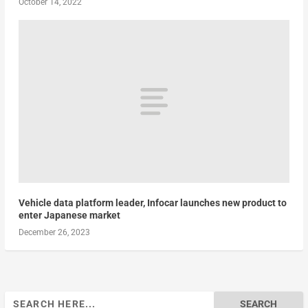
October 14, 2022
Vehicle data platform leader, Infocar launches new product to
enter Japanese market
December 26, 2023
Search