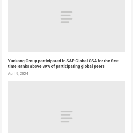
Yunkang Group participated in S&P Global CSA for the first
time Ranks above 89% of participating global peers
April 9, 2024