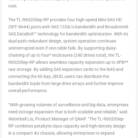
cost.
The TL-R6020Sep-RP provides four high-speed Mini-SAS HD
(SFF-8644) ports with SAS 12Gb/s bandwidth and Broadcom
®
SAS DataBolt™ technology for bandwidth optimization. With its
dual-path redundant design, system operation continues
uninterrupted even if one cable fails. By supporting daisy-
chaining of up to four* enclosures (240 drives total), the TL-
R6020Sep-RP allows seamless capacity expansion up to 4PB**
raw storage. By adding SAS expansion cards to the NAS and
connecting the 60-bay JBOD, users can distribute the
bandwidth loads from large drive arrays and further improve
overall performance.
“With growing volumes of surveillance and big data, enterprises
need storage expansion that is both scalable and reliable,” said
Waterball Liu, Product Manager of QNAP. “The TL-R6020Sep-
RP combines petabyte-class capacity and high-density design
in a compact 4U chassis, allowing enterprises to expand