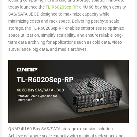
leading computing, networking and storage solution innovator,
today launched the
TL-R6020Sep-RP
, a 4U 60-bay high-density
SAS/SATA JBOD designed to maximize capacity while
minimizing costs and rack space. Delivering petabyte-scale
storage, the TL-R6020Sep-RP enables enterprises to optimize
space utilization, simplify scalability, and ensure reliable long-
term data archiving for applications such as cold data, video
surveillance, big data, and media archives.
QNAP 4U 60-Bay SAS/SATA storage expansion solution —
Achieve petabyte-scale capacity with minimal rack space and