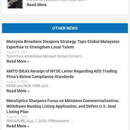
Read More
OTHER NEWS
Malaysia Broadens Diaspora Strategy, Taps Global Malaysian
Expertise to Strengthen Local Talent
August 8, 2026
TalentCorp establishes MyHeart Global Connect, …
Read More »
AMTD IDEA’s Receipt of NYSE Letter Regarding ADS Trading
Price’s Below Compliance Standards
August 8, 2026
PARIS and NEW YORK and …
Read More »
MetaOptics Sharpens Focus on Metalens Commercialisation;
Withdraws Nasdaq Listing Application, and Defers U.S. Dual
Listing Plan
August 7, 2026
SINGAPORE, Aug. 7, 2026 /PRNewswire/ …
Read More »