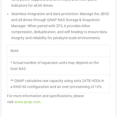
indicators for all 60 drives.
Seamless integration and data protection:
Manage the JBOD
and all drives through QNAP NAS Storage & Snapshots
Manager. When paired with ZFS, it provides inline
compression, deduplication, and self-healing to ensure data
integrity and reliability for petabyte-scale environments.
Note:
* Actual number of expansion units may depend on the
host NAS.
** QNAP calculates raw capacity using sixty 24TB HDDs in
a RAID 60 configuration and an over-provisioning of 10%.
For more information and specifications, please
visit
www.qnap.com
.