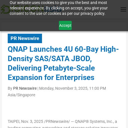
Our website uses cookies to give you the best and most
relevant experience. By clicking on accept, you give your
consent to the use of cookies as per our privacy policy.
Accept
PR Newswire
QNAP Launches 4U 60-Bay High-
Density SAS/SATA JBOD,
Delivering Petabyte-Scale
Expansion for Enterprises
By
PR Newswire
|
Monday, November 3, 2025, 11:00 PM
Asia/Singapore
TAIPEI
,
Nov. 3, 2025
/PRNewswire/ — QNAP
®
Systems, Inc., a