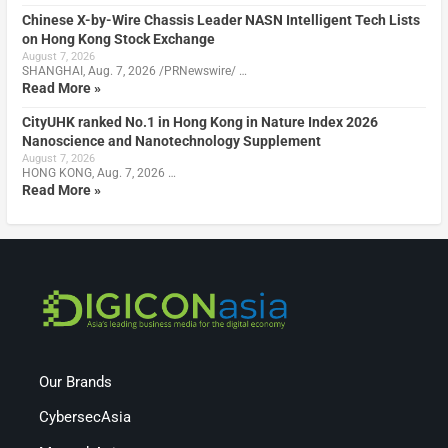
Chinese X-by-Wire Chassis Leader NASN Intelligent Tech Lists
on Hong Kong Stock Exchange
August 7, 2026
SHANGHAI, Aug. 7, 2026 /PRNewswire/ …
Read More »
CityUHK ranked No.1 in Hong Kong in Nature Index 2026
Nanoscience and Nanotechnology Supplement
August 7, 2026
HONG KONG, Aug. 7, 2026 …
Read More »
Our Brands
CybersecAsia