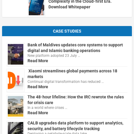
Complexity in the Cloud-first Era.
Download Whitepaper
CASE STUDIES
Bank of Maldives updates core systems to support
digital and Islamic banking operations
New platform adopted 23 July …
Read More
Xiaomi streamlines global payments across 18
markets
Continual digital transformation has reduced …
Read More
The 48-hour lifeline: How the IRC rewrote the rules
for crisis care
In a world where crises …
Read More
CALB upgrades data platform to support analytics,
security, and battery lifecycle tracking
Deploying a petabyte-scale data lake …