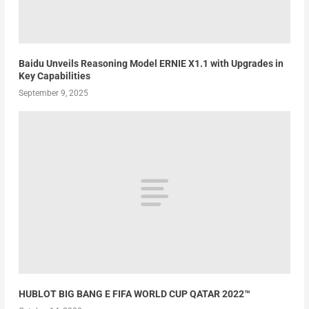
Baidu Unveils Reasoning Model ERNIE X1.1 with Upgrades in
Key Capabilities
September 9, 2025
HUBLOT BIG BANG E FIFA WORLD CUP QATAR 2022™