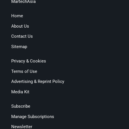
MartechAsia
Home
About Us
Contact Us
Sitemap
Privacy & Cookies
Terms of Use
Advertising & Reprint Policy
Media Kit
Subscribe
Manage Subscriptions
Newsletter