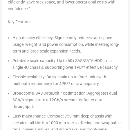
efficiently, save rack space, and lower operational costs with
confidence.”
Key Features
High-density efficiency:
Significantly reduces rack space
usage, weight, and power consumption, while meeting long-
term and large-scale expansion needs.
Petabyte-scale capacity:
Up to 60x SAS/SATA HDDs in a
single 4U chassis, supporting over 1PB** effective capacity.
Flexible scalability:
Daisy-chain up to four* units with
multipath redundancy for 4PB** of raw capacity.
Broadcom
®
SAS DataBolt™ optimization:
Aggregates dual
6Gb/s signals into a 12Gb/s stream for faster data
throughput.
Easy maintenance:
Compact 750 mm-deep chassis with
included rail kits fits 1000 mm racks, offering hot-swappable
fans, power supplies, and drive trays, and front-panel