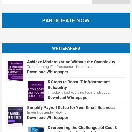
for:
PARTICIPATE NOW
WHITEPAPERS
Achieve Modernization Without the Complexity
Transforming IT infrastructure is crucial …
Download Whitepaper
5 Steps to Boost IT Infrastructure
Reliability
In today's fast-evolving tech landscape, …
Download Whitepaper
Simplify Payroll Setup for Your Small Business
In our free guide, "How …
Download Whitepaper
Overcoming the Challenges of Cost &