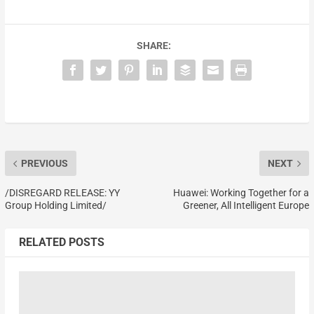
SHARE:
PREVIOUS
NEXT
/DISREGARD RELEASE: YY
Huawei: Working Together for a
Group Holding Limited/
Greener, All Intelligent Europe
RELATED POSTS