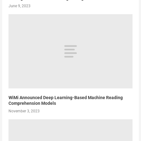
June 9, 2023
WiMi Announced Deep Learning-Based Machine Reading
Comprehension Models
November 3, 2023