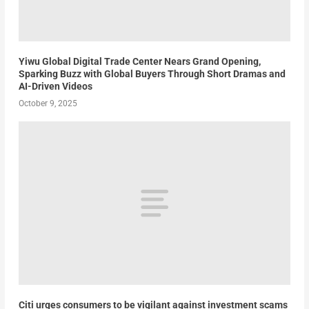
Yiwu Global Digital Trade Center Nears Grand Opening,
Sparking Buzz with Global Buyers Through Short Dramas and
AI-Driven Videos
October 9, 2025
Citi urges consumers to be vigilant against investment scams