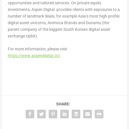
opportunities and tailored services. On private equity
investments, Aspen Digital provides clients with exposures to a
number of landmark deals, for example
Asia’s
most high-profile
digital asset unicorns, Animoca Brands and Dunamu (the
parent company of the biggest South Korean digital asset
exchange Upbit).
For more information, please visit
https://www.aspendigital.co/
SHARE: