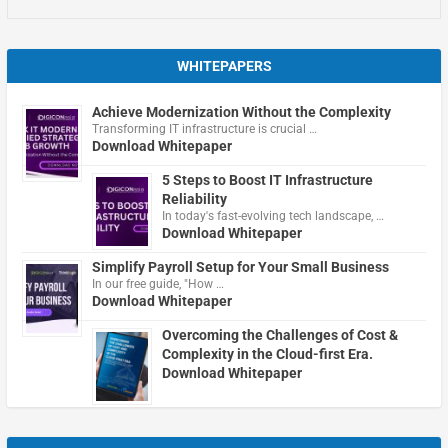
WHITEPAPERS
Achieve Modernization Without the Complexity
Transforming IT infrastructure is crucial …
Download Whitepaper
5 Steps to Boost IT Infrastructure
Reliability
In today's fast-evolving tech landscape, …
Download Whitepaper
Simplify Payroll Setup for Your Small Business
In our free guide, "How …
Download Whitepaper
Overcoming the Challenges of Cost &
Complexity in the Cloud-first Era.
Download Whitepaper