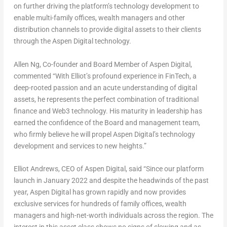
on further driving the platform’s technology development to
enable multi-family offices, wealth managers and other
distribution channels to provide digital assets to their clients
through the Aspen Digital technology.
Allen Ng
, Co-founder and Board Member of Aspen Digital,
commented “With Elliot’s profound experience in FinTech, a
deep-rooted passion and an acute understanding of digital
assets, he represents the perfect combination of traditional
finance and Web3 technology. His maturity in leadership has
earned the confidence of the Board and management team,
who firmly believe he will propel Aspen Digital’s technology
development and services to new heights.”
Elliot Andrews
, CEO of Aspen Digital,
said “Since our platform
launch in
January 2022
and despite the headwinds of the past
year, Aspen Digital has grown rapidly and now provides
exclusive services for hundreds of family offices, wealth
managers and high-net-worth individuals across the region. The