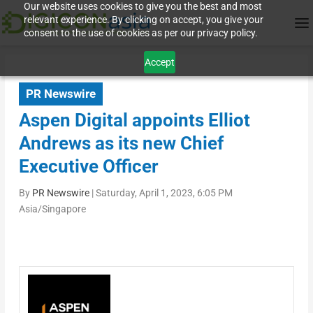
Our website uses cookies to give you the best and most
relevant experience. By clicking on accept, you give your
consent to the use of cookies as per our privacy policy.
Accept
PR Newswire
Aspen Digital appoints Elliot
Andrews as its new Chief
Executive Officer
By
PR Newswire
|
Saturday, April 1, 2023, 6:05 PM
Asia/Singapore