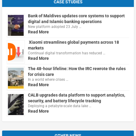
CASE STUDIES
Bank of Maldives updates core systems to support
digital and Islamic banking operations
New platform adopted 23 July …
Read More
Xiaomi streamlines global payments across 18
markets
Continual digital transformation has reduced …
Read More
The 48-hour lifeline: How the IRC rewrote the rules
for crisis care
In a world where crises …
Read More
CALB upgrades data platform to support analytics,
security, and battery lifecycle tracking
Deploying a petabyte-scale data lake …
Read More
OTHER NEWS