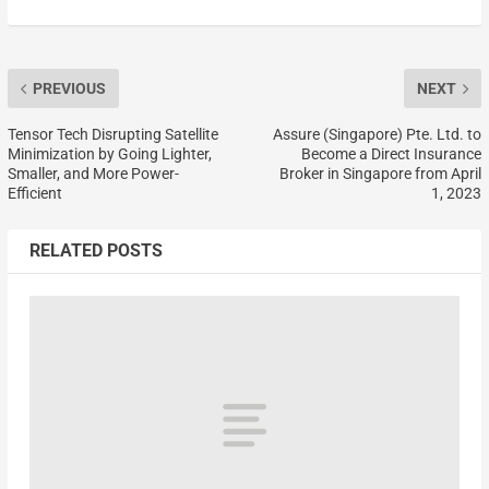
PREVIOUS
NEXT
Tensor Tech Disrupting Satellite
Assure (Singapore) Pte. Ltd. to
Minimization by Going Lighter,
Become a Direct Insurance
Smaller, and More Power-
Broker in Singapore from April
Efficient
1, 2023
RELATED POSTS