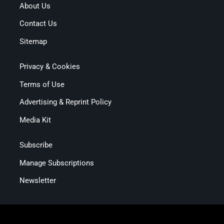
About Us
Contact Us
Sitemap
Privacy & Cookies
Terms of Use
Advertising & Reprint Policy
Media Kit
Subscribe
Manage Subscriptions
Newsletter