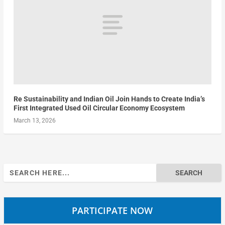
Re Sustainability and Indian Oil Join Hands to Create India’s
First Integrated Used Oil Circular Economy Ecosystem
March 13, 2026
Search
for:
PARTICIPATE NOW