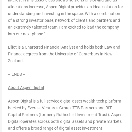
interest in this asset class shows no signs of slowing and as
allocations increase, Aspen Digital provides an ideal solution for
understanding and investing in the space. With a combination
of a strong investor base, network of clients and partners and
an extremely talented team, I am excited to lead the company
into our next phase.”
Elliot is a Chartered Financial Analyst and holds both Law and
Finance degrees from the University of
Canterbury
in
New
Zealand
.
– ENDS –
About Aspen Digital
Aspen Digital is a full-service digital asset wealth tech platform
backed by Everest Ventures Group, TTB Partners and RIT
Capital Partners (formerly Rothschild Investment Trust). Aspen
Digital operates across both digital assets and private markets,
and offers a broad range of digital asset investment