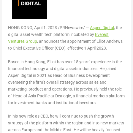
HONG KONG
,
April 1, 2023
/PRNewswire/ —
Aspen Digital
, the
digital asset wealth tech platform incubated by
Everest
Ventures Group
, announces the appointment of
Elliot Andrews
to Chief Executive Officer (CEO), effective 1 April 2023.
Based in
Hong Kong
, Elliot has over 15 years’ experience in the
financial technology and digital assets industries. He joined
Aspen Digital in 2021 as Head of Business Development
overseeing the firm’s overall strategy across sales and
marketing, product and operations. He previously held the role
of Head of
Asia Pacific
at Dealogic, a financial markets platform
for investment banks and institutional investors.
In his new role as CEO, he will continue to push the growth
strategy of the platform within the region and into new markets
across
Europe
and the
Middle East
. He will be heavily focused