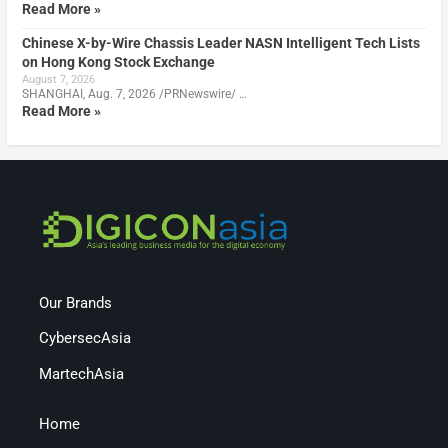
Read More »
Chinese X-by-Wire Chassis Leader NASN Intelligent Tech Lists
on Hong Kong Stock Exchange
August 7, 2026
SHANGHAI, Aug. 7, 2026 /PRNewswire/ …
Read More »
Our Brands
CybersecAsia
MartechAsia
Home