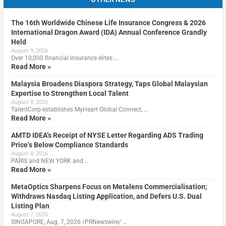
The 16th Worldwide Chinese Life Insurance Congress & 2026
International Dragon Award (IDA) Annual Conference Grandly
Held
August 9, 2026
Over 10,000 financial insurance elites …
Read More »
Malaysia Broadens Diaspora Strategy, Taps Global Malaysian
Expertise to Strengthen Local Talent
August 8, 2026
TalentCorp establishes MyHeart Global Connect, …
Read More »
AMTD IDEA’s Receipt of NYSE Letter Regarding ADS Trading
Price’s Below Compliance Standards
August 8, 2026
PARIS and NEW YORK and …
Read More »
MetaOptics Sharpens Focus on Metalens Commercialisation;
Withdraws Nasdaq Listing Application, and Defers U.S. Dual
Listing Plan
August 7, 2026
SINGAPORE, Aug. 7, 2026 /PRNewswire/ …