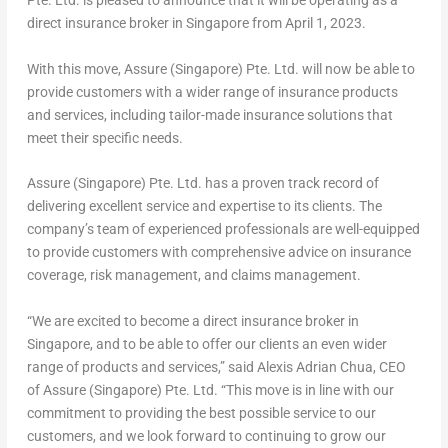
Pte. Ltd. is pleased to announce that it will be operating as a
direct insurance broker in
Singapore
from
April 1, 2023
.
With this move, Assure (
Singapore
) Pte. Ltd. will now be able to
provide customers with a wider range of insurance products
and services, including tailor-made insurance solutions that
meet their specific needs.
Assure (
Singapore
) Pte. Ltd. has a proven track record of
delivering excellent service and expertise to its clients. The
company’s team of experienced professionals are well-equipped
to provide customers with comprehensive advice on insurance
coverage, risk management, and claims management.
“We are excited to become a direct insurance broker in
Singapore
, and to be able to offer our clients an even wider
range of products and services,” said
Alexis Adrian Chua
, CEO
of Assure (
Singapore
) Pte. Ltd. “This move is in line with our
commitment to providing the best possible service to our
customers, and we look forward to continuing to grow our