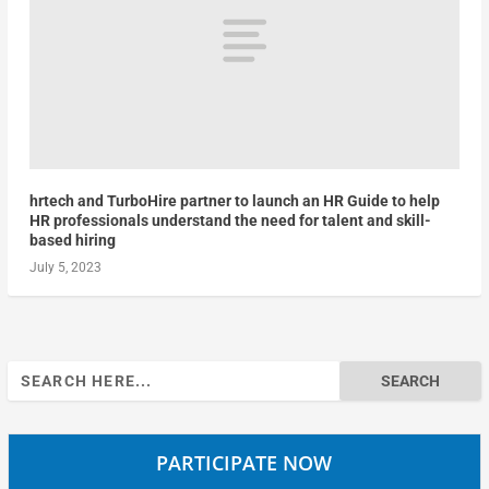
hrtech and TurboHire partner to launch an HR Guide to help
HR professionals understand the need for talent and skill-
based hiring
July 5, 2023
Search
for:
PARTICIPATE NOW