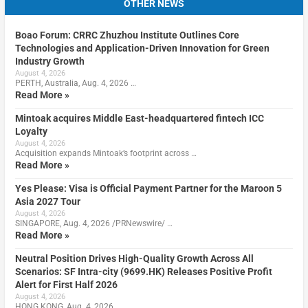
OTHER NEWS
Boao Forum: CRRC Zhuzhou Institute Outlines Core
Technologies and Application-Driven Innovation for Green
Industry Growth
August 4, 2026
PERTH, Australia, Aug. 4, 2026 …
Read More »
Mintoak acquires Middle East-headquartered fintech ICC
Loyalty
August 4, 2026
Acquisition expands Mintoak’s footprint across …
Read More »
Yes Please: Visa is Official Payment Partner for the Maroon 5
Asia 2027 Tour
August 4, 2026
SINGAPORE, Aug. 4, 2026 /PRNewswire/ …
Read More »
Neutral Position Drives High-Quality Growth Across All
Scenarios: SF Intra-city (9699.HK) Releases Positive Profit
Alert for First Half 2026
August 4, 2026
HONG KONG, Aug. 4, 2026 …