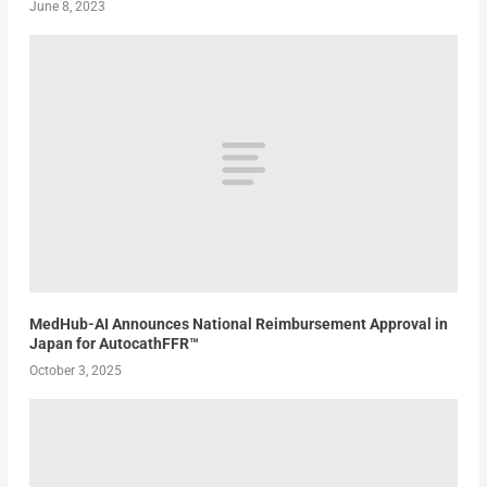
June 8, 2023
MedHub-AI Announces National Reimbursement Approval in
Japan for AutocathFFR™
October 3, 2025