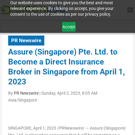
Our website uses cookies to give you the best and most
relevant experience. By clicking on accept, you give your
consent to the use of cookies as per our privacy policy.
Accept
PR Newswire
Assure (Singapore) Pte. Ltd. to
Become a Direct Insurance
Broker in Singapore from April 1,
2023
By
PR Newswire
|
Sunday, April 2, 2023, 8:05 AM
Asia/Singapore
SINGAPORE
,
April 1, 2023
/PRNewswire/ — Assure (
Singapore
)