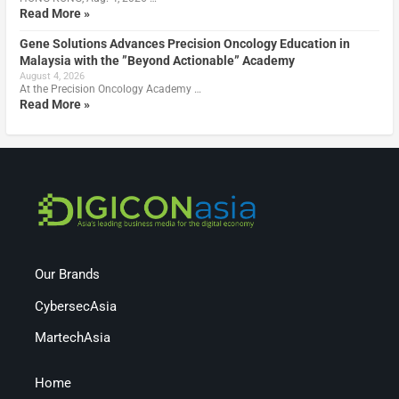
Read More »
Gene Solutions Advances Precision Oncology Education in
Malaysia with the ”Beyond Actionable” Academy
August 4, 2026
At the Precision Oncology Academy …
Read More »
Our Brands
CybersecAsia
MartechAsia
Home