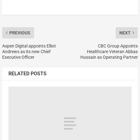
PREVIOUS
NEXT
Aspen Digital appoints Elliot
CBC Group Appoints
Andrews as its new Chief
Healthcare Veteran Abbas
Executive Officer
Hussain as Operating Partner
RELATED POSTS