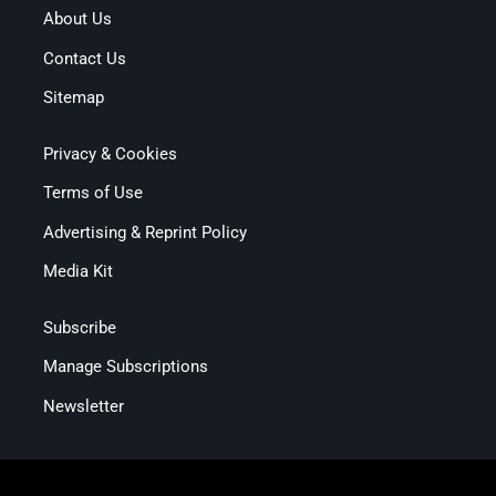
About Us
Contact Us
Sitemap
Privacy & Cookies
Terms of Use
Advertising & Reprint Policy
Media Kit
Subscribe
Manage Subscriptions
Newsletter