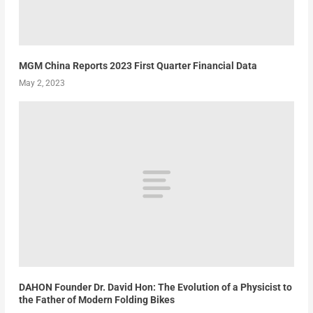
MGM China Reports 2023 First Quarter Financial Data
May 2, 2023
DAHON Founder Dr. David Hon: The Evolution of a Physicist to
the Father of Modern Folding Bikes