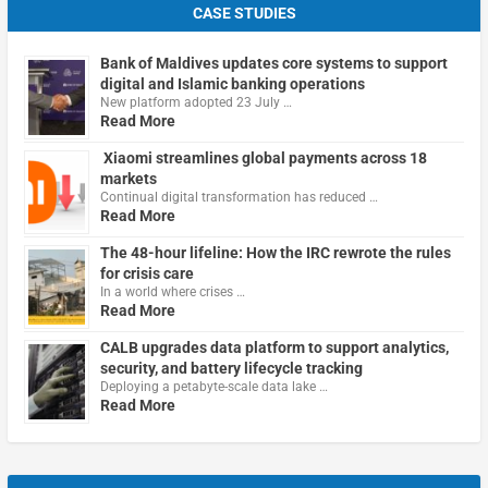
CASE STUDIES
Bank of Maldives updates core systems to support
digital and Islamic banking operations
New platform adopted 23 July …
Read More
Xiaomi streamlines global payments across 18
markets
Continual digital transformation has reduced …
Read More
The 48-hour lifeline: How the IRC rewrote the rules
for crisis care
In a world where crises …
Read More
CALB upgrades data platform to support analytics,
security, and battery lifecycle tracking
Deploying a petabyte-scale data lake …
Read More