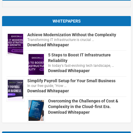
WHITEPAPERS
Achieve Modernization Without the Complexity
Transforming IT infrastructure is crucial …
Download Whitepaper
5 Steps to Boost IT Infrastructure
Reliability
In today's fast-evolving tech landscape, …
Download Whitepaper
Simplify Payroll Setup for Your Small Business
In our free guide, "How …
Download Whitepaper
Overcoming the Challenges of Cost &
Complexity in the Cloud-first Era.
Download Whitepaper