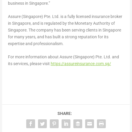
business in
Singapore
.”
Assure (
Singapore
) Pte. Ltd. is a fully licensed insurance broker
in
Singapore
, and is regulated by the Monetary Authority of
Singapore
. The company has been serving clients in
Singapore
for many years, and has built a strong reputation for its
expertise and professionalism.
For more information about Assure (
Singapore
) Pte. Ltd. and
its services, please visit
https://assureinsurance.com.sg/
SHARE: