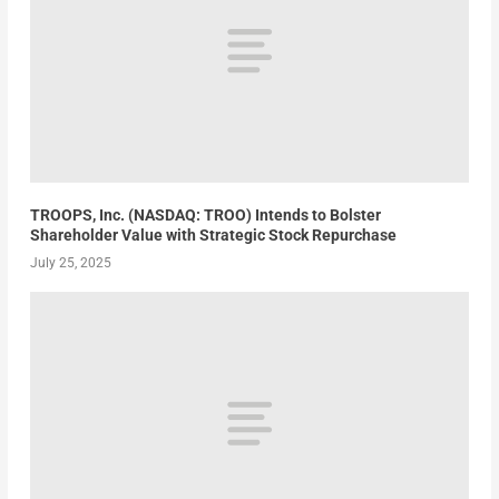
TROOPS, Inc. (NASDAQ: TROO) Intends to Bolster
Shareholder Value with Strategic Stock Repurchase
July 25, 2025