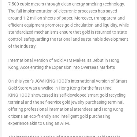
7,500 cubic meters through clean energy smelting technology.
The full implementation of electronic processes has saved
around 1.2 million sheets of paper. Moreover, transparent and
efficient equipment promotes gold circulation and liquidity, while
standardized mechanisms ensure that gold is returned to state
control, safeguarding the rational and sustainable development
of the industry.
International Version of Gold ATM Makes Its Debut in
Hong
Kong
,
Accelerating the Expansion into Overseas Markets
On this year’s JGW, KINGHOOD’s international version of Smart
Gold Store was unveiled in
Hong Kong
for the first time.
KINGHOOD showcased its self-developed smart gold recycling
terminal and the self-service gold jewelry purchasing terminal,
offering professional international attendees and
Hong Kong
citizens an eco-friendly and intelligent gold purchasing
experience akin to using an ATM.