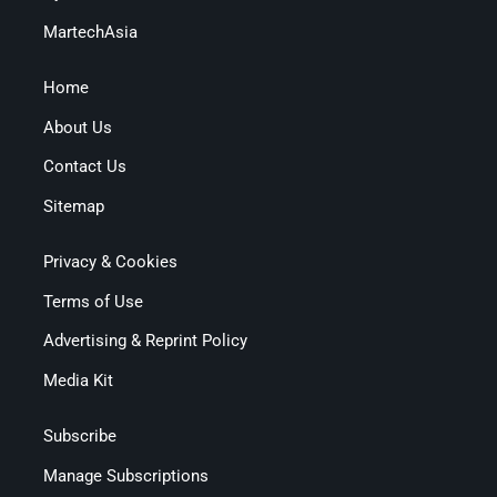
MartechAsia
Home
About Us
Contact Us
Sitemap
Privacy & Cookies
Terms of Use
Advertising & Reprint Policy
Media Kit
Subscribe
Manage Subscriptions