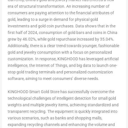
era of structural transformation. An increasing number of
consumers are paying attention to the financial attributes of
gold, leading to a surge in demand for physical gold
investments and gold coin purchases. Data shows that in the
first half of 2024, consumption of gold bars and coins in
China
grew by 46.02%, while gold repurchase increased by 35.04%.
Additionally, there is a clear trend towards younger, fashionable
gold and jewelry consumption with a focus on personalized
customization. In response, KINGHOOD has leveraged artificial
intelligence, the Internet of Things, and big data to launch one-
stop gold trading terminals and personalized customization
software, aiming to meet consumers’ diverse needs.
KINGHOOD Smart Gold Store has successfully overcome the
technological challenges of intelligent detection for small gold
weights and multiple jewelry items, achieving standardized and
transparent recycling. The equipment is quickly integrated into
various scenarios, such as banks and shopping malls,
expanding recycling channels and enhancing the volume and