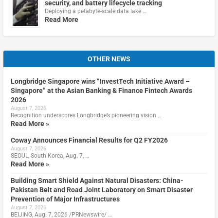
security, and battery lifecycle tracking
Deploying a petabyte-scale data lake …
Read More
OTHER NEWS
Longbridge Singapore wins “InvestTech Initiative Award –
Singapore” at the Asian Banking & Finance Fintech Awards
2026
August 7, 2026
Recognition underscores Longbridge’s pioneering vision …
Read More »
Coway Announces Financial Results for Q2 FY2026
August 7, 2026
SEOUL, South Korea, Aug. 7, …
Read More »
Building Smart Shield Against Natural Disasters: China-
Pakistan Belt and Road Joint Laboratory on Smart Disaster
Prevention of Major Infrastructures
August 7, 2026
BEIJING, Aug. 7, 2026 /PRNewswire/ …