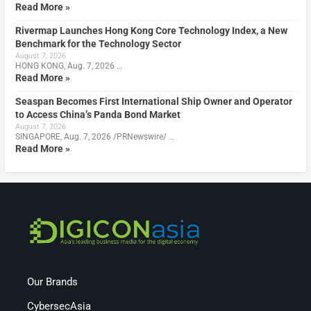
Read More »
Rivermap Launches Hong Kong Core Technology Index, a New
Benchmark for the Technology Sector
August 7, 2026
HONG KONG, Aug. 7, 2026 …
Read More »
Seaspan Becomes First International Ship Owner and Operator
to Access China’s Panda Bond Market
August 7, 2026
SINGAPORE, Aug. 7, 2026 /PRNewswire/ …
Read More »
Our Brands
CybersecAsia