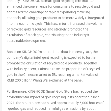
annually. “KINGHOOD’s smart gold recycling terminal has
enhanced the convenience for consumers to recycle gold and
addressed the challenge of rapidly expanding recycling
channels, allowing gold products to be more widely reintegrated
into the economic cycle. This has, in turn, increased the volume
of recycled gold resources and strongly promoted the
circulation of stock gold, contributing to the industry’s
sustainable development.
Based on KINGHOOD’s operational data in recent years, the
company’s digital intelligent recycling is expected to further
promote the circulation of recycled gold products. Together
with industry peers, it aims to raise the proportion of recycled
gold in the Chinese market to 5%, reaching a market value of
RMB 200 billion
,”
Wang Wei
explained at the panel.
Furthermore, KINGHOOD Smart Gold Store has reduced the
environmental impact of gold recycling in its operation. Since
2021, the smart store has saved approximately 6,000 bottles of
liquefied gas and reduced harmful gas emissions by about