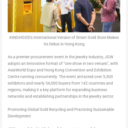
KINGHOOD’s International Version of Smart Gold Store Makes
Its Debut in Hong Kong
As a premier procurement event in the jewelry industry, JGW
adopts an innovative format of “one show in two venues”, with
AsiaWorld-Expo and Hong Kong Convention and Exhibition
Centre running concurrently. The event attracted over 3,300
exhibitors and nearly 54,000 buyers from 142 countries and
regions, making it a key platform for expanding business
networks and establishing partnerships in the jewelry sector.
Promoting Global Gold Recycling and Practicing Sustainable
Development