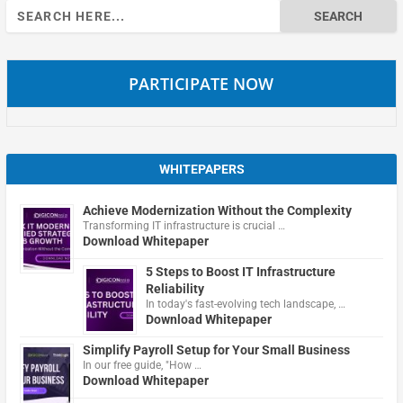
Search
for:
PARTICIPATE NOW
WHITEPAPERS
Achieve Modernization Without the Complexity
Transforming IT infrastructure is crucial …
Download Whitepaper
5 Steps to Boost IT Infrastructure
Reliability
In today's fast-evolving tech landscape, …
Download Whitepaper
Simplify Payroll Setup for Your Small Business
In our free guide, "How …
Download Whitepaper