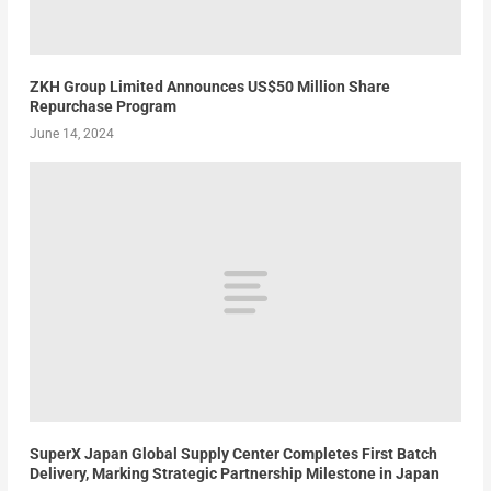
ZKH Group Limited Announces US$50 Million Share
Repurchase Program
June 14, 2024
SuperX Japan Global Supply Center Completes First Batch
Delivery, Marking Strategic Partnership Milestone in Japan