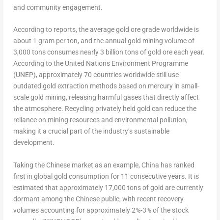
and community engagement.
According to reports, the average gold ore grade worldwide is
about 1 gram per ton, and the annual gold mining volume of
3,000 tons consumes nearly 3 billion tons of gold ore each year.
According to the United Nations Environment Programme
(UNEP), approximately 70 countries worldwide still use
outdated gold extraction methods based on mercury in small-
scale gold mining, releasing harmful gases that directly affect
the atmosphere. Recycling privately held gold can reduce the
reliance on mining resources and environmental pollution,
making it a crucial part of the industry’s sustainable
development.
Taking the Chinese market as an example,
China
has ranked
first in global gold consumption for 11 consecutive years. It is
estimated that approximately 17,000 tons of gold are currently
dormant among the Chinese public, with recent recovery
volumes accounting for approximately 2%-3% of the stock