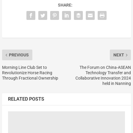
SHARE:
PREVIOUS
NEXT
Morning Line Club Set to
The Forum on China-ASEAN
Revolutionize Horse Racing
Technology Transfer and
Through Fractional Ownership
Collaborative Innovation 2024
held in Nanning
RELATED POSTS