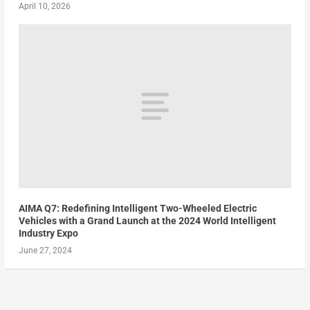
April 10, 2026
AIMA Q7: Redefining Intelligent Two-Wheeled Electric
Vehicles with a Grand Launch at the 2024 World Intelligent
Industry Expo
June 27, 2024