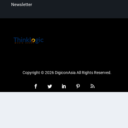
Newsletter
Copyright © 2026 DigiconAsia All Rights Reserved.