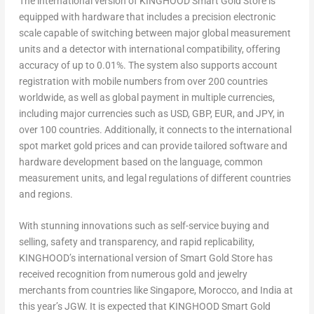
The international version of KINGHOOD Smart Gold Store is
equipped with hardware that includes a precision electronic
scale capable of switching between major global measurement
units and a detector with international compatibility, offering
accuracy of up to 0.01%. The system also supports account
registration with mobile numbers from over 200 countries
worldwide, as well as global payment in multiple currencies,
including major currencies such as USD, GBP, EUR, and JPY, in
over 100 countries. Additionally, it connects to the international
spot market gold prices and can provide tailored software and
hardware development based on the language, common
measurement units, and legal regulations of different countries
and regions.
With stunning innovations such as self-service buying and
selling, safety and transparency, and rapid replicability,
KINGHOOD’s international version of Smart Gold Store has
received recognition from numerous gold and jewelry
merchants from countries like
Singapore
,
Morocco
, and
India
at
this year’s JGW. It is expected that KINGHOOD Smart Gold