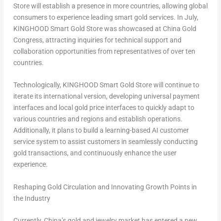
Store will establish a presence in more countries, allowing global
consumers to experience leading smart gold services. In July,
KINGHOOD Smart Gold Store was showcased at China Gold
Congress, attracting inquiries for technical support and
collaboration opportunities from representatives of over ten
countries.
Technologically, KINGHOOD Smart Gold Store will continue to
iterate its international version, developing universal payment
interfaces and local gold price interfaces to quickly adapt to
various countries and regions and establish operations.
Additionally, it plans to build a learning-based AI customer
service system to assist customers in seamlessly conducting
gold transactions, and continuously enhance the user
experience.
Reshaping Gold Circulation and Innovating Growth Points in
the Industry
Currently,
China’s
gold and jewelry market has entered a new