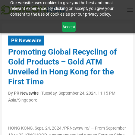
Our website uses cookies to give you the best and most
relevant experience. By clicking on accept, you give your
consent to the use of cookies as per our privacy policy.
Accept
PR Newswire
Promoting Global Recycling of
Gold Products – Gold ATM
Unveiled in Hong Kong for the
First Time
By
PR Newswire
|
Tuesday, September 24, 2024, 11:15 PM
Asia/Singapore
HONG KONG
,
Sept. 24, 2024
/PRNewswire/ — From
September