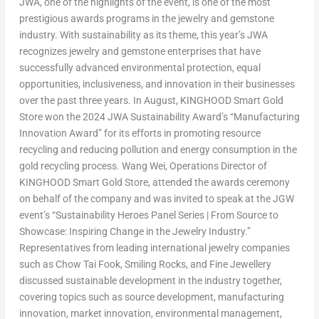
JWA, one of the highlights of the event, is one of the most
prestigious awards programs in the jewelry and gemstone
industry. With sustainability as its theme, this year’s JWA
recognizes jewelry and gemstone enterprises that have
successfully advanced environmental protection, equal
opportunities, inclusiveness, and innovation in their businesses
over the past three years. In August, KINGHOOD Smart Gold
Store won the 2024 JWA Sustainability Award’s “Manufacturing
Innovation Award” for its efforts in promoting resource
recycling and reducing pollution and energy consumption in the
gold recycling process.
Wang Wei
, Operations Director of
KINGHOOD Smart Gold Store, attended the awards ceremony
on behalf of the company and was invited to speak at the JGW
event’s “Sustainability Heroes Panel Series | From Source to
Showcase: Inspiring Change in the Jewelry Industry.”
Representatives from leading international jewelry companies
such as Chow Tai Fook, Smiling Rocks, and Fine Jewellery
discussed sustainable development in the industry together,
covering topics such as source development, manufacturing
innovation, market innovation, environmental management,