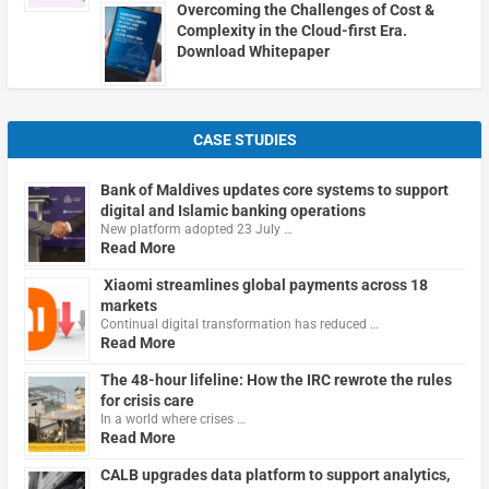
Overcoming the Challenges of Cost &
Complexity in the Cloud-first Era.
Download Whitepaper
CASE STUDIES
Bank of Maldives updates core systems to support
digital and Islamic banking operations
New platform adopted 23 July …
Read More
Xiaomi streamlines global payments across 18
markets
Continual digital transformation has reduced …
Read More
The 48-hour lifeline: How the IRC rewrote the rules
for crisis care
In a world where crises …
Read More
CALB upgrades data platform to support analytics,