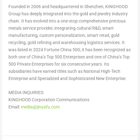
Founded in 2006 and headquartered in
Shenzhen
, KINGHOOD
Group has deeply integrated into the gold and jewelry industry
chain. It has evolved into a one-stop comprehensive precious
metals service provider, integrating cultural R&D, smart
manufacturing, custom personalization, smart retail, gold
recycling, gold refining and warehousing logistics services. It
was listed in 2024 Fortune China 500; it has been recognized as
both one of
China’s
Top 500 Enterprises and one of
China’s
Top
500 Private Enterprises for six consecutive years. Its
subsidiaries have earned titles such as National High-Tech
Enterprise and Specialized and Sophisticated New Enterprise.
MEDIA INQUIRIES:
KINGHOOD Corporation Communications
Email:
media@jinyafu.com