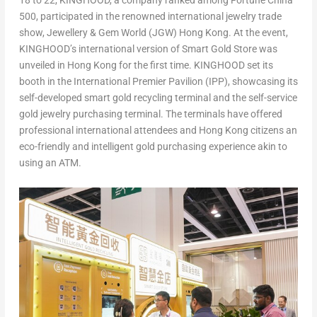
18
to 22, KINGHOOD, a company ranked among Fortune China
500, participated in the renowned international jewelry trade
show, Jewellery & Gem World (JGW)
Hong Kong
. At the event,
KINGHOOD’s international version of Smart Gold Store was
unveiled in
Hong Kong
for the first time. KINGHOOD set its
booth in the International Premier Pavilion (IPP), showcasing its
self-developed smart gold recycling terminal and the self-service
gold jewelry purchasing terminal. The terminals have offered
professional international attendees and
Hong Kong
citizens an
eco-friendly and intelligent gold purchasing experience akin to
using an ATM.