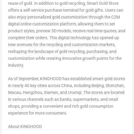
reuse of gold. In addition to gold recycling, Smart Gold Store
offers a self-service purchase terminal for gold gifts. Users can
also enjoy personalized gold customization through the C2M
digital online customization platform, allowing them to set
product styles, preview 3D models, receive real-time quotes, and
complete their orders. This digital technology has opened up
new avenues for the recycling and customization markets,
reshaping the landscape of gold recycling, purchasing, and
customization while creating innovative growth points for the
industry.
As of September, KINGHOOD has established smart gold stores
in nearly 40 key cities across
China
, including
Beijing
,
Shenzhen
,
Macau
,
Hangzhou
,
Xiamen
, and Urumqi. The stores are located
in various channels such as banks, supermarkets, and retail
shops, providing a convenient and rich gold consumption
experience for more consumers.
About KINGHOOD