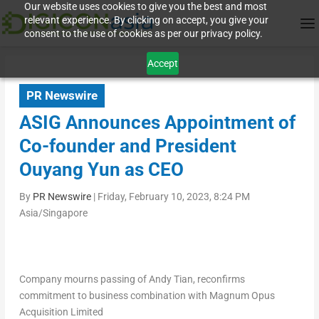
Our website uses cookies to give you the best and most
relevant experience. By clicking on accept, you give your
consent to the use of cookies as per our privacy policy.
Accept
PR Newswire
ASIG Announces Appointment of
Co-founder and President
Ouyang Yun as CEO
By
PR Newswire
|
Friday, February 10, 2023, 8:24 PM
Asia/Singapore
Company mourns passing of
Andy Tian
, reconfirms
commitment to business combination with Magnum Opus
Acquisition Limited