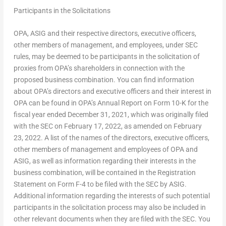
Participants in the Solicitations
OPA, ASIG and their respective directors, executive officers,
other members of management, and employees, under SEC
rules, may be deemed to be participants in the solicitation of
proxies from OPA’s shareholders in connection with the
proposed business combination. You can find information
about OPA’s directors and executive officers and their interest in
OPA can be found in OPA’s Annual Report on Form 10-K for the
fiscal year ended
December 31, 2021
, which was originally filed
with the SEC on
February 17, 2022
, as amended on
February
23, 2022
. A list of the names of the directors, executive officers,
other members of management and employees of OPA and
ASIG, as well as information regarding their interests in the
business combination, will be contained in the Registration
Statement on Form F-4 to be filed with the SEC by ASIG.
Additional information regarding the interests of such potential
participants in the solicitation process may also be included in
other relevant documents when they are filed with the SEC. You