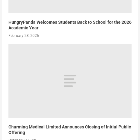
HungryPanda Welcomes Students Back to School for the 2026
Academic Year
February 28, 2026
Charming Medical Limited Announces Closing of Initial Public
Offering