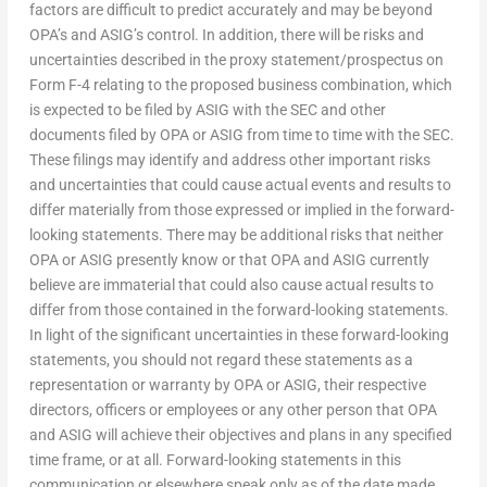
factors are difficult to predict accurately and may be beyond
OPA’s and ASIG’s control. In addition, there will be risks and
uncertainties described in the proxy statement/prospectus on
Form F-4 relating to the proposed business combination, which
is expected to be filed by ASIG with the SEC and other
documents filed by OPA or ASIG from time to time with the SEC.
These filings may identify and address other important risks
and uncertainties that could cause actual events and results to
differ materially from those expressed or implied in the forward-
looking statements. There may be additional risks that neither
OPA or ASIG presently know or that OPA and ASIG currently
believe are immaterial that could also cause actual results to
differ from those contained in the forward-looking statements.
In light of the significant uncertainties in these forward-looking
statements, you should not regard these statements as a
representation or warranty by OPA or ASIG, their respective
directors, officers or employees or any other person that OPA
and ASIG will achieve their objectives and plans in any specified
time frame, or at all. Forward-looking statements in this
communication or elsewhere speak only as of the date made.