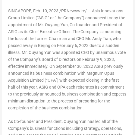
SINGAPORE
,
Feb. 10, 2023
/PRNewswire/ — Asia Innovations
Group Limited (“ASIG” or “the Company”) announced today the
appointment of Mr.
Ouyang Yun
, Co-founder and President of
ASIG as its Chief Executive Officer. The Company is mourning
the loss of the former Chairman and CEO Mr.
Andy Tian
, who
passed away in
Beijing
on
February 6, 2023
due to a sudden
illness. Mr.
Ouyang Yun
was appointed CEO by unanimous vote
of the Company’s Board of Directors on
February 9, 2023
,
effective immediately. On
September 30, 2022
ASIG previously
announced its business combination with Magnum Opus
Acquisition Limited (“OPA”) with expected closing in the first
half of this year. ASIG and OPA each reiterates its commitment
to the previously announced business combination and expects
minimum disruption to the process of preparing for the
completion of the business combination.
As Co-founder and President,
Ouyang Yun
has led all of the
Company’s business functions including strategy, operations,