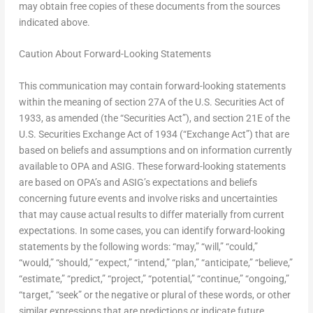
may obtain free copies of these documents from the sources
indicated above.
Caution About Forward-Looking Statements
This communication may contain forward-looking statements
within the meaning of section 27A of the U.S. Securities Act of
1933, as amended (the “Securities Act”), and section 21E of the
U.S. Securities Exchange Act of 1934 (“Exchange Act”) that are
based on beliefs and assumptions and on information currently
available to OPA and ASIG. These forward-looking statements
are based on OPA’s and ASIG’s expectations and beliefs
concerning future events and involve risks and uncertainties
that may cause actual results to differ materially from current
expectations. In some cases, you can identify forward-looking
statements by the following words: “may,” “will,” “could,”
“would,” “should,” “expect,” “intend,” “plan,” “anticipate,” “believe,”
“estimate,” “predict,” “project,” “potential,” “continue,” “ongoing,”
“target,” “seek” or the negative or plural of these words, or other
similar expressions that are predictions or indicate future