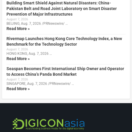
Building Smart Shield Against Natural Disasters: China-
Pakistan Belt and Road Joint Laboratory on Smart Disaster
Prevention of Major Infrastructures
August 7, 2026
BEIJING, Aug. 7, 2026 /PRNewswire/ …
Read More »
Rivermap Launches Hong Kong Core Technology Index, a New
Benchmark for the Technology Sector
August 7, 2026
HONG KONG, Aug. 7, 2026 …
Read More »
Seaspan Becomes First International Ship Owner and Operator
to Access China’s Panda Bond Market
August 7, 2026
SINGAPORE, Aug. 7, 2026 /PRNewswire/ …
Read More »