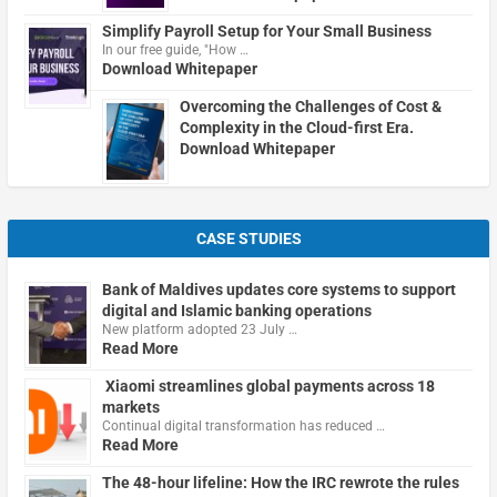
Simplify Payroll Setup for Your Small Business
In our free guide, "How …
Download Whitepaper
Overcoming the Challenges of Cost &
Complexity in the Cloud-first Era.
Download Whitepaper
CASE STUDIES
Bank of Maldives updates core systems to support
digital and Islamic banking operations
New platform adopted 23 July …
Read More
Xiaomi streamlines global payments across 18
markets
Continual digital transformation has reduced …
Read More
The 48-hour lifeline: How the IRC rewrote the rules