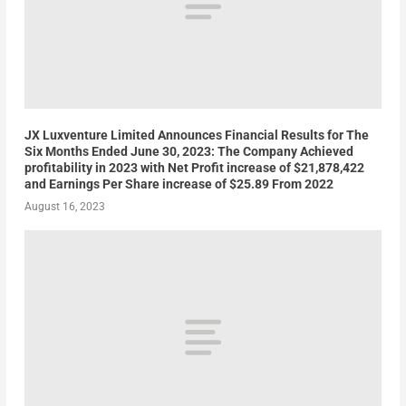
JX Luxventure Limited Announces Financial Results for The
Six Months Ended June 30, 2023: The Company Achieved
profitability in 2023 with Net Profit increase of $21,878,422
and Earnings Per Share increase of $25.89 From 2022
August 16, 2023