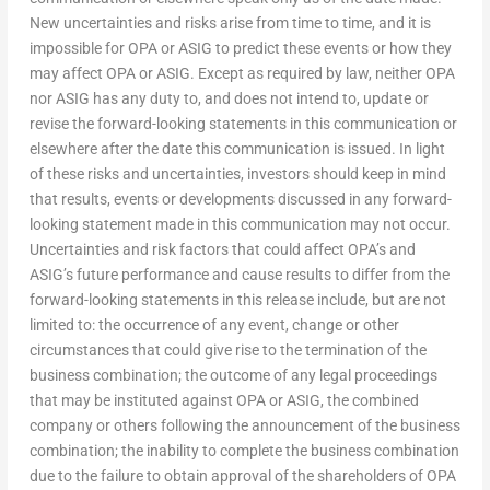
New uncertainties and risks arise from time to time, and it is
impossible for OPA or ASIG to predict these events or how they
may affect OPA or ASIG. Except as required by law, neither OPA
nor ASIG has any duty to, and does not intend to, update or
revise the forward-looking statements in this communication or
elsewhere after the date this communication is issued. In light
of these risks and uncertainties, investors should keep in mind
that results, events or developments discussed in any forward-
looking statement made in this communication may not occur.
Uncertainties and risk factors that could affect OPA’s and
ASIG’s future performance and cause results to differ from the
forward-looking statements in this release include, but are not
limited to: the occurrence of any event, change or other
circumstances that could give rise to the termination of the
business combination; the outcome of any legal proceedings
that may be instituted against OPA or ASIG, the combined
company or others following the announcement of the business
combination; the inability to complete the business combination
due to the failure to obtain approval of the shareholders of OPA