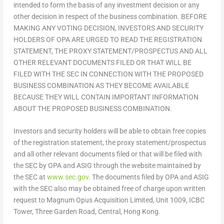
intended to form the basis of any investment decision or any
other decision in respect of the business combination. BEFORE
MAKING ANY VOTING DECISION, INVESTORS AND SECURITY
HOLDERS OF OPA ARE URGED TO READ THE REGISTRATION
STATEMENT, THE PROXY STATEMENT/PROSPECTUS AND ALL
OTHER RELEVANT DOCUMENTS FILED OR THAT WILL BE
FILED WITH THE SEC IN CONNECTION WITH THE PROPOSED
BUSINESS COMBINATION AS THEY BECOME AVAILABLE
BECAUSE THEY WILL CONTAIN IMPORTANT INFORMATION
ABOUT THE PROPOSED BUSINESS COMBINATION.
Investors and security holders will be able to obtain free copies
of the registration statement, the proxy statement/prospectus
and all other relevant documents filed or that will be filed with
the SEC by OPA and ASIG through the website maintained by
the SEC at
www.sec.gov
. The documents filed by OPA and ASIG
with the SEC also may be obtained free of charge upon written
request to Magnum Opus Acquisition Limited, Unit 1009, ICBC
Tower, Three Garden Road, Central,
Hong Kong
.