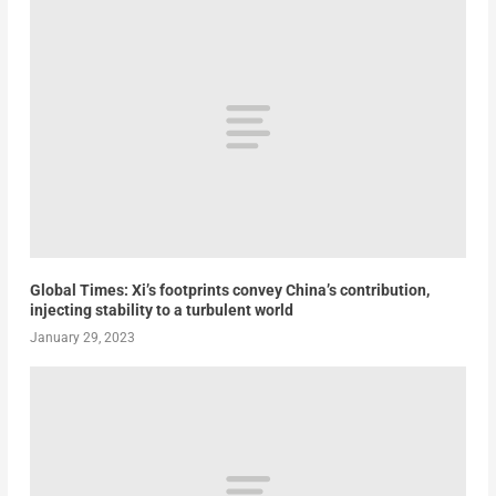
Global Times: Xi’s footprints convey China’s contribution,
injecting stability to a turbulent world
January 29, 2023