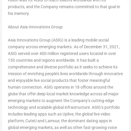
vision was for ASIG to reach billions worldwide with its
products, and the Company remains committed to that goal in
his memory.
About Asia Innovations Group
Asia Innovations Group (ASIG) is a leading mobile social
company across emerging markets. As of
December 31, 2021
,
ASIG served over 400 million registered users located in over
150 countries and regions worldwide. It has built a
comprehensive and diverse portfolio as it seeks to achieve its
mission of enriching people’s lives worldwide through innovative
and enjoyable live social products that foster meaningful
human connection. ASIG operates in 18 offices around the
globe that offer deep local market knowledge across all major
emerging markets to augment the Company’s cutting-edge
technology and scalable global infrastructure. ASIG’s portfolio
includes leading apps such as Uplive, the global live video
platform, CuteU and Lamour, the dominant dating apps in
global emerging markets, as well as other fast-growing voice