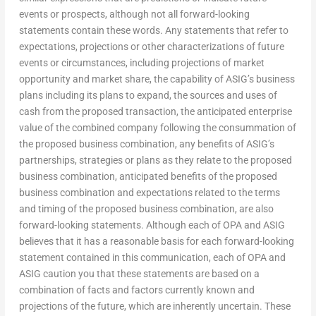
events or prospects, although not all forward-looking
statements contain these words. Any statements that refer to
expectations, projections or other characterizations of future
events or circumstances, including projections of market
opportunity and market share, the capability of ASIG’s business
plans including its plans to expand, the sources and uses of
cash from the proposed transaction, the anticipated enterprise
value of the combined company following the consummation of
the proposed business combination, any benefits of ASIG’s
partnerships, strategies or plans as they relate to the proposed
business combination, anticipated benefits of the proposed
business combination and expectations related to the terms
and timing of the proposed business combination, are also
forward-looking statements. Although each of OPA and ASIG
believes that it has a reasonable basis for each forward-looking
statement contained in this communication, each of OPA and
ASIG caution you that these statements are based on a
combination of facts and factors currently known and
projections of the future, which are inherently uncertain. These