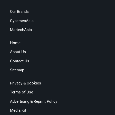
Our Brands
CybersecAsia
MartechAsia
Home
About Us
Contact Us
Sitemap
Privacy & Cookies
Terms of Use
Advertising & Reprint Policy
Media Kit