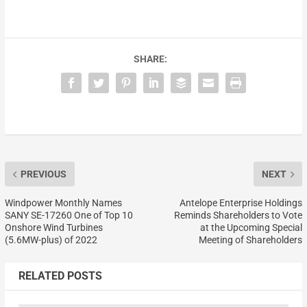
SHARE:
PREVIOUS
NEXT
Windpower Monthly Names
Antelope Enterprise Holdings
SANY SE-17260 One of Top 10
Reminds Shareholders to Vote
Onshore Wind Turbines
at the Upcoming Special
(5.6MW-plus) of 2022
Meeting of Shareholders
RELATED POSTS