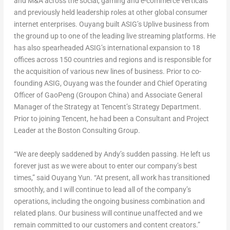
and M&A across the social, gaming and e-commerce verticals
and previously held leadership roles at other global consumer
internet enterprises. Ouyang built ASIG’s Uplive business from
the ground up to one of the leading live streaming platforms. He
has also spearheaded ASIG’s international expansion to 18
offices across 150 countries and regions and is responsible for
the acquisition of various new lines of business. Prior to co-
founding ASIG, Ouyang was the founder and Chief Operating
Officer of GaoPeng (Groupon China) and Associate General
Manager of the Strategy at Tencent’s Strategy Department.
Prior to joining
Tencent
, he had been a Consultant and Project
Leader at the Boston Consulting Group.
“We are deeply saddened by Andy’s sudden passing. He left us
forever just as we were about to enter our company’s best
times,” said
Ouyang Yun
. “At present, all work has transitioned
smoothly, and I will continue to lead all of the company’s
operations, including the ongoing business combination and
related plans. Our business will continue unaffected and we
remain committed to our customers and content creators.”