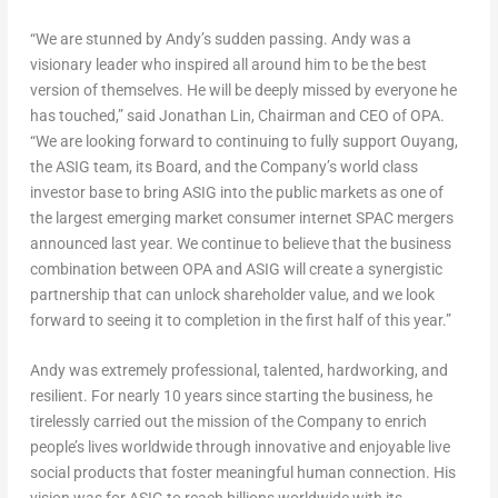
“We are stunned by Andy’s sudden passing. Andy was a
visionary leader who inspired all around him to be the best
version of themselves. He will be deeply missed by everyone he
has touched,” said
Jonathan Lin
, Chairman and CEO of OPA.
“We are looking forward to continuing to fully support Ouyang,
the ASIG team, its Board, and the Company’s world class
investor base to bring ASIG into the public markets as one of
the largest emerging market consumer internet SPAC mergers
announced last year. We continue to believe that the business
combination between OPA and ASIG will create a synergistic
partnership that can unlock shareholder value, and we look
forward to seeing it to completion in the first half of this year.”
Andy was extremely professional, talented, hardworking, and
resilient. For nearly 10 years since starting the business, he
tirelessly carried out the mission of the Company to enrich
people’s lives worldwide through innovative and enjoyable live
social products that foster meaningful human connection. His