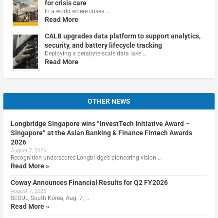
for crisis care
In a world where crises …
Read More
CALB upgrades data platform to support analytics,
security, and battery lifecycle tracking
Deploying a petabyte-scale data lake …
Read More
OTHER NEWS
Longbridge Singapore wins “InvestTech Initiative Award –
Singapore” at the Asian Banking & Finance Fintech Awards
2026
August 7, 2026
Recognition underscores Longbridge’s pioneering vision …
Read More »
Coway Announces Financial Results for Q2 FY2026
August 7, 2026
SEOUL, South Korea, Aug. 7, …
Read More »