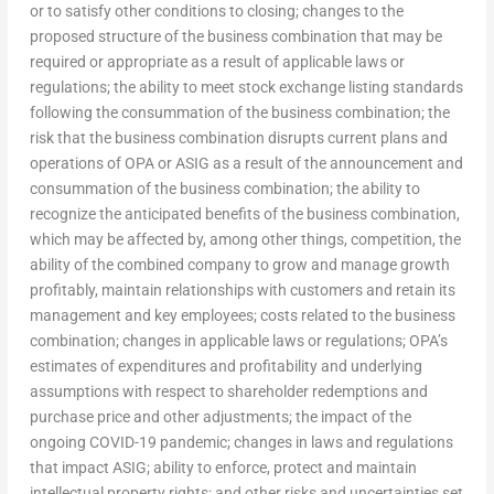
or to satisfy other conditions to closing; changes to the
proposed structure of the business combination that may be
required or appropriate as a result of applicable laws or
regulations; the ability to meet stock exchange listing standards
following the consummation of the business combination; the
risk that the business combination disrupts current plans and
operations of OPA or ASIG as a result of the announcement and
consummation of the business combination; the ability to
recognize the anticipated benefits of the business combination,
which may be affected by, among other things, competition, the
ability of the combined company to grow and manage growth
profitably, maintain relationships with customers and retain its
management and key employees; costs related to the business
combination; changes in applicable laws or regulations; OPA’s
estimates of expenditures and profitability and underlying
assumptions with respect to shareholder redemptions and
purchase price and other adjustments; the impact of the
ongoing COVID-19 pandemic; changes in laws and regulations
that impact ASIG; ability to enforce, protect and maintain
intellectual property rights; and other risks and uncertainties set