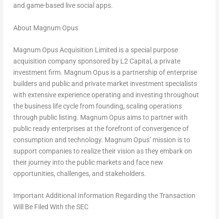
and game-based live social apps.
About Magnum Opus
Magnum Opus Acquisition Limited is a special purpose
acquisition company sponsored by L2 Capital, a private
investment firm. Magnum Opus is a partnership of enterprise
builders and public and private market investment specialists
with extensive experience operating and investing throughout
the business life cycle from founding, scaling operations
through public listing. Magnum Opus aims to partner with
public ready enterprises at the forefront of convergence of
consumption and technology. Magnum Opus’ mission is to
support companies to realize their vision as they embark on
their journey into the public markets and face new
opportunities, challenges, and stakeholders.
Important Additional Information Regarding the Transaction
Will Be Filed With the SEC