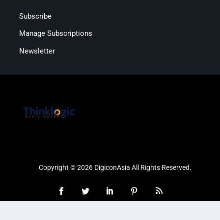
Subscribe
Manage Subscriptions
Newsletter
Copyright © 2026 DigiconAsia All Rights Reserved.