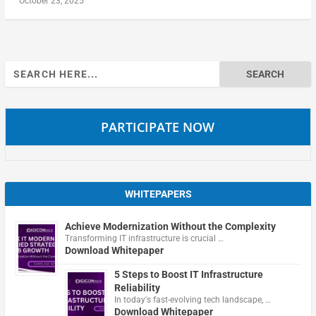
October 23, 2025
Search
for:
PARTICIPATE NOW
WHITEPAPERS
Achieve Modernization Without the Complexity
Transforming IT infrastructure is crucial …
Download Whitepaper
5 Steps to Boost IT Infrastructure
Reliability
In today's fast-evolving tech landscape, …
Download Whitepaper