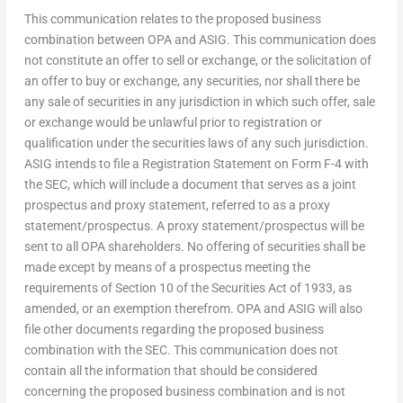
This communication relates to the proposed business
combination between OPA and ASIG. This communication does
not constitute an offer to sell or exchange, or the solicitation of
an offer to buy or exchange, any securities, nor shall there be
any sale of securities in any jurisdiction in which such offer, sale
or exchange would be unlawful prior to registration or
qualification under the securities laws of any such jurisdiction.
ASIG intends to file a Registration Statement on Form F-4 with
the SEC, which will include a document that serves as a joint
prospectus and proxy statement, referred to as a proxy
statement/prospectus. A proxy statement/prospectus will be
sent to all OPA shareholders. No offering of securities shall be
made except by means of a prospectus meeting the
requirements of Section 10 of the Securities Act of 1933, as
amended, or an exemption therefrom. OPA and ASIG will also
file other documents regarding the proposed business
combination with the SEC. This communication does not
contain all the information that should be considered
concerning the proposed business combination and is not