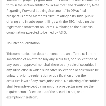
forth in the section entitled “Risk Factors” and “Cautionary Note
Regarding Forward-Looking Statements” in OPA’s final
prospectus dated
March 23, 2021
relating to its initial public
offering and in subsequent filings with the SEC, including the
registration statement on Form F-4 relating to the business
combination expected to be filed by ASIG.
No Offer or Solicitation
This communication does not constitute an offer to sell or the
solicitation of an offer to buy any securities, or a solicitation of
any vote or approval, nor shall there be any sale of securities in
any jurisdiction in which such offer, solicitation or sale would be
unlawful prior to registration or qualification under the
securities laws of any such jurisdiction. No offering of securities
shall be made except by means of a prospectus meeting the
requirements of Section 10 of the Securities Act, or an
exemption therefrom.