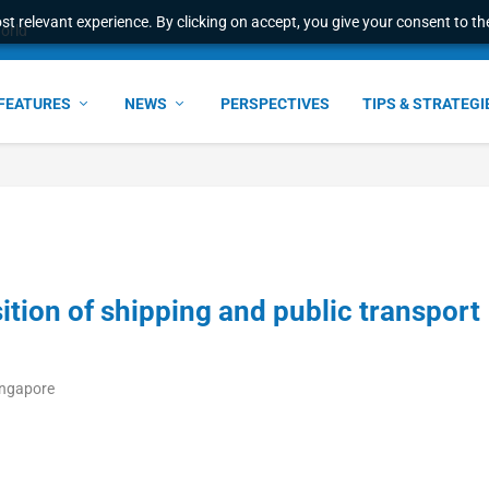
t relevant experience. By clicking on accept, you give your consent to the
world
FEATURES
NEWS
PERSPECTIVES
TIPS & STRATEGI
tion of shipping and public transport
ingapore