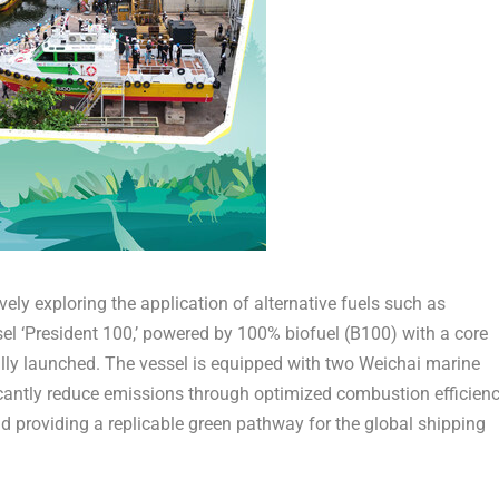
vely exploring the application of alternative fuels such as
ssel ‘President 100,’ powered by 100% biofuel (B100) with a core
lly launched. The vessel is equipped with two Weichai marine
cantly reduce emissions through optimized combustion efficienc
 providing a replicable green pathway for the global shipping