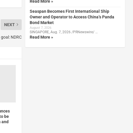
Read More »
Seaspan Becomes First International Ship
Owner and Operator to Access China’s Panda
Bond Market
NEXT
August 7, 2026
SINGAPORE, Aug. 7, 2026 /PRNewswire/ …
Read More »
P goal: NDRC
unces
to be
n and