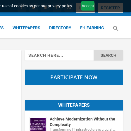
 use of cookies as per our privacy policy.
Accept
LOGIN
REGISTER
ES
WHITEPAPERS
DIRECTORY
E-LEARNING
Search
for:
PARTICIPATE NOW
WHITEPAPERS
Achieve Modernization Without the
Complexity
Transforming IT infrastructure is crucial …