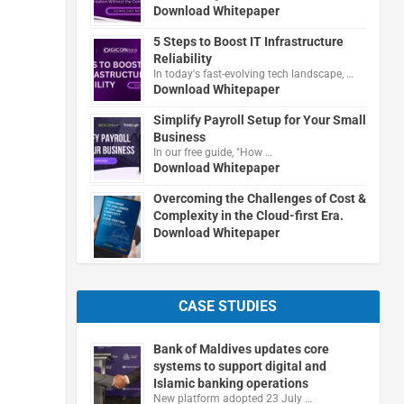
Download Whitepaper
5 Steps to Boost IT Infrastructure
Reliability
In today's fast-evolving tech landscape, …
Download Whitepaper
Simplify Payroll Setup for Your Small
Business
In our free guide, "How …
Download Whitepaper
Overcoming the Challenges of Cost &
Complexity in the Cloud-first Era.
Download Whitepaper
CASE STUDIES
Bank of Maldives updates core
systems to support digital and
Islamic banking operations
New platform adopted 23 July …