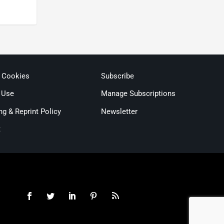
& Cookies
Subscribe
 Use
Manage Subscriptions
ng & Reprint Policy
Newsletter
t