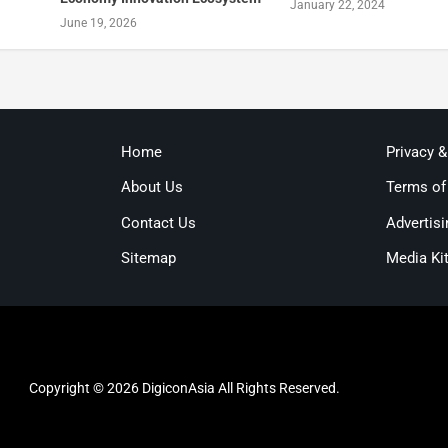
January 22, 2024
June 19, 2026
Home
Privacy 
About Us
Terms of
Contact Us
Advertisi
Sitemap
Media Ki
Copyright © 2026 DigiconAsia All Rights Reserved.