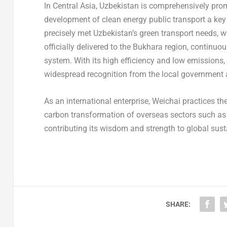
In Central Asia, Uzbekistan is comprehensively pro
development of clean energy public transport a key 
precisely met Uzbekistan’s green transport needs,
officially delivered to the Bukhara region, continuo
system. With its high efficiency and low emissions
widespread recognition from the local government 
As an international enterprise, Weichai practices t
carbon transformation of overseas sectors such as 
contributing its wisdom and strength to global sus
SHARE: