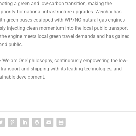
moting a green and low-carbon transition, making the
priority for national infrastructure upgrades. Weichai has
 with green buses equipped with WP7NG natural gas engines
usly injecting clean momentum into the local public transport
, the engine meets local green travel demands and has gained
and public.
he ‘We are One’ philosophy, continuously empowering the low-
transport and shipping with its leading technologies, and
tainable development.