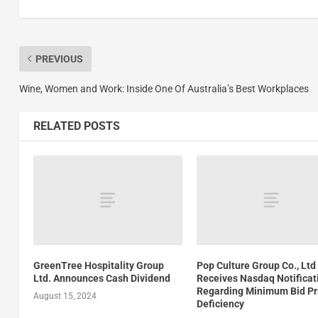
PREVIOUS
Wine, Women and Work: Inside One Of Australia’s Best Workplaces
RELATED POSTS
GreenTree Hospitality Group
Pop Culture Group Co., Ltd
Ltd. Announces Cash Dividend
Receives Nasdaq Notificat
Regarding Minimum Bid Pr
August 15, 2024
Deficiency