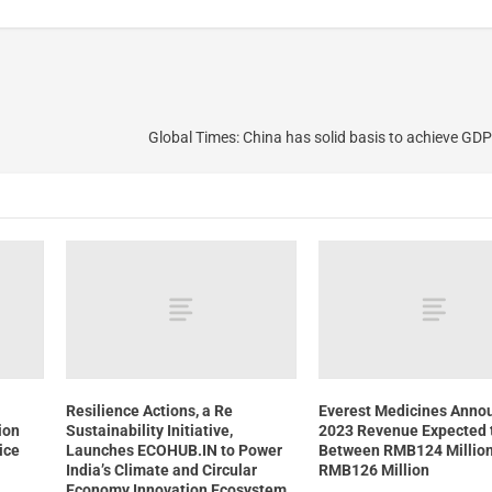
Global Times: China has solid basis to achieve GD
Resilience Actions, a Re
Everest Medicines Anno
ion
Sustainability Initiative,
2023 Revenue Expected 
ice
Launches ECOHUB.IN to Power
Between RMB124 Millio
India’s Climate and Circular
RMB126 Million
Economy Innovation Ecosystem