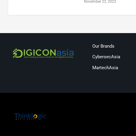
November 22, 2022
Our Brands
CybersecAsia
MartechAsia