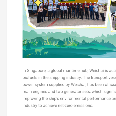
In Singapore, a global maritime hub, Weichai is acti
biofuels in the shipping industry. The transport ve
power system supplied by Weichai, has been officia
main engines and two generator sets, which signifi
improving the ship’s environmental performance and
industry to achieve net-zero emissions.