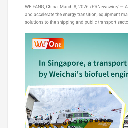
WEIFANG, China
,
March 8, 2026
/PRNewswire/ — Aga
and accelerate the energy transition, equipment ma
solutions to the shipping and public transport secto