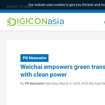
Our website uses cookies to give you the best and mos
RECENT STORIES:
Addressing digital sovereignty in a data-driven 
PR Newswire
Weichai empowers green transi
with clean power
By
PR Newswire
|
Monday, March 9, 2026, 8:08 AM Asia/S