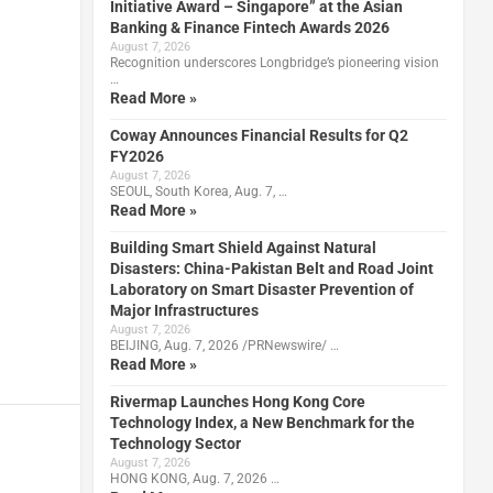
Initiative Award – Singapore” at the Asian
Banking & Finance Fintech Awards 2026
August 7, 2026
Recognition underscores Longbridge’s pioneering vision
…
Read More »
Coway Announces Financial Results for Q2
FY2026
August 7, 2026
SEOUL, South Korea, Aug. 7, …
Read More »
Building Smart Shield Against Natural
Disasters: China-Pakistan Belt and Road Joint
Laboratory on Smart Disaster Prevention of
Major Infrastructures
August 7, 2026
BEIJING, Aug. 7, 2026 /PRNewswire/ …
Read More »
Rivermap Launches Hong Kong Core
Technology Index, a New Benchmark for the
Technology Sector
August 7, 2026
HONG KONG, Aug. 7, 2026 …