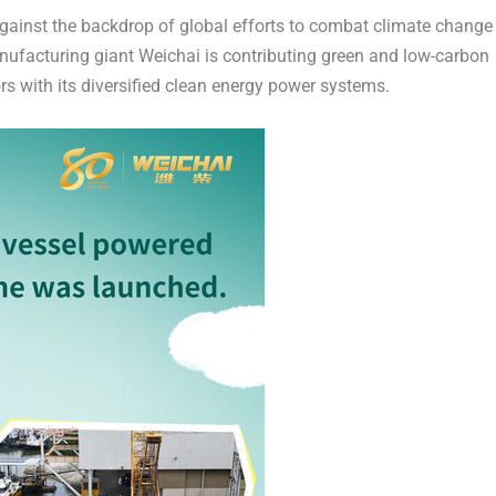
inst the backdrop of global efforts to combat climate change
nufacturing giant Weichai is contributing green and low-carbon
rs with its diversified clean energy power systems.