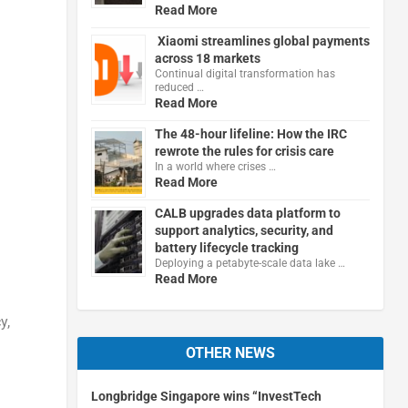
Read More
Xiaomi streamlines global payments
across 18 markets
Continual digital transformation has
reduced …
Read More
The 48-hour lifeline: How the IRC
rewrote the rules for crisis care
In a world where crises …
Read More
CALB upgrades data platform to
support analytics, security, and
battery lifecycle tracking
Deploying a petabyte-scale data lake …
Read More
y,
OTHER NEWS
Longbridge Singapore wins “InvestTech