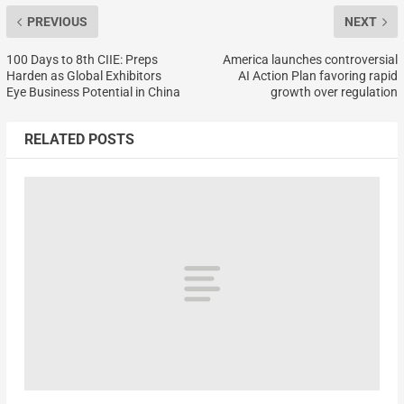
PREVIOUS
NEXT
100 Days to 8th CIIE: Preps
America launches controversial
Harden as Global Exhibitors
AI Action Plan favoring rapid
Eye Business Potential in China
growth over regulation
RELATED POSTS