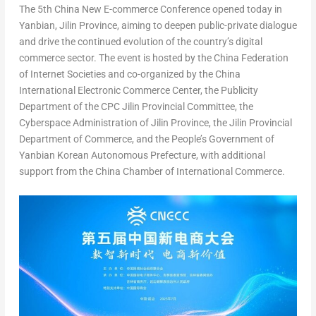
The 5th China New E-commerce Conference opened today in
Yanbian,
Jilin Province
, aiming to deepen public-private dialogue
and drive the continued evolution of the country’s digital
commerce sector. The event is hosted by the China Federation
of Internet Societies and co-organized by the China
International Electronic Commerce Center, the Publicity
Department of the CPC Jilin Provincial Committee, the
Cyberspace Administration of
Jilin Province
, the Jilin Provincial
Department of Commerce, and the People’s Government of
Yanbian Korean Autonomous Prefecture, with additional
support from the China Chamber of International Commerce.