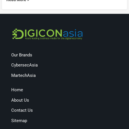
Our Brands
CybersecAsia
MartechAsia
Home
About Us
Contact Us
Sitemap