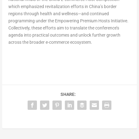
which emphasized revitalization efforts in
China’s
border
regions through health and wellness—and continued
programming under the Empowering Premium Hosts Initiative.
Collectively, these efforts aim to translate the conference’s
agenda into practical outcomes and unlock further growth
across the broader e-commerce ecosystem.
SHARE: