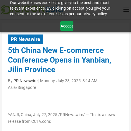
Our website uses cookies to give you the best and most
relevant experience. By clicking on accept, you give your
consent to the use of cookies as per our privacy policy.
Accept
PR Newswire
5th China New E-commerce
Conference Opens in Yanbian,
Jilin Province
By
PR Newswire
|
Monday, July 28, 2025, 8:14 AM
Asia/Singapore
YANJI,
China
,
July 27, 2025
/PRNewswire/ — This is a news
release from CCTV.com: