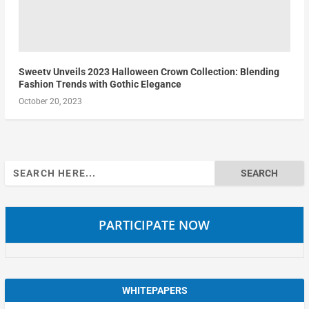
Sweetv Unveils 2023 Halloween Crown Collection: Blending
Fashion Trends with Gothic Elegance
October 20, 2023
Search
for:
PARTICIPATE NOW
WHITEPAPERS