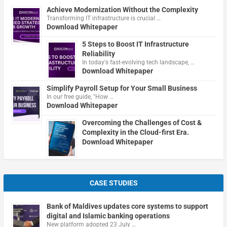
Achieve Modernization Without the Complexity
Transforming IT infrastructure is crucial …
Download Whitepaper
5 Steps to Boost IT Infrastructure
Reliability
In today's fast-evolving tech landscape, …
Download Whitepaper
Simplify Payroll Setup for Your Small Business
In our free guide, "How …
Download Whitepaper
Overcoming the Challenges of Cost &
Complexity in the Cloud-first Era.
Download Whitepaper
CASE STUDIES
Bank of Maldives updates core systems to support
digital and Islamic banking operations
New platform adopted 23 July …