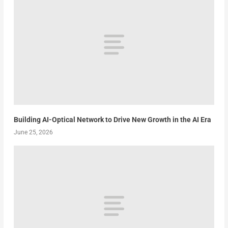
Building AI-Optical Network to Drive New Growth in the AI Era
June 25, 2026