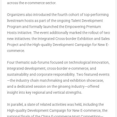
across the e-commerce sector.
Organizers also introduced the fourth cohort of top-performing
livestream hosts as part of the ongoing Talent Development
Program and formally launched the Empowering Premium
Hosts Initiative. The event additionally marked the rollout of two
new initiatives: the Integrated Cross-border Exhibition and Sales
Project and the High-quality Development Campaign for New E-
commerce.
Four thematic sub-forums focused on technological innovation,
integrated development, cross-border e-commerce, and
sustainability and corporate responsibility. Two featured events
—the industry chain matchmaking and exhibition showcase,
and a dedicated session on the ginseng industry—offered
insight into key regional and vertical strengths.
In parallel, a slate of related activities was held, including the
High-quality Development Campaign for New E-commerce, the
national finals of the China E-commerce Host Competition—