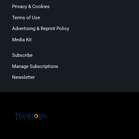
Privacy & Cookies
Terms of Use
Advertising & Reprint Policy
Media Kit
Subscribe
Manage Subscriptions
Newsletter