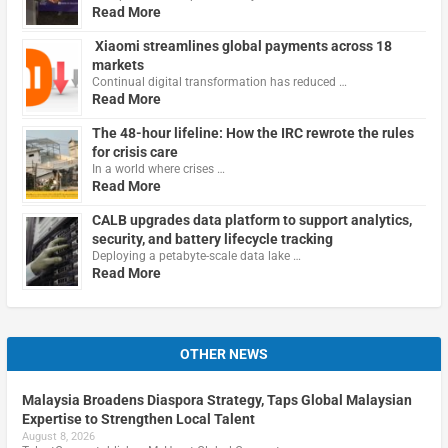
Read More
Xiaomi streamlines global payments across 18
markets
Continual digital transformation has reduced …
Read More
The 48-hour lifeline: How the IRC rewrote the rules
for crisis care
In a world where crises …
Read More
CALB upgrades data platform to support analytics,
security, and battery lifecycle tracking
Deploying a petabyte-scale data lake …
Read More
OTHER NEWS
Malaysia Broadens Diaspora Strategy, Taps Global Malaysian
Expertise to Strengthen Local Talent
August 8, 2026