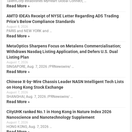
TalentCorp establishes MyHeart Global Connect, …
Read More »
AMTD IDEA’s Receipt of NYSE Letter Regarding ADS Trading
Price’s Below Compliance Standards
August 8, 2026
PARIS and NEW YORK and …
Read More »
MetaOptics Sharpens Focus on Metalens Commercialisation;
Withdraws Nasdaq Listing Application, and Defers U.S. Dual
Listing Plan
August 7, 2026
SINGAPORE, Aug. 7, 2026 /PRNewswire/ …
Read More »
Chinese X-by-Wire Chassis Leader NASN Intelligent Tech Lists
on Hong Kong Stock Exchange
August 7, 2026
SHANGHAI, Aug. 7, 2026 /PRNewswire/ …
Read More »
CityUHK ranked No.1 in Hong Kong in Nature Index 2026
Nanoscience and Nanotechnology Supplement
August 7, 2026
HONG KONG, Aug. 7, 2026 …
Read More »