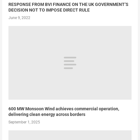
RESPONSE FROM BVI FINANCE ON THE UK GOVERNMENT’S
DECISION NOT TO IMPOSE DIRECT RULE
June 9, 2022
600 MW Monsoon Wind achieves commercial operation,
delivering clean energy across borders
September 1, 2025