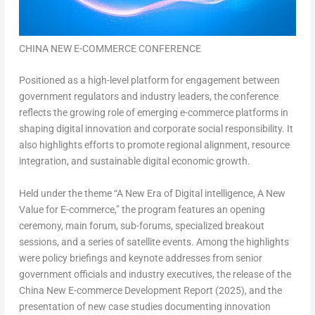
CHINA NEW E-COMMERCE CONFERENCE
Positioned as a high-level platform for engagement between
government regulators and industry leaders, the conference
reflects the growing role of emerging e-commerce platforms in
shaping digital innovation and corporate social responsibility. It
also highlights efforts to promote regional alignment, resource
integration, and sustainable digital economic growth.
Held under the theme “A New Era of Digital intelligence, A New
Value for E-commerce,” the program features an opening
ceremony, main forum, sub-forums, specialized breakout
sessions, and a series of satellite events. Among the highlights
were policy briefings and keynote addresses from senior
government officials and industry executives, the release of the
China New E-commerce Development Report (2025), and the
presentation of new case studies documenting innovation