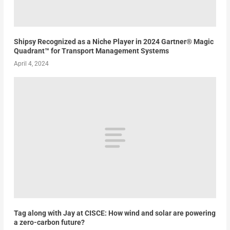
Shipsy Recognized as a Niche Player in 2024 Gartner® Magic
Quadrant™ for Transport Management Systems
April 4, 2024
Tag along with Jay at CISCE: How wind and solar are powering
a zero-carbon future?