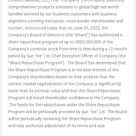
Limited (Nasdaq: LLL) (the “Company”), a company delivering
comprehensive products solutions to global high-net-worth
families serviced by our business customers with business
segments covering menswear, cross-border merchandise and
tourism, announced today that on
June 20, 2022
, the
Company’s Board of Directors (the “Board”) has authorized a
share repurchase program of up to
US$5,000,000
of the
Company’s common stock from time to time during a 12-month
period by Sun “Ice” Lei, Chief Executive Officer of Company (the
“Share Repurchase Program”). The Board has determined that
the Share Repurchase Program is in the best interest of the
Company’s shareholders based on their analysis that the
current market capitalization of the Company is significantly
lower than its intrinsic value and that this Share Repurchase
Program will install shareholder confidence in the Company.
The funds for the repurchases under the Share Repurchase
Program will be personally provided by Sun “Ice” Lei. The Board
will be periodically reviewing the Share Repurchase Program
and may authorize adjustment of its terms and size.