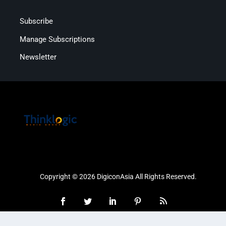
Subscribe
Manage Subscriptions
Newsletter
Copyright © 2026 DigiconAsia All Rights Reserved.