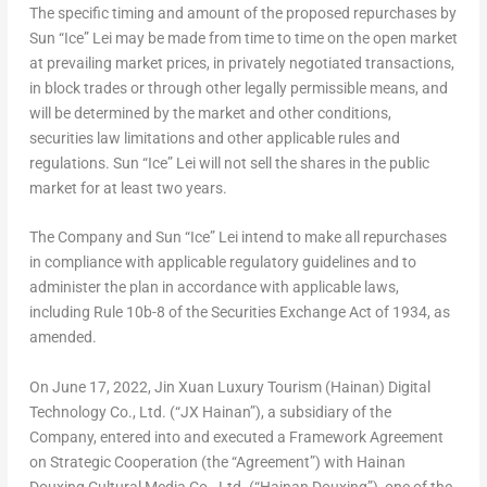
The specific timing and amount of the proposed repurchases by
Sun “Ice” Lei may be made from time to time on the open market
at prevailing market prices, in privately negotiated transactions,
in block trades or through other legally permissible means, and
will be determined by the market and other conditions,
securities law limitations and other applicable rules and
regulations.
Sun “Ice” Lei
will not sell the shares in the public
market for at least two years.
The Company and Sun “Ice” Lei intend to make all repurchases
in compliance with applicable regulatory guidelines and to
administer the plan in accordance with applicable laws,
including Rule
10b
-8 of the Securities Exchange Act of 1934, as
amended.
On June 17, 2022, Jin Xuan Luxury Tourism (
Hainan
) Digital
Technology Co., Ltd. (“JX Hainan”), a subsidiary of the
Company, entered into and executed a Framework Agreement
on Strategic Cooperation (the “Agreement”) with Hainan
Douxing Cultural Media Co., Ltd. (“Hainan Douxing”), one of the