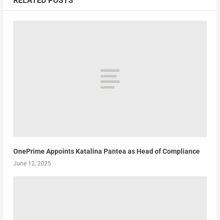
RELATED POSTS
OnePrime Appoints Katalina Pantea as Head of Compliance
June 12, 2025