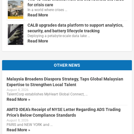
for crisis care
In a world where crises …
Read More
CALB upgrades data platform to support analytics,
security, and battery lifecycle tracking
Deploying a petabyte-scale data lake …
Read More
OTHER NEWS
Malaysia Broadens Diaspora Strategy, Taps Global Malaysian
Expertise to Strengthen Local Talent
August 8, 2026
TalentCorp establishes MyHeart Global Connect, …
Read More »
AMTD IDEA’s Receipt of NYSE Letter Regarding ADS Trading
Price’s Below Compliance Standards
August 8, 2026
PARIS and NEW YORK and …
Read More »