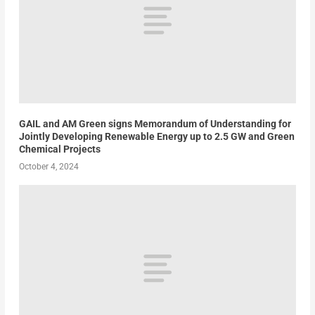
GAIL and AM Green signs Memorandum of Understanding for
Jointly Developing Renewable Energy up to 2.5 GW and Green
Chemical Projects
October 4, 2024