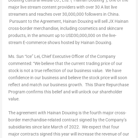
major live stream content providers with over 30 A list live
streamers and reaches over 30,000,000 followers in
China
.
Pursuant to the Agreement, Hainan Douxing will sell JX Hainan
cross-border merchandise, including cosmetics and skincare
products, in the amount up to
USD30,000,000
on the live-
stream E-commerce shows hosted by Hainan Douxing.
Ms. Sun “Ice” Lei, Chief Executive Officer of the Company
commented: “We believe that the current trading price of our
stock is not a true reflection of our business value. We have
confidence in our business and believe the stock price will soon
reflect and match our business growth. This Share Repurchase
Program confirms this belief and will unlock our shareholder
value.
The agreement with Hainan Douxing is the fourth major cross-
border merchandise-related contract signed by the Company’s
subsidiaries since late March of 2022. We expect that four
major contracts signed this year will increase the revenue of our