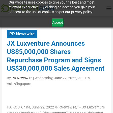
Our website uses cookies to give you the best and most
relevant experience. By clicking on accept, you give your
consent to the use of cookies as per our privacy policy.
Accept
PR Newswire
JX Luxventure Announces
US$5,000,000 Shares
Repurchase Program and Signs
US$30,000,000 Sales Agreement
By
PR Newswire
|
Wednesday, June 22, 2022, 9:30 PM
Asia/Singapore
HAIKOU, China
,
June 22, 2022
/PRNewswire/ — JX Luxventure