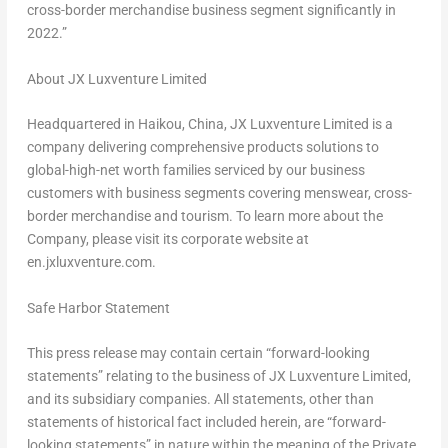
cross-border merchandise business segment significantly in
2022.”
About JX Luxventure Limited
Headquartered in Haikou, China, JX Luxventure Limited is a
company delivering comprehensive products solutions to
global-high-net worth families serviced by our business
customers with business segments covering menswear, cross-
border merchandise and tourism. To learn more about the
Company, please visit its corporate website at
en.jxluxventure.com.
Safe Harbor Statement
This press release may contain certain “forward-looking
statements” relating to the business of JX Luxventure Limited,
and its subsidiary companies. All statements, other than
statements of historical fact included herein, are “forward-
looking statements” in nature within the meaning of the Private