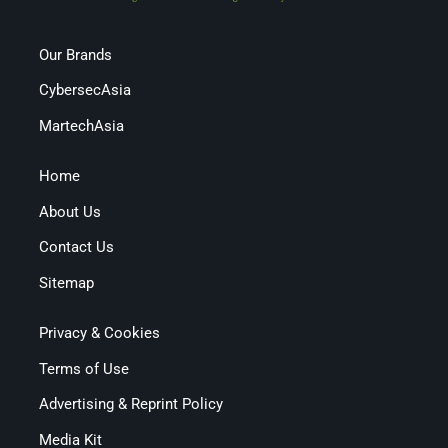
Our Brands
CybersecAsia
MartechAsia
Home
About Us
Contact Us
Sitemap
Privacy & Cookies
Terms of Use
Advertising & Reprint Policy
Media Kit