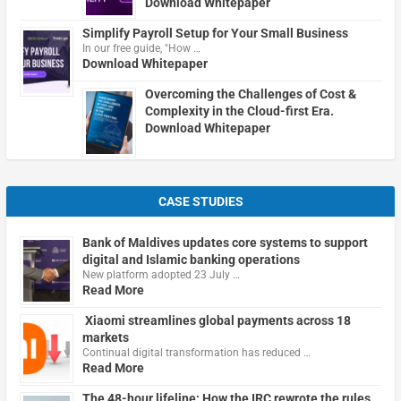
Download Whitepaper
Simplify Payroll Setup for Your Small Business
In our free guide, "How …
Download Whitepaper
Overcoming the Challenges of Cost &
Complexity in the Cloud-first Era.
Download Whitepaper
CASE STUDIES
Bank of Maldives updates core systems to support
digital and Islamic banking operations
New platform adopted 23 July …
Read More
Xiaomi streamlines global payments across 18
markets
Continual digital transformation has reduced …
Read More
The 48-hour lifeline: How the IRC rewrote the rules