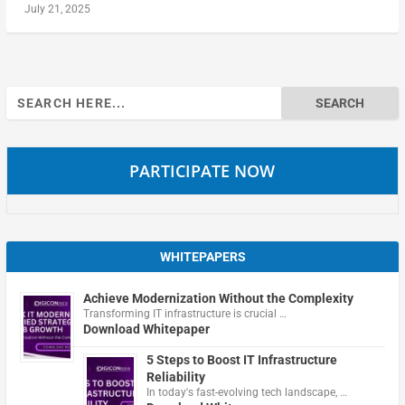
July 21, 2025
Search
for:
PARTICIPATE NOW
WHITEPAPERS
Achieve Modernization Without the Complexity
Transforming IT infrastructure is crucial …
Download Whitepaper
5 Steps to Boost IT Infrastructure
Reliability
In today's fast-evolving tech landscape, …