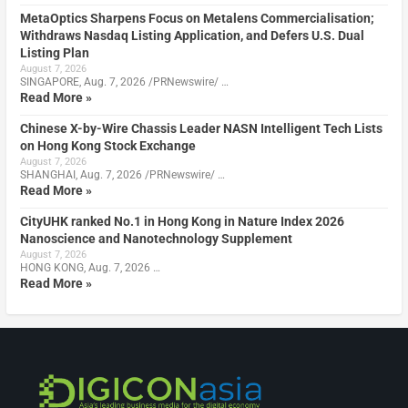
MetaOptics Sharpens Focus on Metalens Commercialisation;
Withdraws Nasdaq Listing Application, and Defers U.S. Dual
Listing Plan
August 7, 2026
SINGAPORE, Aug. 7, 2026 /PRNewswire/ …
Read More »
Chinese X-by-Wire Chassis Leader NASN Intelligent Tech Lists
on Hong Kong Stock Exchange
August 7, 2026
SHANGHAI, Aug. 7, 2026 /PRNewswire/ …
Read More »
CityUHK ranked No.1 in Hong Kong in Nature Index 2026
Nanoscience and Nanotechnology Supplement
August 7, 2026
HONG KONG, Aug. 7, 2026 …
Read More »