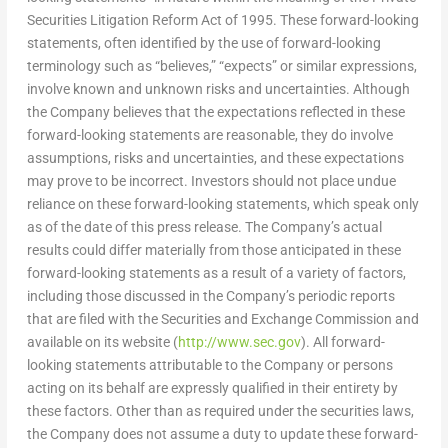
Securities Litigation Reform Act of 1995. These forward-looking
statements, often identified by the use of forward-looking
terminology such as “believes,” “expects” or similar expressions,
involve known and unknown risks and uncertainties. Although
the Company believes that the expectations reflected in these
forward-looking statements are reasonable, they do involve
assumptions, risks and uncertainties, and these expectations
may prove to be incorrect. Investors should not place undue
reliance on these forward-looking statements, which speak only
as of the date of this press release. The Company’s actual
results could differ materially from those anticipated in these
forward-looking statements as a result of a variety of factors,
including those discussed in the Company’s periodic reports
that are filed with the Securities and Exchange Commission and
available on its website (
http://www.sec.gov
). All forward-
looking statements attributable to the Company or persons
acting on its behalf are expressly qualified in their entirety by
these factors. Other than as required under the securities laws,
the Company does not assume a duty to update these forward-