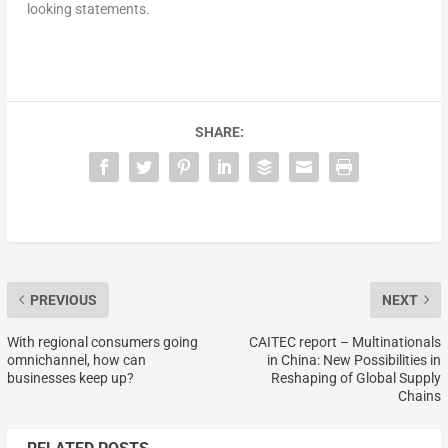
looking statements.
SHARE:
PREVIOUS
NEXT
With regional consumers going
CAITEC report – Multinationals
omnichannel, how can
in China: New Possibilities in
businesses keep up?
Reshaping of Global Supply
Chains