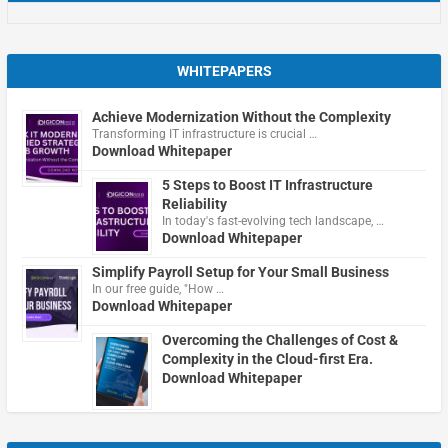
WHITEPAPERS
Achieve Modernization Without the Complexity
Transforming IT infrastructure is crucial …
Download Whitepaper
5 Steps to Boost IT Infrastructure
Reliability
In today's fast-evolving tech landscape, …
Download Whitepaper
Simplify Payroll Setup for Your Small Business
In our free guide, "How …
Download Whitepaper
Overcoming the Challenges of Cost &
Complexity in the Cloud-first Era.
Download Whitepaper