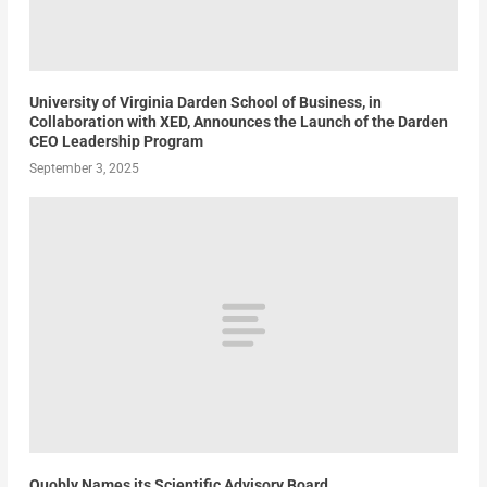
University of Virginia Darden School of Business, in
Collaboration with XED, Announces the Launch of the Darden
CEO Leadership Program
September 3, 2025
Quobly Names its Scientific Advisory Board