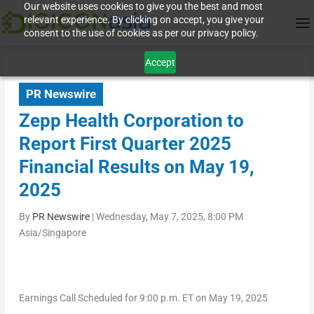
Our website uses cookies to give you the best and most
relevant experience. By clicking on accept, you give your
consent to the use of cookies as per our privacy policy.
Accept
PR Newswire
Zepp Health Corporation to
Report First Quarter 2025
Financial Results on May 19,
2025
By
PR Newswire
|
Wednesday, May 7, 2025, 8:00 PM
Asia/Singapore
Earnings Call Scheduled for
9
:
0
0 p.m.
ET
on
May 19
,
2025