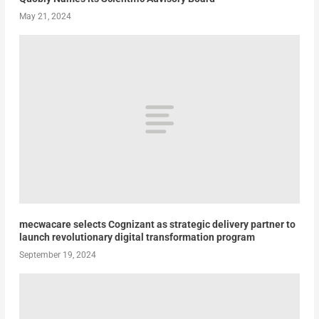
May 21, 2024
mecwacare selects Cognizant as strategic delivery partner to
launch revolutionary digital transformation program
September 19, 2024