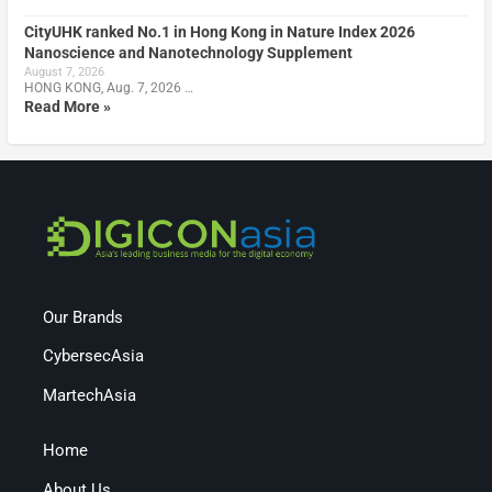
CityUHK ranked No.1 in Hong Kong in Nature Index 2026
Nanoscience and Nanotechnology Supplement
August 7, 2026
HONG KONG, Aug. 7, 2026 …
Read More »
Our Brands
CybersecAsia
MartechAsia
Home
About Us