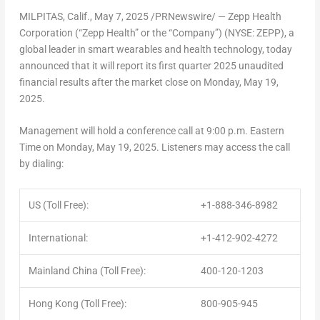
MILPITAS, Calif.
,
May 7, 2025
/PRNewswire/ — Zepp Health
Corporation (“Zepp Health” or the “Company”) (NYSE: ZEPP), a
global leader in smart wearables and health technology, today
announced that it will report its first quarter 2025 unaudited
financial results after the market close on
Monday, May 19,
2025
.
Management will hold a conference call at
9:00 p.m. Eastern
Time on Monday
, May 19, 2025. Listeners may access the call
by dialing:
US (Toll Free):
+1-888-346-8982
International:
+1-412-902-4272
Mainland China (Toll Free):
400-120-1203
Hong Kong (Toll Free):
800-905-945