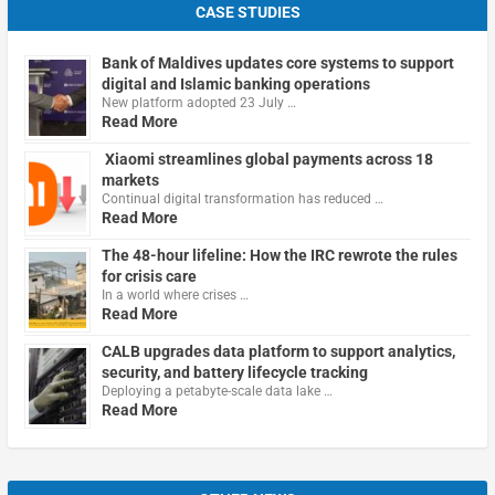
CASE STUDIES
Bank of Maldives updates core systems to support
digital and Islamic banking operations
New platform adopted 23 July …
Read More
Xiaomi streamlines global payments across 18
markets
Continual digital transformation has reduced …
Read More
The 48-hour lifeline: How the IRC rewrote the rules
for crisis care
In a world where crises …
Read More
CALB upgrades data platform to support analytics,
security, and battery lifecycle tracking
Deploying a petabyte-scale data lake …
Read More