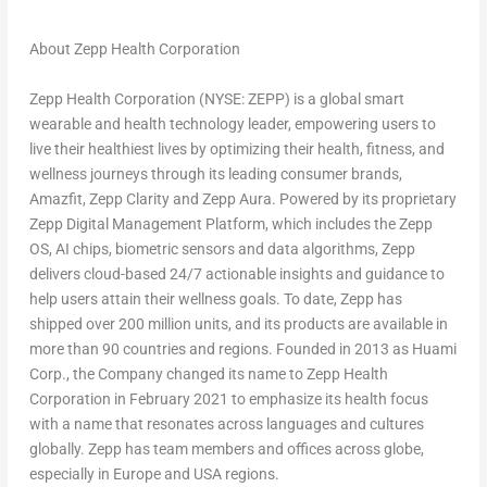
About Zepp Health Corporation
Zepp Health Corporation (NYSE: ZEPP) is a global smart
wearable and health technology leader, empowering users to
live their healthiest lives by optimizing their health, fitness, and
wellness journeys through its leading consumer brands,
Amazfit,
Zepp Clarity
and Zepp Aura. Powered by its proprietary
Zepp Digital Management Platform, which includes the Zepp
OS, AI chips, biometric sensors and data algorithms, Zepp
delivers cloud-based 24/7 actionable insights and guidance to
help users attain their wellness goals. To date, Zepp has
shipped over 200 million units, and its products are available in
more than 90 countries and regions. Founded in 2013 as Huami
Corp., the Company changed its name to Zepp Health
Corporation in
February 2021
to emphasize its health focus
with a name that resonates across languages and cultures
globally. Zepp has team members and offices across globe,
especially in
Europe
and
USA
regions.