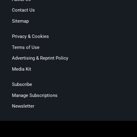
Contact Us
Sitemap
Privacy & Cookies
Terms of Use
Advertising & Reprint Policy
Media Kit
Subscribe
Manage Subscriptions
Newsletter