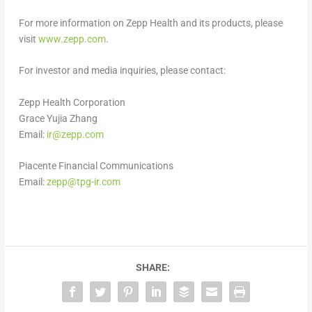
For more information on Zepp Health and its products, please
visit
www.zepp.com
.
For investor and media inquiries, please contact:
Zepp Health Corporation
Grace Yujia Zhang
Email:
ir@zepp.com
Piacente Financial Communications
Email:
zepp@tpg-ir.com
SHARE: