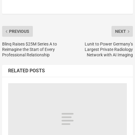
PREVIOUS
NEXT
Blinq Raises $25M Series A to
Lunit to Power Germany’s
Reimagine the Start of Every
Largest Private Radiology
Professional Relationship
Network with AI Imaging
RELATED POSTS