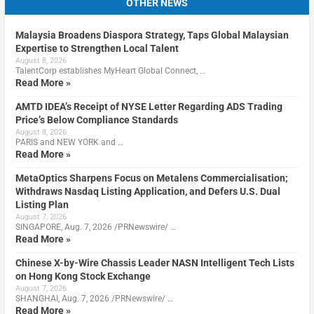
OTHER NEWS
Malaysia Broadens Diaspora Strategy, Taps Global Malaysian
Expertise to Strengthen Local Talent
August 8, 2026
TalentCorp establishes MyHeart Global Connect, …
Read More »
AMTD IDEA’s Receipt of NYSE Letter Regarding ADS Trading
Price’s Below Compliance Standards
August 8, 2026
PARIS and NEW YORK and …
Read More »
MetaOptics Sharpens Focus on Metalens Commercialisation;
Withdraws Nasdaq Listing Application, and Defers U.S. Dual
Listing Plan
August 7, 2026
SINGAPORE, Aug. 7, 2026 /PRNewswire/ …
Read More »
Chinese X-by-Wire Chassis Leader NASN Intelligent Tech Lists
on Hong Kong Stock Exchange
August 7, 2026
SHANGHAI, Aug. 7, 2026 /PRNewswire/ …
Read More »