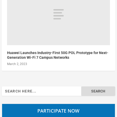
Huawei Launches Industry-First 50G POL Prototype for Next-
Generation Wi-Fi 7 Campus Networks
March 2, 2023
Search
for:
PARTICIPATE NOW