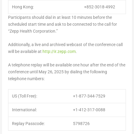
Hong Kong:
+852-3018-4992
Participants should dial in at least 10 minutes before the
scheduled start time and ask to be connected to the call for
“Zepp Health Corporation.”
Additionally, a live and archived webcast of the conference call
will be available at
http://ir.zepp.com
.
A telephone replay will be available one hour after the end of the
conference until May 26, 2025 by dialing the following
telephone numbers:
US (Toll Free):
+1-877-344-7529
International:
+1-412-317-0088
Replay Passcode:
5798726