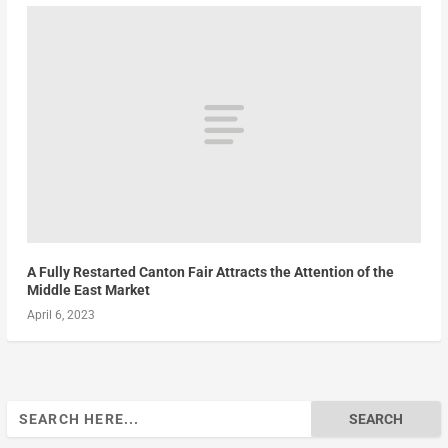
A Fully Restarted Canton Fair Attracts the Attention of the
Middle East Market
April 6, 2023
Search
for: