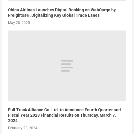
China Airlines Launches Digital Booking on WebCargo by
Freightos®, Digitalizing Key Global Trade Lanes
May 28, 2025
Full Truck Alliance Co. Ltd. to Announce Fourth Quarter and
Fiscal Year 2023 Financial Results on Thursday, March 7,
2024
February 23, 2024