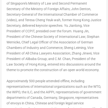
of
Singapore’s
Ministry of Law and Second Permanent
Secretary of the Ministry of Foreign Affairs;
John Denton
,
Secretary-General of the International Chamber of Commerce
(video), and
Teresa Cheng Yeuk
-wah, former
Hong Kong
Justice
Secretary, delivered keynote speeches. Yu Jianlong, Vice
President of CCPIT, presided over the forum.
Huang Jin
,
President of the Chinese Society of International Law; Stephan
Wernicke, Chief Legal Officer of the Association of
German
Chambers
of Industry and Commerce; Sheng Leiming, Vice
President of All China Lawyers Association; Zhang Jinwei, Vice
President of Alibaba Group; and C.M. Chan, President of the
Law Society of
Hong Kong
, entered into discussions around the
theme to promote the construction of an open world economy.
Approximately 500 people attended offline, including
representatives of international organizations such as the WTO,
the WIPO, the ILC, and the AIPPI, representatives of government
departments of
Canada
,
Germany
,
Singapore
, representatives
of envoys in
China
, Chinese and foreign legal service