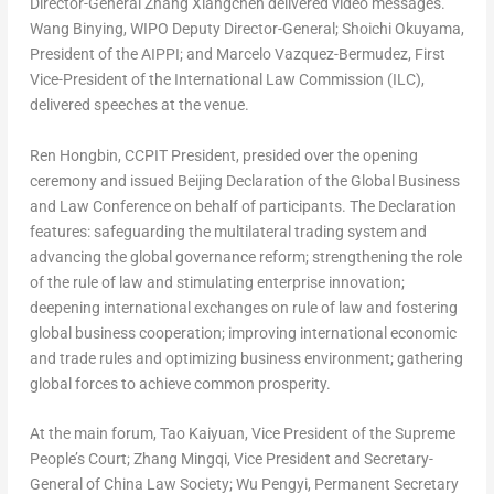
Director-General
Zhang Xiangchen
delivered video messages.
Wang Binying, WIPO Deputy Director-General;
Shoichi Okuyama
,
President of the AIPPI; and
Marcelo Vazquez-Bermudez
, First
Vice-President of the International Law Commission (ILC),
delivered speeches at the venue.
Ren Hongbin
, CCPIT President, presided over the opening
ceremony and issued
Beijing Declaration of the Global Business
and Law Conference
on behalf of participants. The Declaration
features: safeguarding the multilateral trading system and
advancing the global governance reform; strengthening the role
of the rule of law and stimulating enterprise innovation;
deepening international exchanges on rule of law and fostering
global business cooperation; improving international economic
and trade rules and optimizing business environment; gathering
global forces to achieve common prosperity.
At the main forum, Tao Kaiyuan, Vice President of the Supreme
People’s Court; Zhang Mingqi, Vice President and Secretary-
General of China Law Society; Wu Pengyi, Permanent Secretary