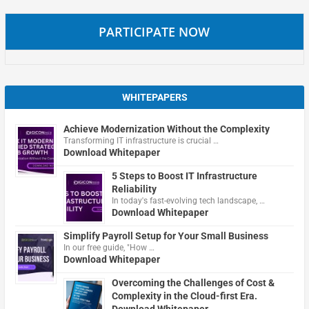
PARTICIPATE NOW
WHITEPAPERS
Achieve Modernization Without the Complexity
Transforming IT infrastructure is crucial …
Download Whitepaper
5 Steps to Boost IT Infrastructure
Reliability
In today's fast-evolving tech landscape, …
Download Whitepaper
Simplify Payroll Setup for Your Small Business
In our free guide, "How …
Download Whitepaper
Overcoming the Challenges of Cost &
Complexity in the Cloud-first Era.
Download Whitepaper