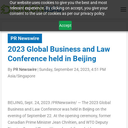
Our website uses cookies to give you the best and most
relevant experience. By clicking on accept, you give your
consent to the use of cookies as per our privacy policy.
Accept
PR Newswire
2023 Global Business and Law
Conference held in Beijing
By
PR Newswire
|
Sunday, September 24, 2023, 4:51 PM
Asia/Singapore
BEIJING
,
Sept. 24, 2023
/PRNewswire/ — The 2023 Global
Business and Law Conference was held in
Beijing
on the
evening of
September 22
. At the opening ceremony, former
Canadian Prime Minister
Jean Chrétien
, and WTO Deputy