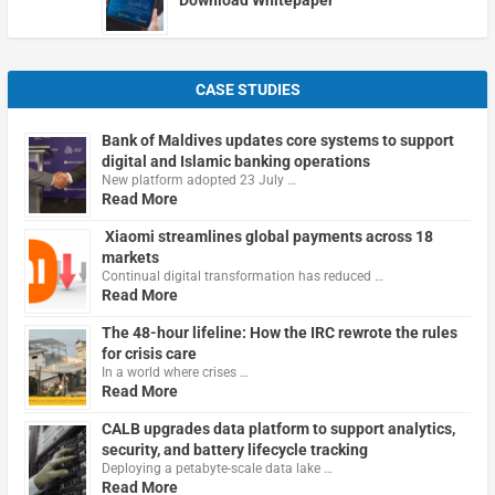
CASE STUDIES
Bank of Maldives updates core systems to support
digital and Islamic banking operations
New platform adopted 23 July …
Read More
Xiaomi streamlines global payments across 18
markets
Continual digital transformation has reduced …
Read More
The 48-hour lifeline: How the IRC rewrote the rules
for crisis care
In a world where crises …
Read More
CALB upgrades data platform to support analytics,
security, and battery lifecycle tracking
Deploying a petabyte-scale data lake …
Read More