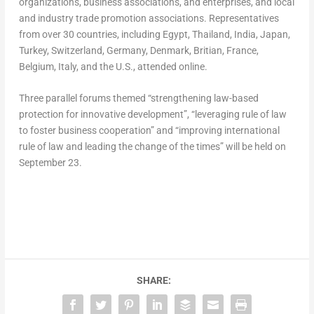
organizations, business associations, and enterprises, and local
and industry trade promotion associations. Representatives
from over 30 countries, including
Egypt
,
Thailand
,
India
,
Japan
,
Turkey
,
Switzerland
,
Germany
,
Denmark
, Britian,
France
,
Belgium
,
Italy
, and the U.S., attended online.
Three parallel forums themed “strengthening law-based
protection for innovative development”, “leveraging rule of law
to foster business cooperation” and “improving international
rule of law and leading the change of the times” will be held on
September 23
.
SHARE: