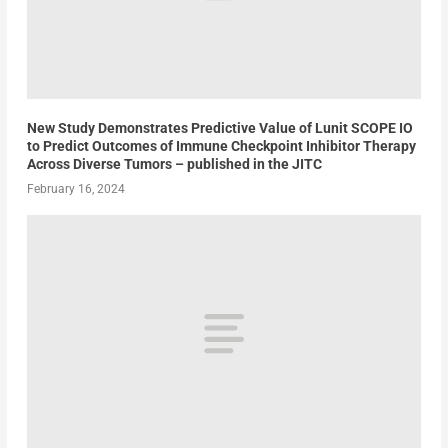
New Study Demonstrates Predictive Value of Lunit SCOPE IO
to Predict Outcomes of Immune Checkpoint Inhibitor Therapy
Across Diverse Tumors – published in the JITC
February 16, 2024