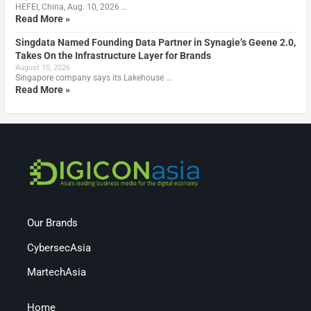
HEFEI, China, Aug. 10, 2026 …
Read More »
Singdata Named Founding Data Partner in Synagie’s Geene 2.0,
Takes On the Infrastructure Layer for Brands
August 10, 2026
Singapore company says its Lakehouse …
Read More »
Our Brands
CybersecAsia
MartechAsia
Home