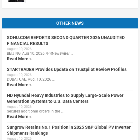
OTHER NEWS
SOHU.COM REPORTS SECOND QUARTER 2026 UNAUDITED
FINANCIAL RESULTS
August 10, 2026
BEIJING, Aug 10, 2026 /PRNewswire/ …
Read More »
STARTRADER Provides Update on Trustpilot Review Profiles
August 10, 2026
DUBAI, UAE, Aug. 10, 2026 …
Read More »
HD Hyundai Heavy Industries to Supply Large-Scale Power
Generation Systems to U.S. Data Centers
August 10, 2026
Secures additional orders in the …
Read More »
Sungrow Retains No.1 Position in 2025 S&P Global PV Inverter
Shipments Rankings
August 10, 2026