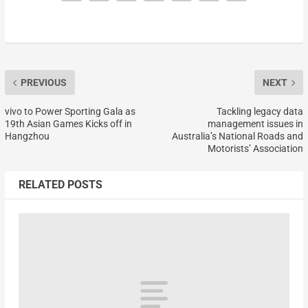
PREVIOUS
NEXT
vivo to Power Sporting Gala as
Tackling legacy data
19th Asian Games Kicks off in
management issues in
Hangzhou
Australia’s National Roads and
Motorists’ Association
RELATED POSTS