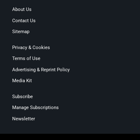
About Us
Contact Us
Sitemap
Privacy & Cookies
Terms of Use
Advertising & Reprint Policy
Media Kit
Subscribe
Manage Subscriptions
Newsletter