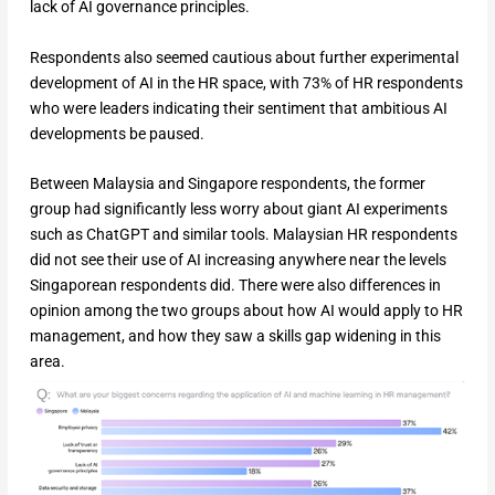
lack of AI governance principles.
Respondents also seemed cautious about further experimental
development of AI in the HR space, with 73% of HR respondents
who were leaders indicating their sentiment that ambitious AI
developments be paused.
Between Malaysia and Singapore respondents, the former
group had significantly less worry about giant AI experiments
such as ChatGPT and similar tools. Malaysian HR respondents
did not see their use of AI increasing anywhere near the levels
Singaporean respondents did. There were also differences in
opinion among the two groups about how AI would apply to HR
management, and how they saw a skills gap widening in this
area.