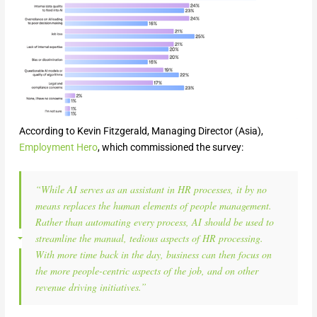
According to Kevin Fitzgerald, Managing Director (Asia),
Employment Hero
, which commissioned the survey:
“While AI serves as an assistant in HR processes, it by no
means replaces the human elements of people management.
Rather than automating every process, AI should be used to
streamline the manual, tedious aspects of HR processing.
With more time back in the day, business can then focus on
the more people-centric aspects of the job, and on other
revenue driving initiatives.”