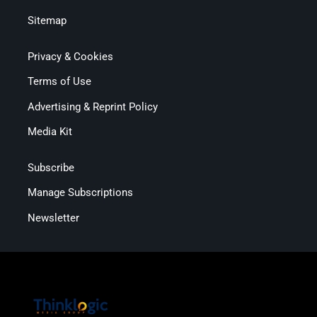
Sitemap
Privacy & Cookies
Terms of Use
Advertising & Reprint Policy
Media Kit
Subscribe
Manage Subscriptions
Newsletter