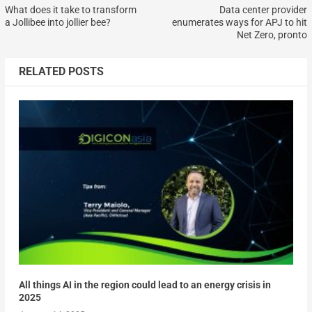
What does it take to transform
Data center provider
a Jollibee into jollier bee?
enumerates ways for APJ to hit
Net Zero, pronto
RELATED POSTS
All things AI in the region could lead to an energy crisis in
2025