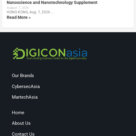
Nanoscience and Nanotechnology Supplement
August 7, 2026
HONG KONG, Aug. 7, 2026 …
Read More »
Our Brands
CybersecAsia
MartechAsia
Home
About Us
Contact Us