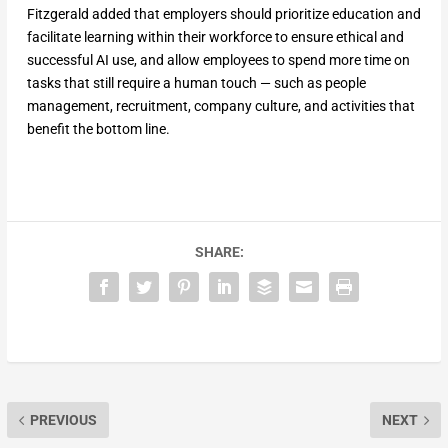
Fitzgerald added that employers should prioritize education and
facilitate learning within their workforce to ensure ethical and
successful AI use, and allow employees to spend more time on
tasks that still require a human touch — such as people
management, recruitment, company culture, and activities that
benefit the bottom line.
SHARE:
PREVIOUS
NEXT