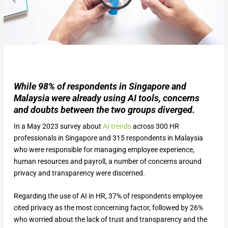
While 98% of respondents in Singapore and
Malaysia were already using AI tools, concerns
and doubts between the two groups diverged.
In a May 2023 survey about
AI trends
across 300 HR
professionals in Singapore and 315 respondents in Malaysia
who were responsible for managing employee experience,
human resources and payroll, a number of concerns around
privacy and transparency were discerned.
Regarding the use of AI in HR, 37% of respondents employee
cited privacy as the most concerning factor, followed by 26%
who worried about the lack of trust and transparency and the