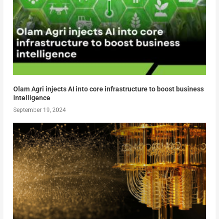
Olam Agri injects AI into core infrastructure to boost business
intelligence
September 19, 2024