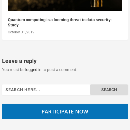
Quantum computing is a looming threat to data security:
Study
October 31, 2019
Leave a reply
You must be
logged in
to post a comment.
Search
for:
PARTICIPATE NOW