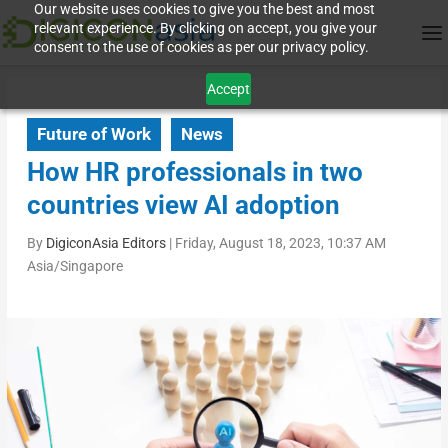
Our website uses cookies to give you the best and most
relevant experience. By clicking on accept, you give your
consent to the use of cookies as per our privacy policy.
Accept
Future of Work
News
How HR professionals in two
countries view AI adoption
By
DigiconAsia Editors
|
Friday, August 18, 2023, 10:37 AM
Asia/Singapore