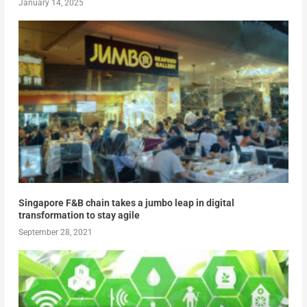
January 14, 2025
Singapore F&B chain takes a jumbo leap in digital
transformation to stay agile
September 28, 2021