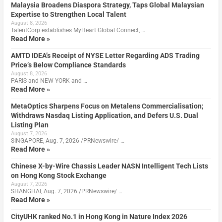
Malaysia Broadens Diaspora Strategy, Taps Global Malaysian
Expertise to Strengthen Local Talent
August 8, 2026
TalentCorp establishes MyHeart Global Connect, …
Read More »
AMTD IDEA’s Receipt of NYSE Letter Regarding ADS Trading
Price’s Below Compliance Standards
August 8, 2026
PARIS and NEW YORK and …
Read More »
MetaOptics Sharpens Focus on Metalens Commercialisation;
Withdraws Nasdaq Listing Application, and Defers U.S. Dual
Listing Plan
August 7, 2026
SINGAPORE, Aug. 7, 2026 /PRNewswire/ …
Read More »
Chinese X-by-Wire Chassis Leader NASN Intelligent Tech Lists
on Hong Kong Stock Exchange
August 7, 2026
SHANGHAI, Aug. 7, 2026 /PRNewswire/ …
Read More »
CityUHK ranked No.1 in Hong Kong in Nature Index 2026