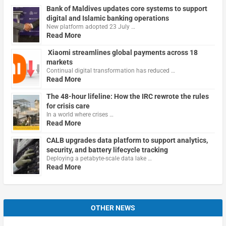
Bank of Maldives updates core systems to support
digital and Islamic banking operations
New platform adopted 23 July …
Read More
Xiaomi streamlines global payments across 18
markets
Continual digital transformation has reduced …
Read More
The 48-hour lifeline: How the IRC rewrote the rules
for crisis care
In a world where crises …
Read More
CALB upgrades data platform to support analytics,
security, and battery lifecycle tracking
Deploying a petabyte-scale data lake …
Read More
OTHER NEWS