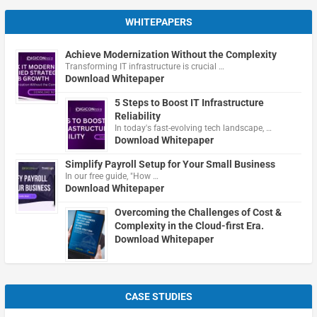
WHITEPAPERS
Achieve Modernization Without the Complexity
Transforming IT infrastructure is crucial …
Download Whitepaper
5 Steps to Boost IT Infrastructure
Reliability
In today's fast-evolving tech landscape, …
Download Whitepaper
Simplify Payroll Setup for Your Small Business
In our free guide, "How …
Download Whitepaper
Overcoming the Challenges of Cost &
Complexity in the Cloud-first Era.
Download Whitepaper
CASE STUDIES