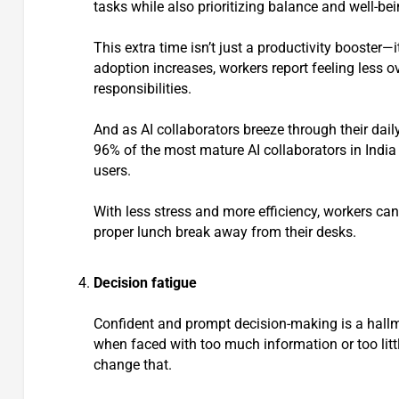
tasks while also prioritizing balance and well-bei
This extra time isn’t just a productivity booster—
adoption increases, workers report feeling less
responsibilities.
And as AI collaborators breeze through their dail
96% of the most mature AI collaborators in India
users.
With less stress and more efficiency, workers can
proper lunch break away from their desks.
Decision fatigue
Confident and prompt decision-making is a hallm
when faced with too much information or too little
change that.