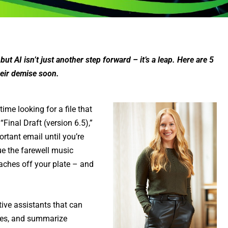
t AI isn’t just another step forward – it’s a leap. Here are 5
heir demise soon.
me looking for a file that
inal Draft (version 6.5),”
rtant email until you’re
cue the farewell music
aches off your plate – and
tive assistants that can
ules, and summarize