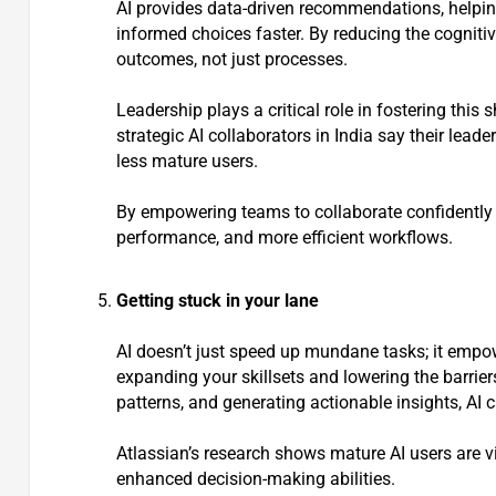
AI provides data-driven recommendations, helpi
informed choices faster. By reducing the cogniti
outcomes, not just processes.
Leadership plays a critical role in fostering thi
strategic AI collaborators in India say their lea
less mature users.
By empowering teams to collaborate confidently 
performance, and more efficient workflows.
Getting stuck in your lane
AI doesn’t just speed up mundane tasks; it emp
expanding your skillsets and lowering the barrier
patterns, and generating actionable insights, AI c
Atlassian’s research shows mature AI users are v
enhanced decision-making abilities.