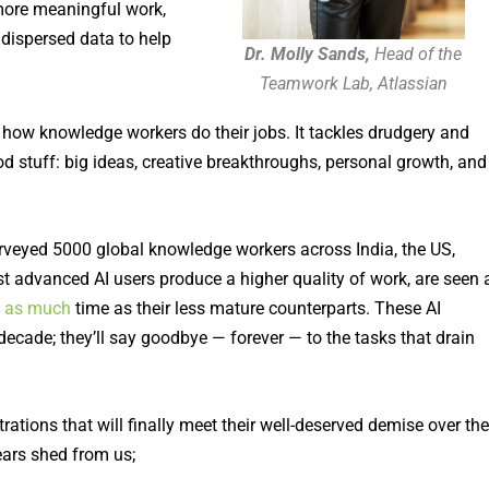
 more meaningful work,
 dispersed data to help
Dr. Molly Sands,
Head of the
Teamwork Lab, Atlassian
ng how knowledge workers do their jobs. It tackles drudgery and
d stuff: big ideas, creative breakthroughs, personal growth, and
urveyed 5000 global knowledge workers across India, the US,
t advanced AI users produce a higher quality of work, are seen 
e as much
time as their less mature counterparts. These AI
decade; they’ll say goodbye — forever — to the tasks that drain
rations that will finally meet their well-deserved demise over the
ears shed from us;