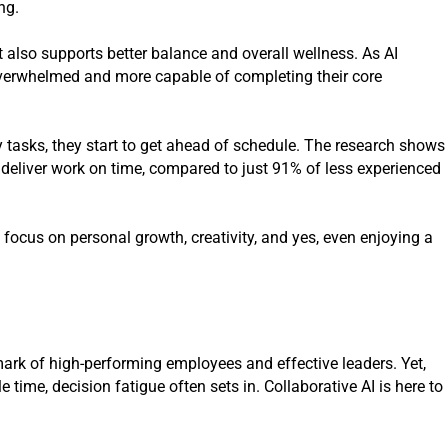
ng.
it also supports better balance and overall wellness. As AI
 overwhelmed and more capable of completing their core
y tasks, they start to get ahead of schedule. The research shows
 deliver work on time, compared to just 91% of less experienced
 focus on personal growth, creativity, and yes, even enjoying a
ark of high-performing employees and effective leaders. Yet,
 time, decision fatigue often sets in. Collaborative AI is here to