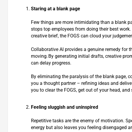
Staring at a blank page
Few things are more intimidating than a blank pa
stops top employees from doing their best work. Wh
creative brief, the FOGS can cloud your judgemen
Collaborative AI provides a genuine remedy for th
moving. By generating initial drafts, creative pro
can delay progress.
By eliminating the paralysis of the blank page, c
you a thought partner – refining ideas and deliver
you to clear the FOGS, get out of your head, and 
Feeling sluggish and uninspired
Repetitive tasks are the enemy of motivation. S
energy but also leaves you feeling disengaged and