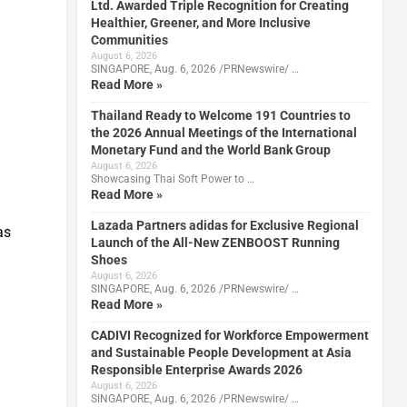
Ltd. Awarded Triple Recognition for Creating
Healthier, Greener, and More Inclusive
Communities
August 6, 2026
SINGAPORE, Aug. 6, 2026 /PRNewswire/ …
Read More »
Thailand Ready to Welcome 191 Countries to
the 2026 Annual Meetings of the International
Monetary Fund and the World Bank Group
August 6, 2026
Showcasing Thai Soft Power to …
Read More »
Lazada Partners adidas for Exclusive Regional
as
Launch of the All-New ZENBOOST Running
Shoes
August 6, 2026
SINGAPORE, Aug. 6, 2026 /PRNewswire/ …
Read More »
CADIVI Recognized for Workforce Empowerment
and Sustainable People Development at Asia
Responsible Enterprise Awards 2026
August 6, 2026
SINGAPORE, Aug. 6, 2026 /PRNewswire/ …