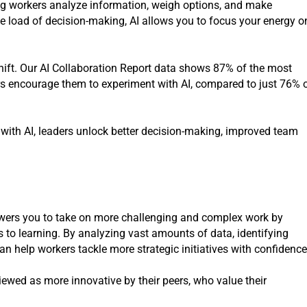
ng workers analyze information, weigh options, and make
ve load of decision-making, AI allows you to focus your energy o
s shift. Our AI Collaboration Report data shows 87% of the most
ders encourage them to experiment with AI, compared to just 76% 
with AI, leaders unlock better decision-making, improved team
owers you to take on more challenging and complex work by
s to learning. By analyzing vast amounts of data, identifying
an help workers tackle more strategic initiatives with confidence
iewed as more innovative by their peers, who value their