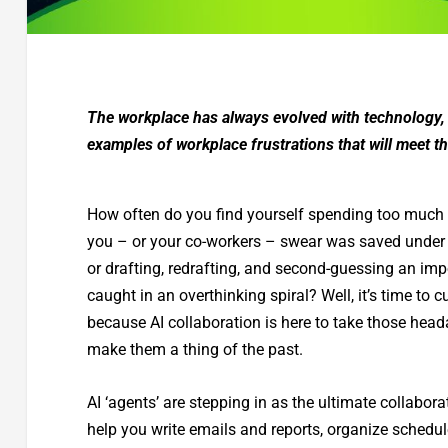
The workplace has always evolved with technology, bu
examples of workplace frustrations that will meet t
How often do you find yourself spending too much ti
you – or your co-workers – swear was saved under “F
or drafting, redrafting, and second-guessing an impo
caught in an overthinking spiral? Well, it’s time to 
because AI collaboration is here to take those head
make them a thing of the past.
AI ‘agents’ are stepping in as the ultimate collabora
help you write emails and reports, organize sched