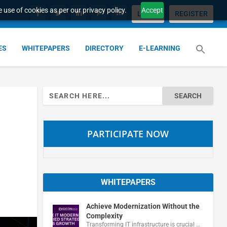
 use of cookies as per our privacy policy.
Accept
LOGIN
REGISTER
ES
WHITEPAPERS
DIRECTORY
E-LEARNING
Search
for:
PARTICIPATE NOW
WHITEPAPERS
Achieve Modernization Without the
Complexity
Transforming IT infrastructure is crucial …