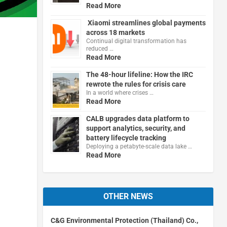
Read More
Xiaomi streamlines global payments
across 18 markets
Continual digital transformation has
reduced …
Read More
The 48-hour lifeline: How the IRC
rewrote the rules for crisis care
In a world where crises …
Read More
CALB upgrades data platform to
support analytics, security, and
battery lifecycle tracking
Deploying a petabyte-scale data lake …
Read More
OTHER NEWS
C&G Environmental Protection (Thailand) Co.,