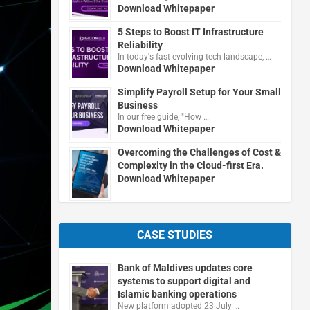
Download Whitepaper
5 Steps to Boost IT Infrastructure
Reliability
In today's fast-evolving tech landscape, …
Download Whitepaper
Simplify Payroll Setup for Your Small
Business
In our free guide, "How …
Download Whitepaper
Overcoming the Challenges of Cost &
Complexity in the Cloud-first Era.
Download Whitepaper
CASE STUDIES
Bank of Maldives updates core
systems to support digital and
Islamic banking operations
New platform adopted 23 July …