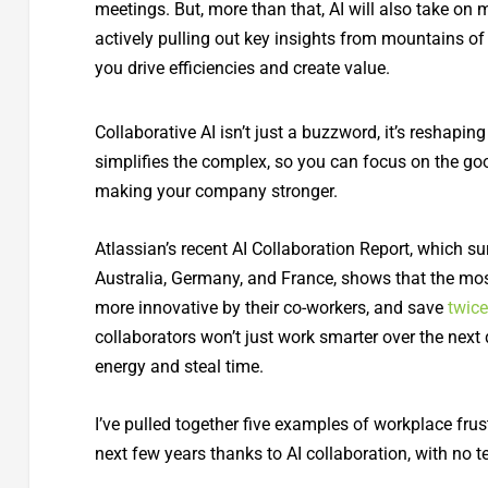
meetings. But, more than that, AI will also take on
actively pulling out key insights from mountains of
you drive efficiencies and create value.
Collaborative AI isn’t just a buzzword, it’s reshapi
simplifies the complex, so you can focus on the goo
making your company stronger.
Atlassian’s recent AI Collaboration Report, which s
Australia, Germany, and France, shows that the mos
more innovative by their co-workers, and save
twic
collaborators won’t just work smarter over the next 
energy and steal time.
I’ve pulled together five examples of workplace frust
next few years thanks to AI collaboration, with no t