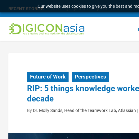
Our website uses cookies to give you the best and mos
RECENT STORIES:
Survey of eight APAC markets finds consumers w
Future of Work
Perspectives
RIP: 5 things knowledge workers
decade
By
Dr. Molly Sands, Head of the Teamwork Lab, Atlassian
|