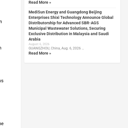
Read More »
MediSun Energy and Guangdong Beijing
Enterprises Shixi Technology Announce Global
en
Distributorship for Advanced SBR-AGS
Municipal Wastewater Solutions, Securing
Exclusive Distribution in Malaysia and Saudi
Arabia
August 6, 2026
n
GUANGZHOU, China, Aug. 6, 2026 …
Read More »
ws
he