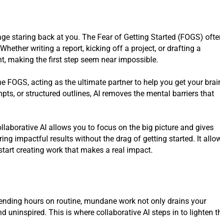
ge staring back at you. The Fear of Getting Started (FOGS) oft
ether writing a report, kicking off a project, or drafting a
t, making the first step seem near impossible.
e FOGS, acting as the ultimate partner to help you get your brai
mpts, or structured outlines, AI removes the mental barriers that
ollaborative AI allows you to focus on the big picture and gives
ing impactful results without the drag of getting started. It allo
start creating work that makes a real impact.
pending hours on routine, mundane work not only drains your
 uninspired. This is where collaborative AI steps in to lighten t