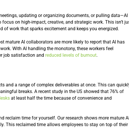
meetings, updating or organizing documents, or pulling data—AI
ocus on high-impact, creative, and strategic work. This isn’t ju
kind of work that sparks excitement and keeps you energized.
t mature AI collaborators are more likely to report that AI has
 work. With AI handling the monotony, these workers feel
er job satisfaction and
reduced levels of burnout
.
ts and a range of complex deliverables at once. This can quickl
eaningful breaks. A recent study in the US showed that 76% of
desks
at least half the time because of convenience and
and reclaim time for yourself. Our research shows more mature A
ly. This reclaimed time allows employees to stay on top of their