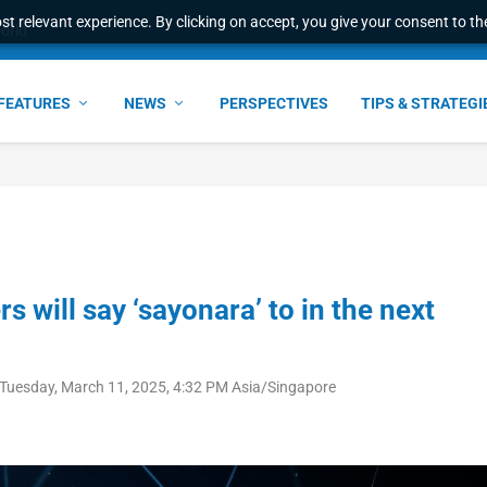
t relevant experience. By clicking on accept, you give your consent to the
ant faster service and m...
FEATURES
NEWS
PERSPECTIVES
TIPS & STRATEGI
 will say ‘sayonara’ to in the next
Tuesday, March 11, 2025, 4:32 PM Asia/Singapore