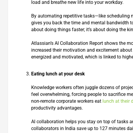
load and breathe new life into your workday.
By automating repetitive tasks—like scheduling 
gives you back the time and mental bandwidth to f
about doing things faster; it’s about doing the 
Atlassian’s AI Collaboration Report shows the mos
increased their motivation and excitement about
energized and motivated, which is linked to high
Eating lunch at your desk
Knowledge workers often juggle dozens of projec
feel overwhelming, forcing people to sacrifice m
non-remote corporate workers eat
lunch at their 
productivity advantages.
AI collaboration helps you stay on top of tasks 
collaborators in India save up to 127 minutes dai