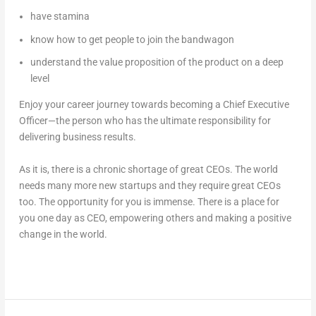
have stamina
know how to get people to join the bandwagon
understand the value proposition of the product on a deep
level
Enjoy your career journey towards becoming a Chief Executive
Officer—the person who has the ultimate responsibility for
delivering business results.
As it is, there is a chronic shortage of great CEOs. The world
needs many more new startups and they require great CEOs
too. The opportunity for you is immense. There is a place for
you one day as CEO, empowering others and making a positive
change in the world.