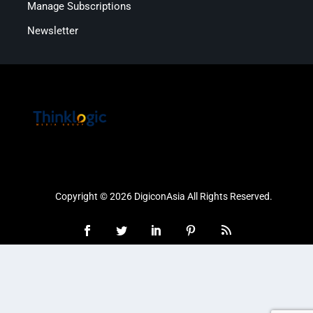
Manage Subscriptions
Newsletter
Copyright © 2026 DigiconAsia All Rights Reserved.