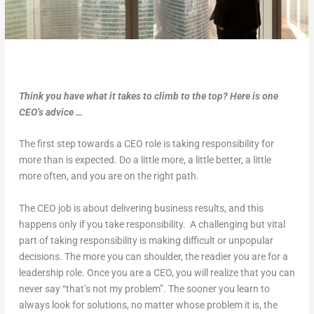
Think you have what it takes to climb to the top? Here is one
CEO’s advice …
The first step towards a CEO role is taking responsibility for
more than is expected. Do a little more, a little better, a little
more often, and you are on the right path.
The CEO job is about delivering business results, and this
happens only if you take responsibility. A challenging but vital
part of taking responsibility is making difficult or unpopular
decisions. The more you can shoulder, the readier you are for a
leadership role. Once you are a CEO, you will realize that you can
never say “that’s not my problem”. The sooner you learn to
always look for solutions, no matter whose problem it is, the