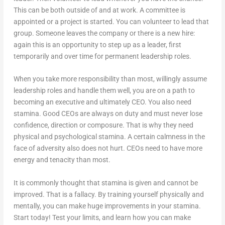
This can be both outside of and at work. A committee is
appointed or a project is started. You can volunteer to lead that
group. Someone leaves the company or there is a new hire:
again this is an opportunity to step up as a leader, first
temporarily and over time for permanent leadership roles.
When you take more responsibility than most, willingly assume
leadership roles and handle them well, you are on a path to
becoming an executive and ultimately CEO. You also need
stamina. Good CEOs are always on duty and must never lose
confidence, direction or composure. That is why they need
physical and psychological stamina. A certain calmness in the
face of adversity also does not hurt. CEOs need to have more
energy and tenacity than most.
It is commonly thought that stamina is given and cannot be
improved. That is a fallacy. By training yourself physically and
mentally, you can make huge improvements in your stamina.
Start today! Test your limits, and learn how you can make