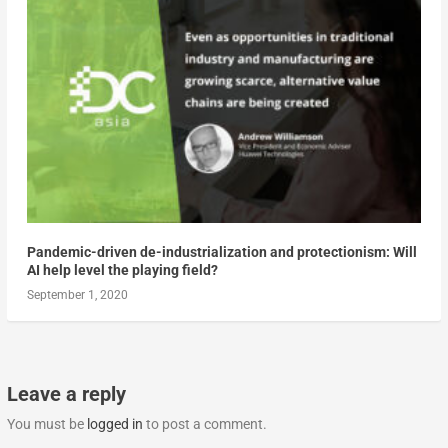
Pandemic-driven de-industrialization and protectionism: Will
AI help level the playing field?
September 1, 2020
Leave a reply
You must be
logged in
to post a comment.