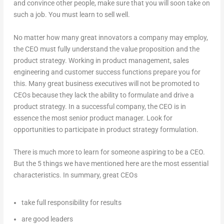
and convince other people, make sure that you will soon take on
such a job. You must learn to sell well.
No matter how many great innovators a company may employ,
the CEO must fully understand the value proposition and the
product strategy. Working in product management, sales
engineering and customer success functions prepare you for
this. Many great business executives will not be promoted to
CEOs because they lack the ability to formulate and drive a
product strategy. In a successful company, the CEO is in
essence the most senior product manager. Look for
opportunities to participate in product strategy formulation.
There is much more to learn for someone aspiring to be a CEO.
But the 5 things we have mentioned here are the most essential
characteristics. In summary, great CEOs
take full responsibility for results
are good leaders