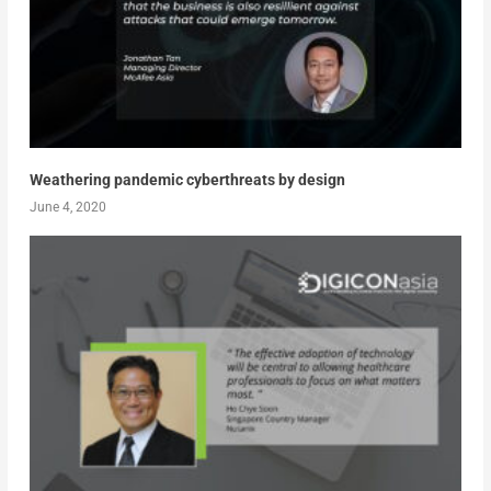
Weathering pandemic cyberthreats by design
June 4, 2020