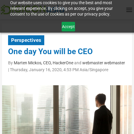
Our website uses cookies to give you the best and most
relevant experience. By clicking on accept, you give your
consent to the use of cookies as per our privacy policy.
Accept
Perspectives
One day You will be CEO
By
Marten Mickos, CEO, HackerOne
and
webmaster webmaster
|
Thursday, January 16, 2020, 4:53 PM Asia/Singapore