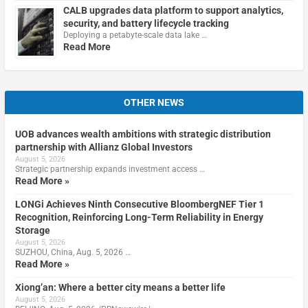
CALB upgrades data platform to support analytics,
security, and battery lifecycle tracking
Deploying a petabyte-scale data lake …
Read More
OTHER NEWS
UOB advances wealth ambitions with strategic distribution
partnership with Allianz Global Investors
August 5, 2026
Strategic partnership expands investment access …
Read More »
LONGi Achieves Ninth Consecutive BloombergNEF Tier 1
Recognition, Reinforcing Long-Term Reliability in Energy
Storage
August 5, 2026
SUZHOU, China, Aug. 5, 2026 …
Read More »
Xiong’an: Where a better city means a better life
August 5, 2026