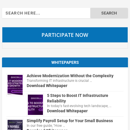
Search
for:
PARTICIPATE NOW
WHITEPAPERS
Achieve Modernization Without the Complexity
Transforming IT infrastructure is crucial …
Download Whitepaper
5 Steps to Boost IT Infrastructure
Reliability
In today's fast-evolving tech landscape, …
Download Whitepaper
Simplify Payroll Setup for Your Small Business
In our free guide, "How …