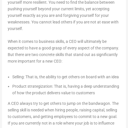
yourself more resilient. You need to find the balance between
pushing yourself beyond your current limits, yet accepting
yourself exactly as you are and forgiving yourself for your
weaknesses. You cannot lead others if you are not at ease with
yourself.
When it comes to business skills, a CEO will ultimately be
expected to have a good grasp of every aspect of the company.
But there are two concrete skills that stand out as significantly
more important for a new CEO:
Selling: That is, the ability to get others on board with an idea
Product strategization: That is, having a deep understanding
of how the product delivers value to customers
A CEO always try to get others to jump on the bandwagon. The
selling skill is needed when hiring people, raising capital, selling
to customers, and getting employees to commit to a new goal.
If you are currently not in a role where your job is to influence