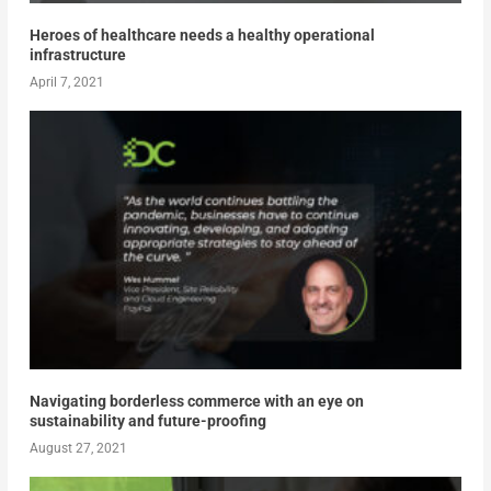
Heroes of healthcare needs a healthy operational
infrastructure
April 7, 2021
Navigating borderless commerce with an eye on
sustainability and future-proofing
August 27, 2021