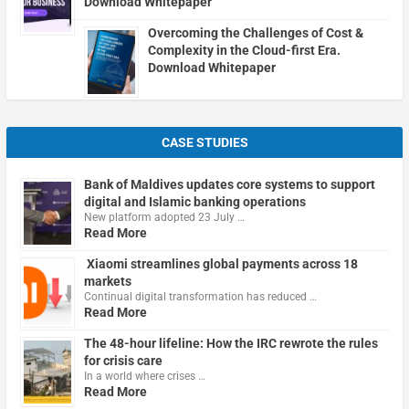
Download Whitepaper
Overcoming the Challenges of Cost &
Complexity in the Cloud-first Era.
Download Whitepaper
CASE STUDIES
Bank of Maldives updates core systems to support
digital and Islamic banking operations
New platform adopted 23 July …
Read More
Xiaomi streamlines global payments across 18
markets
Continual digital transformation has reduced …
Read More
The 48-hour lifeline: How the IRC rewrote the rules
for crisis care
In a world where crises …
Read More