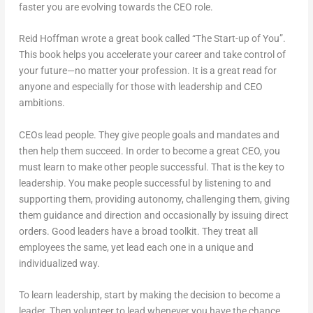
faster you are evolving towards the CEO role.
Reid Hoffman wrote a great book called “The Start-up of You”.
This book helps you accelerate your career and take control of
your future—no matter your profession. It is a great read for
anyone and especially for those with leadership and CEO
ambitions.
CEOs lead people. They give people goals and mandates and
then help them succeed. In order to become a great CEO, you
must learn to make other people successful. That is the key to
leadership. You make people successful by listening to and
supporting them, providing autonomy, challenging them, giving
them guidance and direction and occasionally by issuing direct
orders. Good leaders have a broad toolkit. They treat all
employees the same, yet lead each one in a unique and
individualized way.
To learn leadership, start by making the decision to become a
leader. Then volunteer to lead whenever you have the chance.