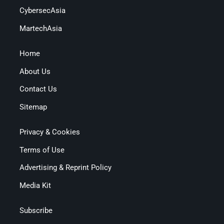
CybersecAsia
MartechAsia
Home
About Us
Contact Us
Sitemap
Privacy & Cookies
Terms of Use
Advertising & Reprint Policy
Media Kit
Subscribe