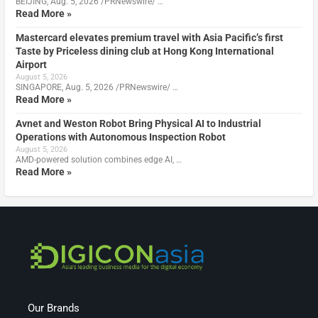
BEIJING, Aug. 5, 2026 /PRNewswire/ …
Read More »
Mastercard elevates premium travel with Asia Pacific’s first
Taste by Priceless dining club at Hong Kong International
Airport
August 5, 2026
SINGAPORE, Aug. 5, 2026 /PRNewswire/ …
Read More »
Avnet and Weston Robot Bring Physical AI to Industrial
Operations with Autonomous Inspection Robot
August 5, 2026
AMD-powered solution combines edge AI, …
Read More »
Our Brands