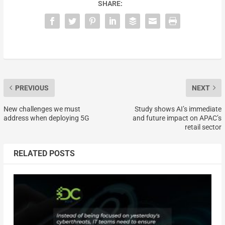
SHARE:
PREVIOUS
NEXT
New challenges we must
Study shows AI’s immediate
address when deploying 5G
and future impact on APAC’s
retail sector
RELATED POSTS