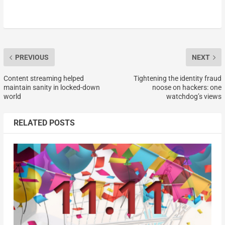
PREVIOUS
NEXT
Content streaming helped
Tightening the identity fraud
maintain sanity in locked-down
noose on hackers: one
world
watchdog’s views
RELATED POSTS