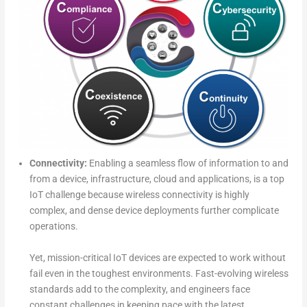
Connectivity:
Enabling a seamless flow of information to and
from a device, infrastructure, cloud and applications, is a top
IoT challenge because wireless connectivity is highly
complex, and dense device deployments further complicate
operations.
Yet, mission-critical IoT devices are expected to work without
fail even in the toughest environments. Fast-evolving wireless
standards add to the complexity, and engineers face
constant challenges in keeping pace with the latest