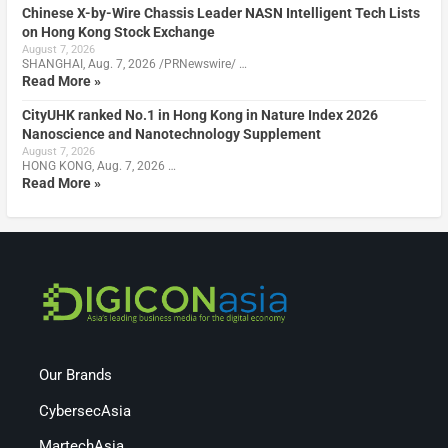
Chinese X-by-Wire Chassis Leader NASN Intelligent Tech Lists
on Hong Kong Stock Exchange
August 7, 2026
SHANGHAI, Aug. 7, 2026 /PRNewswire/ …
Read More »
CityUHK ranked No.1 in Hong Kong in Nature Index 2026
Nanoscience and Nanotechnology Supplement
August 7, 2026
HONG KONG, Aug. 7, 2026 …
Read More »
Our Brands
CybersecAsia
MartechAsia