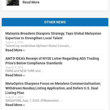
Read More
OTHER NEWS
Malaysia Broadens Diaspora Strategy, Taps Global Malaysian
Expertise to Strengthen Local Talent
August 8, 2026
TalentCorp establishes MyHeart Global Connect, …
Read More »
AMTD IDEA’s Receipt of NYSE Letter Regarding ADS Trading
Price’s Below Compliance Standards
August 8, 2026
PARIS and NEW YORK and …
Read More »
MetaOptics Sharpens Focus on Metalens Commercialisation;
Withdraws Nasdaq Listing Application, and Defers U.S. Dual
Listing Plan
August 7, 2026
SINGAPORE, Aug. 7, 2026 /PRNewswire/ …
Read More »