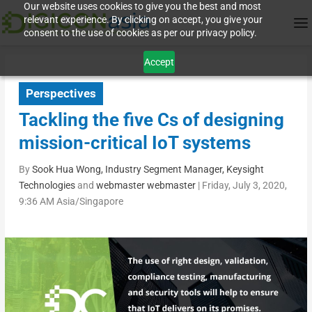
Our website uses cookies to give you the best and most
relevant experience. By clicking on accept, you give your
consent to the use of cookies as per our privacy policy.
Accept
Perspectives
Tackling the five Cs of designing
mission-critical IoT systems
By
Sook Hua Wong, Industry Segment Manager, Keysight
Technologies
and
webmaster webmaster
|
Friday, July 3, 2020,
9:36 AM Asia/Singapore