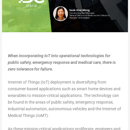
When incorporating IoT into operational technologies for
public safety, emergency response and medical care, there is
zero tolerance for failure.
Internet of Things (IoT) deployment is diversifying from
consumer-based applications such as smart home devices and
wearables to mission-critical applications. The technology can
be found in the areas of public safety, emergency response,
industrial automation, autonomous vehicles and the Internet of
Medical Things (IoMT).
As these mission-critical applications proliferate, engineers and