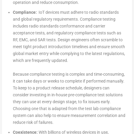
operation and reduce consumption.
Compliance:
IoT devices must adhere to radio standards
and global regulatory requirements. Compliance testing
includes radio standards conformance and carrier
acceptance tests, and regulatory compliance tests such as
RF, EMC, and SAR tests. Design engineers often scramble to
meet tight product introduction timelines and ensure smooth
global market entry while complying to the latest regulations,
which are frequently updated.
Because compliance testing is complex and time-consuming,
it can take days or weeks to complete if performed manually.
To keep to a product release schedule, designers can
consider investing in in-house pre-compliance test solutions
they can use at every design stage, to fix issues early.
Choosing one that is adapted from the test lab compliance
system can also help to ensure measurement correlation and
reduce risk of failures.
Coexistence:
With billions of wireless devices in use,