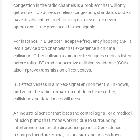
congestion in the radio channels is a problem that will only
get worse. To address wireless congestion, standards bodies
have developed test methodologies to evaluate device
operations in the presence of other signals.
For instance, in Bluetooth
,
adaptive frequency hopping (AFH)
lets a device drop channels that experience high data
collisions. Other collision avoidance techniques such as listen
before talk (LBT) and cooperative collision avoidance (CCA)
also improve transmission effectiveness.
But effectiveness in a mixed-signal environment is unknown,
and when the radio formats do not detect each other,
collisions and data losses will occur.
An industrial sensor that loses the control signal, or a medical
infusion pump that stops working due to surrounding
interference, can create dire consequences. Coexistence
testing is therefore crucial, to measure and assess how a