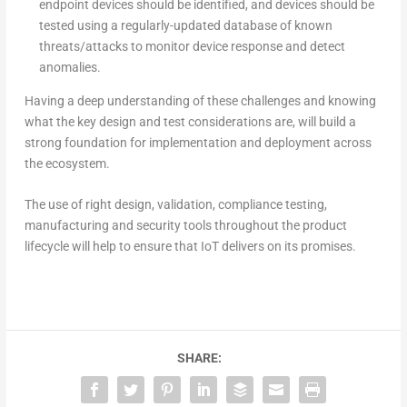
endpoint devices should be identified, and devices should be
tested using a regularly-updated database of known
threats/attacks to monitor device response and detect
anomalies.
Having a deep understanding of these challenges and knowing
what the key design and test considerations are, will build a
strong foundation for implementation and deployment across
the ecosystem.
The use of right design, validation, compliance testing,
manufacturing and security tools throughout the product
lifecycle will help to ensure that IoT delivers on its promises.
SHARE: