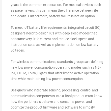
years is the common expectation. For medical devices such
as pacemakers, this can mean the difference between life
and death. Furthermore, battery failure is not an option.
To meet IoT battery life requirements, integrated circuit (IC)
designers need to design ICs with deep sleep modes that
consume very little current and reduce clock speed and
instruction sets, as well as implementation on low battery
voltages.
For wireless communications, standards groups are defining
new low power consumption operating modes such as NB-
IoT, LTE-M, LoRa, Sigfox that offer limited active operation
time while maintaining low power consumption.
Designers who integrate sensing, processing, control and
communication components into a final product must know
how the peripherals behave and consume power, and
optimize the product firmware and software to simplify