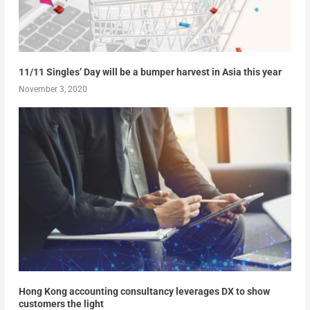
11/11 Singles’ Day will be a bumper harvest in Asia this year
November 3, 2020
Hong Kong accounting consultancy leverages DX to show
customers the light