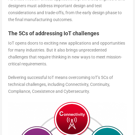
designers must address important design and test
considerations and trade-offs, from the early design phase to
the final manufacturing outcomes.
The 5Cs of addressing IoT challenges
IoT opens doors to exciting new applications and opportunities
for many industries. But it also brings unprecedented
challenges that require thinking in new ways to meet mission-
critical requirements.
Delivering successful IoT means overcoming IoT’s 5Cs of
technical challenges, including Connectivity, Continuity,
Compliance, Coexistence and Cybersecurity.