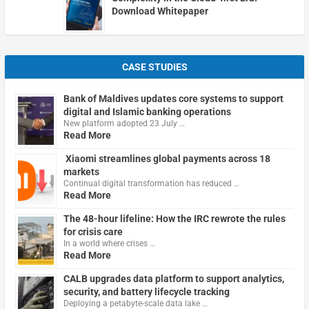
Download Whitepaper
CASE STUDIES
Bank of Maldives updates core systems to support
digital and Islamic banking operations
New platform adopted 23 July …
Read More
Xiaomi streamlines global payments across 18
markets
Continual digital transformation has reduced …
Read More
The 48-hour lifeline: How the IRC rewrote the rules
for crisis care
In a world where crises …
Read More
CALB upgrades data platform to support analytics,
security, and battery lifecycle tracking
Deploying a petabyte-scale data lake …