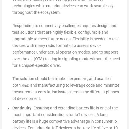
technologies while ensuring devices can work seamlessly
throughout the ecosystem.
Responding to connectivity challenges requires design and
test solutions that are highly flexible, configurable and
upgradable to meet future needs. Flexibility is needed to test
devices with many radio formats, to assess device
performance under actual operation modes, and to support
over-the-air (OTA) testing in signaling mode without the need
for a chipset-specific driver.
The solution should be simple, inexpensive, and usable in
both R&D and manufacturing to leverage code and minimize
measurement correlation issues across the different phases
of development.
Continuity:
Ensuring and extending battery life is one of the
most important considerations for IoT devices. A long
battery life is a huge competitive advantage in consumer IoT
devices. For industrial IoT devices, a battery life of five or 10