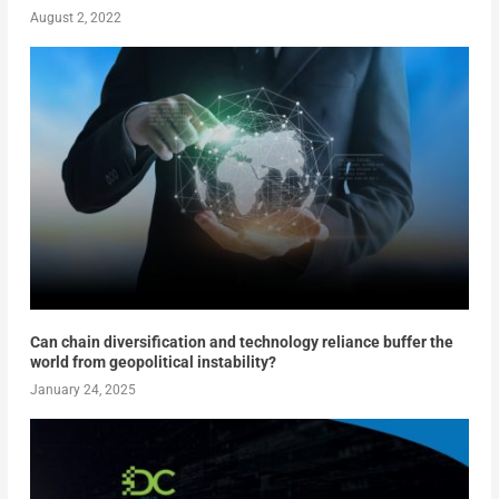
August 2, 2022
Can chain diversification and technology reliance buffer the
world from geopolitical instability?
January 24, 2025