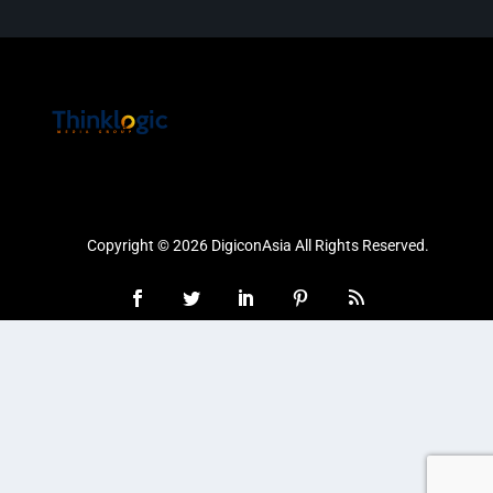
Copyright © 2026 DigiconAsia All Rights Reserved.