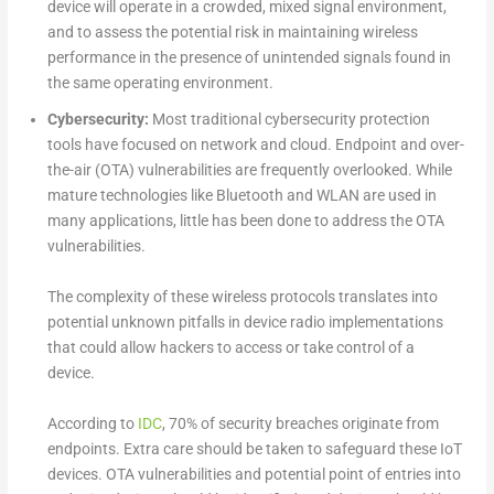
device will operate in a crowded, mixed signal environment,
and to assess the potential risk in maintaining wireless
performance in the presence of unintended signals found in
the same operating environment.
Cybersecurity:
Most traditional cybersecurity protection
tools have focused on network and cloud. Endpoint and over-
the-air (OTA) vulnerabilities are frequently overlooked. While
mature technologies like Bluetooth and WLAN are used in
many applications, little has been done to address the OTA
vulnerabilities.
The complexity of these wireless protocols translates into
potential unknown pitfalls in device radio implementations
that could allow hackers to access or take control of a
device.
According to
IDC
, 70% of security breaches originate from
endpoints. Extra care should be taken to safeguard these IoT
devices. OTA vulnerabilities and potential point of entries into