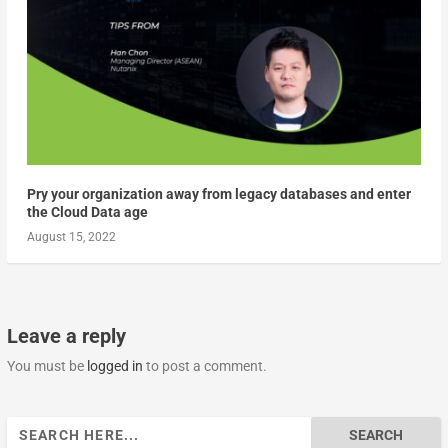
Pry your organization away from legacy databases and enter
the Cloud Data age
August 15, 2022
Leave a reply
You must be
logged in
to post a comment.
Search