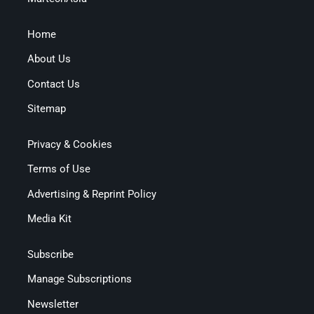
Home
About Us
Contact Us
Sitemap
Privacy & Cookies
Terms of Use
Advertising & Reprint Policy
Media Kit
Subscribe
Manage Subscriptions
Newsletter