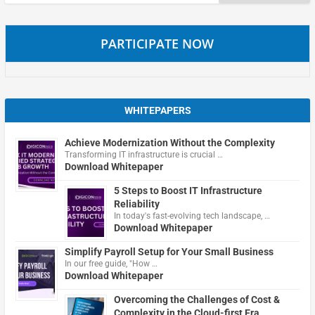
for:
PARTICIPATE NOW
WHITEPAPERS
Achieve Modernization Without the Complexity
Transforming IT infrastructure is crucial …
Download Whitepaper
5 Steps to Boost IT Infrastructure
Reliability
In today's fast-evolving tech landscape, …
Download Whitepaper
Simplify Payroll Setup for Your Small Business
In our free guide, "How …
Download Whitepaper
Overcoming the Challenges of Cost &
Complexity in the Cloud-first Era.