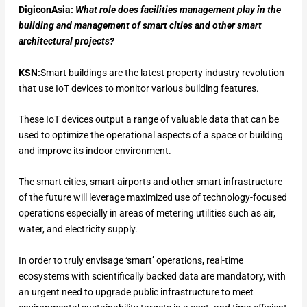
DigiconAsia:
What role does facilities management play in the
building and management of smart cities and other smart
architectural projects?
KSN:
Smart buildings are the latest property industry revolution
that use IoT devices to monitor various building features.
These IoT devices output a range of valuable data that can be
used to optimize the operational aspects of a space or building
and improve its indoor environment.
The smart cities, smart airports and other smart infrastructure
of the future will leverage maximized use of technology-focused
operations especially in areas of metering utilities such as air,
water, and electricity supply.
In order to truly envisage ‘smart’ operations, real-time
ecosystems with scientifically backed data are mandatory, with
an urgent need to upgrade public infrastructure to meet