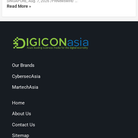
SINGAPORE, Aug. 7, 2026 /PRNewswire/ …
Read More »
Our Brands
CybersecAsia
MartechAsia
Home
About Us
Contact Us
Sitemap