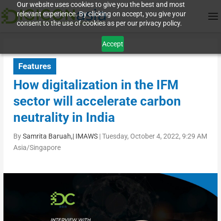
Our website uses cookies to give you the best and most
relevant experience. By clicking on accept, you give your
consent to the use of cookies as per our privacy policy.
Accept
Features
How digitalization in the IFM
sector will accelerate carbon
neutrality in India
By
Samrita Baruah,| IMAWS
|
Tuesday, October 4, 2022, 9:29 AM
Asia/Singapore