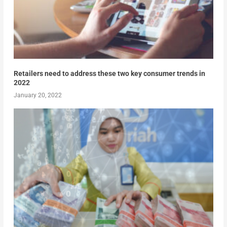
Retailers need to address these two key consumer trends in
2022
January 20, 2022