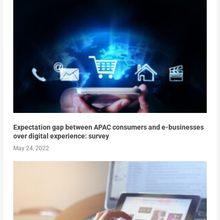
Expectation gap between APAC consumers and e-businesses
over digital experience: survey
May 24, 2022