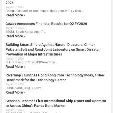
2026
August 7, 2026
Recognition underscores Longbridge’s pioneering vision …
Read More »
Coway Announces Financial Results for Q2 FY2026
August 7, 2026
SEOUL, South Korea, Aug. 7, …
Read More »
Building Smart Shield Against Natural Disasters: China-
Pakistan Belt and Road Joint Laboratory on Smart Disaster
Prevention of Major Infrastructures
August 7, 2026
BEIJING, Aug. 7, 2026 /PRNewswire/ …
Read More »
Rivermap Launches Hong Kong Core Technology Index, a New
Benchmark for the Technology Sector
August 7, 2026
HONG KONG, Aug. 7, 2026 …
Read More »
Seaspan Becomes First International Ship Owner and Operator
to Access China’s Panda Bond Market
August 7, 2026