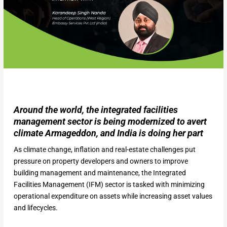
Around the world, the integrated facilities
management sector is being modernized to avert
climate Armageddon, and India is doing her part
As climate change, inflation and real-estate challenges put
pressure on property developers and owners to improve
building management and maintenance, the Integrated
Facilities Management (IFM) sector is tasked with minimizing
operational expenditure on assets while increasing asset values
and lifecycles.