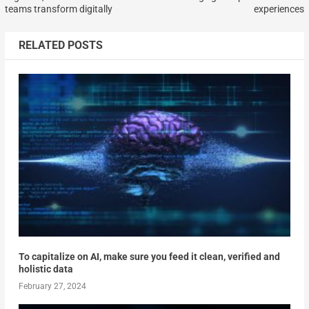
teams transform digitally
experiences
RELATED POSTS
To capitalize on AI, make sure you feed it clean, verified and
holistic data
February 27, 2024