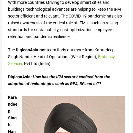
With more countries striving to develop smart cities and
buildings, technological advances are helping to keep the IFM
sector efficient and relevant. The COVID-19 pandemic has also
raised awareness of the critical role of IFM in such as raising
standards for sustainability, cost-optimization, employee-
retention and pandemic resilience.
The
DigiconAsia.net
team finds out more from Karandeep
Singh Nanda, Head of Operations (West Region),
Embassy
Services
Pvt Ltd (India).
DigiconAsia:
How has the IFM sector benefited from the
adoption of technologies such as RPA, 5G and IoT?
Kara
ndee
p
Sing
h
Nan