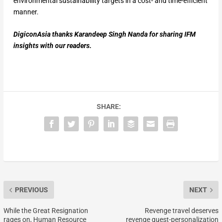
environmental sustainability targets in a cost- and time-efficient
manner.
DigiconAsia thanks Karandeep Singh Nanda for sharing IFM
insights with our readers.
SHARE:
PREVIOUS
NEXT
While the Great Resignation
Revenge travel deserves
rages on, Human Resource
revenge guest-personalization