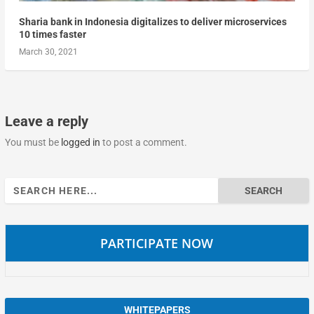
Sharia bank in Indonesia digitalizes to deliver microservices
10 times faster
March 30, 2021
Leave a reply
You must be
logged in
to post a comment.
Search
for:
PARTICIPATE NOW
WHITEPAPERS