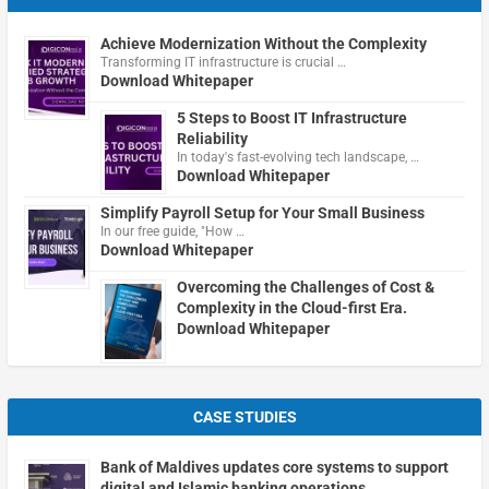
Achieve Modernization Without the Complexity
Transforming IT infrastructure is crucial …
Download Whitepaper
5 Steps to Boost IT Infrastructure
Reliability
In today's fast-evolving tech landscape, …
Download Whitepaper
Simplify Payroll Setup for Your Small Business
In our free guide, "How …
Download Whitepaper
Overcoming the Challenges of Cost &
Complexity in the Cloud-first Era.
Download Whitepaper
CASE STUDIES
Bank of Maldives updates core systems to support
digital and Islamic banking operations