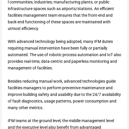
l communities; industries; manufacturing plants; or public
infrastructure spaces such as airports/stations. An efficient
facilities management team ensures that the front-end and
back-end functioning of these spaces are maintained with
utmost efficiency.
With advanced technology being adopted, many IFM duties
requiring manual intervention have been fully or partially
automated. The use of robotic process automation and IoT also
provides real-time, data-centric and paperless monitoring and
management of facilities.
Besides reducing manual work, advanced technologies guide
facilities managers to perform preventive maintenance and
improve building safety and usability due to the 24/7 availability
of fault diagnostics, usage patterns, power consumption and
many other metrics.
IFM teams at the ground level, the middle management level
and the executive level also benefit from advantaged