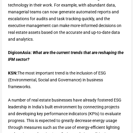
technology in their work. For example, with abundant data,
managerial teams can now generate automated reports and
escalations for audits and task tracking quickly, and the
executive management can make more-informed decisions on
real estate assets based on the accurate and up-to-date data
and analytics.
DigiconAsia:
What are the current trends that are reshaping the
IFM sector?
KSN:
The most important trend is the inclusion of ESG
(Environmental, Social and Governance) in business
frameworks.
A number of real estate businesses have already fostered ESG
leadership in India’s built environment by connecting projects
and developing key performance indicators (KPIs) to evaluate
progress. This is expected to greatly decrease energy usage
through measures such as the use of energy-efficient lighting