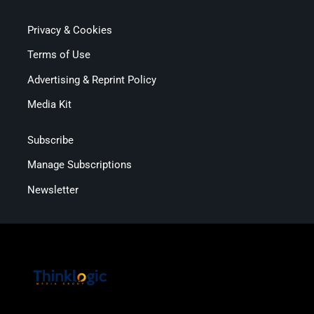
Privacy & Cookies
Terms of Use
Advertising & Reprint Policy
Media Kit
Subscribe
Manage Subscriptions
Newsletter