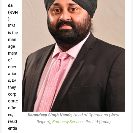
da
(KSN
):
IFM
is the
man
age
ment
of
oper
ation
s, be
they
corp
orate
offic
es;
Karandeep Singh Nanda
, Head of Operations (West
resid
Region),
Embassy Services
Pvt Ltd (India)
entia