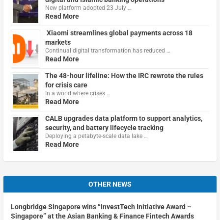
New platform adopted 23 July …
Read More
Xiaomi streamlines global payments across 18
markets
Continual digital transformation has reduced …
Read More
The 48-hour lifeline: How the IRC rewrote the rules
for crisis care
In a world where crises …
Read More
CALB upgrades data platform to support analytics,
security, and battery lifecycle tracking
Deploying a petabyte-scale data lake …
Read More
OTHER NEWS
Longbridge Singapore wins “InvestTech Initiative Award –
Singapore” at the Asian Banking & Finance Fintech Awards