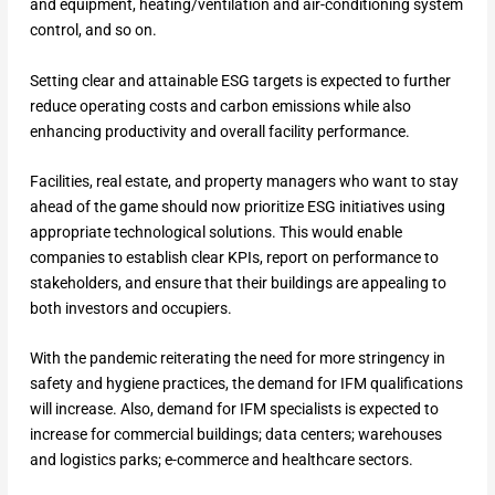
and equipment, heating/ventilation and air-conditioning system
control, and so on.
Setting clear and attainable ESG targets is expected to further
reduce operating costs and carbon emissions while also
enhancing productivity and overall facility performance.
Facilities, real estate, and property managers who want to stay
ahead of the game should now prioritize ESG initiatives using
appropriate technological solutions. This would enable
companies to establish clear KPIs, report on performance to
stakeholders, and ensure that their buildings are appealing to
both investors and occupiers.
With the pandemic reiterating the need for more stringency in
safety and hygiene practices, the demand for IFM qualifications
will increase. Also, demand for IFM specialists is expected to
increase for commercial buildings; data centers; warehouses
and logistics parks; e-commerce and healthcare sectors.