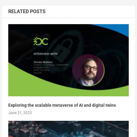
RELATED POSTS
Exploring the scalable metaverse of AI and digital twins
June 21, 2023