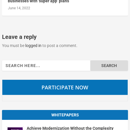
businesses with ‘super app’ plans
June 14, 2022
Leave a reply
You must be
logged in
to post a comment.
Search
for:
PARTICIPATE NOW
WHITEPAPERS
Achieve Modernization Without the Complexity