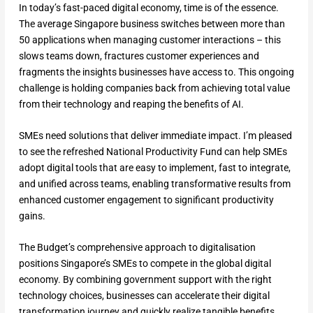
In today’s fast-paced digital economy, time is of the essence.
The average Singapore business switches between more than
50 applications when managing customer interactions – this
slows teams down, fractures customer experiences and
fragments the insights businesses have access to. This ongoing
challenge is holding companies back from achieving total value
from their technology and reaping the benefits of AI.
SMEs need solutions that deliver immediate impact. I’m pleased
to see the refreshed National Productivity Fund can help SMEs
adopt digital tools that are easy to implement, fast to integrate,
and unified across teams, enabling transformative results from
enhanced customer engagement to significant productivity
gains.
The Budget’s comprehensive approach to digitalisation
positions Singapore’s SMEs to compete in the global digital
economy. By combining government support with the right
technology choices, businesses can accelerate their digital
transformation journey and quickly realize tangible benefits