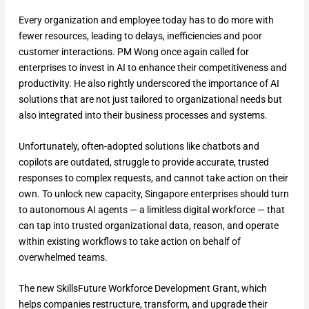
Every organization and employee today has to do more with
fewer resources, leading to delays, inefficiencies and poor
customer interactions. PM Wong once again called for
enterprises to invest in AI to enhance their competitiveness and
productivity. He also rightly underscored the importance of AI
solutions that are not just tailored to organizational needs but
also integrated into their business processes and systems.
Unfortunately, often-adopted solutions like chatbots and
copilots are outdated, struggle to provide accurate, trusted
responses to complex requests, and cannot take action on their
own. To unlock new capacity, Singapore enterprises should turn
to autonomous AI agents — a limitless digital workforce — that
can tap into trusted organizational data, reason, and operate
within existing workflows to take action on behalf of
overwhelmed teams.
The new SkillsFuture Workforce Development Grant, which
helps companies restructure, transform, and upgrade their