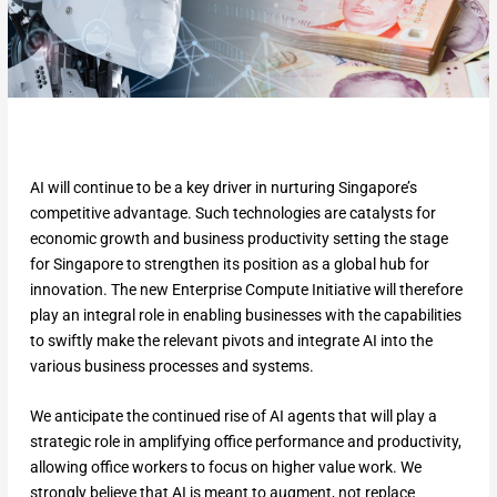
AI will continue to be a key driver in nurturing Singapore’s
competitive advantage. Such technologies are catalysts for
economic growth and business productivity setting the stage
for Singapore to strengthen its position as a global hub for
innovation. The new Enterprise Compute Initiative will therefore
play an integral role in enabling businesses with the capabilities
to swiftly make the relevant pivots and integrate AI into the
various business processes and systems.
We anticipate the continued rise of AI agents that will play a
strategic role in amplifying office performance and productivity,
allowing office workers to focus on higher value work. We
strongly believe that AI is meant to augment, not replace