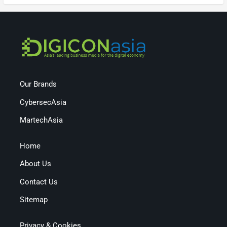
Our Brands
CybersecAsia
MartechAsia
Home
About Us
Contact Us
Sitemap
Privacy & Cookies