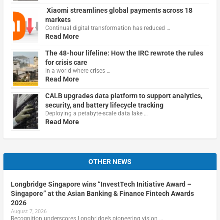
Xiaomi streamlines global payments across 18
markets
Continual digital transformation has reduced …
Read More
The 48-hour lifeline: How the IRC rewrote the rules
for crisis care
In a world where crises …
Read More
CALB upgrades data platform to support analytics,
security, and battery lifecycle tracking
Deploying a petabyte-scale data lake …
Read More
OTHER NEWS
Longbridge Singapore wins “InvestTech Initiative Award –
Singapore” at the Asian Banking & Finance Fintech Awards
2026
August 7, 2026
Recognition underscores Longbridge’s pioneering vision …