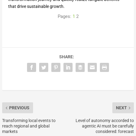
that drive sustainable growth.
Pages:
1
2
SHARE:
PREVIOUS
NEXT
Transforming local events to
Level of autonomy accorded to
reach regional and global
agentic AI must be carefully
markets
considered: forecast