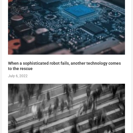
When a sophisticated robot fails, another technology comes
to the rescue
July 6, 2022