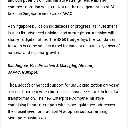
and computer vision, this initiative strengthens R&D and
commercialization while cultivating the next generation of AI
talent in Singapore and across APAC.
As Singapore builds on six decades of progress, its investment
in AI skills, advanced training, and strategic partnerships will
shape its digital future. The SG60 Budget lays the foundation
for AI to become not just a tool for innovation but a key driver of
national and regional growth.
Dan Bognar, Vice President & Managing Director,
JAPAC, HubSpot:
The Budget’s enhanced support for SME digitalization arrives at
a critical moment when businesses must accelerate their digital
transformation. The new Enterprise Compute Initiative,
combining financial support with expert guidance, addresses
the crucial need for practical AI adoption support among
Singapore businesses.