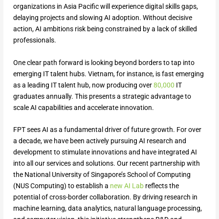
organizations in Asia Pacific will experience digital skills gaps,
delaying projects and slowing AI adoption. Without decisive
action, AI ambitions risk being constrained by a lack of skilled
professionals.
One clear path forward is looking beyond borders to tap into
emerging IT talent hubs. Vietnam, for instance, is fast emerging
as a leading IT talent hub, now producing over
80,000
IT
graduates annually. This presents a strategic advantage to
scale AI capabilities and accelerate innovation.
FPT sees AI as a fundamental driver of future growth. For over
a decade, we have been actively pursuing AI research and
development to stimulate innovations and have integrated AI
into all our services and solutions. Our recent partnership with
the National University of Singapore’s School of Computing
(NUS Computing) to establish a
new AI Lab
reflects the
potential of cross-border collaboration. By driving research in
machine learning, data analytics, natural language processing,