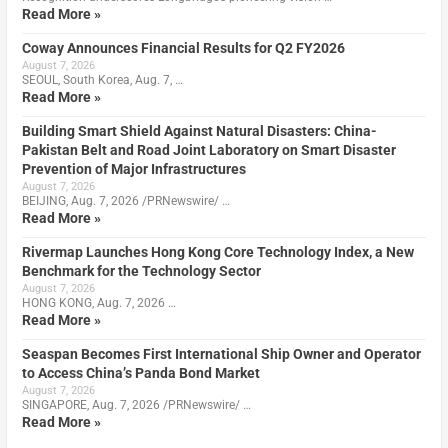
Read More »
Coway Announces Financial Results for Q2 FY2026
August 7, 2026
SEOUL, South Korea, Aug. 7, …
Read More »
Building Smart Shield Against Natural Disasters: China-
Pakistan Belt and Road Joint Laboratory on Smart Disaster
Prevention of Major Infrastructures
August 7, 2026
BEIJING, Aug. 7, 2026 /PRNewswire/ …
Read More »
Rivermap Launches Hong Kong Core Technology Index, a New
Benchmark for the Technology Sector
August 7, 2026
HONG KONG, Aug. 7, 2026 …
Read More »
Seaspan Becomes First International Ship Owner and Operator
to Access China’s Panda Bond Market
August 7, 2026
SINGAPORE, Aug. 7, 2026 /PRNewswire/ …
Read More »