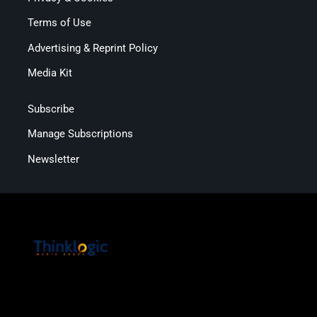
Terms of Use
Advertising & Reprint Policy
Media Kit
Subscribe
Manage Subscriptions
Newsletter