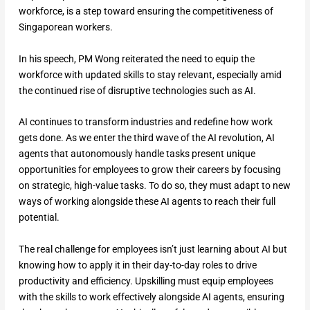
workforce, is a step toward ensuring the competitiveness of
Singaporean workers.
In his speech, PM Wong reiterated the need to equip the
workforce with updated skills to stay relevant, especially amid
the continued rise of disruptive technologies such as AI.
AI continues to transform industries and redefine how work
gets done. As we enter the third wave of the AI revolution, AI
agents that autonomously handle tasks present unique
opportunities for employees to grow their careers by focusing
on strategic, high-value tasks. To do so, they must adapt to new
ways of working alongside these AI agents to reach their full
potential.
The real challenge for employees isn’t just learning about AI but
knowing how to apply it in their day-to-day roles to drive
productivity and efficiency. Upskilling must equip employees
with the skills to work effectively alongside AI agents, ensuring