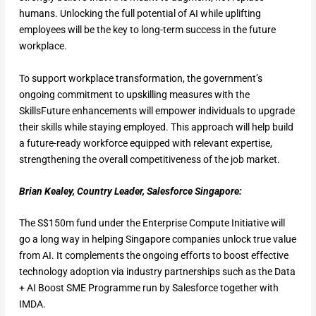
humans. Unlocking the full potential of AI while uplifting
employees will be the key to long-term success in the future
workplace.
To support workplace transformation, the government’s
ongoing commitment to upskilling measures with the
SkillsFuture enhancements will empower individuals to upgrade
their skills while staying employed. This approach will help build
a future-ready workforce equipped with relevant expertise,
strengthening the overall competitiveness of the job market.
Brian Kealey, Country Leader, Salesforce Singapore:
The S$150m fund under the Enterprise Compute Initiative will
go a long way in helping Singapore companies unlock true value
from AI. It complements the ongoing efforts to boost effective
technology adoption via industry partnerships such as the Data
+ AI Boost SME Programme run by Salesforce together with
IMDA.