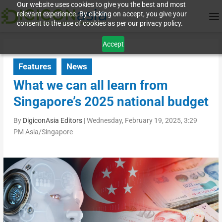
Our website uses cookies to give you the best and most
relevant experience. By clicking on accept, you give your
consent to the use of cookies as per our privacy policy.
Accept
Features
News
What we can all learn from
Singapore’s 2025 national budget
By
DigiconAsia Editors
|
Wednesday, February 19, 2025, 3:29
PM Asia/Singapore