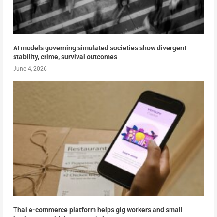
AI models governing simulated societies show divergent
stability, crime, survival outcomes
June 4, 2026
Thai e-commerce platform helps gig workers and small