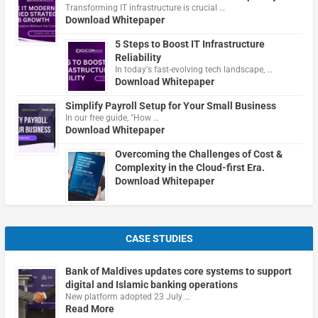
Transforming IT infrastructure is crucial …
Download Whitepaper
5 Steps to Boost IT Infrastructure
Reliability
In today's fast-evolving tech landscape, …
Download Whitepaper
Simplify Payroll Setup for Your Small Business
In our free guide, "How …
Download Whitepaper
Overcoming the Challenges of Cost &
Complexity in the Cloud-first Era.
Download Whitepaper
CASE STUDIES
Bank of Maldives updates core systems to support
digital and Islamic banking operations
New platform adopted 23 July …
Read More