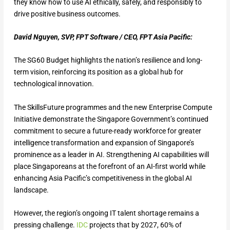
they know how to use AI ethically, safely, and responsibly to
drive positive business outcomes.
David Nguyen, SVP, FPT Software / CEO, FPT Asia Pacific:
The SG60 Budget highlights the nation’s resilience and long-
term vision, reinforcing its position as a global hub for
technological innovation.
The SkillsFuture programmes and the new Enterprise Compute
Initiative demonstrate the Singapore Government’s continued
commitment to secure a future-ready workforce for greater
intelligence transformation and expansion of Singapore’s
prominence as a leader in AI. Strengthening AI capabilities will
place Singaporeans at the forefront of an AI-first world while
enhancing Asia Pacific’s competitiveness in the global AI
landscape.
However, the region’s ongoing IT talent shortage remains a
pressing challenge.
IDC
projects that by 2027, 60% of