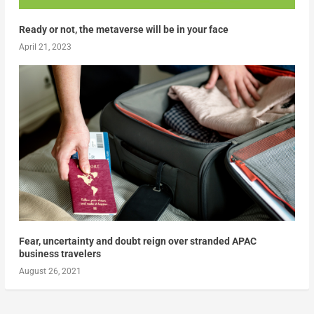
Ready or not, the metaverse will be in your face
April 21, 2023
Fear, uncertainty and doubt reign over stranded APAC
business travelers
August 26, 2021