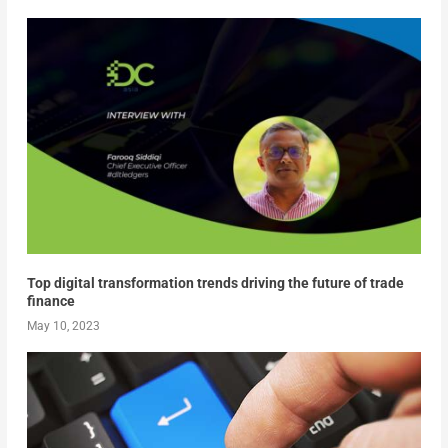
Top digital transformation trends driving the future of trade
finance
May 10, 2023