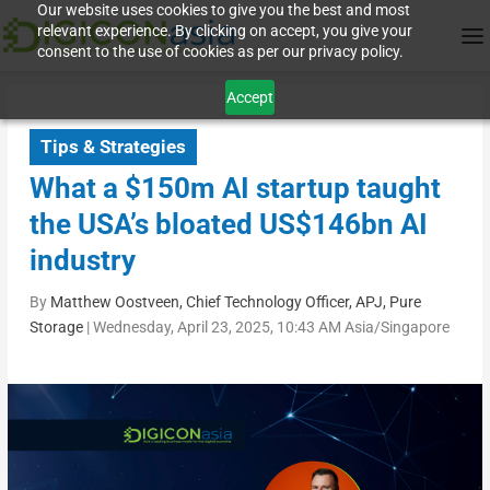
Our website uses cookies to give you the best and most
relevant experience. By clicking on accept, you give your
consent to the use of cookies as per our privacy policy.
Accept
Tips & Strategies
What a $150m AI startup taught
the USA’s bloated US$146bn AI
industry
By
Matthew Oostveen, Chief Technology Officer, APJ, Pure
Storage
|
Wednesday, April 23, 2025, 10:43 AM Asia/Singapore