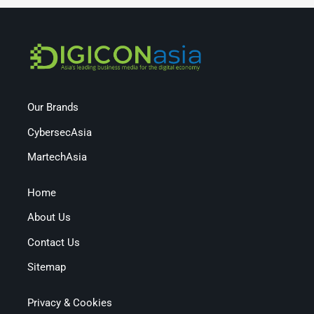
Our Brands
CybersecAsia
MartechAsia
Home
About Us
Contact Us
Sitemap
Privacy & Cookies