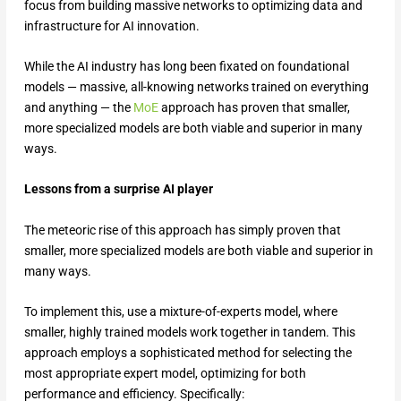
focus from building massive networks to optimizing data and
infrastructure for AI innovation.
While the AI industry has long been fixated on foundational
models — massive, all-knowing networks trained on everything
and anything — the
MoE
approach has proven that smaller,
more specialized models are both viable and superior in many
ways.
Lessons from a surprise AI player
The meteoric rise of this approach has simply proven that
smaller, more specialized models are both viable and superior in
many ways.
To implement this, use a mixture-of-experts model, where
smaller, highly trained models work together in tandem. This
approach employs a sophisticated method for selecting the
most appropriate expert model, optimizing for both
performance and efficiency. Specifically: