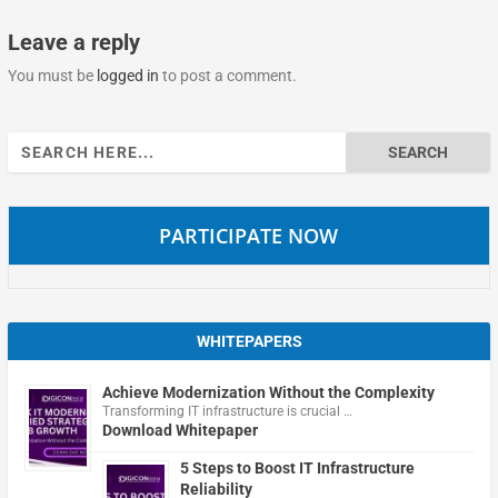
Leave a reply
You must be
logged in
to post a comment.
Search
for:
PARTICIPATE NOW
WHITEPAPERS
Achieve Modernization Without the Complexity
Transforming IT infrastructure is crucial …
Download Whitepaper
5 Steps to Boost IT Infrastructure
Reliability