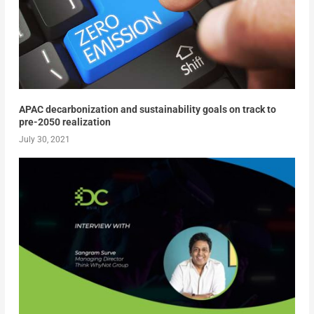
APAC decarbonization and sustainability goals on track to
pre-2050 realization
July 30, 2021