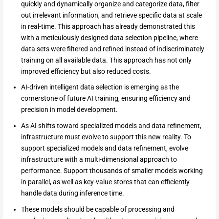
quickly and dynamically organize and categorize data, filter
out irrelevant information, and retrieve specific data at scale
in real-time. This approach has already demonstrated this
with a meticulously designed data selection pipeline, where
data sets were filtered and refined instead of indiscriminately
training on all available data. This approach has not only
improved efficiency but also reduced costs.
AI-driven intelligent data selection is emerging as the
cornerstone of future AI training, ensuring efficiency and
precision in model development.
As AI shifts toward specialized models and data refinement,
infrastructure must evolve to support this new reality. To
support specialized models and data refinement, evolve
infrastructure with a multi-dimensional approach to
performance. Support thousands of smaller models working
in parallel, as well as key-value stores that can efficiently
handle data during inference time.
These models should be capable of processing and