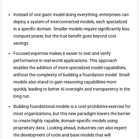
Instead of one giant model doing everything, enterprises can
deploy a system of interconnected models, each specialized
in a specific domain. Smaller models require significantly less
compute power, but the true benefit goes beyond cost
savings.
Focused expertise makes it easier to test and verify
performance in real-world applications. This approach
enables the addition of more specialized model capabilities,
without the complexity of building a foundation model. Small
models also stand to gain reasoning capabilities more
quickly, leading to better AI oversight and transparency in the
long run.
Building foundational models is a cost-prohibitive exercise for
most organizations, but this new paradigm lowers the barrier
to create highly capable, domain-specific models using
proprietary data. Looking ahead, industries can also expect
the development of tools and base models that will