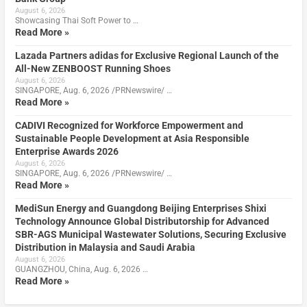
August 6, 2026
Showcasing Thai Soft Power to …
Read More »
Lazada Partners adidas for Exclusive Regional Launch of the
All-New ZENBOOST Running Shoes
August 6, 2026
SINGAPORE, Aug. 6, 2026 /PRNewswire/ …
Read More »
CADIVI Recognized for Workforce Empowerment and
Sustainable People Development at Asia Responsible
Enterprise Awards 2026
August 6, 2026
SINGAPORE, Aug. 6, 2026 /PRNewswire/ …
Read More »
MediSun Energy and Guangdong Beijing Enterprises Shixi
Technology Announce Global Distributorship for Advanced
SBR-AGS Municipal Wastewater Solutions, Securing Exclusive
Distribution in Malaysia and Saudi Arabia
August 6, 2026
GUANGZHOU, China, Aug. 6, 2026 …
Read More »