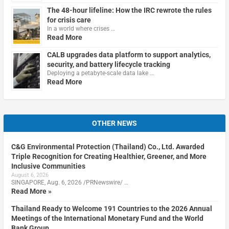
The 48-hour lifeline: How the IRC rewrote the rules
for crisis care
In a world where crises …
Read More
CALB upgrades data platform to support analytics,
security, and battery lifecycle tracking
Deploying a petabyte-scale data lake …
Read More
OTHER NEWS
C&G Environmental Protection (Thailand) Co., Ltd. Awarded
Triple Recognition for Creating Healthier, Greener, and More
Inclusive Communities
August 6, 2026
SINGAPORE, Aug. 6, 2026 /PRNewswire/ …
Read More »
Thailand Ready to Welcome 191 Countries to the 2026 Annual
Meetings of the International Monetary Fund and the World
Bank Group