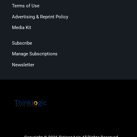
Terms of Use
Advertising & Reprint Policy
Media Kit
Subscribe
Manage Subscriptions
Newsletter