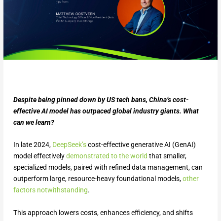
Despite being pinned down by US tech bans, China’s cost-
effective AI model has outpaced global industry giants. What
can we learn?
In late 2024,
DeepSeek’s
cost-effective generative AI (GenAI)
model effectively
demonstrated to the world
that smaller,
specialized models, paired with refined data management, can
outperform large, resource-heavy foundational models,
other
factors notwithstanding
.
This approach lowers costs, enhances efficiency, and shifts