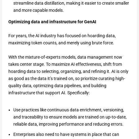
streamline data distillation, making it easier to create smaller
and more capable models.
Optimizing data and infrastructure for GenAI
For years, the AI industry has focused on hoarding data,
maximizing token counts, and merely using brute force.
With the mixture-of-experts models, data management now
takes center stage. To maximize AI effectiveness, shift from
hoarding data to selecting, organizing, and refining it. AI is only
as good as the data it’s trained on, so prioritize curating high-
quality data, optimizing data pipelines, and building
infrastructure that support AI. Specifically:
Use practices like continuous data enrichment, versioning,
and traceability to ensure models are trained on up-to-date,
reliable data, improving performance and reducing errors.
Enterprises also need to have systems in place that can