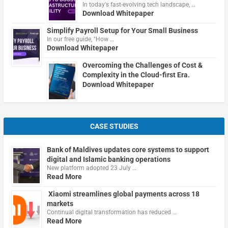
In today's fast-evolving tech landscape, …
Download Whitepaper
Simplify Payroll Setup for Your Small Business
In our free guide, "How …
Download Whitepaper
Overcoming the Challenges of Cost &
Complexity in the Cloud-first Era.
Download Whitepaper
CASE STUDIES
Bank of Maldives updates core systems to support
digital and Islamic banking operations
New platform adopted 23 July …
Read More
Xiaomi streamlines global payments across 18
markets
Continual digital transformation has reduced …
Read More