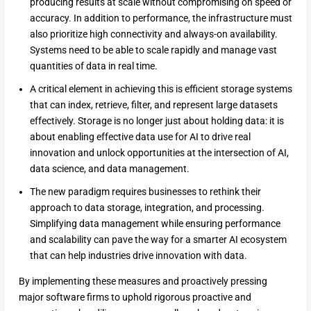
producing results at scale without compromising on speed or
accuracy. In addition to performance, the infrastructure must
also prioritize high connectivity and always-on availability.
Systems need to be able to scale rapidly and manage vast
quantities of data in real time.
A critical element in achieving this is efficient storage systems
that can index, retrieve, filter, and represent large datasets
effectively. Storage is no longer just about holding data: it is
about enabling effective data use for AI to drive real
innovation and unlock opportunities at the intersection of AI,
data science, and data management.
The new paradigm requires businesses to rethink their
approach to data storage, integration, and processing.
Simplifying data management while ensuring performance
and scalability can pave the way for a smarter AI ecosystem
that can help industries drive innovation with data.
By implementing these measures and proactively pressing
major software firms to uphold rigorous proactive and