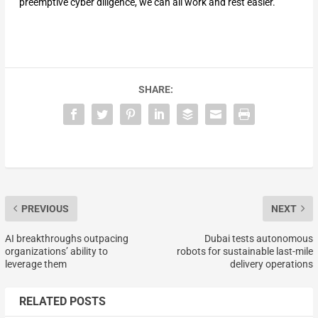
preemptive cyber diligence, we can all work and rest easier.
SHARE:
PREVIOUS
NEXT
AI breakthroughs outpacing
Dubai tests autonomous
organizations’ ability to
robots for sustainable last-mile
leverage them
delivery operations
RELATED POSTS