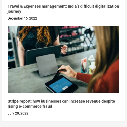
Travel & Expenses management: India’s difficult digitalization
journey
December 16, 2022
Stripe report: how businesses can increase revenue despite
rising e-commerce fraud
July 20, 2022