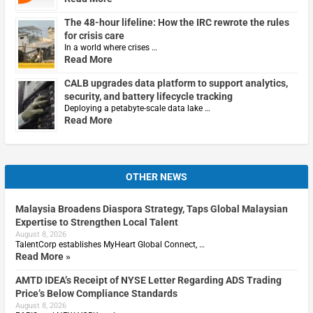
The 48-hour lifeline: How the IRC rewrote the rules
for crisis care
In a world where crises …
Read More
CALB upgrades data platform to support analytics,
security, and battery lifecycle tracking
Deploying a petabyte-scale data lake …
Read More
OTHER NEWS
Malaysia Broadens Diaspora Strategy, Taps Global Malaysian
Expertise to Strengthen Local Talent
August 8, 2026
TalentCorp establishes MyHeart Global Connect, …
Read More »
AMTD IDEA’s Receipt of NYSE Letter Regarding ADS Trading
Price’s Below Compliance Standards
August 8, 2026