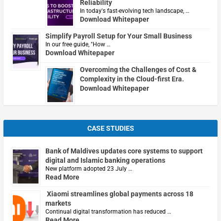
Reliability
In today's fast-evolving tech landscape, …
Download Whitepaper
Simplify Payroll Setup for Your Small Business
In our free guide, "How …
Download Whitepaper
Overcoming the Challenges of Cost &
Complexity in the Cloud-first Era.
Download Whitepaper
CASE STUDIES
Bank of Maldives updates core systems to support
digital and Islamic banking operations
New platform adopted 23 July …
Read More
Xiaomi streamlines global payments across 18
markets
Continual digital transformation has reduced …
Read More