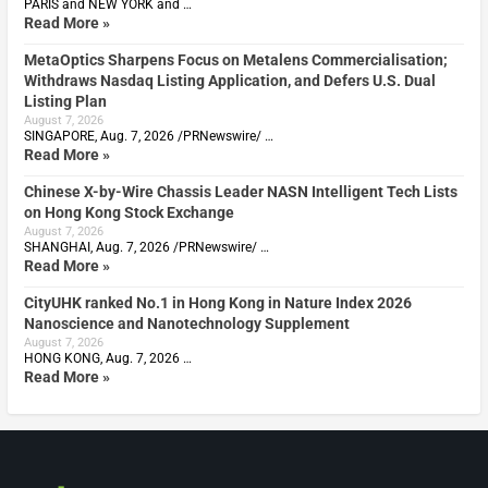
PARIS and NEW YORK and …
Read More »
MetaOptics Sharpens Focus on Metalens Commercialisation;
Withdraws Nasdaq Listing Application, and Defers U.S. Dual
Listing Plan
August 7, 2026
SINGAPORE, Aug. 7, 2026 /PRNewswire/ …
Read More »
Chinese X-by-Wire Chassis Leader NASN Intelligent Tech Lists
on Hong Kong Stock Exchange
August 7, 2026
SHANGHAI, Aug. 7, 2026 /PRNewswire/ …
Read More »
CityUHK ranked No.1 in Hong Kong in Nature Index 2026
Nanoscience and Nanotechnology Supplement
August 7, 2026
HONG KONG, Aug. 7, 2026 …
Read More »