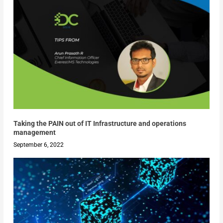
Taking the PAIN out of IT Infrastructure and operations
management
September 6, 2022