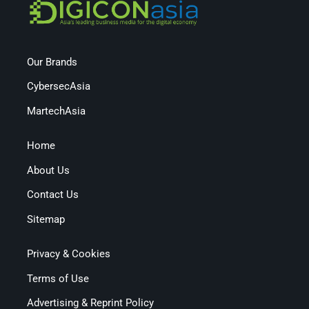
Our Brands
CybersecAsia
MartechAsia
Home
About Us
Contact Us
Sitemap
Privacy & Cookies
Terms of Use
Advertising & Reprint Policy