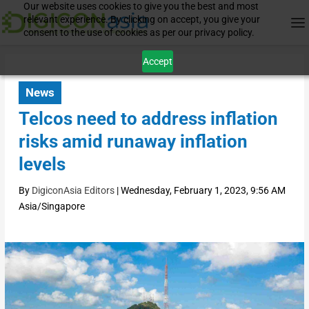
Our website uses cookies to give you the best and most
relevant experience. By clicking on accept, you give your
consent to the use of cookies as per our privacy policy.
Accept
News
Telcos need to address inflation
risks amid runaway inflation
levels
By
DigiconAsia Editors
|
Wednesday, February 1, 2023, 9:56 AM
Asia/Singapore