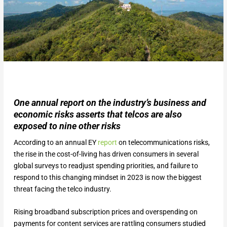
One annual report on the industry’s business and
economic risks asserts that telcos are also
exposed to nine other risks
According to an annual EY
report
on telecommunications risks,
the rise in the cost-of-living has driven consumers in several
global surveys to readjust spending priorities, and failure to
respond to this changing mindset in 2023 is now the biggest
threat facing the telco industry.
Rising broadband subscription prices and overspending on
payments for content services are rattling consumers studied