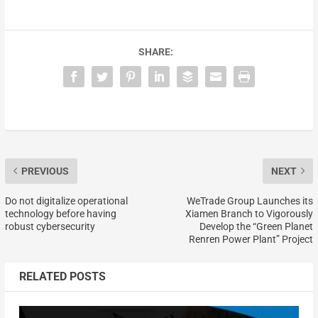
SHARE:
PREVIOUS
NEXT
Do not digitalize operational
WeTrade Group Launches its
technology before having
Xiamen Branch to Vigorously
robust cybersecurity
Develop the “Green Planet
Renren Power Plant” Project
RELATED POSTS