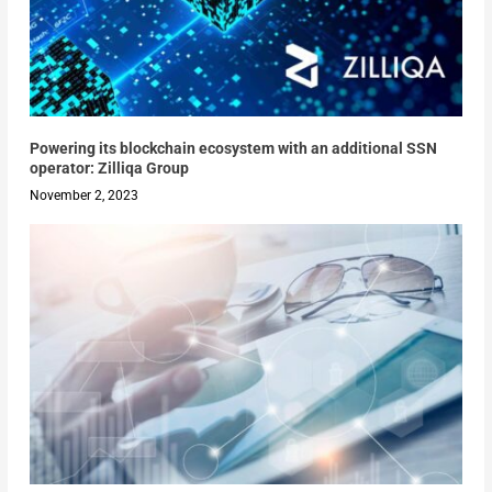
Powering its blockchain ecosystem with an additional SSN
operator: Zilliqa Group
November 2, 2023