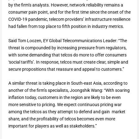
by the firm’s analysts. However, network reliability remains a
consumer pain point, and for the first time since the onset of the
COVID-19 pandemic, telecom providers’ infrastructure resilience
had fallen from top place to fifth position in industry metrics.
Said Tom Loozen, EY Global Telecommunications Leader: “The
threat is compounded by increasing pressure from regulators,
with some demanding that telcos do more to offer consumers
‘social tariffs’. In response, telcos must create clear, simple and
secure propositions that reassure and appeal to customers.”
A similar threat is taking place in South-east Asia, according to
another of the firm’s specialists, Joongshik Wang: “With soaring
inflation today, customers in the region are likely to be even
more sensitive to pricing. We expect continuous pricing war
among the telcos as they attempt to defend and gain market
share, and the profitability of telcos becomes even more
important for players as well as stakeholders.”