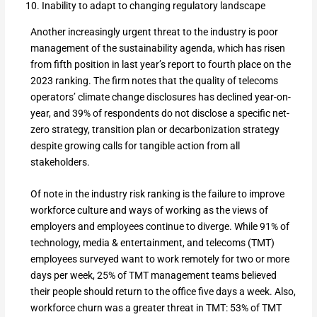
Inability to adapt to changing regulatory landscape
Another increasingly urgent threat to the industry is poor
management of the sustainability agenda, which has risen
from fifth position in last year’s report to fourth place on the
2023 ranking. The firm notes that the quality of telecoms
operators’ climate change disclosures has declined year-on-
year, and 39% of respondents do not disclose a specific net-
zero strategy, transition plan or decarbonization strategy
despite growing calls for tangible action from all
stakeholders.
Of note in the industry risk ranking is the failure to improve
workforce culture and ways of working as the views of
employers and employees continue to diverge. While 91% of
technology, media & entertainment, and telecoms (TMT)
employees surveyed want to work remotely for two or more
days per week, 25% of TMT management teams believed
their people should return to the office five days a week. Also,
workforce churn was a greater threat in TMT: 53% of TMT