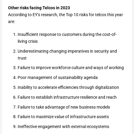
Other risks facing Telcos in 2023
According to EY’s research, the Top 10 risks for telcos this year
are:
Insufficient response to customers during the cost-of-
living crisis
Underestimating changing imperatives in security and
trust
Failure to improve workforce culture and ways of working
Poor management of sustainability agenda
Inability to accelerate efficiencies through digitalization
Failure to establish infrastructure resilience and reach
Failure to take advantage of new business models
Failure to maximize value of infrastructure assets
Ineffective engagement with external ecosystems