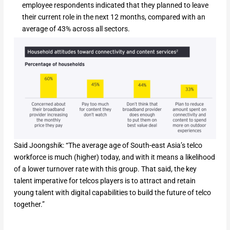
employee respondents indicated that they planned to leave
their current role in the next 12 months, compared with an
average of 43% across all sectors.
Said Joongshik: “The average age of South-east Asia’s telco
workforce is much (higher) today, and with it means a likelihood
of a lower turnover rate with this group. That said, the key
talent imperative for telcos players is to attract and retain
young talent with digital capabilities to build the future of telco
together.”