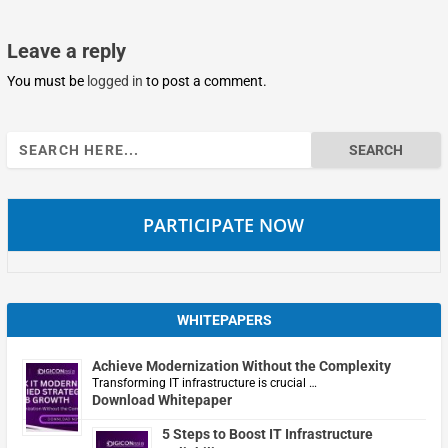
Leave a reply
You must be
logged in
to post a comment.
Search
for:
PARTICIPATE NOW
WHITEPAPERS
Achieve Modernization Without the Complexity
Transforming IT infrastructure is crucial …
Download Whitepaper
5 Steps to Boost IT Infrastructure