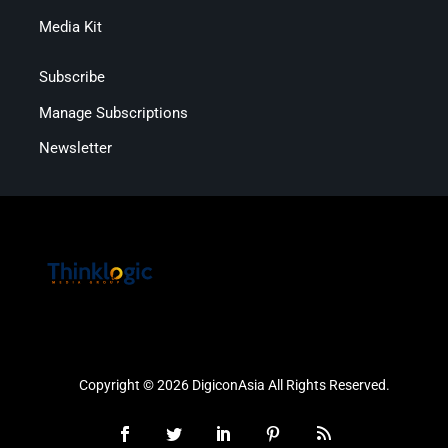
Media Kit
Subscribe
Manage Subscriptions
Newsletter
Copyright © 2026 DigiconAsia All Rights Reserved.