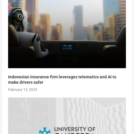
Indonesian insurance firm leverages telematics and AI to
make drivers safer
February 13, 2025