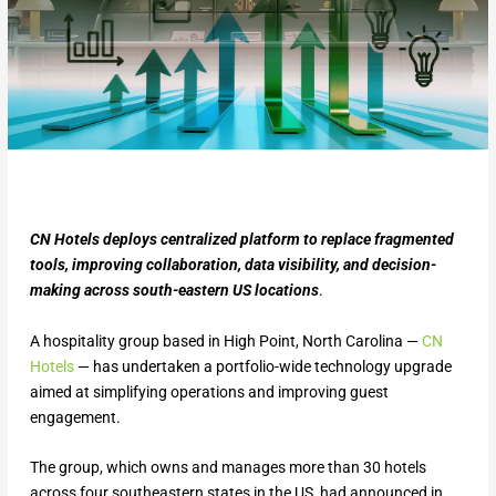
CN Hotels deploys centralized platform to replace fragmented
tools, improving collaboration, data visibility, and decision-
making across south-eastern US locations
.
A hospitality group based in High Point, North Carolina —
CN
Hotels
— has undertaken a portfolio-wide technology upgrade
aimed at simplifying operations and improving guest
engagement.
The group, which owns and manages more than 30 hotels
across four southeastern states in the US, had announced in