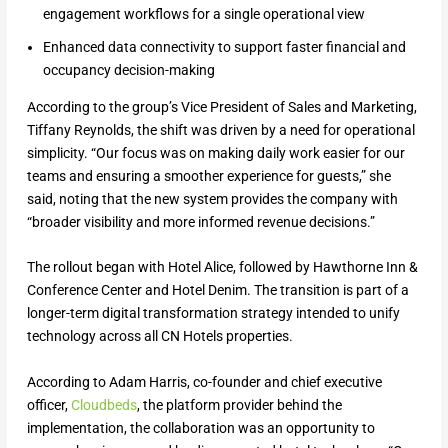
engagement workflows for a single operational view
Enhanced data connectivity to support faster financial and
occupancy decision-making
According to the group’s Vice President of Sales and Marketing,
Tiffany Reynolds, the shift was driven by a need for operational
simplicity. “Our focus was on making daily work easier for our
teams and ensuring a smoother experience for guests,” she
said, noting that the new system provides the company with
“broader visibility and more informed revenue decisions.”
The rollout began with Hotel Alice, followed by Hawthorne Inn &
Conference Center and Hotel Denim. The transition is part of a
longer-term digital transformation strategy intended to unify
technology across all CN Hotels properties.
According to Adam Harris, co-founder and chief executive
officer,
Cloudbeds
, the platform provider behind the
implementation, the collaboration was an opportunity to