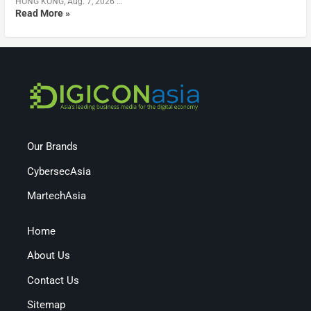
HONG KONG, Aug. 7, 2026 …
Read More »
Our Brands
CybersecAsia
MartechAsia
Home
About Us
Contact Us
Sitemap