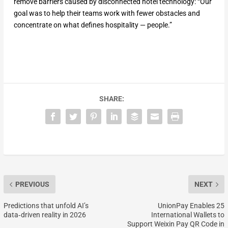
remove barriers caused by disconnected hotel technology: “Our
goal was to help their teams work with fewer obstacles and
concentrate on what defines hospitality — people.”
SHARE:
PREVIOUS
NEXT
Predictions that unfold AI’s
UnionPay Enables 25
data‑driven reality in 2026
International Wallets to
Support Weixin Pay QR Code in