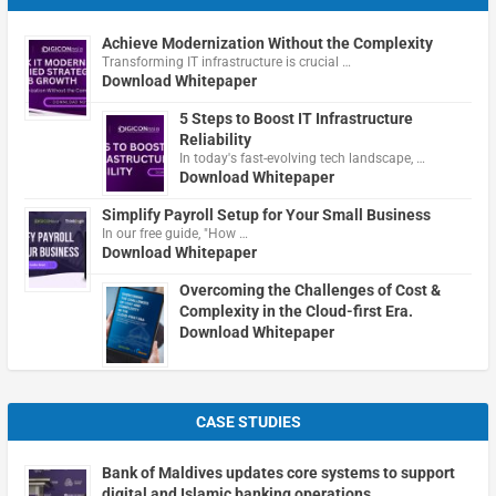
Achieve Modernization Without the Complexity
Transforming IT infrastructure is crucial …
Download Whitepaper
5 Steps to Boost IT Infrastructure
Reliability
In today's fast-evolving tech landscape, …
Download Whitepaper
Simplify Payroll Setup for Your Small Business
In our free guide, "How …
Download Whitepaper
Overcoming the Challenges of Cost &
Complexity in the Cloud-first Era.
Download Whitepaper
CASE STUDIES
Bank of Maldives updates core systems to support
digital and Islamic banking operations