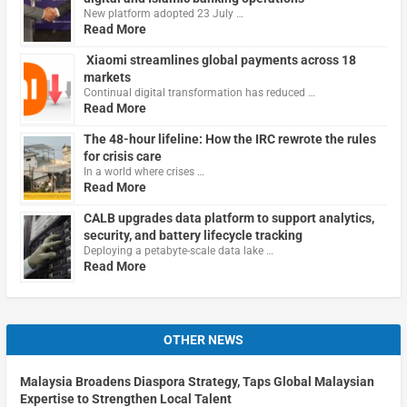
New platform adopted 23 July …
Read More
Xiaomi streamlines global payments across 18
markets
Continual digital transformation has reduced …
Read More
The 48-hour lifeline: How the IRC rewrote the rules
for crisis care
In a world where crises …
Read More
CALB upgrades data platform to support analytics,
security, and battery lifecycle tracking
Deploying a petabyte-scale data lake …
Read More
OTHER NEWS
Malaysia Broadens Diaspora Strategy, Taps Global Malaysian
Expertise to Strengthen Local Talent