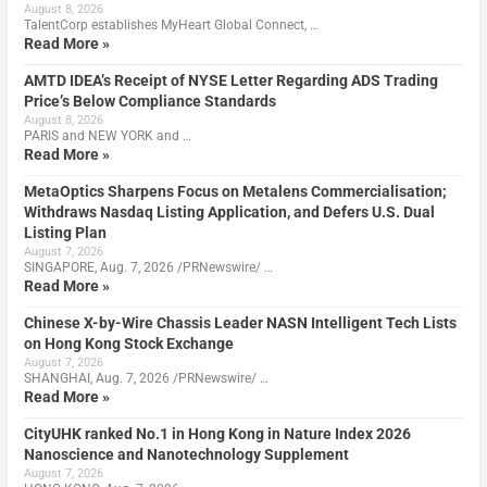
August 8, 2026
TalentCorp establishes MyHeart Global Connect, …
Read More »
AMTD IDEA’s Receipt of NYSE Letter Regarding ADS Trading
Price’s Below Compliance Standards
August 8, 2026
PARIS and NEW YORK and …
Read More »
MetaOptics Sharpens Focus on Metalens Commercialisation;
Withdraws Nasdaq Listing Application, and Defers U.S. Dual
Listing Plan
August 7, 2026
SINGAPORE, Aug. 7, 2026 /PRNewswire/ …
Read More »
Chinese X-by-Wire Chassis Leader NASN Intelligent Tech Lists
on Hong Kong Stock Exchange
August 7, 2026
SHANGHAI, Aug. 7, 2026 /PRNewswire/ …
Read More »
CityUHK ranked No.1 in Hong Kong in Nature Index 2026
Nanoscience and Nanotechnology Supplement
August 7, 2026