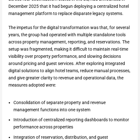
December 2025 that it had begun deploying a centralized hotel
management platform to replace disparate legacy systems.
The impetus for the digital transformation was that, for several
years, the group had operated with multiple standalone tools
across property management, reporting, and reservations. The
setup was fragmented, making it difficult to maintain real-time
visibility over property performance, and slowing decisions
around pricing and guest services. After exploring integrated
digital solutions to align hotel teams, reduce manual processes,
and give greater clarity to revenue and operational data, the
measures adopted were:
Consolidation of separate property and revenue
management functions into one system
Introduction of centralized reporting dashboards to monitor
performance across properties
Integration of reservation, distribution, and guest