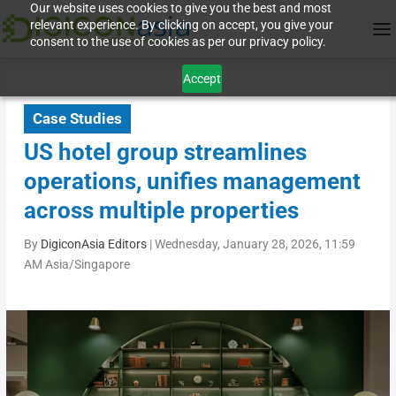
Our website uses cookies to give you the best and most
relevant experience. By clicking on accept, you give your
consent to the use of cookies as per our privacy policy.
Accept
Case Studies
US hotel group streamlines
operations, unifies management
across multiple properties
By
DigiconAsia Editors
|
Wednesday, January 28, 2026, 11:59
AM Asia/Singapore