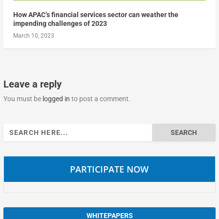
How APAC’s financial services sector can weather the
impending challenges of 2023
March 10, 2023
Leave a reply
You must be
logged in
to post a comment.
Search
for:
PARTICIPATE NOW
WHITEPAPERS