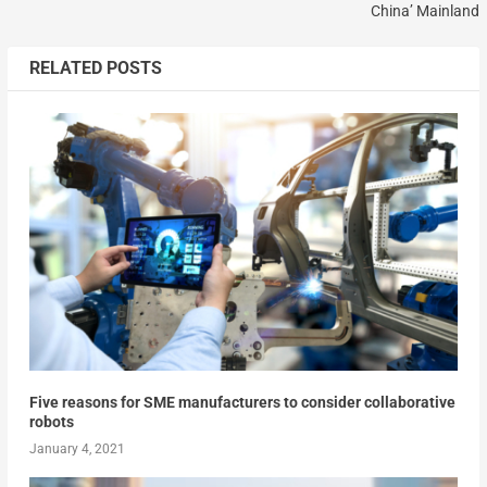
China’ Mainland
RELATED POSTS
Five reasons for SME manufacturers to consider collaborative
robots
January 4, 2021