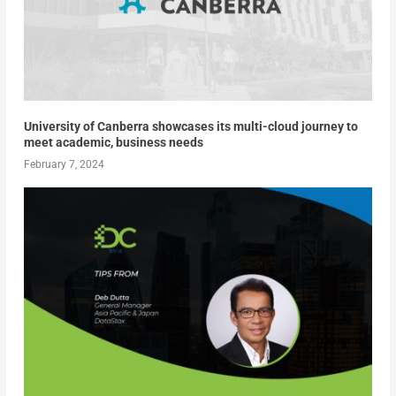
University of Canberra showcases its multi-cloud journey to
meet academic, business needs
February 7, 2024