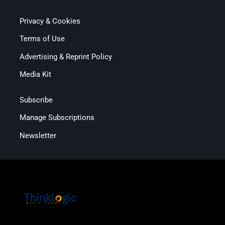
Privacy & Cookies
Terms of Use
Advertising & Reprint Policy
Media Kit
Subscribe
Manage Subscriptions
Newsletter