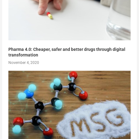
Pharma 4.0: Cheaper, safer and better drugs through digital
transformation
November 4, 2020