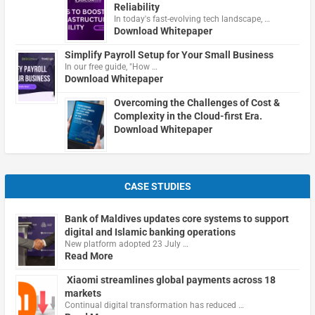
Reliability
In today's fast-evolving tech landscape, …
Download Whitepaper
Simplify Payroll Setup for Your Small Business
In our free guide, "How …
Download Whitepaper
Overcoming the Challenges of Cost &
Complexity in the Cloud-first Era.
Download Whitepaper
CASE STUDIES
Bank of Maldives updates core systems to support
digital and Islamic banking operations
New platform adopted 23 July …
Read More
Xiaomi streamlines global payments across 18
markets
Continual digital transformation has reduced …