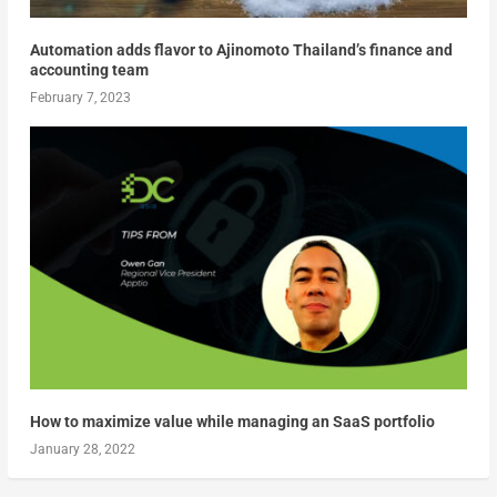
Automation adds flavor to Ajinomoto Thailand’s finance and
accounting team
February 7, 2023
How to maximize value while managing an SaaS portfolio
January 28, 2022