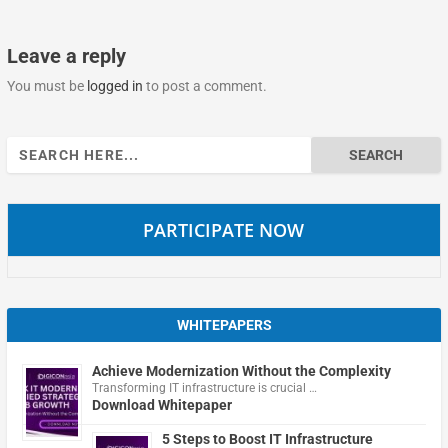
Leave a reply
You must be
logged in
to post a comment.
Search
for:
PARTICIPATE NOW
WHITEPAPERS
Achieve Modernization Without the Complexity
Transforming IT infrastructure is crucial …
Download Whitepaper
5 Steps to Boost IT Infrastructure