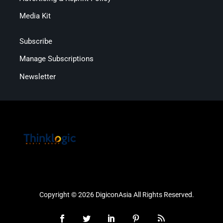
Media Kit
Subscribe
Manage Subscriptions
Newsletter
Copyright © 2026 DigiconAsia All Rights Reserved.