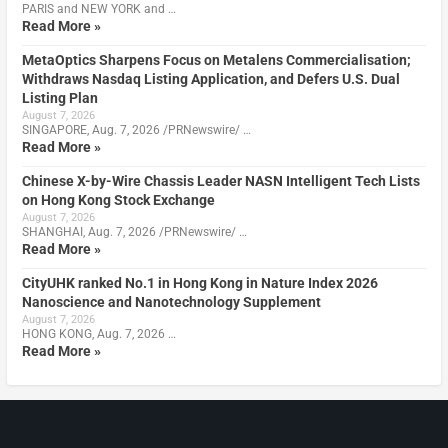
PARIS and NEW YORK and …
Read More »
MetaOptics Sharpens Focus on Metalens Commercialisation;
Withdraws Nasdaq Listing Application, and Defers U.S. Dual
Listing Plan
August 7, 2026
SINGAPORE, Aug. 7, 2026 /PRNewswire/ …
Read More »
Chinese X-by-Wire Chassis Leader NASN Intelligent Tech Lists
on Hong Kong Stock Exchange
August 7, 2026
SHANGHAI, Aug. 7, 2026 /PRNewswire/ …
Read More »
CityUHK ranked No.1 in Hong Kong in Nature Index 2026
Nanoscience and Nanotechnology Supplement
August 7, 2026
HONG KONG, Aug. 7, 2026 …
Read More »