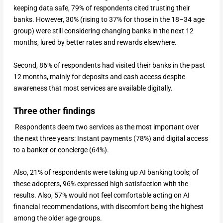
keeping data safe, 79% of respondents cited trusting their
banks. However, 30% (rising to 37% for those in the 18–34 age
group) were still considering changing banks in the next 12
months, lured by better rates and rewards elsewhere.
Second, 86% of respondents had visited their banks in the past
12 months
,
mainly for deposits and cash access despite
awareness that most services are available digitally.
Three other findings
Respondents deem two services as the most important over
the next three years:
Instant payments (78%) and digital access
to a banker or concierge (64%).
Also, 21% of respondents were taking up AI banking tools; of
these adopters, 96% expressed high satisfaction with the
results. Also, 57% would not feel comfortable acting on AI
financial recommendations, with discomfort being the highest
among the older age groups.