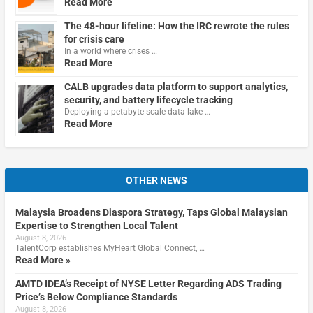
Read More
The 48-hour lifeline: How the IRC rewrote the rules
for crisis care
In a world where crises …
Read More
CALB upgrades data platform to support analytics,
security, and battery lifecycle tracking
Deploying a petabyte-scale data lake …
Read More
OTHER NEWS
Malaysia Broadens Diaspora Strategy, Taps Global Malaysian
Expertise to Strengthen Local Talent
August 8, 2026
TalentCorp establishes MyHeart Global Connect, …
Read More »
AMTD IDEA’s Receipt of NYSE Letter Regarding ADS Trading
Price’s Below Compliance Standards
August 8, 2026