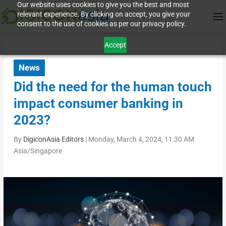
Our website uses cookies to give you the best and most
relevant experience. By clicking on accept, you give your
consent to the use of cookies as per our privacy policy.
Accept
News
Did the need for the human touch
impact consumer banking in
2023?
By
DigiconAsia Editors
|
Monday, March 4, 2024, 11:30 AM
Asia/Singapore