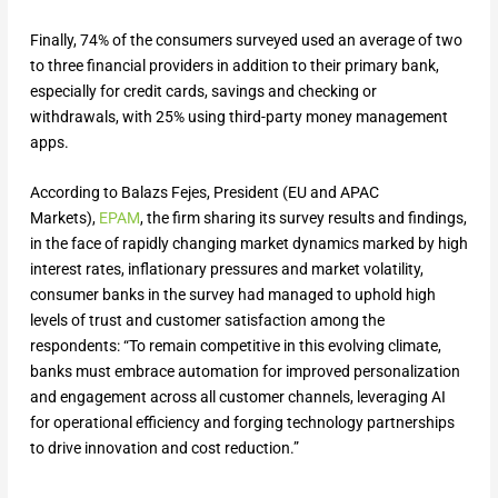
Finally, 74% of the consumers surveyed used an average of two
to three financial providers in addition to their primary bank,
especially for credit cards, savings and checking or
withdrawals, with 25% using third-party money management
apps.
According to Balazs Fejes, President (EU and APAC
Markets),
EPAM
, the firm sharing its survey results and findings,
in the face of rapidly changing market dynamics marked by high
interest rates, inflationary pressures and market volatility,
consumer banks in the survey had managed to uphold high
levels of trust and customer satisfaction among the
respondents: “To remain competitive in this evolving climate,
banks must embrace automation for improved personalization
and engagement across all customer channels, leveraging AI
for operational efficiency and forging technology partnerships
to drive innovation and cost reduction.”