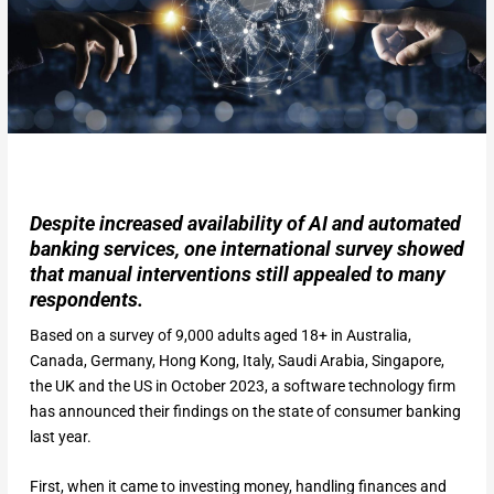
Despite increased availability of AI and automated
banking services, one international survey showed
that manual interventions still appealed to many
respondents.
Based on a survey of 9,000 adults aged 18+ in Australia,
Canada, Germany, Hong Kong, Italy, Saudi Arabia, Singapore,
the UK and the US in October 2023, a software technology firm
has announced their findings on the state of consumer banking
last year.
First, when it came to investing money, handling finances and