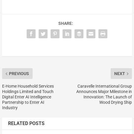
SHARE:
PREVIOUS
NEXT
E-Home Household Services
Caravelle International Group
Holdings Limited and Touch
Announces Major Milestone in
Digital Enter AI Intelligence
Innovation: The Launch of
Partnership to Enter AI
Wood Drying Ship
Industry
RELATED POSTS