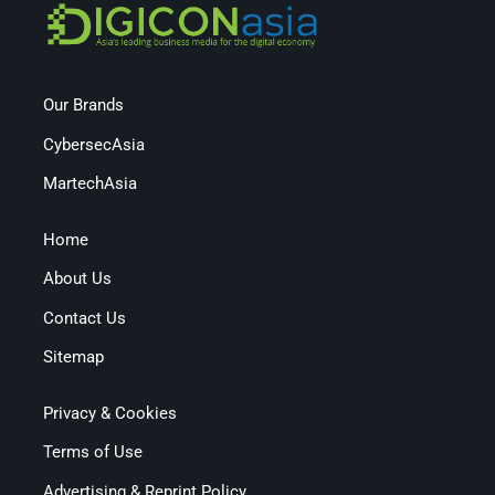
Our Brands
CybersecAsia
MartechAsia
Home
About Us
Contact Us
Sitemap
Privacy & Cookies
Terms of Use
Advertising & Reprint Policy