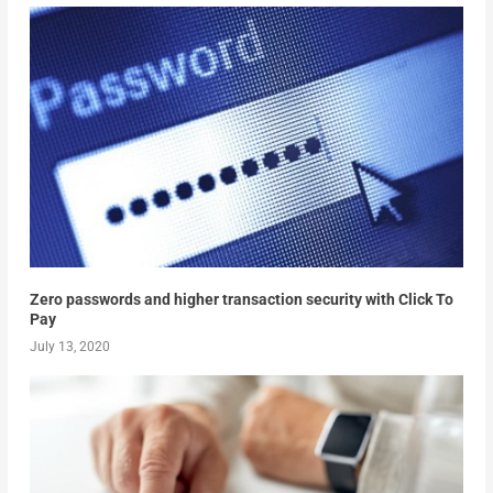
Zero passwords and higher transaction security with Click To
Pay
July 13, 2020