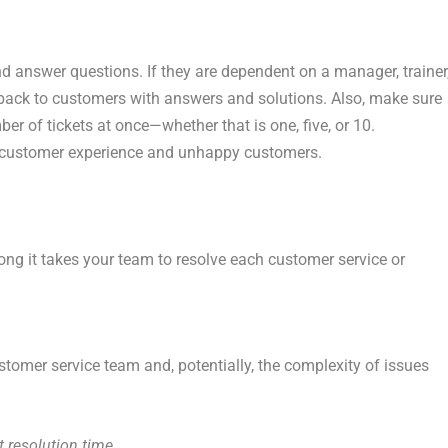
d answer questions. If they are dependent on a manager, trainer
get back to customers with answers and solutions. Also, make sure
r of tickets at once—whether that is one, five, or 10.
 customer experience and unhappy customers.
ong it takes your team to resolve each customer service or
ustomer service team and, potentially, the complexity of issues
 resolution time