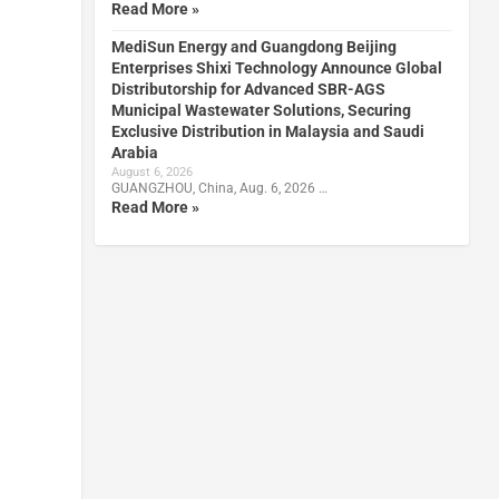
Read More »
MediSun Energy and Guangdong Beijing
Enterprises Shixi Technology Announce Global
Distributorship for Advanced SBR-AGS
Municipal Wastewater Solutions, Securing
Exclusive Distribution in Malaysia and Saudi
Arabia
August 6, 2026
GUANGZHOU, China, Aug. 6, 2026 …
Read More »