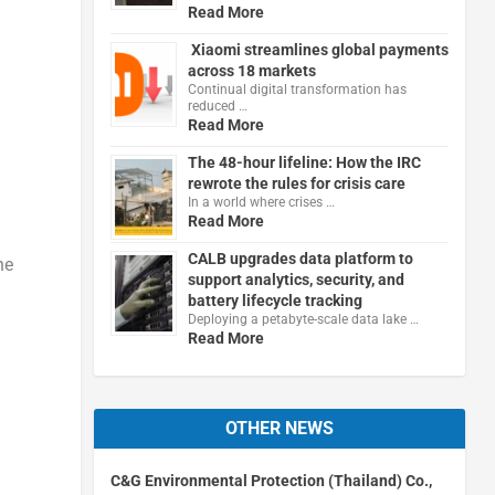
Read More
Xiaomi streamlines global payments
across 18 markets
Continual digital transformation has
reduced …
Read More
The 48-hour lifeline: How the IRC
rewrote the rules for crisis care
In a world where crises …
Read More
CALB upgrades data platform to
he
support analytics, security, and
battery lifecycle tracking
Deploying a petabyte-scale data lake …
Read More
OTHER NEWS
C&G Environmental Protection (Thailand) Co.,