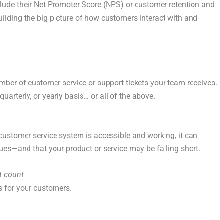
lude their Net Promoter Score (NPS) or customer retention and
building the big picture of how customers interact with and
ber of customer service or support tickets your team receives.
uarterly, or yearly basis… or all of the above.
customer service system is accessible and working, it can
ues—and that your product or service may be falling short.
t count
s for your customers.