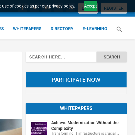
 use of cookies as per our privacy policy.
Accept
LOGIN
REGISTER
ES
WHITEPAPERS
DIRECTORY
E-LEARNING
Search
for:
PARTICIPATE NOW
WHITEPAPERS
Achieve Modernization Without the
Complexity
Transforming IT infrastructure is crucial …