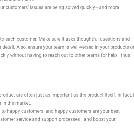
your customers’ issues are being solved quickly—and more
 to each customer. Make sure it asks thoughtful questions and
detail. Also, ensure your team is well-versed in your products o
ickly without having to reach out to other teams for help—thus
duct are often just as important as the product itself. In fact, i
n in the market.
d to happy customers, and happy customers are your best
customer service and support processes—and boost your