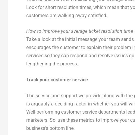
Look for short resolution times, which mean that 
customers are walking away satisfied.
How to improve your average ticket resolution time
Take a look at the initial message your team sends
encourages the customer to explain their problem in 
services so they can respond and resolve issues qu
lengthening the process.
Track your customer service
The service and support we provide along with the pro
is arguably a deciding factor in whether you will wi
Well-performing customer service departments lea
marketers. So, use these metrics to improve your 
business’s bottom line.