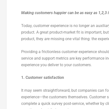
Making customers happier can be as easy as 1,2,3 
Today, customer experience is no longer an auxiliar
product. A great product-market fit is important, b
product, they are missing one vital thing: the exper
Providing a frictionless customer experience shoul
service and support metrics are key performance in
experience you deliver to your customers.
1. Customer satisfaction
It may seem straightforward, but companies can for
experience—the customers themselves. Customer sat
complete a quick survey post-service, whether by 