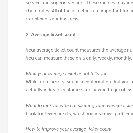
service and support scoring. These metrics may inc
churn rates. All of these metrics are important for 
experience your business.
2. Average ticket count
Your average ticket count measures the average num
You can measure these on a daily, weekly, monthly, q
What your average ticket count tells you
While more tickets can be a confirmation that your 
actually indicate customers are having frequent iss
What to look for when measuring your average ticke
Look for fewer tickets, which means fewer problem
How to improve your average ticket count