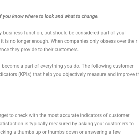
if you know where to look and what to change.
y business function, but should be considered part of your
ut it is no longer enough. When companies only obsess over their
ience they provide to their customers.
d become a part of everything you do. The following customer
dicators (KPIs) that help you objectively measure and improve t
get to check with the most accurate indicators of customer
isfaction is typically measured by asking your customers to
clicking a thumbs up or thumbs down or answering a few