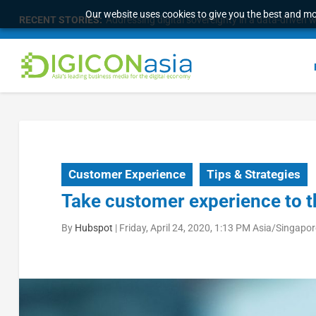
Our website uses cookies to give you the best and mos
RECENT STORIES:
Addressing digital sovereignty in a data-driven 
Customer Experience
Tips & Strategies
Take customer experience to th
By
Hubspot
|
Friday, April 24, 2020, 1:13 PM Asia/Singapor