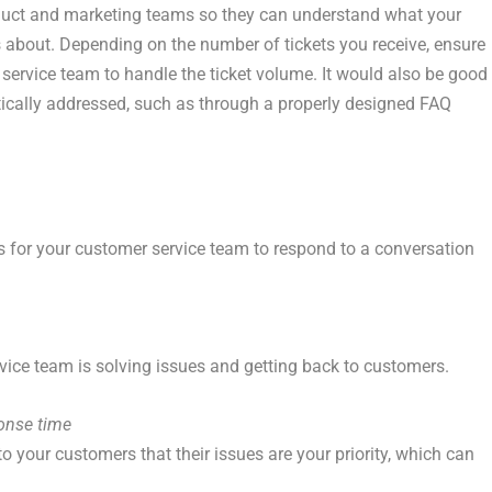
uct and marketing teams so they can understand what your
 about. Depending on the number of tickets you receive, ensure
ervice team to handle the ticket volume. It would also be good
ically addressed, such as through a properly designed FAQ
s for your customer service team to respond to a conversation
vice team is solving issues and getting back to customers.
onse time
 your customers that their issues are your priority, which can