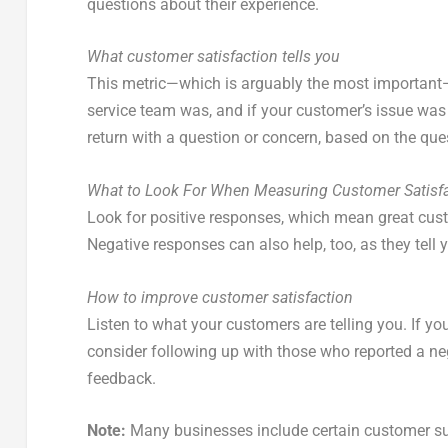
questions about their experience.
What customer satisfaction tells you
This metric—which is arguably the most important—t
service team was, and if your customer’s issue was f
return with a question or concern, based on the que
What to Look For When Measuring Customer Satisf
Look for positive responses, which mean great cus
Negative responses can also help, too, as they tell
How to improve customer satisfaction
Listen to what your customers are telling you. If y
consider following up with those who reported a ne
feedback.
Note:
Many businesses include certain customer suc