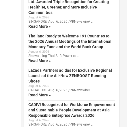
Ltd. Awarded Triple Recognition for Creating
Healthier, Greener, and More Inclusive
Communities
August 6, 2026
SINGAPORE, Aug. 6, 2026 /PRNewswire/ …
Read More »
Thailand Ready to Welcome 191 Countries to
the 2026 Annual Meetings of the International
Monetary Fund and the World Bank Group
August 6, 2026
Showcasing Thai Soft Power to …
Read More »
.
Lazada Partners adidas for Exclusive Regional
Launch of the All-New ZENBOOST Running
Shoes
August 6, 2026
SINGAPORE, Aug. 6, 2026 /PRNewswire/ …
Read More »
CADIVI Recognized for Workforce Empowerment
and Sustainable People Development at Asia
Responsible Enterprise Awards 2026
August 6, 2026
SINGAPORE, Aug. 6, 2026 /PRNewswire/ …