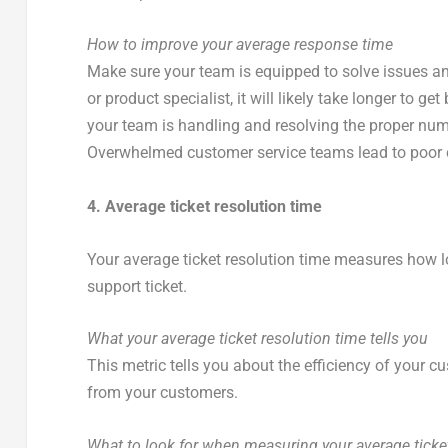
How to improve your average response time
Make sure your team is equipped to solve issues an
or product specialist, it will likely take longer to 
your team is handling and resolving the proper numbe
Overwhelmed customer service teams lead to poor
4. Average ticket resolution time
Your average ticket resolution time measures how l
support ticket.
What your average ticket resolution time tells you
This metric tells you about the efficiency of your c
from your customers.
What to look for when measuring your average ticket