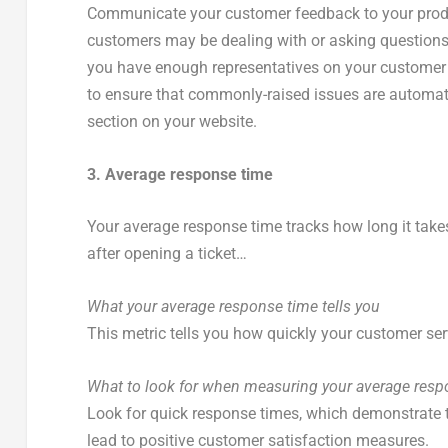
Communicate your customer feedback to your prod
customers may be dealing with or asking questions
you have enough representatives on your customer s
to ensure that commonly-raised issues are automat
section on your website.
3. Average response time
Your average response time tracks how long it take
after opening a ticket…
What your average response time tells you
This metric tells you how quickly your customer ser
What to look for when measuring your average resp
Look for quick response times, which demonstrate to
lead to positive customer satisfaction measures.