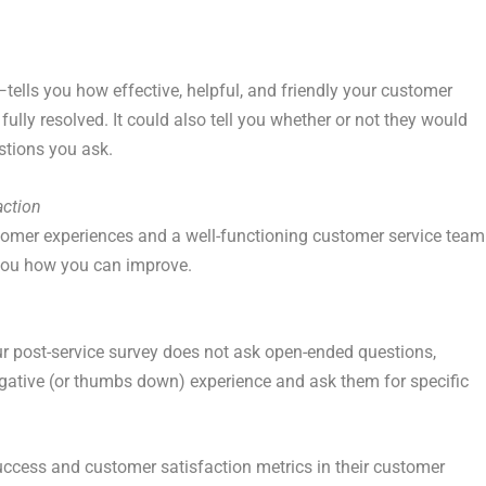
ells you how effective, helpful, and friendly your customer
ully resolved. It could also tell you whether or not they would
stions you ask.
action
tomer experiences and a well-functioning customer service team
 you how you can improve.
our post-service survey does not ask open-ended questions,
gative (or thumbs down) experience and ask them for specific
cess and customer satisfaction metrics in their customer