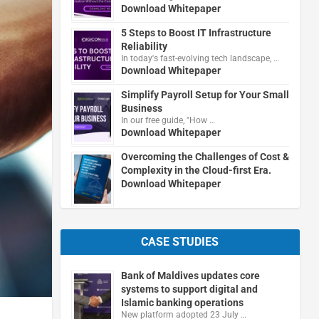
Download Whitepaper
5 Steps to Boost IT Infrastructure
Reliability
In today's fast-evolving tech landscape, …
Download Whitepaper
Simplify Payroll Setup for Your Small
Business
In our free guide, "How …
Download Whitepaper
Overcoming the Challenges of Cost &
Complexity in the Cloud-first Era.
Download Whitepaper
CASE STUDIES
Bank of Maldives updates core
systems to support digital and
Islamic banking operations
New platform adopted 23 July …