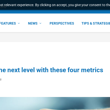
t relevant experience. By clicking on accept, you give your consent to the
world
FEATURES
NEWS
PERSPECTIVES
TIPS & STRATEGI
e next level with these four metrics
e