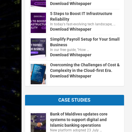
Download Whitepaper
5 Steps to Boost IT Infrastructure
Reliability
In today's fast-evolving tech landscape, …
Download Whitepaper
Simplify Payroll Setup for Your Small
Business
In our free guide, "How …
Download Whitepaper
Overcoming the Challenges of Cost &
Complexity in the Cloud-first Era.
Download Whitepaper
CASE STUDIES
Bank of Maldives updates core
systems to support digital and
Islamic banking operations
New platform adopted 23 July …