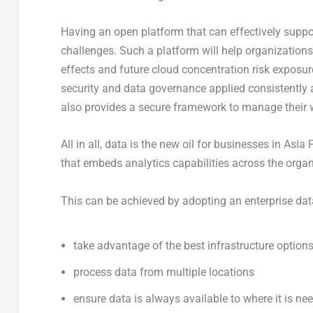
Having an open platform that can effectively suppo
challenges. Such a platform will help organizations
effects and future cloud concentration risk exposur
security and data governance applied consistently a
also provides a secure framework to manage their w
All in all, data is the new oil for businesses in Asia
that embeds analytics capabilities across the organ
This can be achieved by adopting an enterprise data 
take advantage of the best infrastructure options
process data from multiple locations
ensure data is always available to where it is ne