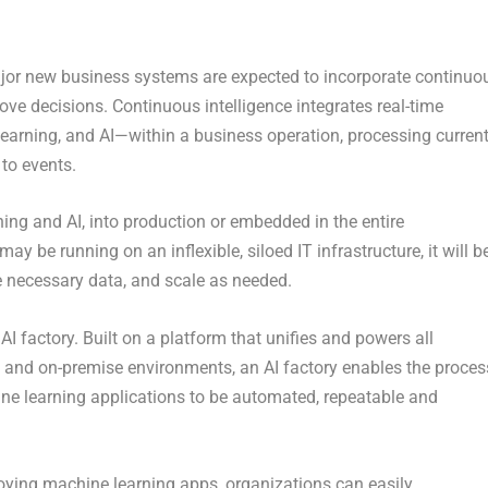
ajor new business systems are expected to incorporate continuo
rove decisions. Continuous intelligence integrates real-time
earning, and AI—within a business operation, processing curren
 to events.
ning and AI, into production or embedded in the entire
y be running on an inflexible, siloed IT infrastructure, it will b
e necessary data, and scale as needed.
I factory. Built on a platform that unifies and powers all
 and on-premise environments, an AI factory enables the proces
ine learning applications to be automated, repeatable and
loying machine learning apps, organizations can easily