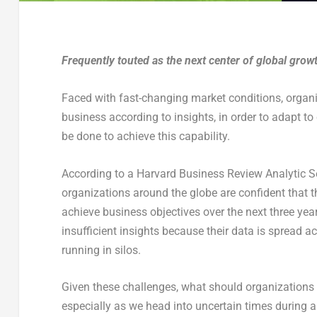
Frequently touted as the next center of global growth
Faced with fast-changing market conditions, organiz
business according to insights, in order to adapt 
be done to achieve this capability.
According to a Harvard Business Review Analytic 
organizations around the globe are confident that 
achieve business objectives over the next three years
insufficient insights because their data is spread 
running in silos.
Given these challenges, what should organizations in
especially as we head into uncertain times during 