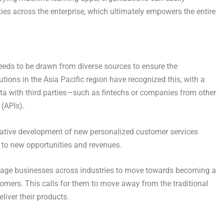
ies across the enterprise, which ultimately empowers the entire
needs to be drawn from diverse sources to ensure the
utions in the Asia Pacific region have recognized this, with a
ata with third parties—such as fintechs or companies from other
(APIs).
rative development of new personalized customer services
s to new opportunities and revenues.
ourage businesses across industries to move towards becoming a
tomers. This calls for them to move away from the traditional
liver their products.