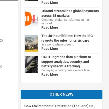
Read More
Xiaomi streamlines global payments
across 18 markets
Continual digital transformation has
reduced …
Read More
The 48-hour lifeline: How the IRC
to
rewrote the rules for crisis care
In a world where crises …
Read More
CALB upgrades data platform to
support analytics, security, and
to
battery lifecycle tracking
Deploying a petabyte-scale data lake …
Read More
OTHER NEWS
C&G Environmental Protection (Thailand) Co.,