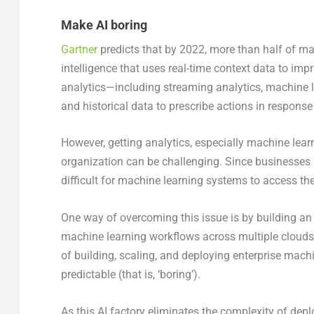
Make AI boring
Gartner
predicts that by 2022, more than half of m
intelligence that uses real-time context data to imp
analytics—including streaming analytics, machine l
and historical data to prescribe actions in response
However, getting analytics, especially machine lear
organization can be challenging. Since businesses ma
difficult for machine learning systems to access th
One way of overcoming this issue is by building an A
machine learning workflows across multiple clouds
of building, scaling, and deploying enterprise mach
predictable (that is, ‘boring’).
As this AI factory eliminates the complexity of dep