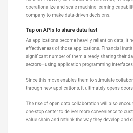
operationalize and scale machine learning capabilit
company to make data-driven decisions.
Tap on APIs to share data fast
As applications become heavily reliant on data, it 
effectiveness of those applications. Financial instit
significant number of them already sharing their d
sectors—using application programming interfaces 
Since this move enables them to stimulate collabo
through new applications, it ultimately opens door
The rise of open data collaboration will also enc
one-stop center to deliver more convenience to cus
value chain and rethink the way they develop and de