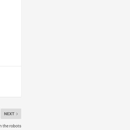
NEXT
n the robots