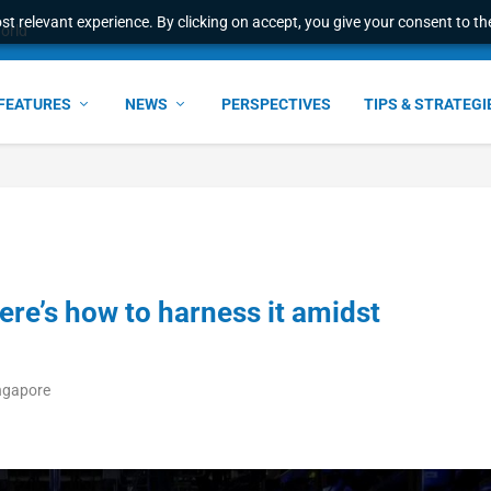
t relevant experience. By clicking on accept, you give your consent to the
ata with centralized l...
FEATURES
NEWS
PERSPECTIVES
TIPS & STRATEGI
here’s how to harness it amidst
ingapore