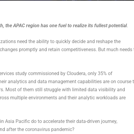
, the APAC region has one fuel to realize its fullest potential
.
ations need the ability to quickly decide and reshape the
to changes promptly and retain competitiveness. But much needs 
Services study commissioned by Cloudera, only 35% of
their analytics and data management capabilities are on course 
. Most of them still struggle with limited data visibility and
across multiple environments and their analytic workloads are
 Asia Pacific do to accelerate their data-driven journey,
and after the coronavirus pandemic?