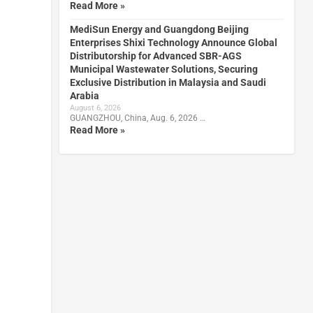
Read More »
MediSun Energy and Guangdong Beijing
Enterprises Shixi Technology Announce Global
Distributorship for Advanced SBR-AGS
Municipal Wastewater Solutions, Securing
Exclusive Distribution in Malaysia and Saudi
Arabia
August 6, 2026
GUANGZHOU, China, Aug. 6, 2026 …
Read More »