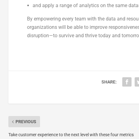
and apply a range of analytics on the same datas
By empowering every team with the data and resource
organizations will be able to improve responsiven
disruption—to survive and thrive today and tomorr
SHARE:
PREVIOUS
Take customer experience to the next level with these four metrics