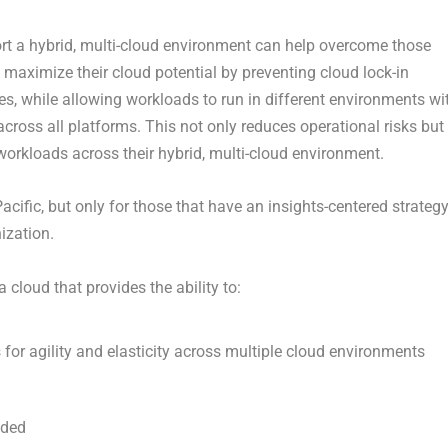
rt a hybrid, multi-cloud environment can help overcome those
 maximize their cloud potential by preventing cloud lock-in
es, while allowing workloads to run in different environments wi
cross all platforms. This not only reduces operational risks but
orkloads across their hybrid, multi-cloud environment.
 Pacific, but only for those that have an insights-centered strateg
ization.
cloud that provides the ability to:
 for agility and elasticity across multiple cloud environments
eded