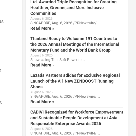
Ltd. Awarded Triple Recognition for Creating
Healthier, Greener, and More Inclusive
Communities
August 6, 2026
us
SINGAPORE, Aug. 6, 2026 /PRNewswire/ …
Read More »
t
Thailand Ready to Welcome 191 Countries to
the 2026 Annual Meetings of the International
Monetary Fund and the World Bank Group
August 6, 2026
Showcasing Thai Soft Power to …
Read More »
e
Lazada Partners adidas for Exclusive Regional
Launch of the All-New ZENBOOST Running
Shoes
August 6, 2026
SINGAPORE, Aug. 6, 2026 /PRNewswire/ …
Read More »
s
CADIVI Recognized for Workforce Empowerment
and Sustainable People Development at Asia
Responsible Enterprise Awards 2026
August 6, 2026
SINGAPORE, Aug. 6, 2026 /PRNewswire/ …