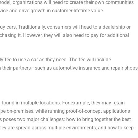
model, organizations will need to create their own communities
ice and drive growth in customer-lifetime value.
uy cars. Traditionally, consumers will head to a dealership or
chasing it. However, they will also need to pay for additional
y fee to use a car as they need. The fee will include
th their partners—such as automotive insurance and repair shop
e found in multiple locations. For example, they may retain
ope on-premises, while running proof-of-concept applications
s poses two major challenges: how to bring together the best
 they are spread across multiple environments; and how to keep