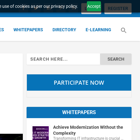
 use of cookies as per our privacy policy.
Accept
LOGIN
REGISTER
ES
WHITEPAPERS
DIRECTORY
E-LEARNING
Search
for:
PARTICIPATE NOW
WHITEPAPERS
Achieve Modernization Without the
Complexity
Transforming IT infrastructure is crucial …