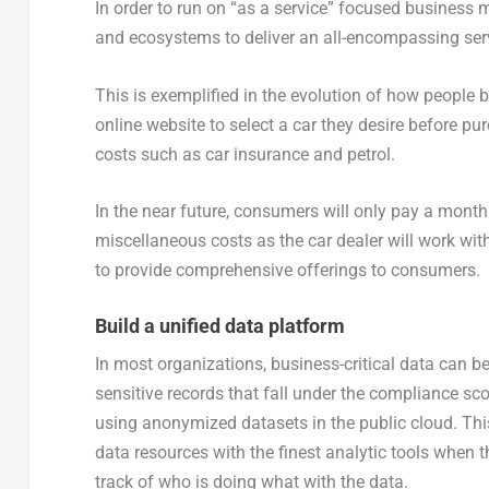
In order to run on “as a service” focused business 
and ecosystems to deliver an all-encompassing serv
This is exemplified in the evolution of how people b
online website to select a car they desire before pur
costs such as car insurance and petrol.
In the near future, consumers will only pay a monthl
miscellaneous costs as the car dealer will work wi
to provide comprehensive offerings to consumers.
Build a unified data platform
In most organizations, business-critical data can b
sensitive records that fall under the compliance sc
using anonymized datasets in the public cloud. Thi
data resources with the finest analytic tools when
track of who is doing what with the data.