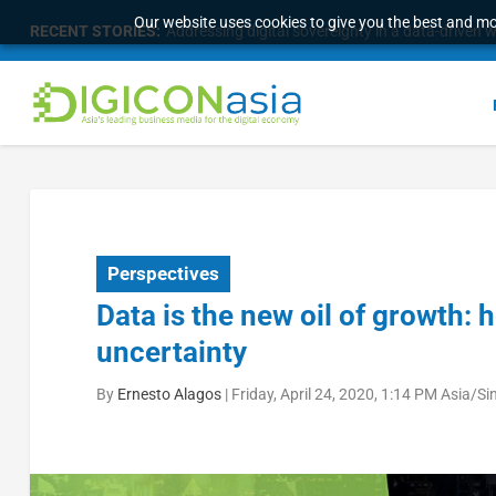
Our website uses cookies to give you the best and mos
RECENT STORIES:
Medical device manufacturer unifies fragmented d
Perspectives
Data is the new oil of growth: 
uncertainty
By
Ernesto Alagos
|
Friday, April 24, 2020, 1:14 PM Asia/S