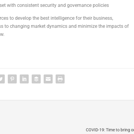
et with consistent security and governance policies
s to develop the best intelligence for their business,
ess to changing market dynamics and minimize the impacts of
ow.
COVID-19: Time to bring o