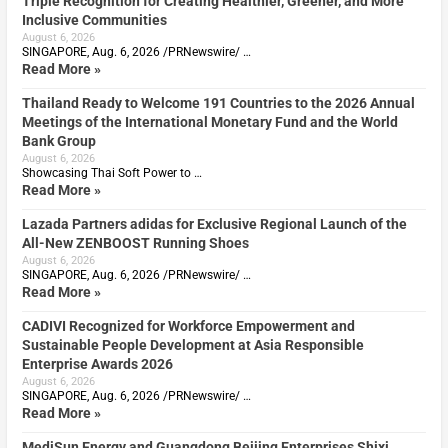
Triple Recognition for Creating Healthier, Greener, and More
Inclusive Communities
August 6, 2026
SINGAPORE, Aug. 6, 2026 /PRNewswire/ …
Read More »
Thailand Ready to Welcome 191 Countries to the 2026 Annual
Meetings of the International Monetary Fund and the World
Bank Group
August 6, 2026
Showcasing Thai Soft Power to …
Read More »
Lazada Partners adidas for Exclusive Regional Launch of the
All-New ZENBOOST Running Shoes
August 6, 2026
SINGAPORE, Aug. 6, 2026 /PRNewswire/ …
Read More »
CADIVI Recognized for Workforce Empowerment and
Sustainable People Development at Asia Responsible
Enterprise Awards 2026
August 6, 2026
SINGAPORE, Aug. 6, 2026 /PRNewswire/ …
Read More »
MediSun Energy and Guangdong Beijing Enterprises Shixi