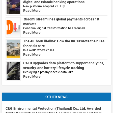
digital and Islamic banking operations
New platform adopted 23 July …
Read More
Xiaomi streamlines global payments across 18
markets
Continual digital transformation has reduced …
Read More
The 48-hour lifeline: How the IRC rewrote the rules
for crisis care
In a world where crises …
Read More
CALB upgrades data platform to support analytics,
security, and battery lifecycle tracking
Deploying a petabyte-scale data lake …
Read More
OTHER NEWS
C&G Environmental Protection (Thailand) Co., Ltd. Awarded