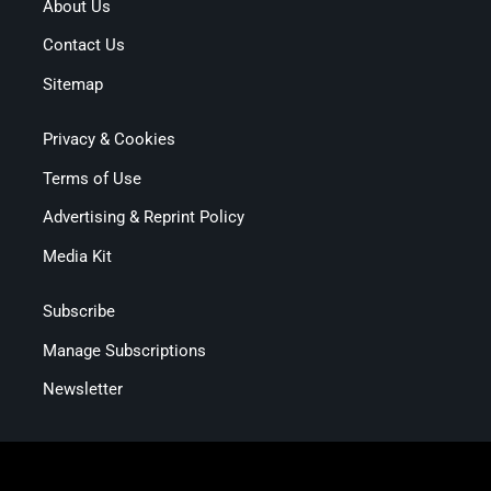
About Us
Contact Us
Sitemap
Privacy & Cookies
Terms of Use
Advertising & Reprint Policy
Media Kit
Subscribe
Manage Subscriptions
Newsletter