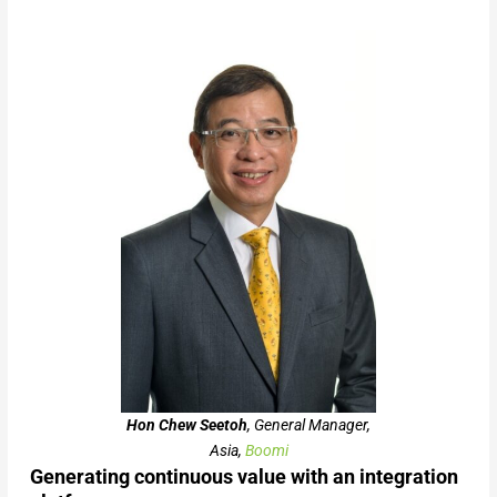
Hon Chew Seetoh
, General Manager,
Asia,
Boomi
Generating continuous value with an integration