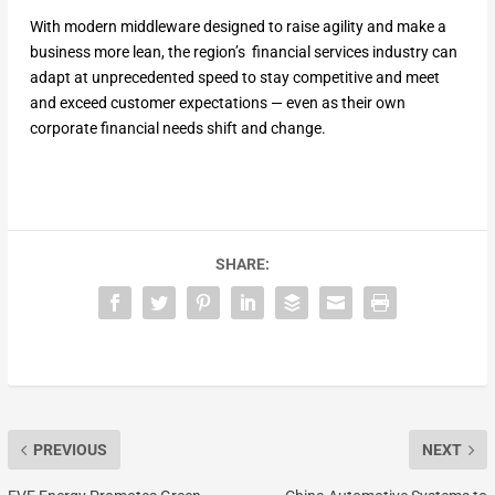
With modern middleware designed to raise agility and make a
business more lean, the region’s financial services industry can
adapt at unprecedented speed to stay competitive and meet
and exceed customer expectations — even as their own
corporate financial needs shift and change.
SHARE:
PREVIOUS
NEXT