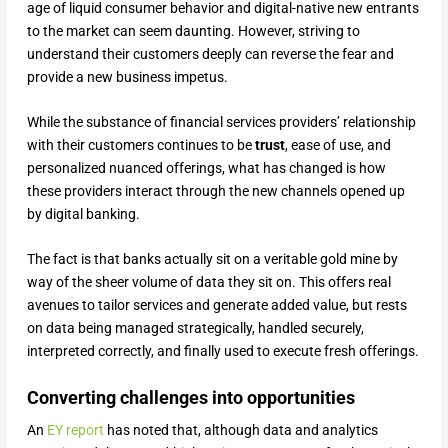
age of liquid consumer behavior and digital-native new entrants
to the market can seem daunting. However, striving to
understand their customers deeply can reverse the fear and
provide a new business impetus.
While the substance of financial services providers’ relationship
with their customers continues to be
trust
, ease of use, and
personalized nuanced offerings, what has changed is how
these providers interact through the new channels opened up
by digital banking.
The fact is that banks actually sit on a veritable gold mine by
way of the sheer volume of data they sit on. This offers real
avenues to tailor services and generate added value, but rests
on data being managed strategically, handled securely,
interpreted correctly, and finally used to execute fresh offerings.
Converting challenges into opportunities
An
EY report
has noted that, although data and analytics