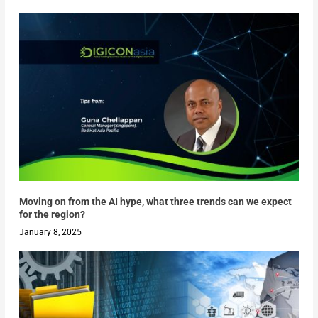
Moving on from the AI hype, what three trends can we expect
for the region?
January 8, 2025