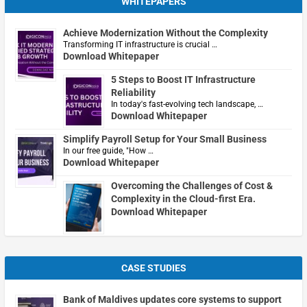
WHITEPAPERS
Achieve Modernization Without the Complexity
Transforming IT infrastructure is crucial …
Download Whitepaper
5 Steps to Boost IT Infrastructure
Reliability
In today's fast-evolving tech landscape, …
Download Whitepaper
Simplify Payroll Setup for Your Small Business
In our free guide, "How …
Download Whitepaper
Overcoming the Challenges of Cost &
Complexity in the Cloud-first Era.
Download Whitepaper
CASE STUDIES
Bank of Maldives updates core systems to support