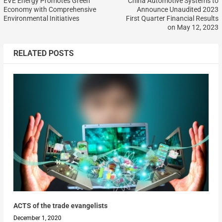
EVE Energy Promotes Green
China Automotive Systems to
Economy with Comprehensive
Announce Unaudited 2023
Environmental Initiatives
First Quarter Financial Results
on May 12, 2023
RELATED POSTS
ACTS of the trade evangelists
December 1, 2020