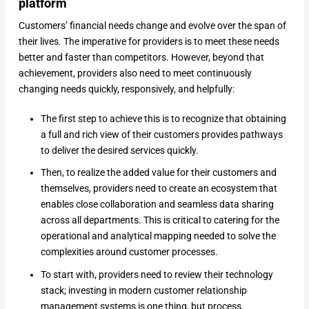
platform
Customers’ financial needs change and evolve over the span of
their lives. The imperative for providers is to meet these needs
better and faster than competitors. However, beyond that
achievement, providers also need to meet continuously
changing needs quickly, responsively, and helpfully:
The first step to achieve this is to recognize that obtaining
a full and rich view of their customers provides pathways
to deliver the desired services quickly.
Then, to realize the added value for their customers and
themselves, providers need to create an ecosystem that
enables close collaboration and seamless data sharing
across all departments. This is critical to catering for the
operational and analytical mapping needed to solve the
complexities around customer processes.
To start with, providers need to review their technology
stack; investing in modern customer relationship
management systems is one thing, but process