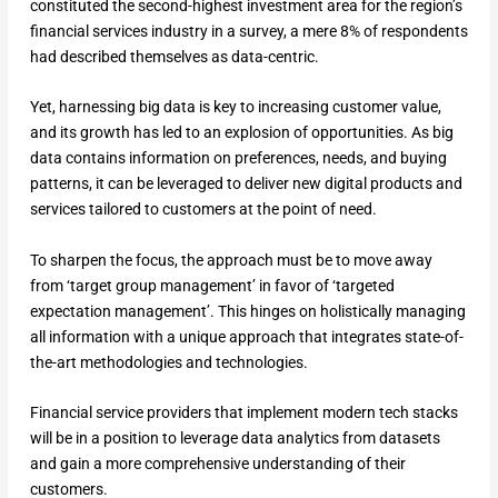
constituted the second-highest investment area for the region’s
financial services industry in a survey, a mere 8% of respondents
had described themselves as data-centric.
Yet, harnessing big data is key to increasing customer value,
and its growth has led to an explosion of opportunities. As big
data contains information on preferences, needs, and buying
patterns, it can be leveraged to deliver new digital products and
services tailored to customers at the point of need.
To sharpen the focus, the approach must be to move away
from ‘target group management’ in favor of ‘targeted
expectation management’. This hinges on holistically managing
all information with a unique approach that integrates state-of-
the-art methodologies and technologies.
Financial service providers that implement modern tech stacks
will be in a position to leverage data analytics from datasets
and gain a more comprehensive understanding of their
customers.