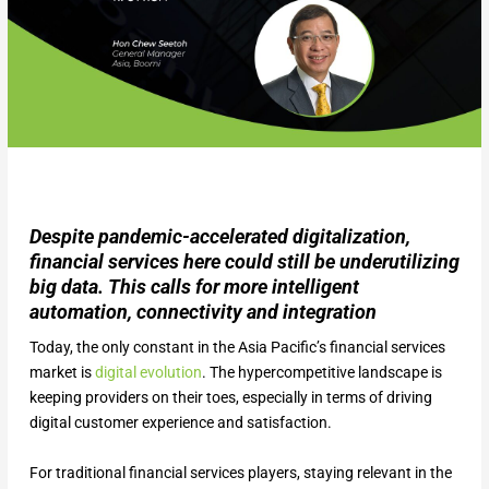
Despite pandemic-accelerated digitalization,
financial services here could still be underutilizing
big data. This calls for more intelligent
automation, connectivity and integration
Today, the only constant in the Asia Pacific’s financial services
market is
digital evolution
. The hypercompetitive landscape is
keeping providers on their toes, especially in terms of driving
digital customer experience and satisfaction.
For traditional financial services players, staying relevant in the