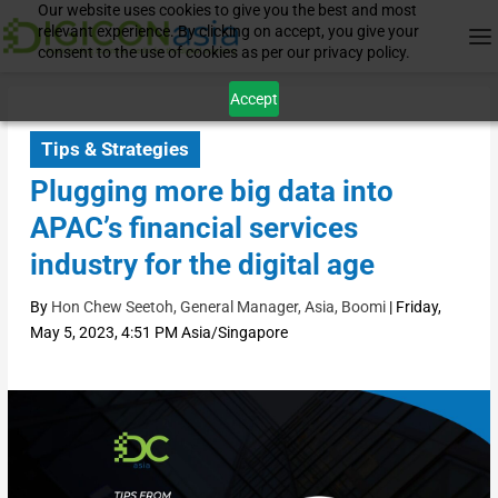
Our website uses cookies to give you the best and most
relevant experience. By clicking on accept, you give your
consent to the use of cookies as per our privacy policy.
Accept
Tips & Strategies
Plugging more big data into
APAC’s financial services
industry for the digital age
By
Hon Chew Seetoh, General Manager, Asia, Boomi
|
Friday,
May 5, 2023, 4:51 PM Asia/Singapore