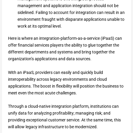
management and application integration should not be
sidelined. Failing to account for integration can result in an
environment fraught with disparate applications unable to
work at its optimal level.
Here is where an integration-platform-as-a-service (iPaaS) can
offer financial services players the ability to glue together the
different departments and systems and bring together the
organization’s applications and data sources.
With an iPaaS, providers can easily and quickly build
interoperability across legacy environments and cloud
applications. The boost in flexibility will position the business to
meet even the most acute challenges.
Through a cloud-native integration platform, institutions can
unify data for analyzing profitability; managing risk; and
providing exceptional customer service. At the same time, this
will allow legacy infrastructure to be modernized.