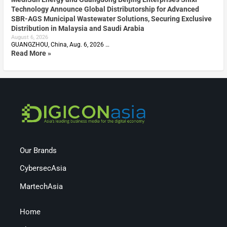
Technology Announce Global Distributorship for Advanced
SBR-AGS Municipal Wastewater Solutions, Securing Exclusive
Distribution in Malaysia and Saudi Arabia
August 6, 2026
GUANGZHOU, China, Aug. 6, 2026 …
Read More »
Our Brands
CybersecAsia
MartechAsia
Home