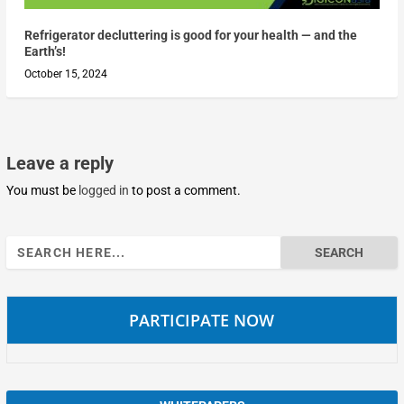
Refrigerator decluttering is good for your health — and the
Earth’s!
October 15, 2024
Leave a reply
You must be
logged in
to post a comment.
Search
for:
PARTICIPATE NOW