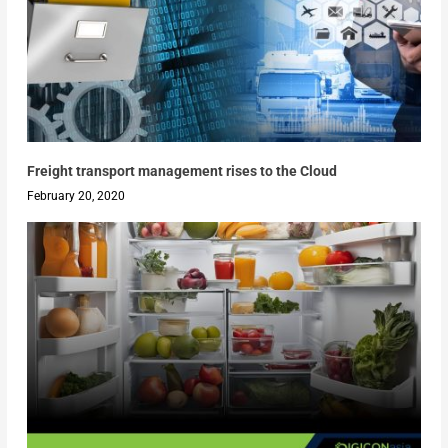
Freight transport management rises to the Cloud
February 20, 2020