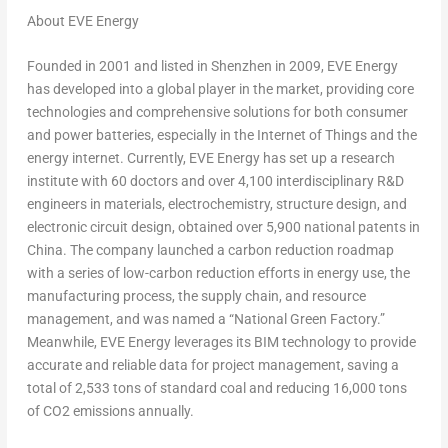
About EVE Energy
Founded in 2001 and listed in
Shenzhen
in 2009, EVE Energy
has developed into a global player in the market, providing core
technologies and comprehensive solutions for both consumer
and power batteries, especially in the Internet of Things and the
energy internet. Currently, EVE Energy has set up a research
institute with 60 doctors and over 4,100 interdisciplinary R&D
engineers in materials, electrochemistry, structure design, and
electronic circuit design, obtained over 5,900 national patents in
China
. The company launched a carbon reduction roadmap
with a series of low-carbon reduction efforts in energy use, the
manufacturing process, the supply chain, and resource
management, and was named a “National Green Factory.”
Meanwhile, EVE Energy leverages its BIM technology to provide
accurate and reliable data for project management, saving a
total of 2,533 tons of standard coal and reducing 16,000 tons
of CO
2
emissions annually.