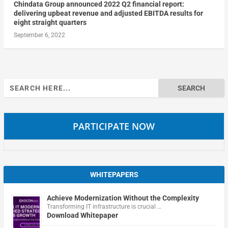
Chindata Group announced 2022 Q2 financial report:
delivering upbeat revenue and adjusted EBITDA results for
eight straight quarters
September 6, 2022
Search
for:
PARTICIPATE NOW
WHITEPAPERS
Achieve Modernization Without the Complexity
Transforming IT infrastructure is crucial …
Download Whitepaper