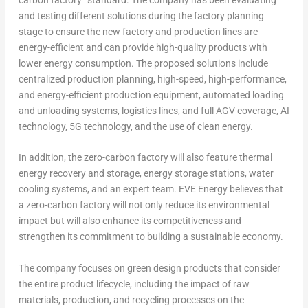
and testing different solutions during the factory planning
stage to ensure the new factory and production lines are
energy-efficient and can provide high-quality products with
lower energy consumption. The proposed solutions include
centralized production planning, high-speed, high-performance,
and energy-efficient production equipment, automated loading
and unloading systems, logistics lines, and full AGV coverage, AI
technology, 5G technology, and the use of clean energy.
In addition, the zero-carbon factory will also feature thermal
energy recovery and storage, energy storage stations, water
cooling systems, and an expert team. EVE Energy believes that
a zero-carbon factory will not only reduce its environmental
impact but will also enhance its competitiveness and
strengthen its commitment to building a sustainable economy.
The company focuses on green design products that consider
the entire product lifecycle, including the impact of raw
materials, production, and recycling processes on the