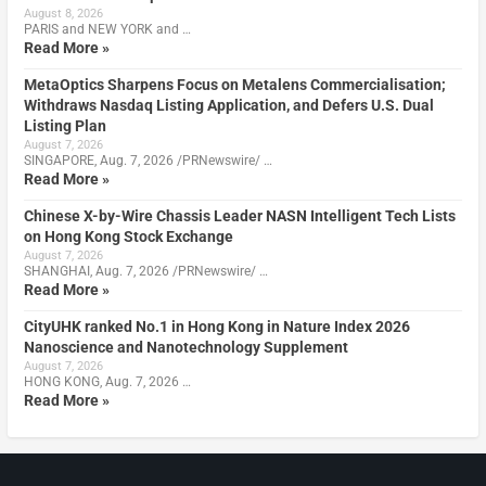
August 8, 2026
PARIS and NEW YORK and …
Read More »
MetaOptics Sharpens Focus on Metalens Commercialisation;
Withdraws Nasdaq Listing Application, and Defers U.S. Dual
Listing Plan
August 7, 2026
SINGAPORE, Aug. 7, 2026 /PRNewswire/ …
Read More »
Chinese X-by-Wire Chassis Leader NASN Intelligent Tech Lists
on Hong Kong Stock Exchange
August 7, 2026
SHANGHAI, Aug. 7, 2026 /PRNewswire/ …
Read More »
CityUHK ranked No.1 in Hong Kong in Nature Index 2026
Nanoscience and Nanotechnology Supplement
August 7, 2026
HONG KONG, Aug. 7, 2026 …
Read More »