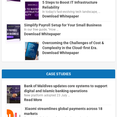
5 Steps to Boost IT Infrastructure
Reliability
In today's fast-evolving tech landscape, …
Download Whitepaper
Simplify Payroll Setup for Your Small Business
In our free guide, "How …
Download Whitepaper
Overcoming the Challenges of Cost &
Complexity in the Cloud-first Era.
Download Whitepaper
CASE STUDIES
Bank of Maldives updates core systems to support
digital and Islamic banking operations
New platform adopted 23 July …
Read More
Xiaomi streamlines global payments across 18
markets