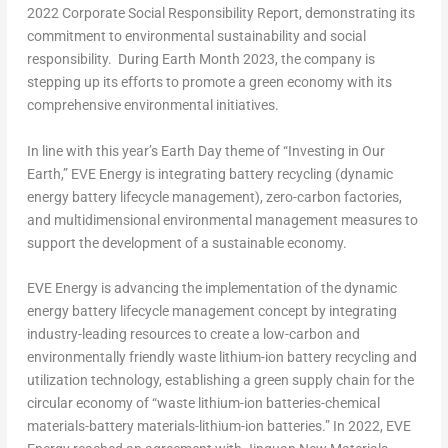
2022 Corporate Social Responsibility Report, demonstrating its
commitment to environmental sustainability and social
responsibility. During Earth Month 2023, the company is
stepping up its efforts to promote a green economy with its
comprehensive environmental initiatives.
In line with this year’s Earth Day theme of “Investing in Our
Earth,” EVE Energy is integrating battery recycling (dynamic
energy battery lifecycle management), zero-carbon factories,
and multidimensional environmental management measures to
support the development of a sustainable economy.
EVE Energy is advancing the implementation of the dynamic
energy battery lifecycle management concept by integrating
industry-leading resources to create a low-carbon and
environmentally friendly waste lithium-ion battery recycling and
utilization technology, establishing a green supply chain for the
circular economy of “waste lithium-ion batteries-chemical
materials-battery materials-lithium-ion batteries.” In 2022, EVE