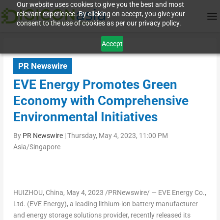
Our website uses cookies to give you the best and most
relevant experience. By clicking on accept, you give your
consent to the use of cookies as per our privacy policy.
Accept
PR Newswire
EVE Energy Promotes Green
Economy with Comprehensive
Environmental Initiatives
By
PR Newswire
|
Thursday, May 4, 2023, 11:00 PM
Asia/Singapore
HUIZHOU, China
,
May 4, 2023
/PRNewswire/ — EVE Energy Co.,
Ltd. (EVE Energy), a leading lithium-ion battery manufacturer
and energy storage solutions provider, recently released its