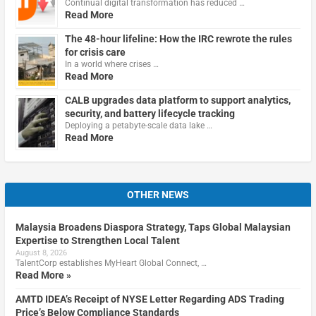
Continual digital transformation has reduced …
Read More
The 48-hour lifeline: How the IRC rewrote the rules
for crisis care
In a world where crises …
Read More
CALB upgrades data platform to support analytics,
security, and battery lifecycle tracking
Deploying a petabyte-scale data lake …
Read More
OTHER NEWS
Malaysia Broadens Diaspora Strategy, Taps Global Malaysian
Expertise to Strengthen Local Talent
August 8, 2026
TalentCorp establishes MyHeart Global Connect, …
Read More »
AMTD IDEA’s Receipt of NYSE Letter Regarding ADS Trading
Price’s Below Compliance Standards