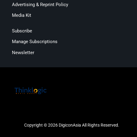
Advertising & Reprint Policy
Media Kit
Subscribe
Manage Subscriptions
Newsletter
Copyright © 2026 DigiconAsia All Rights Reserved.