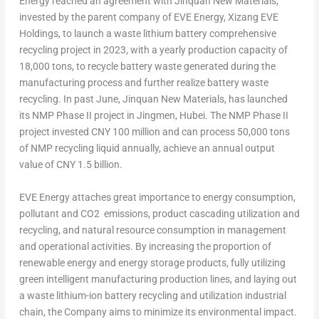
Energy reached an agreement with Jinquan New Materials,
invested by the parent company of EVE Energy, Xizang EVE
Holdings, to launch a waste lithium battery comprehensive
recycling project in 2023, with a yearly production capacity of
18,000 tons, to recycle battery waste generated during the
manufacturing process and further realize battery waste
recycling. In past June, Jinquan New Materials, has launched
its NMP Phase II project in Jingmen,
Hubei
. The NMP Phase II
project invested
CNY 100 million
and can process 50,000 tons
of NMP recycling liquid annually, achieve an annual output
value of
CNY 1.5 billion
.
EVE Energy attaches great importance to energy consumption,
pollutant and CO
2
emissions, product cascading utilization and
recycling, and natural resource consumption in management
and operational activities. By increasing the proportion of
renewable energy and energy storage products, fully utilizing
green intelligent manufacturing production lines, and laying out
a waste lithium-ion battery recycling and utilization industrial
chain, the Company aims to minimize its environmental impact.