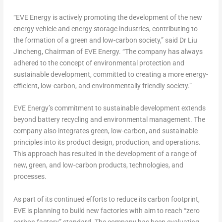
“EVE Energy is actively promoting the development of the new
energy vehicle and energy storage industries, contributing to
the formation of a green and low-carbon society,” said
Dr Liu
Jincheng, Chairman of EVE Energy
. “The company has always
adhered to the concept of environmental protection and
sustainable development, committed to creating a more energy-
efficient, low-carbon, and environmentally friendly society.”
EVE Energy’s commitment to sustainable development extends
beyond battery recycling and environmental management. The
company also integrates green, low-carbon, and sustainable
principles into its product design, production, and operations.
This approach has resulted in the development of a range of
new, green, and low-carbon products, technologies, and
processes.
As part of its continued efforts to reduce its carbon footprint,
EVE is planning to build new factories with aim to reach “zero
carbon factory” standard.
The company has been evaluating