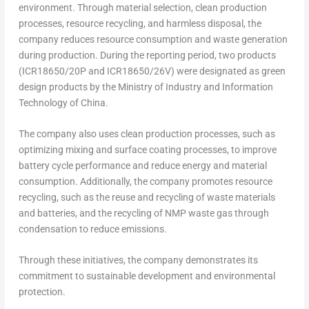
environment. Through material selection, clean production
processes, resource recycling, and harmless disposal, the
company reduces resource consumption and waste generation
during production. During the reporting period, two products
(ICR18650/20P and ICR18650/26V) were designated as green
design products by the Ministry of Industry and Information
Technology of
China
.
The company also uses clean production processes, such as
optimizing mixing and surface coating processes, to improve
battery cycle performance and reduce energy and material
consumption. Additionally, the company promotes resource
recycling, such as the reuse and recycling of waste materials
and batteries, and the recycling of NMP waste gas through
condensation to reduce emissions.
Through these initiatives, the company demonstrates its
commitment to sustainable development and environmental
protection.