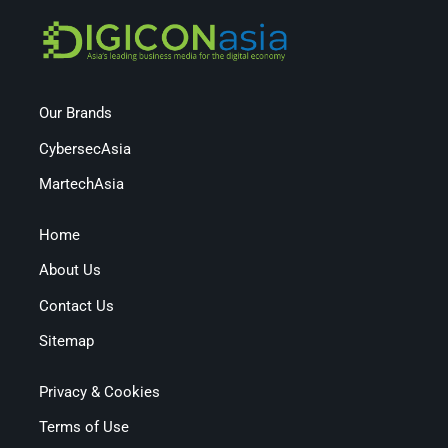
Our Brands
CybersecAsia
MartechAsia
Home
About Us
Contact Us
Sitemap
Privacy & Cookies
Terms of Use