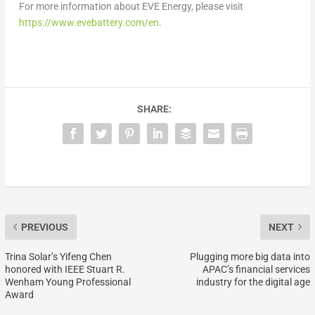
For more information about EVE Energy, please visit
https://www.evebattery.co
m/en
.
SHARE:
PREVIOUS
NEXT
Trina Solar’s Yifeng Chen
Plugging more big data into
honored with IEEE Stuart R.
APAC’s financial services
Wenham Young Professional
industry for the digital age
Award