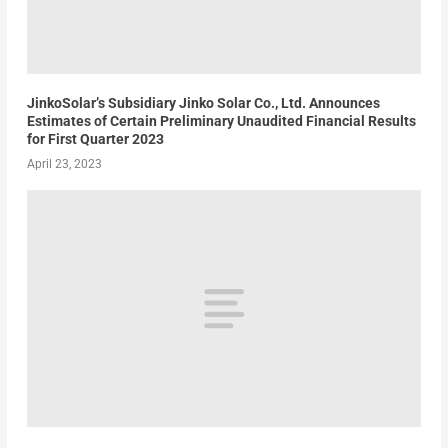
JinkoSolar’s Subsidiary Jinko Solar Co., Ltd. Announces
Estimates of Certain Preliminary Unaudited Financial Results
for First Quarter 2023
April 23, 2023