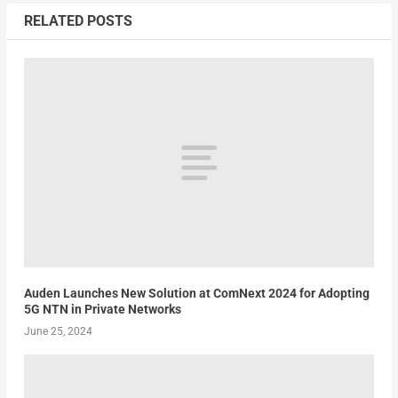
RELATED POSTS
Auden Launches New Solution at ComNext 2024 for Adopting
5G NTN in Private Networks
June 25, 2024