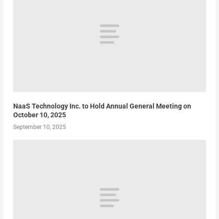
NaaS Technology Inc. to Hold Annual General Meeting on
October 10, 2025
September 10, 2025