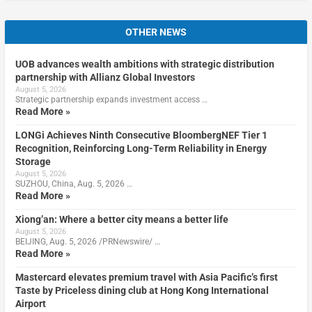
OTHER NEWS
UOB advances wealth ambitions with strategic distribution
partnership with Allianz Global Investors
August 5, 2026
Strategic partnership expands investment access …
Read More »
LONGi Achieves Ninth Consecutive BloombergNEF Tier 1
Recognition, Reinforcing Long-Term Reliability in Energy
Storage
August 5, 2026
SUZHOU, China, Aug. 5, 2026 …
Read More »
Xiong’an: Where a better city means a better life
August 5, 2026
BEIJING, Aug. 5, 2026 /PRNewswire/ …
Read More »
Mastercard elevates premium travel with Asia Pacific’s first
Taste by Priceless dining club at Hong Kong International
Airport