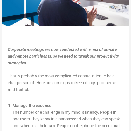
Corporate meetings are now conducted with a mix of on-site
and remote participants, so we need to tweak our productivity
strategies.
That is probably the most complicated constellation to be a
chairperson of. Here are some tips to keep things productive
and fruitful:
Manage the cadence
The number one challenge in my mind is latency. People in
one room, they know in a nanosecond when they can speak
and when it is their turn. People on the phone line need much