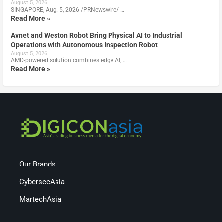
August 5, 2026
SINGAPORE, Aug. 5, 2026 /PRNewswire/ …
Read More »
Avnet and Weston Robot Bring Physical AI to Industrial
Operations with Autonomous Inspection Robot
August 5, 2026
AMD-powered solution combines edge AI, …
Read More »
Our Brands
CybersecAsia
MartechAsia