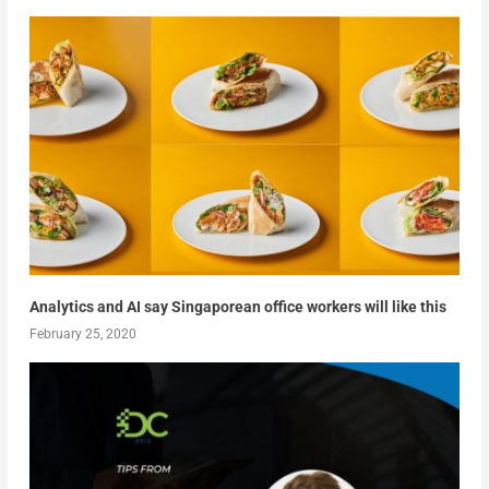
Analytics and AI say Singaporean office workers will like this
February 25, 2020