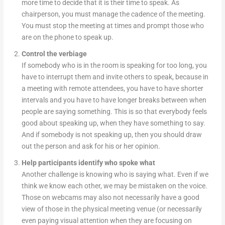
more time to decide that it is their time to speak. As
chairperson, you must manage the cadence of the meeting.
You must stop the meeting at times and prompt those who
are on the phone to speak up.
Control the verbiage
If somebody who is in the room is speaking for too long, you
have to interrupt them and invite others to speak, because in
a meeting with remote attendees, you have to have shorter
intervals and you have to have longer breaks between when
people are saying something. This is so that everybody feels
good about speaking up, when they have something to say.
And if somebody is not speaking up, then you should draw
out the person and ask for his or her opinion.
Help participants identify who spoke what
Another challenge is knowing who is saying what. Even if we
think we know each other, we may be mistaken on the voice.
Those on webcams may also not necessarily have a good
view of those in the physical meeting venue (or necessarily
even paying visual attention when they are focusing on