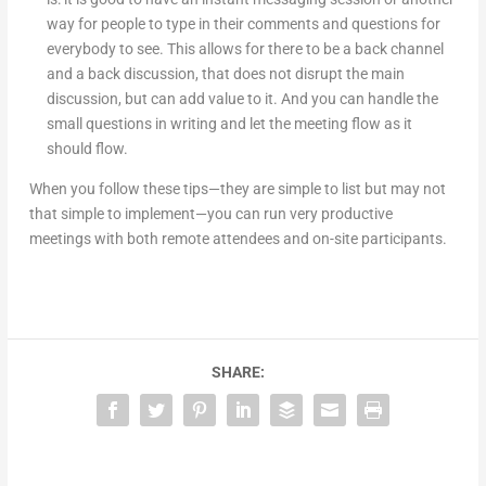
way for people to type in their comments and questions for
everybody to see. This allows for there to be a back channel
and a back discussion, that does not disrupt the main
discussion, but can add value to it. And you can handle the
small questions in writing and let the meeting flow as it
should flow.
When you follow these tips—they are simple to list but may not
that simple to implement—you can run very productive
meetings with both remote attendees and on-site participants.
SHARE: