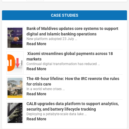
CASE STUDIES
Bank of Maldives updates core systems to support
digital and Islamic banking operations
New platform adopted 23 July …
Read More
Xiaomi streamlines global payments across 18
markets
Continual digital transformation has reduced …
Read More
The 48-hour lifeline: How the IRC rewrote the rules
for crisis care
In a world where crises …
Read More
CALB upgrades data platform to support analytics,
security, and battery lifecycle tracking
Deploying a petabyte-scale data lake …
Read More