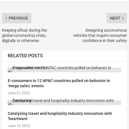
PREVIOUS
NEXT
Keeping afloat during the
Designing autonomous
global coronavirus crisis,
vehicles that inspire consumer
digitally or otherwise
confidence in their safety
RELATED POSTS
E-consumers in 12 APAC countries polled on behavior in
‘mega sales’ events
June 21, 2022
Catalyzing travel and hospitality industry innovation with
‘heartware’
June 14, 2023