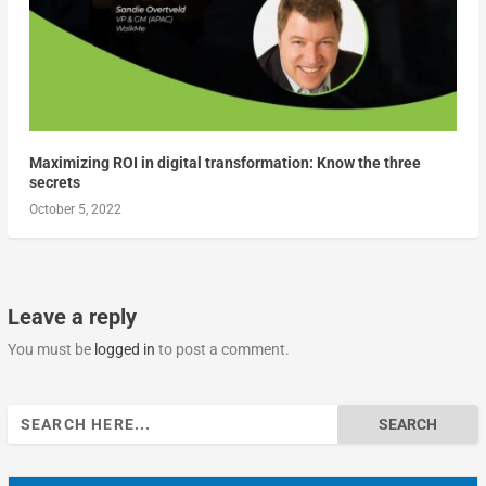
Maximizing ROI in digital transformation: Know the three
secrets
October 5, 2022
Leave a reply
You must be
logged in
to post a comment.
Search
for: