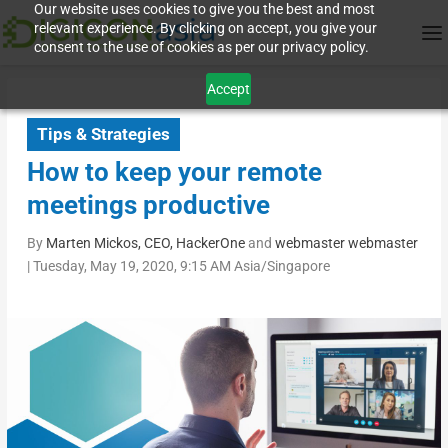
Our website uses cookies to give you the best and most
relevant experience. By clicking on accept, you give your
consent to the use of cookies as per our privacy policy.
Accept
Tips & Strategies
How to keep your remote
meetings productive
By
Marten Mickos, CEO, HackerOne
and
webmaster webmaster
|
Tuesday, May 19, 2020, 9:15 AM Asia/Singapore