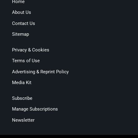
Home
About Us
Contact Us
Sitemap
Privacy & Cookies
Terms of Use
Advertising & Reprint Policy
Media Kit
Subscribe
Manage Subscriptions
Newsletter