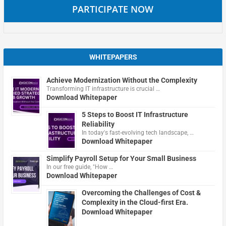
PARTICIPATE NOW
WHITEPAPERS
Achieve Modernization Without the Complexity
Transforming IT infrastructure is crucial …
Download Whitepaper
5 Steps to Boost IT Infrastructure
Reliability
In today's fast-evolving tech landscape, …
Download Whitepaper
Simplify Payroll Setup for Your Small Business
In our free guide, "How …
Download Whitepaper
Overcoming the Challenges of Cost &
Complexity in the Cloud-first Era.
Download Whitepaper