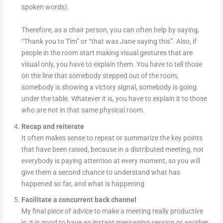
spoken words).
Therefore, as a chair person, you can often help by saying,
“Thank you to Tim” or “that was Jane saying this”. Also, if
people in the room start making visual gestures that are
visual only, you have to explain them. You have to tell those
on the line that somebody stepped out of the room,
somebody is showing a victory signal, somebody is going
under the table. Whatever it is, you have to explain it to those
who are not in that same physical room.
Recap and reiterate
It often makes sense to repeat or summarize the key points
that have been raised, because in a distributed meeting, not
everybody is paying attention at every moment, so you will
give them a second chance to understand what has
happened so far, and what is happening.
Facilitate a concurrent back channel
My final piece of advice to make a meeting really productive
is: it is good to have an instant messaging session or another