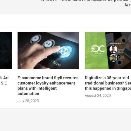
lak
s Art
E-commerce brand Styli rewrites
Digitalize a 35-year-old
 S E
customer loyalty enhancement
traditional business? S
plans with intelligent
this happened in Singap
automation
August 24, 2020
July 28, 2023