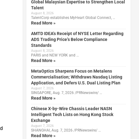
Global Malaysian Expertise to Strengthen Local
Talent
August 8, 2026
TalentCorp establishes MyHeart Global Connect, …
Read More »
AMTD IDEA’s Receipt of NYSE Letter Regarding
ADS Trading Price’s Below Compliance
Standards
August 8, 2026
PARIS and NEW YORK and …
Read More »
MetaOptics Sharpens Focus on Metalens
Commercialisation; Withdraws Nasdaq Listing
Application, and Defers U.S. Dual Listing Plan
August 7, 2026
SINGAPORE, Aug. 7, 2026 /PRNewswire/ …
Read More »
Chinese X-by-Wire Chassis Leader NASN
Intelligent Tech Lists on Hong Kong Stock
Exchange
August 7, 2026
nd
SHANGHAI, Aug. 7, 2026 /PRNewswire/ …
Read More »