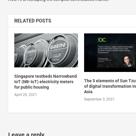
RELATED POSTS
Singapore testbeds Narrowband
The 5 elements of Sun Tzu’
IoT (NB-IoT) electricity meters
of digital transformation in
for public housing
Asia
April 26, 2021
September 3, 2021
Leave a reply