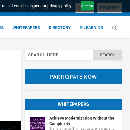
 use of cookies as per our privacy policy.
Accept
LOGIN
REGISTER
ES
WHITEPAPERS
DIRECTORY
E-LEARNING
Search
for:
PARTICIPATE NOW
WHITEPAPERS
Achieve Modernization Without the
Complexity
Transforming IT infrastructure is crucial …