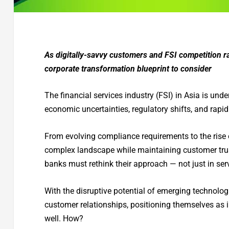
As digitally-savvy customers and FSI competition rai
corporate transformation blueprint to consider
The financial services industry (FSI) in Asia is un
economic uncertainties, regulatory shifts, and rapi
From evolving compliance requirements to the rise 
complex landscape while maintaining customer trust
banks must rethink their approach — not just in se
With the disruptive potential of emerging technologi
customer relationships, positioning themselves as 
well. How?