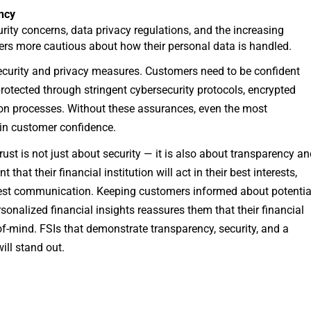
ency
rity concerns, data privacy regulations, and the increasing
rs more cautious about how their personal data is handled.
a security and privacy measures. Customers need to be confident
 protected through stringent cybersecurity protocols, encrypted
ion processes. Without these assurances, even the most
ain customer confidence.
rust is not just about security — it is also about transparency a
that their financial institution will act in their best interests,
est communication. Keeping customers informed about potentia
sonalized financial insights reassures them that their financial
-of-mind. FSIs that demonstrate transparency, security, and a
ll stand out.