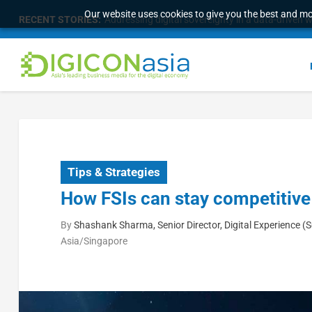
Our website uses cookies to give you the best and mos
RECENT STORIES:
Addressing digital sovereignty in a data-driven 
Tips & Strategies
How FSIs can stay competitive
By
Shashank Sharma, Senior Director, Digital Experience (
Asia/Singapore