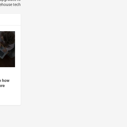
ehouse tech
ee how
ore