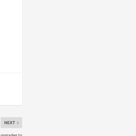
NEXT
 upgrades to