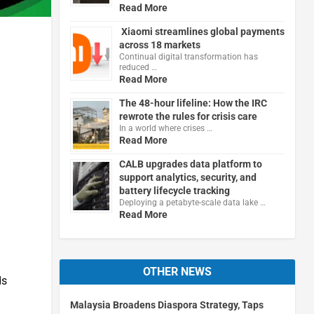
Read More
Xiaomi streamlines global payments
across 18 markets
Continual digital transformation has
reduced …
Read More
The 48-hour lifeline: How the IRC
rewrote the rules for crisis care
In a world where crises …
Read More
CALB upgrades data platform to
support analytics, security, and
battery lifecycle tracking
Deploying a petabyte-scale data lake …
Read More
OTHER NEWS
ds
Malaysia Broadens Diaspora Strategy, Taps