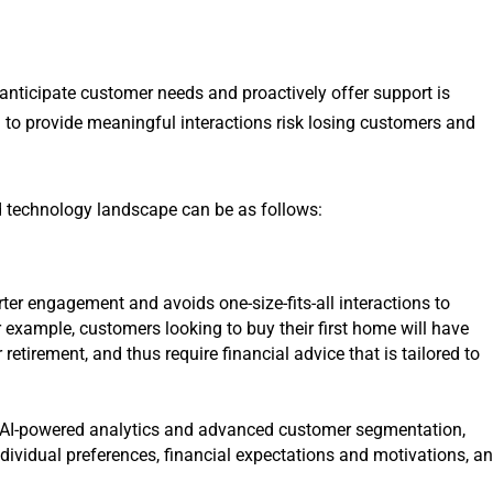
 anticipate customer needs and proactively offer support is
il to provide meaningful interactions risk losing customers and
 technology landscape can be as follows:
ter engagement and avoids one-size-fits-all interactions to
 example, customers looking to buy their first home will have
retirement, and thus require financial advice that is tailored to
 AI-powered analytics and advanced customer segmentation,
ndividual preferences, financial expectations and motivations, a