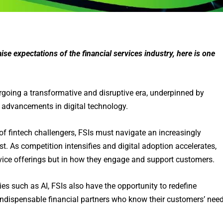
se expectations of the financial services industry, here is one
dergoing a transformative and disruptive era, underpinned by
d advancements in digital technology.
of fintech challengers, FSIs must navigate an increasingly
. As competition intensifies and digital adoption accelerates,
rvice offerings but in how they engage and support customers.
es such as AI, FSIs also have the opportunity to redefine
indispensable financial partners who know their customers’ nee