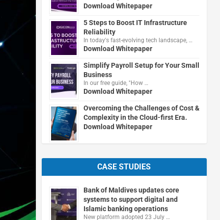
Download Whitepaper
5 Steps to Boost IT Infrastructure
Reliability
In today's fast-evolving tech landscape, …
Download Whitepaper
Simplify Payroll Setup for Your Small
Business
In our free guide, "How …
Download Whitepaper
Overcoming the Challenges of Cost &
Complexity in the Cloud-first Era.
Download Whitepaper
CASE STUDIES
Bank of Maldives updates core
systems to support digital and
Islamic banking operations
New platform adopted 23 July …