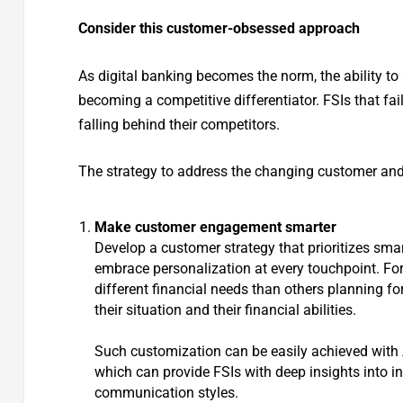
Consider this customer-obsessed approach
As digital banking becomes the norm, the ability to
becoming a competitive differentiator. FSIs that fa
falling behind their competitors.
The strategy to address the changing customer and
Make customer engagement smarter
Develop a customer strategy that prioritizes smar
embrace personalization at every touchpoint. For
different financial needs than others planning for 
their situation and their financial abilities.
Such customization can be easily achieved with
which can provide FSIs with deep insights into i
communication styles.