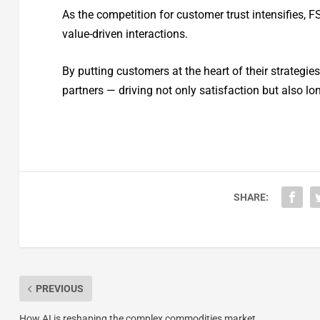
As the competition for customer trust intensifies, F
value-driven interactions.
By putting customers at the heart of their strategie
partners — driving not only satisfaction but also lo
SHARE:
PREVIOUS
How AI is reshaping the complex commodities market