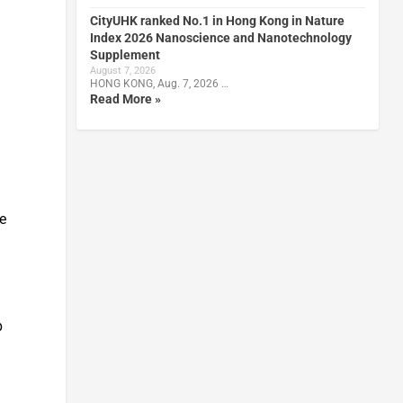
CityUHK ranked No.1 in Hong Kong in Nature
Index 2026 Nanoscience and Nanotechnology
Supplement
August 7, 2026
HONG KONG, Aug. 7, 2026 …
Read More »
ce
p