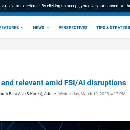
t relevant experience. By clicking on accept, you give your consent to the
world
FEATURES
NEWS
PERSPECTIVES
TIPS & STRATEGI
 and relevant amid FSI/AI disruptions
South East Asia & Korea), Adobe
|
Wednesday, March 19, 2025, 4:17 PM