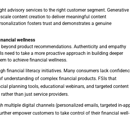
right advisory services to the right customer segment. Generative
scale content creation to deliver meaningful content
personalization fosters trust and demonstrates a genuine
inancial wellness
go beyond product recommendations. Authenticity and empathy
s need to take a more proactive approach in building deeper
m to achieve financial wellness.
ugh financial literacy initiatives. Many consumers lack confiden
 of understanding of complex financial products. FSIs that
ancial planning tools, educational webinars, and targeted content
rather than just service providers.
h multiple digital channels (personalized emails, targeted in-ap
 further empower customers to take control of their financial well-