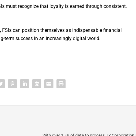
SIs must recognize that loyalty is earned through consistent,
s, FSIs can position themselves as indispensable financial
ng-term success in an increasingly digital world.
With over 1 EB of data to process, LY Corporation