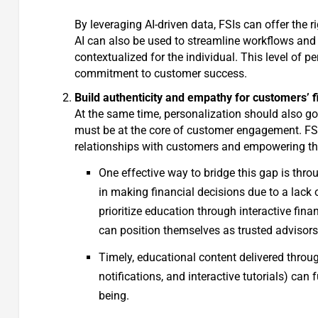
By leveraging AI-driven data, FSIs can offer the 
AI can also be used to streamline workflows and 
contextualized for the individual. This level of 
commitment to customer success.
Build authenticity and empathy for customers’ f
At the same time, personalization should also 
must be at the core of customer engagement. FSI
relationships with customers and empowering the
One effective way to bridge this gap is thro
in making financial decisions due to a lack
prioritize education through interactive fin
can position themselves as trusted advisors 
Timely, educational content delivered throug
notifications, and interactive tutorials) can
being.