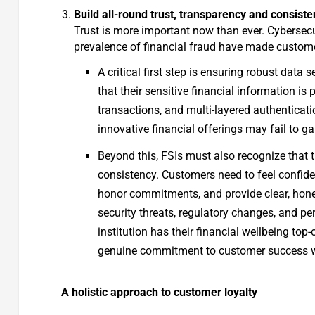
Build all-round trust, transparency and consist
Trust is more important now than ever. Cybersecu
prevalence of financial fraud have made custome
A critical first step is ensuring robust dat
that their sensitive financial information is
transactions, and multi-layered authenticat
innovative financial offerings may fail to g
Beyond this, FSIs must also recognize that t
consistency. Customers need to feel confident 
honor commitments, and provide clear, hon
security threats, regulatory changes, and per
institution has their financial wellbeing top
genuine commitment to customer success wi
A holistic approach to customer loyalty