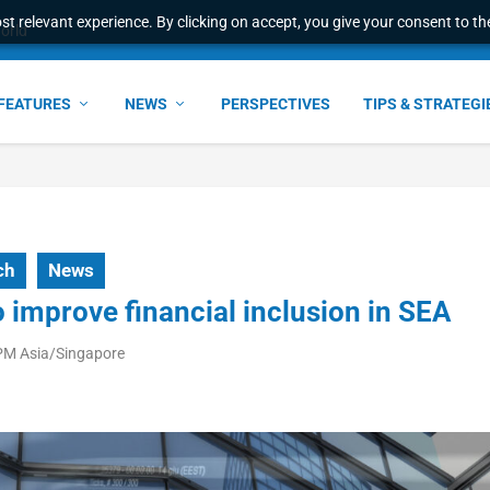
t relevant experience. By clicking on accept, you give your consent to the
world
FEATURES
NEWS
PERSPECTIVES
TIPS & STRATEGI
ch
News
o improve financial inclusion in SEA
 PM Asia/Singapore