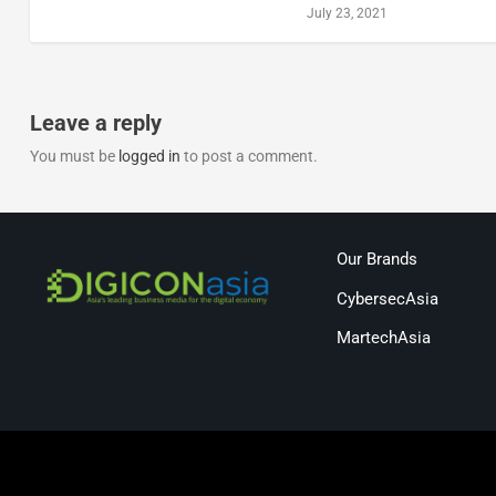
July 23, 2021
Leave a reply
You must be
logged in
to post a comment.
Our Brands
CybersecAsia
MartechAsia