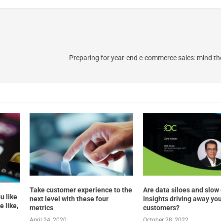
Preparing for year-end e-commerce sales: mind th
Take customer experience to the
Are data siloes and slow
u like
next level with these four
insights driving away yo
 like,
metrics
customers?
April 24, 2020
October 28, 2022