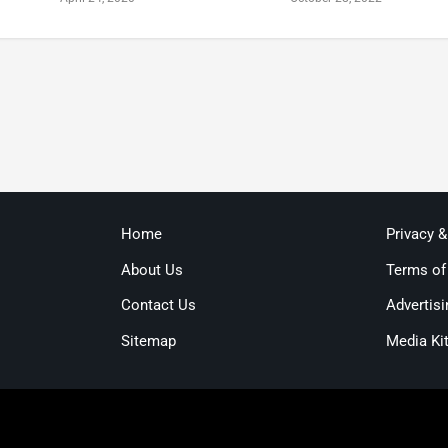
Home
Privacy 
About Us
Terms of
Contact Us
Advertisi
Sitemap
Media Ki