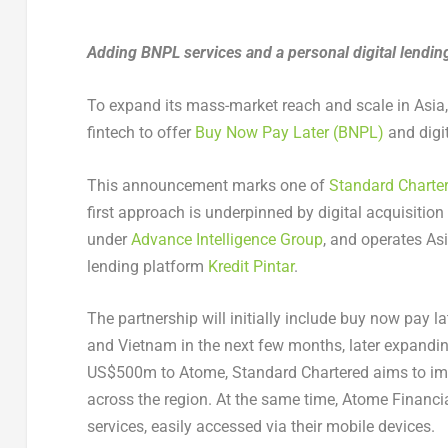
Adding BNPL services and a personal digital lending
To expand its mass-market reach and scale in Asia,
fintech to offer
Buy Now Pay Later (BNPL)
and digit
This announcement marks one of
Standard Charte
first approach is underpinned by digital acquisiti
under
Advance Intelligence Group
, and operates Asi
lending platform
Kredit Pintar
.
The partnership will initially include buy now pay la
and Vietnam in the next few months, later expanding
US$500m to Atome, Standard Chartered aims to imp
across the region. At the same time, Atome Financia
services, easily accessed via their mobile devices.