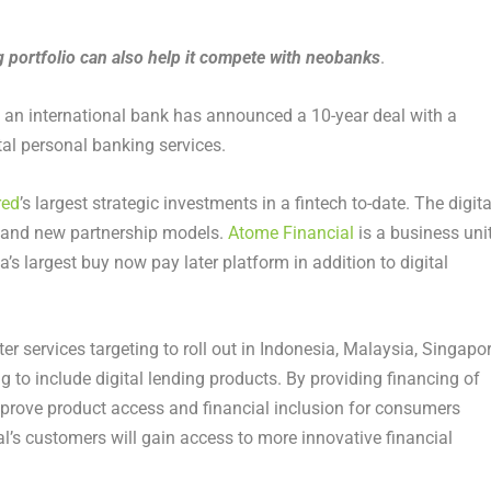
 portfolio can also help it compete with neobanks
.
 an international bank has announced a 10-year deal with a
al personal banking services.
red
’s largest strategic investments in a fintech to-date. The digita
on and new partnership models.
Atome Financial
is a business uni
a’s largest buy now pay later platform in addition to digital
ter services targeting to roll out in Indonesia, Malaysia, Singapo
 to include digital lending products. By providing financing of
rove product access and financial inclusion for consumers
l’s customers will gain access to more innovative financial