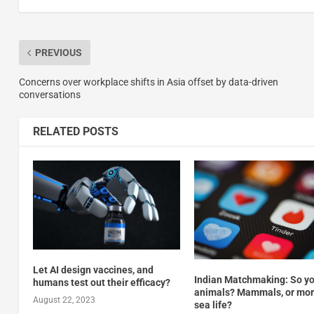
PREVIOUS
Concerns over workplace shifts in Asia offset by data-driven
conversations
RELATED POSTS
Let AI design vaccines, and
Indian Matchmaking: So yo
humans test out their efficacy?
animals? Mammals, or more
August 22, 2023
sea life?