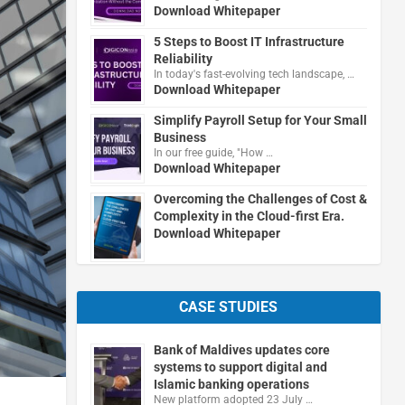
Download Whitepaper
5 Steps to Boost IT Infrastructure
Reliability
In today's fast-evolving tech landscape, …
Download Whitepaper
Simplify Payroll Setup for Your Small
Business
In our free guide, "How …
Download Whitepaper
Overcoming the Challenges of Cost &
Complexity in the Cloud-first Era.
Download Whitepaper
CASE STUDIES
Bank of Maldives updates core
systems to support digital and
Islamic banking operations
New platform adopted 23 July …