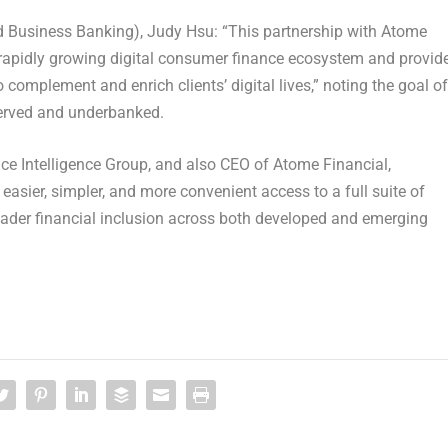
d Business Banking), Judy Hsu: “This partnership with Atome
e rapidly growing digital consumer finance ecosystem and provid
 complement and enrich clients’ digital lives,” noting the goal of
rserved and underbanked.
e Intelligence Group, and also CEO of Atome Financial,
asier, simpler, and more convenient access to a full suite of
broader financial inclusion across both developed and emerging