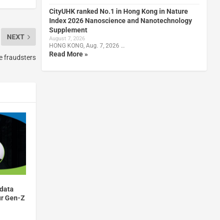
CityUHK ranked No.1 in Hong Kong in Nature
Index 2026 Nanoscience and Nanotechnology
Supplement
NEXT
August 7, 2026
HONG KONG, Aug. 7, 2026 …
Read More »
e fraudsters
 data
ur Gen-Z