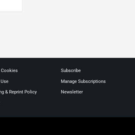
& Cookies
Subscribe
 Use
Manage Subscriptions
ng & Reprint Policy
Newsletter
t