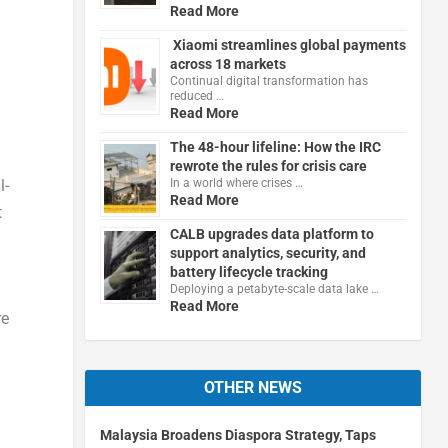
Read More
Xiaomi streamlines global payments
across 18 markets
Continual digital transformation has
reduced …
Read More
The 48-hour lifeline: How the IRC
rewrote the rules for crisis care
l-
In a world where crises …
Read More
t
CALB upgrades data platform to
support analytics, security, and
battery lifecycle tracking
Deploying a petabyte-scale data lake …
Read More
re
OTHER NEWS
Malaysia Broadens Diaspora Strategy, Taps