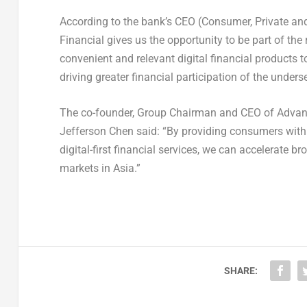
According to the bank’s CEO (Consumer, Private an
Financial gives us the opportunity to be part of th
convenient and relevant digital financial products to
driving greater financial participation of the unde
The co-founder, Group Chairman and CEO of Advanc
Jefferson Chen said: “By providing consumers with e
digital-first financial services, we can accelerate 
markets in Asia.”
SHARE: