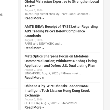
Global Malaysian Expertise to Strengthen Local
Talent
August 8, 2026
es
TalentCorp establishes MyHeart Global Connect, …
Read More »
AMTD IDEA’s Receipt of NYSE Letter Regarding
ADS Trading Price’s Below Compliance
Standards
August 8, 2026
PARIS and NEW YORK and …
Read More »
MetaOptics Sharpens Focus on Metalens
Commercialisation; Withdraws Nasdaq Listing
Application, and Defers U.S. Dual Listing Plan
August 7, 2026
SINGAPORE, Aug. 7, 2026 /PRNewswire/ …
Read More »
Chinese X-by-Wire Chassis Leader NASN
Intelligent Tech Lists on Hong Kong Stock
Exchange
August 7, 2026
SHANGHAI, Aug. 7, 2026 /PRNewswire/ …
Read More »