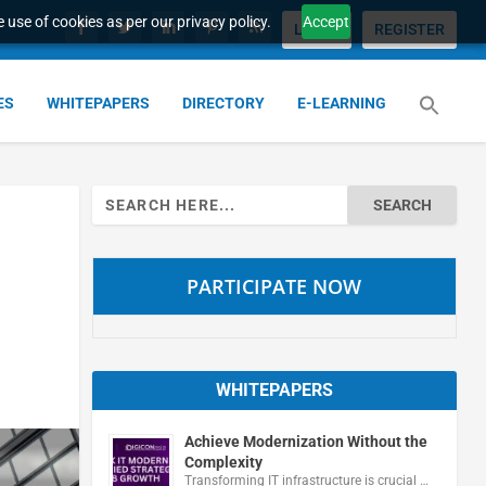
 use of cookies as per our privacy policy.
Accept
LOGIN
REGISTER
ES
WHITEPAPERS
DIRECTORY
E-LEARNING
Search
for:
PARTICIPATE NOW
WHITEPAPERS
Achieve Modernization Without the
Complexity
Transforming IT infrastructure is crucial …