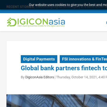
Our website uses cookies to give you the best and mos
RECENT STORIES:
Addressing digital sovereignty in a data-driven 
Digital Payments
FSI innovations & FinTe
Global bank partners fintech t
By
DigiconAsia Editors
|
Thursday, October 14, 2021, 4:40