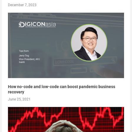
December 7, 2023
How no-code and low-code can boost pandemic business
recovery
June 25, 2021