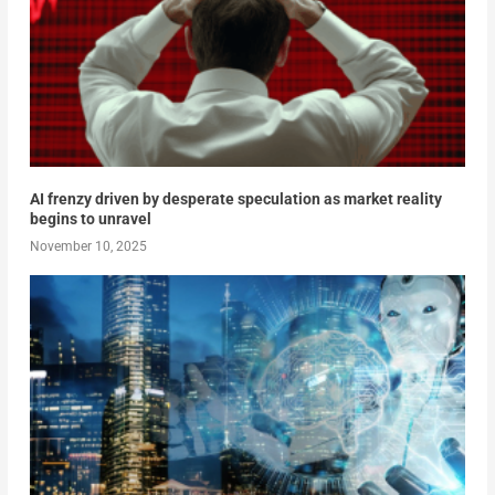
AI frenzy driven by desperate speculation as market reality
begins to unravel
November 10, 2025