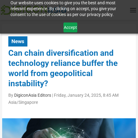
Our website uses cookies to give you the best and most
relevant experience. By clicking on accept, you give your
consent to the use of cookies as per our privacy policy.
Accept
News
Can chain diversification and
technology reliance buffer the
world from geopolitical
instability?
By
DigiconAsia Editors
|
Friday, January 24, 2025, 8:45 AM
Asia/Singapore