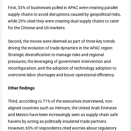
First, 33% of businesses polled in APAC were creating parallel
supply chains to avoid disruptions caused by geopolitical risks,
while 29% cited they were creating dual supply chains to cater
for the Chinese and US markets.
Second, the moves were deemed as part of three key trends
driving the evolution of trade dynamics in the APAC region:
Strategic diversification to manage risks and regional
pressures; the leveraging of government intervention and
reconfiguration; and the adoption of technology adoption to
overcome labor shortages and boost operational efficiency.
Other findings
Third, according to 71% of the executives interviewed, non-
aligned countries such as Vietnam, the United Arab Emirates
and Mexico have been increasingly seen as supply-chain safe
havens by acting as politically insulated trade partners.
However, 63% of respondents cited worries about regulatory