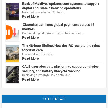
Bank of Maldives updates core systems to support
digital and Islamic banking operations
New platform adopted 23 July …
Read More
Xiaomi streamlines global payments across 18
markets
Continual digital transformation has reduced …
Read More
The 48-hour lifeline: How the IRC rewrote the rules
for crisis care
In a world where crises …
Read More
CALB upgrades data platform to support analytics,
security, and battery lifecycle tracking
Deploying a petabyte-scale data lake …
Read More
OTHER NEWS