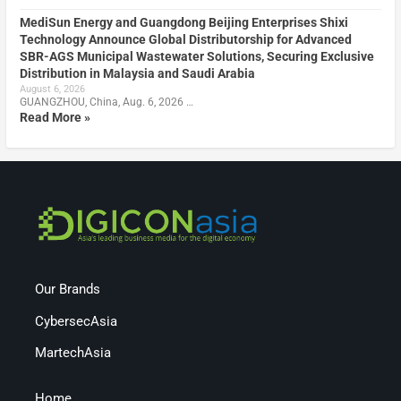
MediSun Energy and Guangdong Beijing Enterprises Shixi
Technology Announce Global Distributorship for Advanced
SBR-AGS Municipal Wastewater Solutions, Securing Exclusive
Distribution in Malaysia and Saudi Arabia
August 6, 2026
GUANGZHOU, China, Aug. 6, 2026 …
Read More »
Our Brands
CybersecAsia
MartechAsia
Home