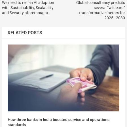
We need to rein-in AI adoption
Global consultancy predicts
with Sustainability, Scalability
several “wildcard”
and Security aforethought
transformative factors for
2025–2030
RELATED POSTS
How three banks in India boosted service and operations
standards