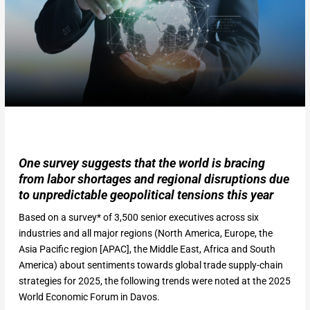
One survey suggests that the world is bracing
from labor shortages and regional disruptions due
to unpredictable geopolitical tensions this year
Based on a survey* of 3,500 senior executives across six
industries and all major regions (North America, Europe, the
Asia Pacific region [APAC], the Middle East, Africa and South
America) about sentiments towards global trade supply-chain
strategies for 2025, the following trends were noted at the 2025
World Economic Forum in Davos.