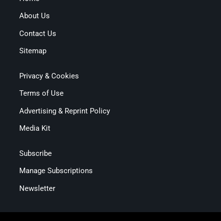
About Us
Contact Us
Sitemap
Privacy & Cookies
Terms of Use
Advertising & Reprint Policy
Media Kit
Subscribe
Manage Subscriptions
Newsletter