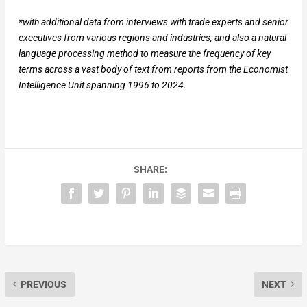
*with additional data from interviews with trade experts and senior
executives from various regions and industries, and also a natural
language processing method to measure the frequency of key
terms across a vast body of text from reports from the Economist
Intelligence Unit spanning 1996 to 2024.
SHARE:
PREVIOUS
NEXT