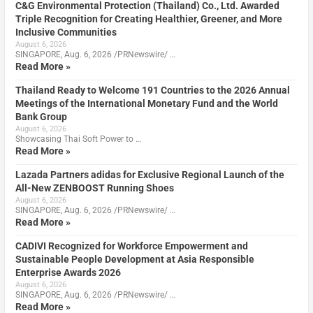
C&G Environmental Protection (Thailand) Co., Ltd. Awarded
Triple Recognition for Creating Healthier, Greener, and More
Inclusive Communities
August 6, 2026
SINGAPORE, Aug. 6, 2026 /PRNewswire/ …
Read More »
Thailand Ready to Welcome 191 Countries to the 2026 Annual
Meetings of the International Monetary Fund and the World
Bank Group
August 6, 2026
Showcasing Thai Soft Power to …
Read More »
Lazada Partners adidas for Exclusive Regional Launch of the
All-New ZENBOOST Running Shoes
August 6, 2026
SINGAPORE, Aug. 6, 2026 /PRNewswire/ …
Read More »
CADIVI Recognized for Workforce Empowerment and
Sustainable People Development at Asia Responsible
Enterprise Awards 2026
August 6, 2026
SINGAPORE, Aug. 6, 2026 /PRNewswire/ …
Read More »