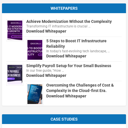
WHITEPAPERS
Achieve Modernization Without the Complexity
Transforming IT infrastructure is crucial …
Download Whitepaper
5 Steps to Boost IT Infrastructure
Reliability
In today's fast-evolving tech landscape, …
Download Whitepaper
Simplify Payroll Setup for Your Small Business
In our free guide, "How …
Download Whitepaper
Overcoming the Challenges of Cost &
Complexity in the Cloud-first Era.
Download Whitepaper
CASE STUDIES