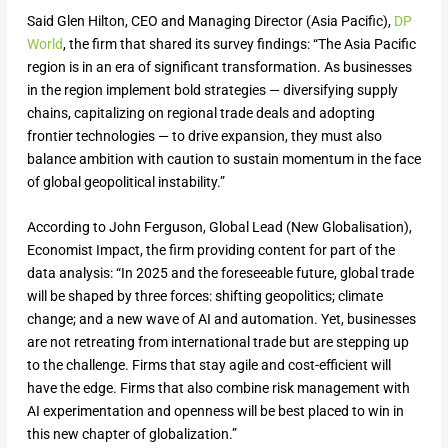
Said Glen Hilton, CEO and Managing Director (Asia Pacific),
DP
World
, the firm that shared its survey findings: “The Asia Pacific
region is in an era of significant transformation. As businesses
in the region implement bold strategies — diversifying supply
chains, capitalizing on regional trade deals and adopting
frontier technologies — to drive expansion, they must also
balance ambition with caution to sustain momentum in the face
of global geopolitical instability.”
According to John Ferguson, Global Lead (New Globalisation),
Economist Impact, the firm providing content for part of the
data analysis: “In 2025 and the foreseeable future, global trade
will be shaped by three forces: shifting geopolitics; climate
change; and a new wave of AI and automation. Yet, businesses
are not retreating from international trade but are stepping up
to the challenge. Firms that stay agile and cost-efficient will
have the edge. Firms that also combine risk management with
AI experimentation and openness will be best placed to win in
this new chapter of globalization.”