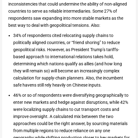
inconsistencies that could undermine the ability of non-aligned
countries to serve as reliable intermediaries. Some 27% of
respondents saw expanding into more stable markets as the
best way to deal with geopolitical tensions. Also:
34% of respondents cited relocating supply chains to
politically aligned countries, or “friend shoring” to reduce
geopolitical risks. However, as President Trump’s tariffs-
based approach to international relations takes hold,
determining which nations qualify as allies (and how long
they will remain so) will become an increasingly complex
calculation for supply-chain planners. Also, the incumbent
safe havens still rely heavily on Chinese inputs.
46% or so of respondents were diversifying geographically to
enter new markets and hedge against disruptions, while 42%
were localizing supply chains to cut transport costs and
improve oversight. A calculated mix between the two
approaches could be the right answer, by sourcing materials
from multiple regions to reduce reliance on any one
geography while shifting production closer to key markets for