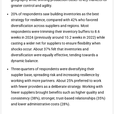
greater control and agility.
20% of respondents saw building inventories as the best
strategy for resilience, compared with 42% who favored
diversification across suppliers and regions. Most
respondents were trimming their inventory buffers to 8.6
weeks in 2024 (previously around 10.2 weeks in 2022) while
casting a wider net for suppliers to ensure flexibility when
shocks occur. About 37% felt that inventories and
diversification were equally effective, tending towards a
dynamic balance.
Three-quarters of respondents were diversifying their
supplier base, spreading risk and increasing resilience by
working with more partners. About 25% preferred to work
with fewer providers as a deliberate strategy. Working with
fewer suppliers brought benefits such as higher quality and
consistency (38%), stronger, trust-based relationships (35%)
and lower administrative costs (28%).