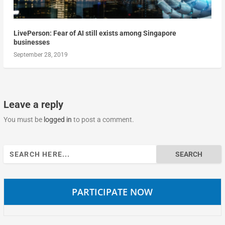
LivePerson: Fear of AI still exists among Singapore
businesses
September 28, 2019
Leave a reply
You must be
logged in
to post a comment.
Search
for:
PARTICIPATE NOW