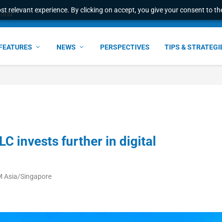
t relevant experience. By clicking on accept, you give your consent to the
world
FEATURES
NEWS
PERSPECTIVES
TIPS & STRATEGI
 invests further in digital
M Asia/Singapore