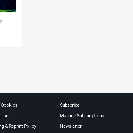
an
& Cookies
Subscribe
 Use
Manage Subscriptions
ng & Reprint Policy
Newsletter