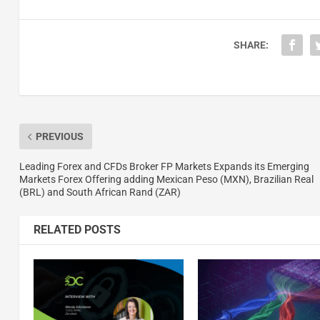
SHARE:
PREVIOUS
Leading Forex and CFDs Broker FP Markets Expands its Emerging
Markets Forex Offering adding Mexican Peso (MXN), Brazilian Real
(BRL) and South African Rand (ZAR)
RELATED POSTS