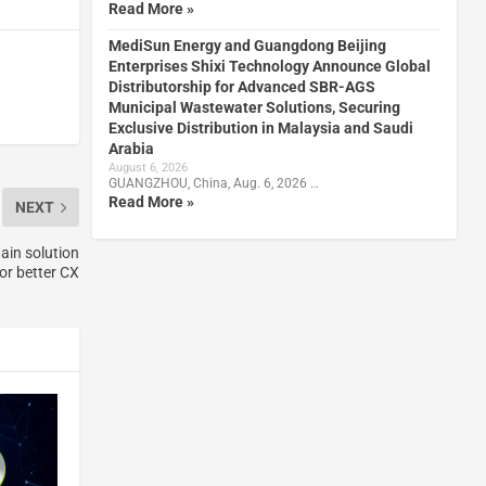
Read More »
MediSun Energy and Guangdong Beijing
Enterprises Shixi Technology Announce Global
Distributorship for Advanced SBR-AGS
Municipal Wastewater Solutions, Securing
Exclusive Distribution in Malaysia and Saudi
Arabia
August 6, 2026
GUANGZHOU, China, Aug. 6, 2026 …
Read More »
NEXT
ain solution
or better CX