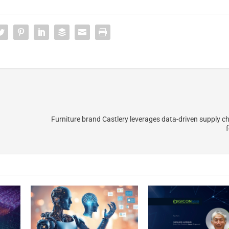
Furniture brand Castlery leverages data-driven supply ch
f