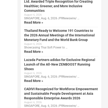
Ltd. Awarded Triple Recognition for Creating
Healthier, Greener, and More Inclusive
Communities
August 6, 2026
SINGAPORE, Aug. 6, 2026 /PRNewswire/ …
Read More »
Thailand Ready to Welcome 191 Countries to
the 2026 Annual Meetings of the International
Monetary Fund and the World Bank Group
August 6, 2026
Showcasing Thai Soft Power to …
Read More »
Lazada Partners adidas for Exclusive Regional
Launch of the All-New ZENBOOST Running
Shoes
August 6, 2026
SINGAPORE, Aug. 6, 2026 /PRNewswire/ …
Read More »
CADIVI Recognized for Workforce Empowerment
and Sustainable People Development at Asia
Responsible Enterprise Awards 2026
August 6, 2026
SINGAPORE, Aug. 6, 2026 /PRNewswire/ …