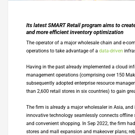
Its latest SMART Retail program aims to creat
and more efficient inventory optimization
The operator of a major wholesale chain and e-co
operations to take advantage of a
data-driven
infra
Having in the past already implemented a cloud infras
management operations (comprising over 150 Makr
subsequently adopted enterprise resource managem
than 2,600 retail stores in six countries) to gain grea
The firm is already a major wholesaler in Asia, and
innovative technology seamlessly connects offline 
and convenient shopping. In Sep 2022, the firm h
stores and mall expansion and makeover plans; rebr