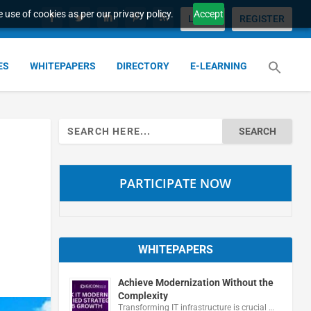
 use of cookies as per our privacy policy.
Accept
LOGIN
REGISTER
ES
WHITEPAPERS
DIRECTORY
E-LEARNING
Search
for:
PARTICIPATE NOW
WHITEPAPERS
Achieve Modernization Without the
Complexity
Transforming IT infrastructure is crucial …