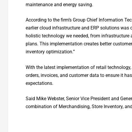
maintenance and energy saving.
According to the firm’s Group Chief Information Tec
earlier cloud infrastructure and ERP solutions was c
holistic technology we needed, from infrastructure 
plans. This implementation creates better customer
inventory optimization.”
With the latest implementation of retail technology,
orders, invoices, and customer data to ensure it has
expectations.
Said Mike Webster, Senior Vice President and Gene
combination of Merchandising, Store Inventory, and