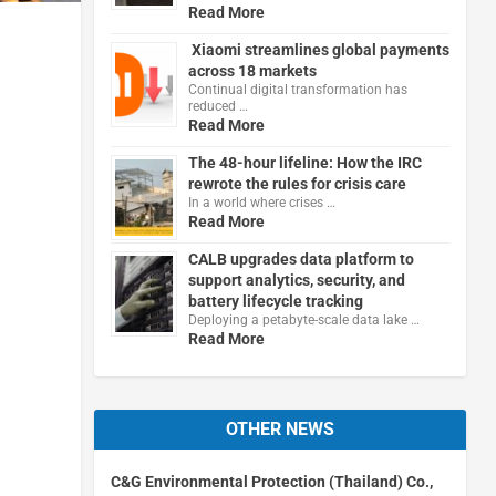
Read More
Xiaomi streamlines global payments
across 18 markets
Continual digital transformation has
reduced …
Read More
The 48-hour lifeline: How the IRC
rewrote the rules for crisis care
In a world where crises …
Read More
CALB upgrades data platform to
support analytics, security, and
battery lifecycle tracking
Deploying a petabyte-scale data lake …
Read More
OTHER NEWS
C&G Environmental Protection (Thailand) Co.,