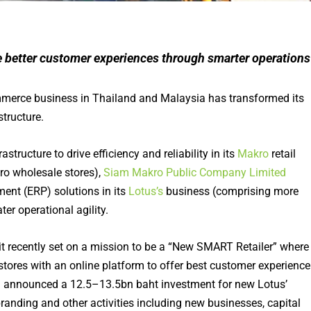
e better customer experiences through smarter operations
mmerce business in Thailand and Malaysia has transformed its
structure.
tructure to drive efficiency and reliability in its
Makro
retail
o wholesale stores),
Siam Makro Public Company Limited
ent (ERP) solutions in its
Lotus’s
business (comprising more
ter operational agility.
 it recently set on a mission to be a “New SMART Retailer” where
stores with an online platform to offer best customer experience
ad announced a 12.5–13.5bn baht investment for new Lotus’
anding and other activities including new businesses, capital