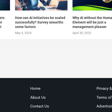
ets
How can AI initiatives be scaled
Why AI without the Hum
er
successfully? Survey unearths
Element will be just a
t
some factors
management pleaser
May 9, 2024
April 30, 2025
Home
Privacy 
About Us
Terms of
Contact Us
Advertisi