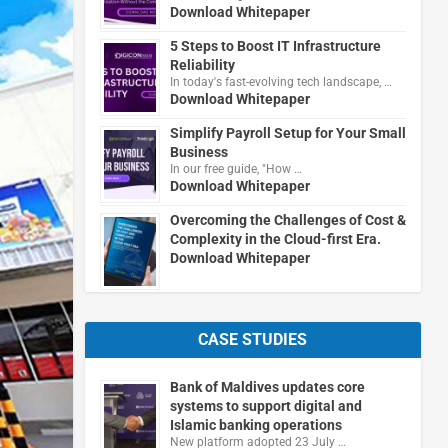
Download Whitepaper
5 Steps to Boost IT Infrastructure
Reliability
In today's fast-evolving tech landscape, …
Download Whitepaper
Simplify Payroll Setup for Your Small
Business
In our free guide, "How …
Download Whitepaper
Overcoming the Challenges of Cost &
Complexity in the Cloud-first Era.
Download Whitepaper
CASE STUDIES
Bank of Maldives updates core
systems to support digital and
Islamic banking operations
New platform adopted 23 July …