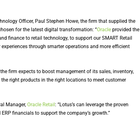
hnology Officer, Paul Stephen Howe, the firm that supplied the
hosen for the latest digital transformation: “
Oracle
provided the
and finance to retail technology, to support our SMART Retail
 experiences through smarter operations and more efficient
 the firm expects to boost management of its sales, inventory,
 the right products in the right locations to meet customer
ral Manager,
Oracle Retail
: “Lotus’s can leverage the proven
 ERP financials to support the company’s growth.”