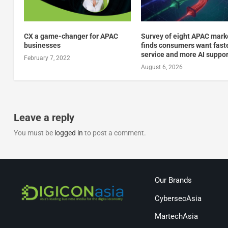
CX a game-changer for APAC
Survey of eight APAC mark
businesses
finds consumers want fast
service and more AI suppor
February 7, 2022
August 6, 2026
Leave a reply
You must be
logged in
to post a comment.
Our Brands
CybersecAsia
MartechAsia