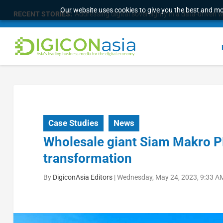
Our website uses cookies to give you the best and mos
RECENT STORIES:
Addressing digital sovereignty in a data-driven 
Case Studies
News
Wholesale giant Siam Makro PLC
transformation
By
DigiconAsia Editors
|
Wednesday, May 24, 2023, 9:33 A