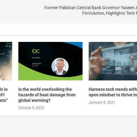
Former Pakistan Central Bank Governor Yaseen 
FinVolution, Highlights Tech 
ls in
Is the world overlooking the
Harness tech trends with
eFi
hazards of heat damage from
open mindset to thrive i
kets”
global warming?
January 8, 2021
October 5, 2023