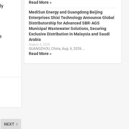
Read More »
ly
MediSun Energy and Guangdong Beijing
Enterprises Shixi Technology Announce Global
Distributorship for Advanced SBR-AGS
Municipal Wastewater Solutions, Securing
Exclusive Distribution in Malaysia and Saudi
e
Arabia
August 6, 2026
GUANGZHOU, China, Aug. 6, 2026 …
Read More »
NEXT