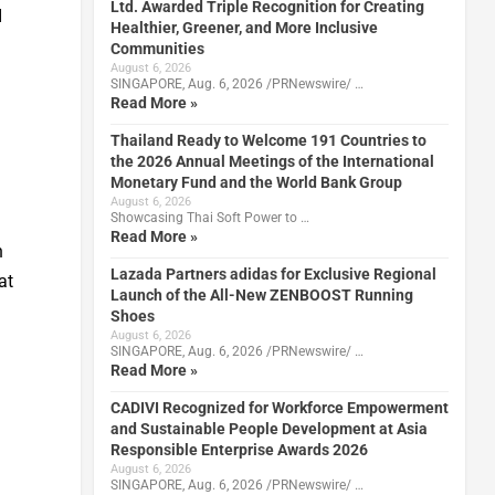
Ltd. Awarded Triple Recognition for Creating
I
Healthier, Greener, and More Inclusive
Communities
August 6, 2026
SINGAPORE, Aug. 6, 2026 /PRNewswire/ …
Read More »
Thailand Ready to Welcome 191 Countries to
the 2026 Annual Meetings of the International
Monetary Fund and the World Bank Group
August 6, 2026
Showcasing Thai Soft Power to …
Read More »
n
Lazada Partners adidas for Exclusive Regional
at
Launch of the All-New ZENBOOST Running
Shoes
August 6, 2026
SINGAPORE, Aug. 6, 2026 /PRNewswire/ …
Read More »
CADIVI Recognized for Workforce Empowerment
and Sustainable People Development at Asia
Responsible Enterprise Awards 2026
August 6, 2026
SINGAPORE, Aug. 6, 2026 /PRNewswire/ …