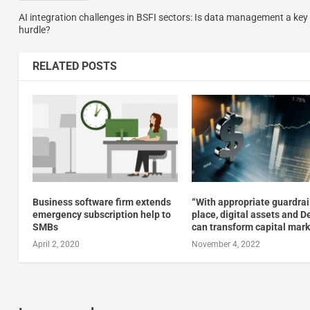
AI integration challenges in BSFI sectors: Is data management a key
hurdle?
RELATED POSTS
Business software firm extends
“With appropriate guardrai
emergency subscription help to
place, digital assets and D
SMBs
can transform capital mar
April 2, 2020
November 4, 2022