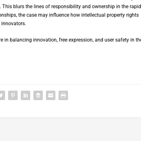
This blurs the lines of responsibility and ownership in the rapid
onships, the case may influence how intellectual property rights
 innovators.
re in balancing innovation, free expression, and user safety in th