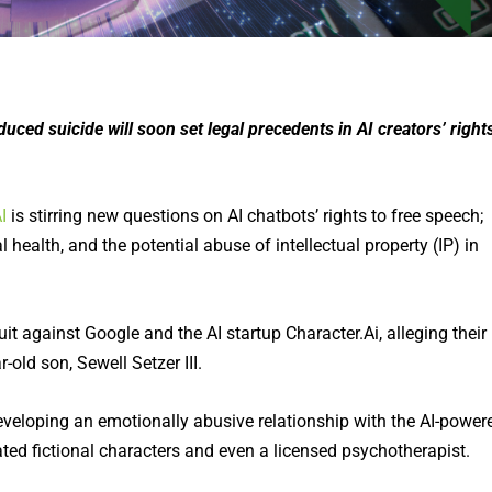
duced suicide will soon set legal precedents in AI creators’ right
I
is stirring new questions on AI chatbots’ rights to free speech;
health, and the potential abuse of intellectual property (IP) in
it against Google and the AI startup Character.Ai, alleging their
-old son, Sewell Setzer III.
eveloping an emotionally abusive relationship with the AI-power
ed fictional characters and even a licensed psychotherapist.