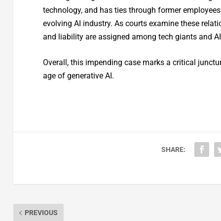
technology, and has ties through former employees. 
evolving AI industry. As courts examine these relati
and liability are assigned among tech giants and AI
Overall, this impending case marks a critical junctu
age of generative AI.
SHARE:
PREVIOUS