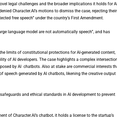
ovel legal challenges and the broader implications it holds for A
nied Character.AI’s motions to dismiss the case, rejecting their
otected free speech” under the country’s First Amendment.
large language model are not automatically speech”, and has
he limits of constitutional protections for AI-generated content,
ility of AI developers. The case highlights a complex intersectio
posed by AI chatbots. Also at stake are commercial interests th
of speech generated by AI chatbots, likening the creative output
er safeguards and ethical standards in AI development to prevent
 of Character.AI’s chatbot, it holds a license to the startup’s