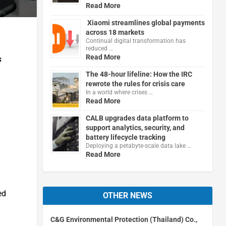
Read More
Xiaomi streamlines global payments
across 18 markets
Continual digital transformation has
reduced …
Read More
s
The 48-hour lifeline: How the IRC
rewrote the rules for crisis care
In a world where crises …
Read More
CALB upgrades data platform to
support analytics, security, and
battery lifecycle tracking
Deploying a petabyte-scale data lake …
Read More
ed
OTHER NEWS
C&G Environmental Protection (Thailand) Co.,