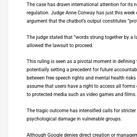
The case has drawn international attention for its n
regulation. Judge Anne Conway has just this week de
argument that the chatbot’s output constitutes “pr
The judge stated that “words strung together by a 
allowed the lawsuit to proceed.
This ruling is seen as a pivotal moment in defining t
potentially setting a precedent for future accountab
between free speech rights and mental health risks 
assume that users have a right to access all forms 
to protected media such as video games and films.
The tragic outcome has intensified calls for strict
psychological damage in vulnerable groups.
Although Google denies direct creation or management