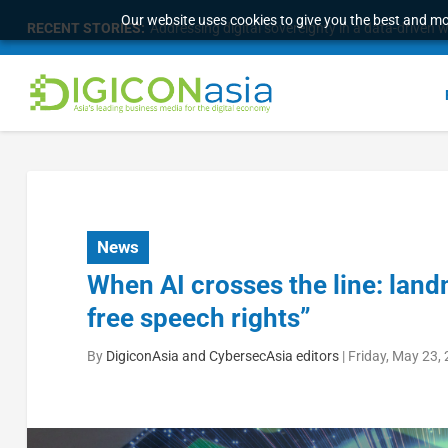
Our website uses cookies to give you the best and mos
RECENT STORIES:
Addressing digital sovereignty in a data-driven 
News
When AI crosses the line: land
free speech rights”
By
DigiconAsia and CybersecAsia editors
|
Friday, May 23,