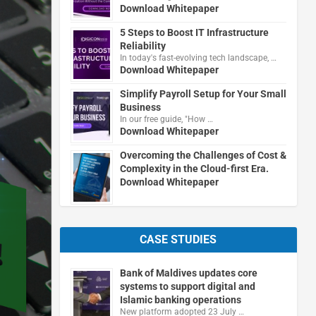
Download Whitepaper
5 Steps to Boost IT Infrastructure
Reliability
In today's fast-evolving tech landscape, …
Download Whitepaper
Simplify Payroll Setup for Your Small
Business
In our free guide, "How …
Download Whitepaper
Overcoming the Challenges of Cost &
Complexity in the Cloud-first Era.
Download Whitepaper
CASE STUDIES
Bank of Maldives updates core
systems to support digital and
Islamic banking operations
New platform adopted 23 July …