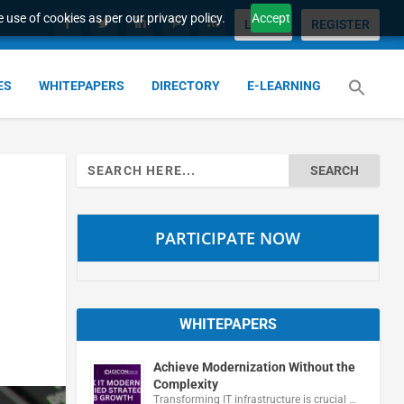
 use of cookies as per our privacy policy.
Accept
LOGIN
REGISTER
ES
WHITEPAPERS
DIRECTORY
E-LEARNING
Search
for:
PARTICIPATE NOW
WHITEPAPERS
Achieve Modernization Without the
Complexity
Transforming IT infrastructure is crucial …