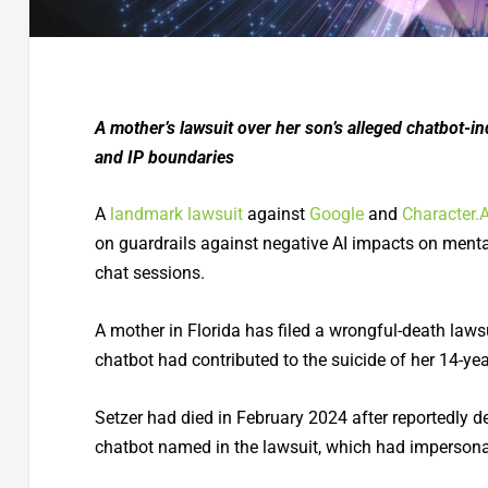
A mother’s lawsuit over her son’s alleged chatbot-in
and IP boundaries
A
landmark lawsuit
against
Google
and
Character.A
on guardrails against negative AI impacts on mental 
chat sessions.
A mother in Florida has filed a wrongful-death lawsu
chatbot had contributed to the suicide of her 14-year
Setzer had died in February 2024 after reportedly d
chatbot named in the lawsuit, which had impersonat