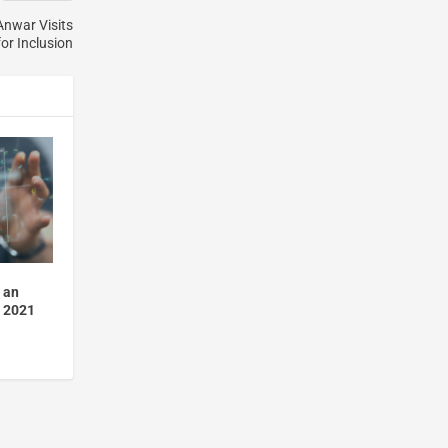
Anwar Visits
for Inclusion
 an
n 2021