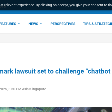
t relevant experience. By clicking on accept, you give your consent to the
world
FEATURES
NEWS
PERSPECTIVES
TIPS & STRATEGI
mark lawsuit set to challenge “chatbot
 2025, 3:30 PM Asia/Singapore