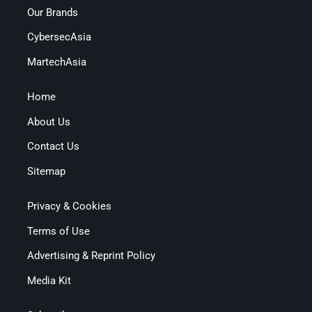
Our Brands
CybersecAsia
MartechAsia
Home
About Us
Contact Us
Sitemap
Privacy & Cookies
Terms of Use
Advertising & Reprint Policy
Media Kit