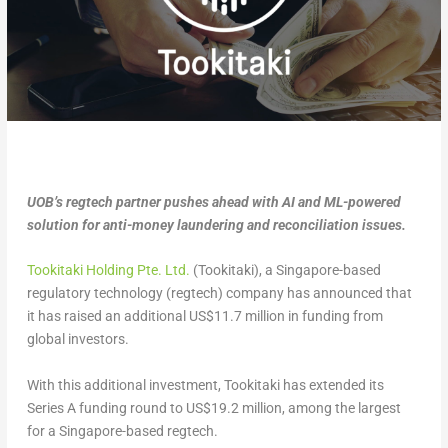
UOB’s regtech partner pushes ahead with AI and ML-powered
solution for anti-money laundering and reconciliation issues.
Tookitaki Holding Pte. Ltd.
(Tookitaki), a Singapore-based
regulatory technology (regtech) company has announced that
it has raised an additional US$11.7 million in funding from
global investors.
With this additional investment, Tookitaki has extended its
Series A funding round to US$19.2 million, among the largest
for a Singapore-based regtech.