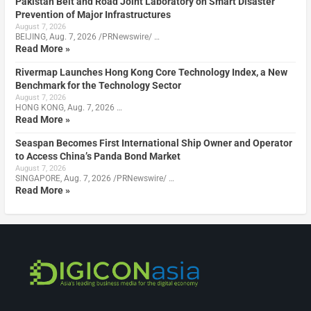
Pakistan Belt and Road Joint Laboratory on Smart Disaster
Prevention of Major Infrastructures
August 7, 2026
BEIJING, Aug. 7, 2026 /PRNewswire/ …
Read More »
Rivermap Launches Hong Kong Core Technology Index, a New
Benchmark for the Technology Sector
August 7, 2026
HONG KONG, Aug. 7, 2026 …
Read More »
Seaspan Becomes First International Ship Owner and Operator
to Access China’s Panda Bond Market
August 7, 2026
SINGAPORE, Aug. 7, 2026 /PRNewswire/ …
Read More »