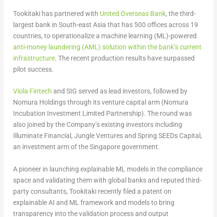
Tookitaki has partnered with
United Overseas Bank
, the third-
largest bank in South-east Asia that has 500 offices across 19
countries, to operationalize a machine learning (ML)-powered
anti-money laundering (AML) solution within the bank’s current
infrastructure
. The recent production results have surpassed
pilot success.
Viola Fintech
and SIG served as lead investors, followed by
Nomura Holdings through its venture capital arm (Nomura
Incubation Investment Limited Partnership). The round was
also joined by the Company’s existing investors including
Illuminate Financial, Jungle Ventures and Spring SEEDs Capital,
an investment arm of the Singapore government.
A pioneer in launching explainable ML models in the compliance
space and validating them with global banks and reputed third-
party consultants, Tookitaki recently filed a patent on
explainable AI and ML framework and models to bring
transparency into the validation process and output