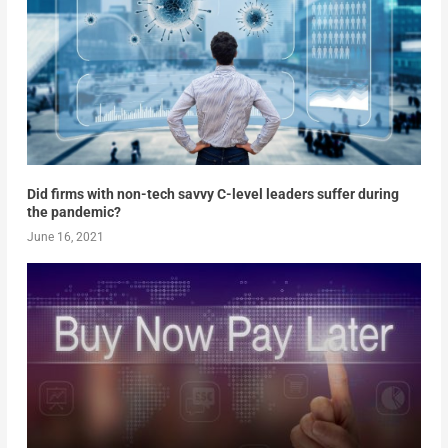
Did firms with non-tech savvy C-level leaders suffer during
the pandemic?
June 16, 2021