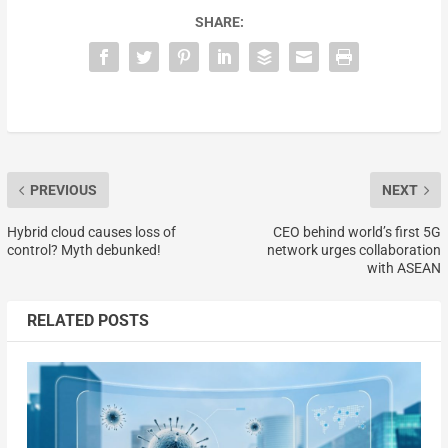
SHARE:
PREVIOUS
NEXT
Hybrid cloud causes loss of
CEO behind world’s first 5G
control? Myth debunked!
network urges collaboration
with ASEAN
RELATED POSTS