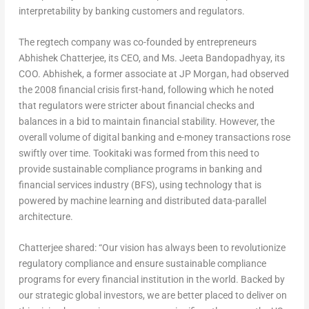
interpretability by banking customers and regulators.
The regtech company was co-founded by entrepreneurs
Abhishek Chatterjee, its CEO, and Ms. Jeeta Bandopadhyay, its
COO. Abhishek, a former associate at JP Morgan, had observed
the 2008 financial crisis first-hand, following which he noted
that regulators were stricter about financial checks and
balances in a bid to maintain financial stability. However, the
overall volume of digital banking and e-money transactions rose
swiftly over time. Tookitaki was formed from this need to
provide sustainable compliance programs in banking and
financial services industry (BFS), using technology that is
powered by machine learning and distributed data-parallel
architecture.
Chatterjee shared: “Our vision has always been to revolutionize
regulatory compliance and ensure sustainable compliance
programs for every financial institution in the world. Backed by
our strategic global investors, we are better placed to deliver on