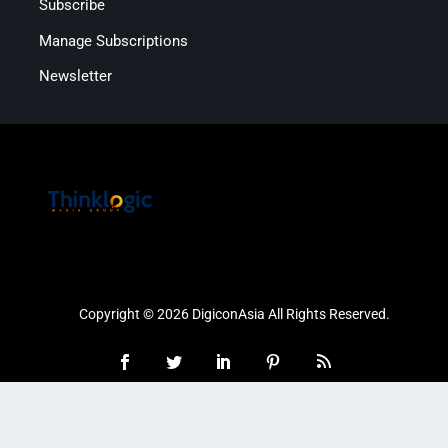
Subscribe
Manage Subscriptions
Newsletter
Copyright © 2026 DigiconAsia All Rights Reserved.