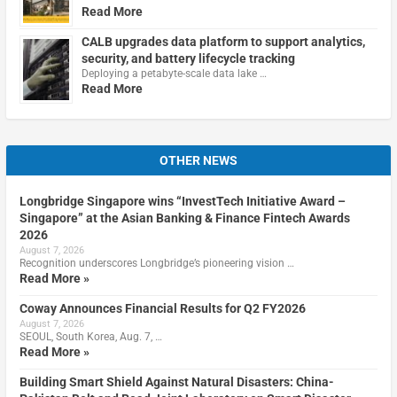
Read More
CALB upgrades data platform to support analytics,
security, and battery lifecycle tracking
Deploying a petabyte-scale data lake …
Read More
OTHER NEWS
Longbridge Singapore wins “InvestTech Initiative Award –
Singapore” at the Asian Banking & Finance Fintech Awards
2026
August 7, 2026
Recognition underscores Longbridge’s pioneering vision …
Read More »
Coway Announces Financial Results for Q2 FY2026
August 7, 2026
SEOUL, South Korea, Aug. 7, …
Read More »
Building Smart Shield Against Natural Disasters: China-