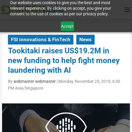
Our website uses cookies to give you the best and most
relevant experience. By clicking on accept, you give your
consent to the use of cookies as per our privacy policy.
Accept
FSI innovations & FinTech
News
Tookitaki raises US$19.2M in
new funding to help fight money
laundering with AI
By
webmaster webmaster
|
Monday, November 25, 2019, 6:30
PM Asia/Singapore