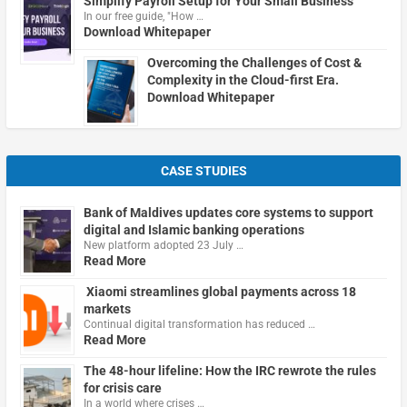
Simplify Payroll Setup for Your Small Business
In our free guide, "How …
Download Whitepaper
Overcoming the Challenges of Cost &
Complexity in the Cloud-first Era.
Download Whitepaper
CASE STUDIES
Bank of Maldives updates core systems to support
digital and Islamic banking operations
New platform adopted 23 July …
Read More
Xiaomi streamlines global payments across 18
markets
Continual digital transformation has reduced …
Read More
The 48-hour lifeline: How the IRC rewrote the rules
for crisis care
In a world where crises …