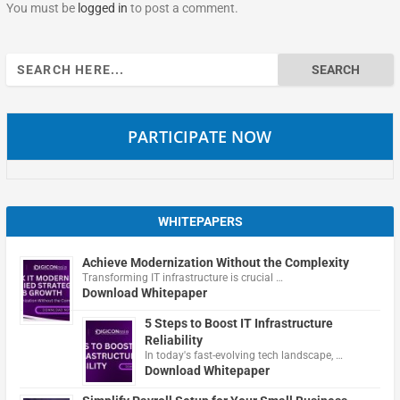
You must be
logged in
to post a comment.
Search
for:
PARTICIPATE NOW
WHITEPAPERS
Achieve Modernization Without the Complexity
Transforming IT infrastructure is crucial …
Download Whitepaper
5 Steps to Boost IT Infrastructure
Reliability
In today's fast-evolving tech landscape, …
Download Whitepaper