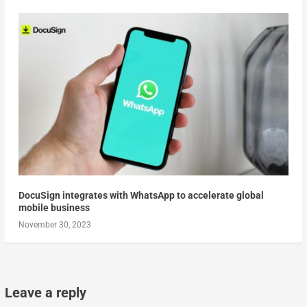
DocuSign integrates with WhatsApp to accelerate global
mobile business
November 30, 2023
Leave a reply