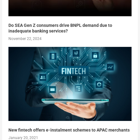
Do SEA Gen Z consumers drive BNPL demand due to
inadequate banking services?
November 22, 2024
New fintech offers e-instalment schemes to APAC merchants
January 20, 2021