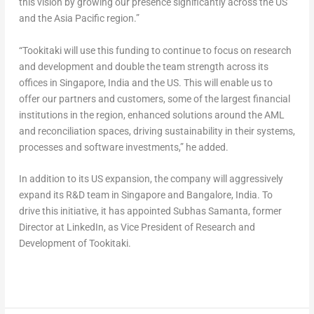
this vision by growing our presence significantly across the US
and the Asia Pacific region.”
“Tookitaki will use this funding to continue to focus on research
and development and double the team strength across its
offices in Singapore, India and the US. This will enable us to
offer our partners and customers, some of the largest financial
institutions in the region, enhanced solutions around the AML
and reconciliation spaces, driving sustainability in their systems,
processes and software investments,” he added.
In addition to its US expansion, the company will aggressively
expand its R&D team in Singapore and Bangalore, India. To
drive this initiative, it has appointed Subhas Samanta, former
Director at LinkedIn, as Vice President of Research and
Development of Tookitaki.