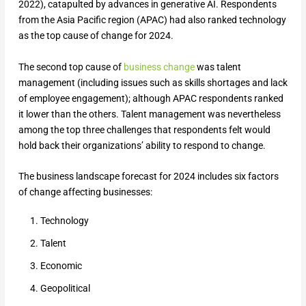
2022), catapulted by advances in generative AI. Respondents
from the Asia Pacific region (APAC) had also ranked technology
as the top cause of change for 2024.
The second top cause of
business change
was talent
management (including issues such as skills shortages and lack
of employee engagement); although APAC respondents ranked
it lower than the others. Talent management was nevertheless
among the top three challenges that respondents felt would
hold back their organizations’ ability to respond to change.
The business landscape forecast for 2024 includes six factors
of change affecting businesses:
Technology
Talent
Economic
Geopolitical