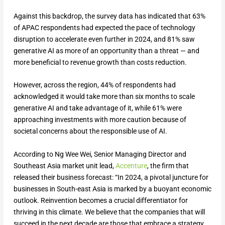
Against this backdrop, the survey data has indicated that 63%
of APAC respondents had expected the pace of technology
disruption to accelerate even further in 2024, and 81% saw
generative AI as more of an opportunity than a threat — and
more beneficial to revenue growth than costs reduction.
However, across the region, 44% of respondents had
acknowledged it would take more than six months to scale
generative AI and take advantage of it, while 61% were
approaching investments with more caution because of
societal concerns about the responsible use of AI.
According to Ng Wee Wei, Senior Managing Director and
Southeast Asia market unit lead,
Accenture
, the firm that
released their business forecast: “In 2024, a pivotal juncture for
businesses in South-east Asia is marked by a buoyant economic
outlook. Reinvention becomes a crucial differentiator for
thriving in this climate. We believe that the companies that will
succeed in the next decade are those that embrace a strategy