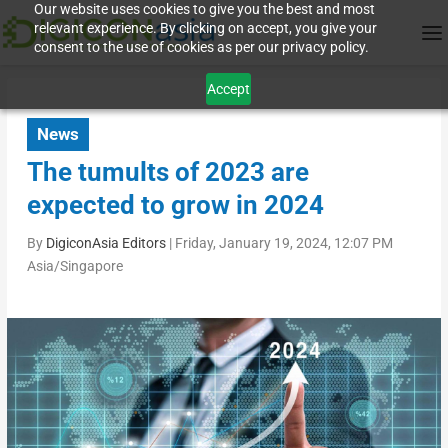
Our website uses cookies to give you the best and most
relevant experience. By clicking on accept, you give your
consent to the use of cookies as per our privacy policy.
Accept
News
The tumults of 2023 are
expected to grow in 2024
By
DigiconAsia Editors
|
Friday, January 19, 2024, 12:07 PM
Asia/Singapore