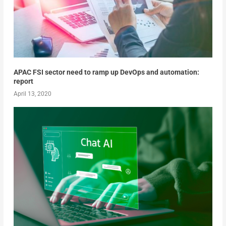
APAC FSI sector need to ramp up DevOps and automation:
report
April 13, 2020