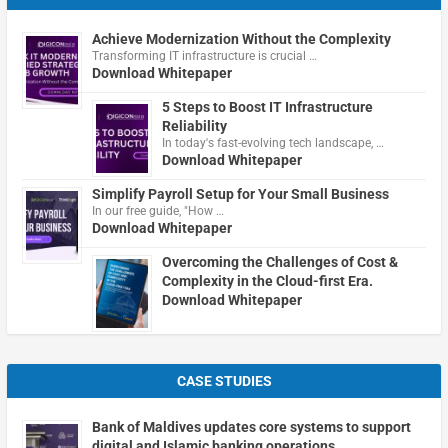
Achieve Modernization Without the Complexity
Transforming IT infrastructure is crucial …
Download Whitepaper
5 Steps to Boost IT Infrastructure
Reliability
In today's fast-evolving tech landscape, …
Download Whitepaper
Simplify Payroll Setup for Your Small Business
In our free guide, "How …
Download Whitepaper
Overcoming the Challenges of Cost &
Complexity in the Cloud-first Era.
Download Whitepaper
CASE STUDIES
Bank of Maldives updates core systems to support
digital and Islamic banking operations