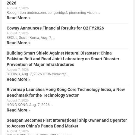
2026
August 7, 2026
Recognition underscores Longbridge’s pioneering vision …
Read More »
Coway Announces Financial Results for Q2 FY2026
August 7, 2026
SEOUL, South Korea, Aug. 7, …
Read More »
Building Smart Shield Against Natural Disasters: China-
Pakistan Belt and Road Joint Laboratory on Smart Disaster
Prevention of Major Infrastructures
August 7, 2026
BEIJING, Aug. 7, 2026 /PRNewswire/ …
Read More »
Rivermap Launches Hong Kong Core Technology Index, a New
Benchmark for the Technology Sector
August 7, 2026
HONG KONG, Aug. 7, 2026 …
Read More »
Seaspan Becomes First International Ship Owner and Operator
to Access China’s Panda Bond Market
August 7, 2026