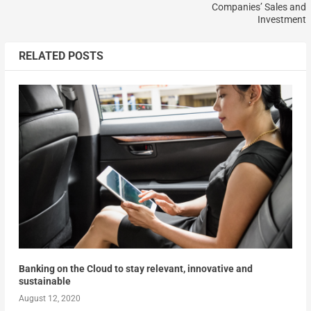
Companies’ Sales and
Investment
RELATED POSTS
Banking on the Cloud to stay relevant, innovative and
sustainable
August 12, 2020