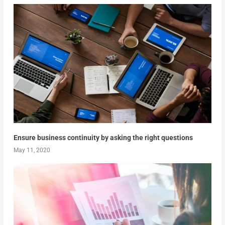
Ensure business continuity by asking the right questions
May 11, 2020