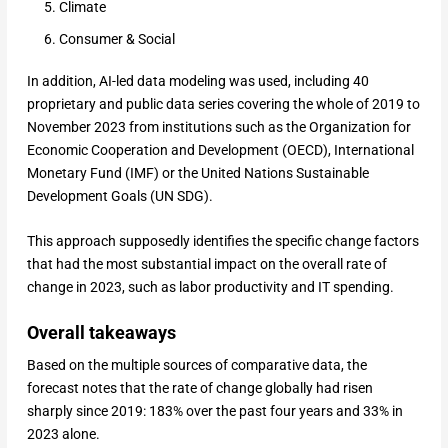
Climate
Consumer & Social
In addition, AI-led data modeling was used, including 40
proprietary and public data series covering the whole of 2019 to
November 2023 from institutions such as the Organization for
Economic Cooperation and Development (OECD), International
Monetary Fund (IMF) or the United Nations Sustainable
Development Goals (UN SDG).
This approach supposedly identifies the specific change factors
that had the most substantial impact on the overall rate of
change in 2023, such as labor productivity and IT spending.
Overall takeaways
Based on the multiple sources of comparative data, the
forecast notes that the rate of change globally had risen
sharply since 2019: 183% over the past four years and 33% in
2023 alone.