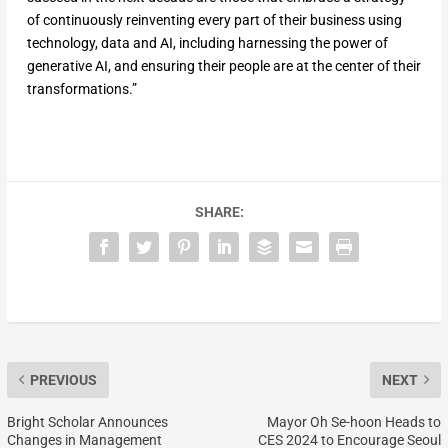
of continuously reinventing every part of their business using
technology, data and AI, including harnessing the power of
generative AI, and ensuring their people are at the center of their
transformations.”
SHARE:
PREVIOUS
NEXT
Bright Scholar Announces
Mayor Oh Se-hoon Heads to
Changes in Management
CES 2024 to Encourage Seoul