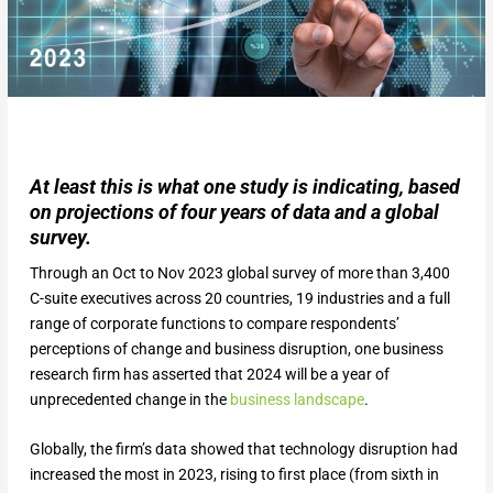
At least this is what one study is indicating, based
on projections of four years of data and a global
survey.
Through an Oct to Nov 2023 global survey of more than 3,400
C-suite executives across 20 countries, 19 industries and a full
range of corporate functions to compare respondents’
perceptions of change and business disruption, one business
research firm has asserted that 2024 will be a year of
unprecedented change in the
business landscape
.
Globally, the firm’s data showed that technology disruption had
increased the most in 2023, rising to first place (from sixth in