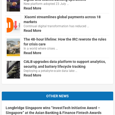
New platform adopted 23 July …
Read More
Xiaomi streamlines global payments across 18
markets
Continual digital transformation has reduced …
Read More
The 48-hour lifeline: How the IRC rewrote the rules
for crisis care
In a world where crises …
Read More
CALB upgrades data platform to support analytics,
security, and battery lifecycle tracking
Deploying a petabyte-scale data lake …
Read More
OTHER NEWS
Longbridge Singapore wins “InvestTech Initiative Award –
Singapore” at the Asian Banking & Finance Fintech Awards