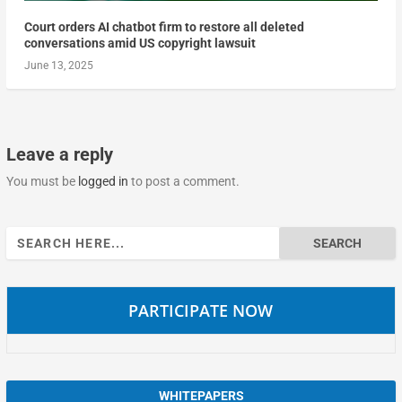
Court orders AI chatbot firm to restore all deleted
conversations amid US copyright lawsuit
June 13, 2025
Leave a reply
You must be
logged in
to post a comment.
Search
for:
PARTICIPATE NOW
WHITEPAPERS