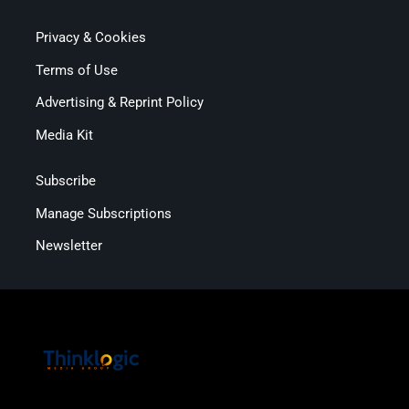
Privacy & Cookies
Terms of Use
Advertising & Reprint Policy
Media Kit
Subscribe
Manage Subscriptions
Newsletter