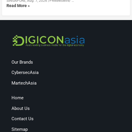
SINGAPORE, Aug. 7, 2026 /PRNewswire/ …
Read More »
Our Brands
CybersecAsia
MartechAsia
Home
About Us
Contact Us
Sitemap