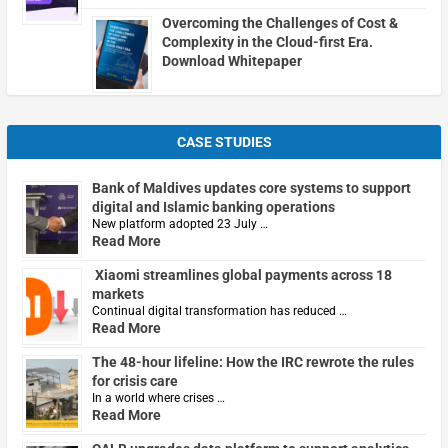
Overcoming the Challenges of Cost &
Complexity in the Cloud-first Era.
Download Whitepaper
CASE STUDIES
Bank of Maldives updates core systems to support
digital and Islamic banking operations
New platform adopted 23 July …
Read More
Xiaomi streamlines global payments across 18
markets
Continual digital transformation has reduced …
Read More
The 48-hour lifeline: How the IRC rewrote the rules
for crisis care
In a world where crises …
Read More