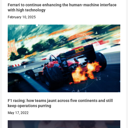
Ferrari to continue enhancing the human-machine interface
with high technology
February 10, 2025
F1 racing: how teams jaunt across five continents and still
keep operations purring
May 17, 2022