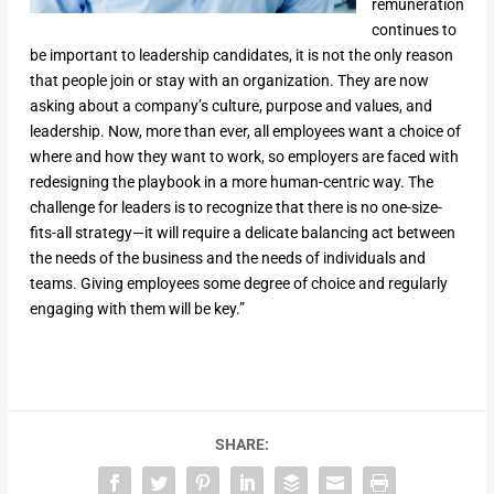
remuneration
continues to
be important to leadership candidates, it is not the only reason
that people join or stay with an organization. They are now
asking about a company’s culture, purpose and values, and
leadership. Now, more than ever, all employees want a choice of
where and how they want to work, so employers are faced with
redesigning the playbook in a more human-centric way. The
challenge for leaders is to recognize that there is no one-size-
fits-all strategy—it will require a delicate balancing act between
the needs of the business and the needs of individuals and
teams. Giving employees some degree of choice and regularly
engaging with them will be key.”
SHARE: