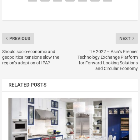
PREVIOUS
NEXT
Should socio-economic and
TIE 2022 – Asia’s Premier
geopolitical tensions slow the
Technology Exchange Platform
region’s adoption of IPA?
for Forward-Looking Solutions
and Circular Economy
RELATED POSTS