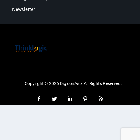
Newsletter
Copyright © 2026 DigiconAsia All Rights Reserved.