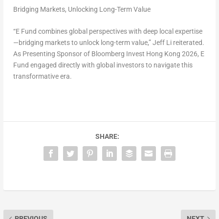
Bridging Markets, Unlocking Long-Term Value
“E Fund combines global perspectives with deep local expertise
—bridging markets to unlock long-term value,” Jeff Li reiterated.
As Presenting Sponsor of Bloomberg Invest Hong Kong 2026, E
Fund engaged directly with global investors to navigate this
transformative era.
SHARE:
PREVIOUS
NEXT