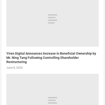
Yiren Digital Announces Increase in Beneficial Ownership by
Mr. Ning Tang Following Controlling Shareholder
Restructuring
June 8, 2026