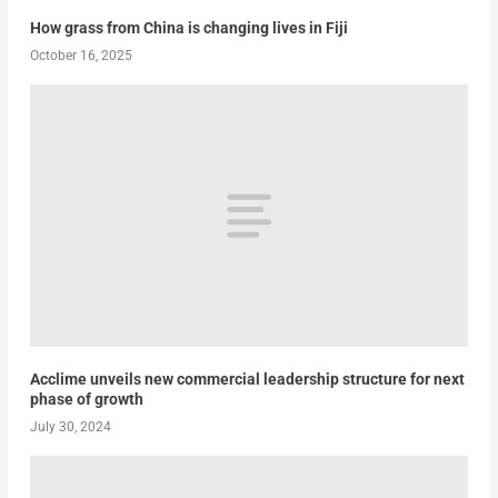
How grass from China is changing lives in Fiji
October 16, 2025
Acclime unveils new commercial leadership structure for next
phase of growth
July 30, 2024