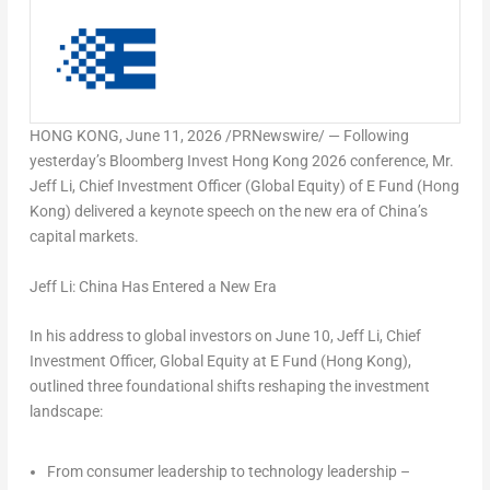
HONG KONG
,
June 11, 2026
/PRNewswire/ — Following
yesterday’s Bloomberg Invest Hong Kong 2026 conference, Mr.
Jeff Li, Chief Investment Officer (Global Equity) of E Fund (Hong
Kong) delivered a keynote speech on the new era of China’s
capital markets.
Jeff Li: China Has Entered a New Era
In his address to global investors on June 10, Jeff Li, Chief
Investment Officer, Global Equity at E Fund (Hong Kong),
outlined three foundational shifts reshaping the investment
landscape:
From consumer leadership to technology leadership –