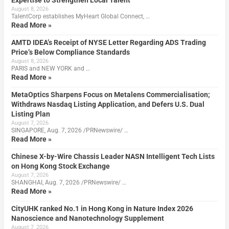
August 8, 2026
TalentCorp establishes MyHeart Global Connect, …
Read More »
AMTD IDEA’s Receipt of NYSE Letter Regarding ADS Trading
Price’s Below Compliance Standards
August 8, 2026
PARIS and NEW YORK and …
Read More »
MetaOptics Sharpens Focus on Metalens Commercialisation;
Withdraws Nasdaq Listing Application, and Defers U.S. Dual
Listing Plan
August 7, 2026
SINGAPORE, Aug. 7, 2026 /PRNewswire/ …
Read More »
Chinese X-by-Wire Chassis Leader NASN Intelligent Tech Lists
on Hong Kong Stock Exchange
August 7, 2026
SHANGHAI, Aug. 7, 2026 /PRNewswire/ …
Read More »
CityUHK ranked No.1 in Hong Kong in Nature Index 2026
Nanoscience and Nanotechnology Supplement
August 7, 2026