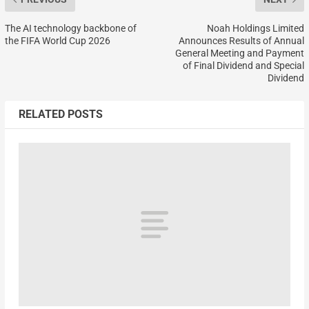
The AI technology backbone of
Noah Holdings Limited
the FIFA World Cup 2026
Announces Results of Annual
General Meeting and Payment
of Final Dividend and Special
Dividend
RELATED POSTS