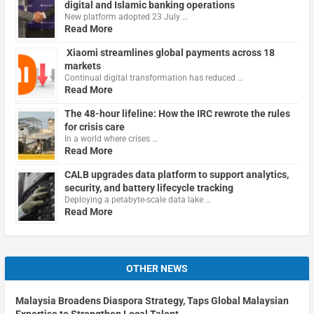
digital and Islamic banking operations
New platform adopted 23 July …
Read More
Xiaomi streamlines global payments across 18
markets
Continual digital transformation has reduced …
Read More
The 48-hour lifeline: How the IRC rewrote the rules
for crisis care
In a world where crises …
Read More
CALB upgrades data platform to support analytics,
security, and battery lifecycle tracking
Deploying a petabyte-scale data lake …
Read More
OTHER NEWS
Malaysia Broadens Diaspora Strategy, Taps Global Malaysian
Expertise to Strengthen Local Talent