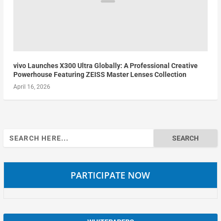
vivo Launches X300 Ultra Globally: A Professional Creative
Powerhouse Featuring ZEISS Master Lenses Collection
April 16, 2026
Search
for:
PARTICIPATE NOW