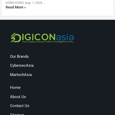
HONG KONG, Aug. 7, 2026 …
Read More »
Our Brands
CybersecAsia
MartechAsia
Home
About Us
Contact Us
Sitemap