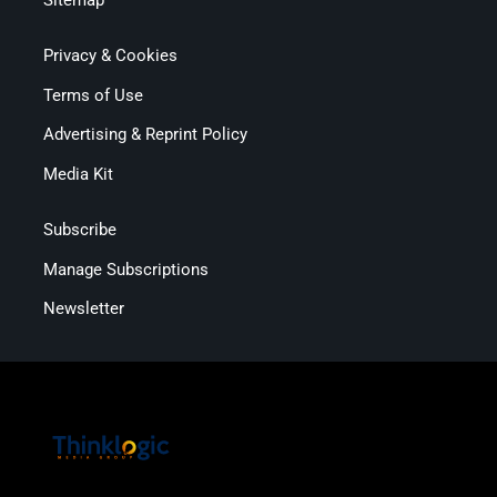
Privacy & Cookies
Terms of Use
Advertising & Reprint Policy
Media Kit
Subscribe
Manage Subscriptions
Newsletter