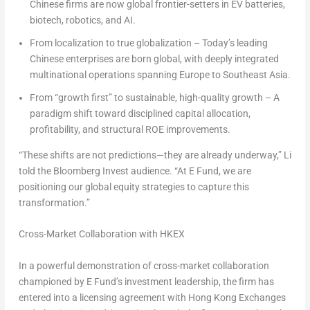
Chinese firms are now global frontier-setters in EV batteries,
biotech, robotics, and AI.
From localization to true globalization – Today’s leading
Chinese enterprises are born global, with deeply integrated
multinational operations spanning Europe to Southeast Asia.
From “growth first” to sustainable, high-quality growth – A
paradigm shift toward disciplined capital allocation,
profitability, and structural ROE improvements.
“These shifts are not predictions—they are already underway,” Li
told the Bloomberg Invest audience. “At E Fund, we are
positioning our global equity strategies to capture this
transformation.”
Cross-Market Collaboration with HKEX
In a powerful demonstration of cross-market collaboration
championed by E Fund’s investment leadership, the firm has
entered into a licensing agreement with Hong Kong Exchanges