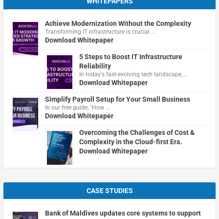
WHITEPAPERS
Achieve Modernization Without the Complexity
Transforming IT infrastructure is crucial …
Download Whitepaper
5 Steps to Boost IT Infrastructure
Reliability
In today's fast-evolving tech landscape, …
Download Whitepaper
Simplify Payroll Setup for Your Small Business
In our free guide, "How …
Download Whitepaper
Overcoming the Challenges of Cost &
Complexity in the Cloud-first Era.
Download Whitepaper
CASE STUDIES
Bank of Maldives updates core systems to support