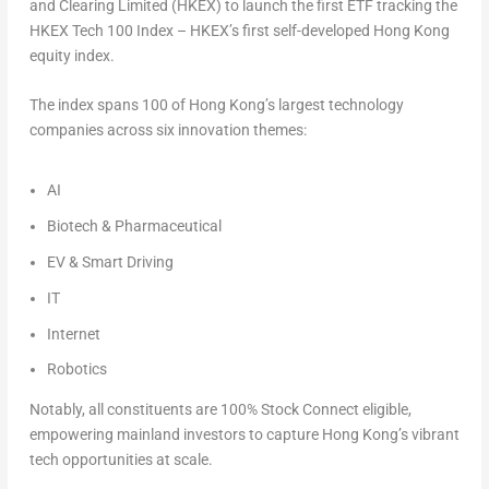
and Clearing Limited (HKEX) to launch the first ETF tracking the
HKEX Tech 100 Index – HKEX’s first self-developed Hong Kong
equity index.
The index spans 100 of Hong Kong’s largest technology
companies across six innovation themes:
AI
Biotech & Pharmaceutical
EV & Smart Driving
IT
Internet
Robotics
Notably, all constituents are 100% Stock Connect eligible,
empowering mainland investors to capture Hong Kong’s vibrant
tech opportunities at scale.