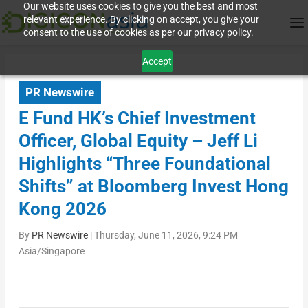
Our website uses cookies to give you the best and most
relevant experience. By clicking on accept, you give your
consent to the use of cookies as per our privacy policy.
Accept
PR Newswire
E Fund HK’s Chief Investment
Officer, Global Equity – Jeff Li
Highlights “Three Foundational
Shifts” at Bloomberg Invest Hong
Kong 2026
By
PR Newswire
|
Thursday, June 11, 2026, 9:24 PM
Asia/Singapore