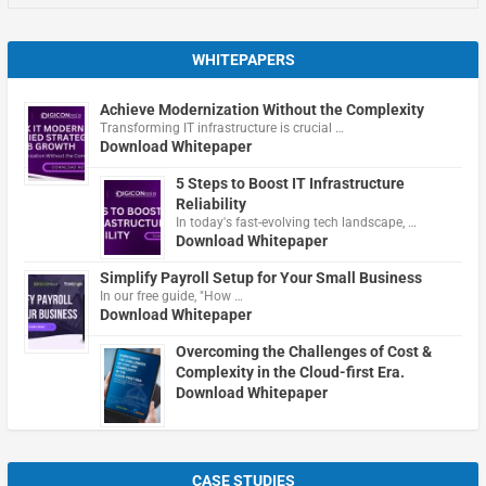
WHITEPAPERS
Achieve Modernization Without the Complexity
Transforming IT infrastructure is crucial …
Download Whitepaper
5 Steps to Boost IT Infrastructure
Reliability
In today's fast-evolving tech landscape, …
Download Whitepaper
Simplify Payroll Setup for Your Small Business
In our free guide, "How …
Download Whitepaper
Overcoming the Challenges of Cost &
Complexity in the Cloud-first Era.
Download Whitepaper
CASE STUDIES