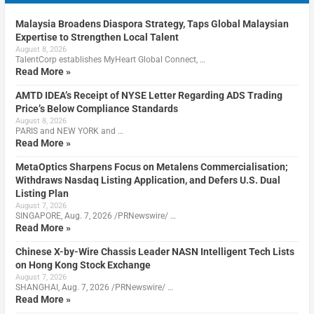
Malaysia Broadens Diaspora Strategy, Taps Global Malaysian
Expertise to Strengthen Local Talent
August 8, 2026
TalentCorp establishes MyHeart Global Connect, …
Read More »
AMTD IDEA’s Receipt of NYSE Letter Regarding ADS Trading
Price’s Below Compliance Standards
August 8, 2026
PARIS and NEW YORK and …
Read More »
MetaOptics Sharpens Focus on Metalens Commercialisation;
Withdraws Nasdaq Listing Application, and Defers U.S. Dual
Listing Plan
August 7, 2026
SINGAPORE, Aug. 7, 2026 /PRNewswire/ …
Read More »
Chinese X-by-Wire Chassis Leader NASN Intelligent Tech Lists
on Hong Kong Stock Exchange
August 7, 2026
SHANGHAI, Aug. 7, 2026 /PRNewswire/ …
Read More »