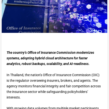
The country’s Office of Insurance Commission modernizes
systems, adopting hybrid cloud architecture for faster
analytics, robust backups, scalability, and AI-readiness.
In Thailand, the nation’s Office of Insurance Commission (OIC)
is the regulator overseeing insurers, brokers, and agents. The
agency monitors financial integrity and fair competition across
the insurance sector while safeguarding policyholders’
interests.
With growing data volumes from multiple market participants,