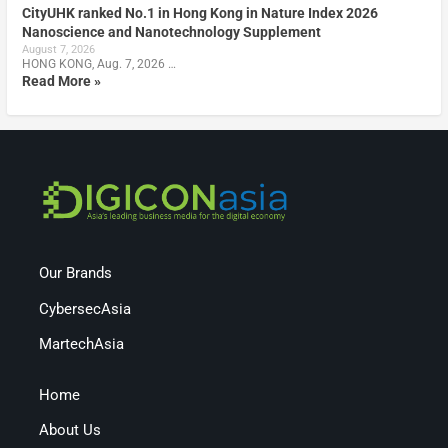
CityUHK ranked No.1 in Hong Kong in Nature Index 2026
Nanoscience and Nanotechnology Supplement
August 7, 2026
HONG KONG, Aug. 7, 2026 …
Read More »
Our Brands
CybersecAsia
MartechAsia
Home
About Us