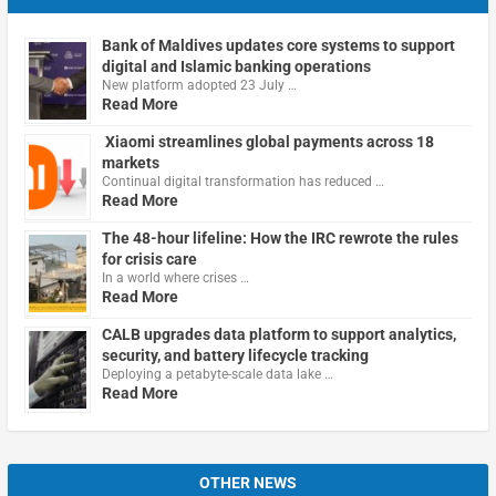
Bank of Maldives updates core systems to support
digital and Islamic banking operations
New platform adopted 23 July …
Read More
Xiaomi streamlines global payments across 18
markets
Continual digital transformation has reduced …
Read More
The 48-hour lifeline: How the IRC rewrote the rules
for crisis care
In a world where crises …
Read More
CALB upgrades data platform to support analytics,
security, and battery lifecycle tracking
Deploying a petabyte-scale data lake …
Read More
OTHER NEWS