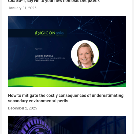
ChatGPT, say Hi! to your new nemesis DeepSeek
January 31, 2025
How to mitigate the costly consequences of underestimating
secondary environmental perils
December 2, 2025