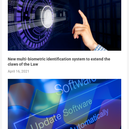
New multi-biometric identification system to extend the
claws of the Law
April 16, 2021