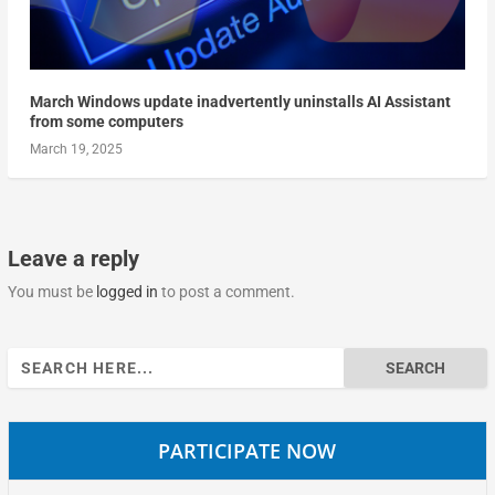
March Windows update inadvertently uninstalls AI Assistant
from some computers
March 19, 2025
Leave a reply
You must be
logged in
to post a comment.
Search
for:
PARTICIPATE NOW