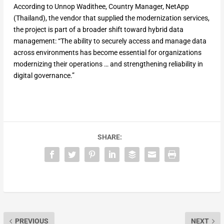
According to Unnop Wadithee, Country Manager, NetApp
(Thailand), the vendor that supplied the modernization services,
the project is part of a broader shift toward hybrid data
management: “The ability to securely access and manage data
across environments has become essential for organizations
modernizing their operations … and strengthening reliability in
digital governance.”
SHARE:
PREVIOUS
NEXT