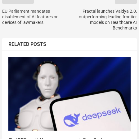
EU Parliament mandates
Fractal launches Vaidya 2.0,
disablement of AI features on
outperforming leading frontier
devices of lawmakers
models on Healthcare AI
Benchmarks
RELATED POSTS