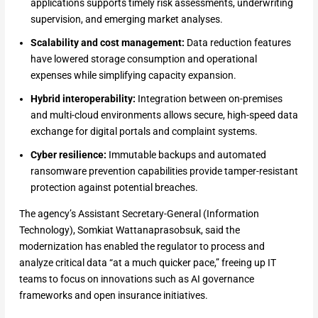
applications supports timely risk assessments, underwriting
supervision, and emerging market analyses.
Scalability and cost management:
Data reduction features
have lowered storage consumption and operational
expenses while simplifying capacity expansion.
Hybrid interoperability:
Integration between on-premises
and multi-cloud environments allows secure, high-speed data
exchange for digital portals and complaint systems.
Cyber resilience:
Immutable backups and automated
ransomware prevention capabilities provide tamper-resistant
protection against potential breaches.
The agency’s Assistant Secretary-General (Information
Technology), Somkiat Wattanaprasobsuk, said the
modernization has enabled the regulator to process and
analyze critical data “at a much quicker pace,” freeing up IT
teams to focus on innovations such as AI governance
frameworks and open insurance initiatives.