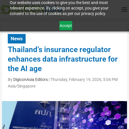
Our website uses cookies to give you the best and most
relevant experience. By clicking on accept, you give your
consent to the use of cookies as per our privacy policy.
Accept
News
Thailand’s insurance regulator
enhances data infrastructure for
the AI age
By
DigiconAsia Editors
|
Thursday, February 19, 2026, 5:04 PM
Asia/Singapore