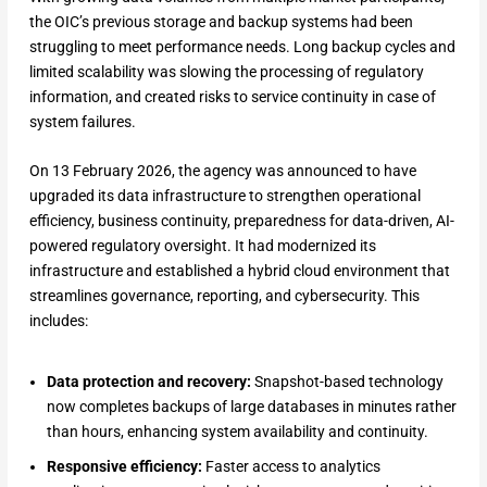
the OIC’s previous storage and backup systems had been
struggling to meet performance needs. Long backup cycles and
limited scalability was slowing the processing of regulatory
information, and created risks to service continuity in case of
system failures.
On 13 February 2026, the agency was announced to have
upgraded its data infrastructure to strengthen operational
efficiency, business continuity, preparedness for data-driven, AI-
powered regulatory oversight. It had modernized its
infrastructure and established a hybrid cloud environment that
streamlines governance, reporting, and cybersecurity. This
includes:
Data protection and recovery:
Snapshot-based technology
now completes backups of large databases in minutes rather
than hours, enhancing system availability and continuity.
Responsive efficiency:
Faster access to analytics