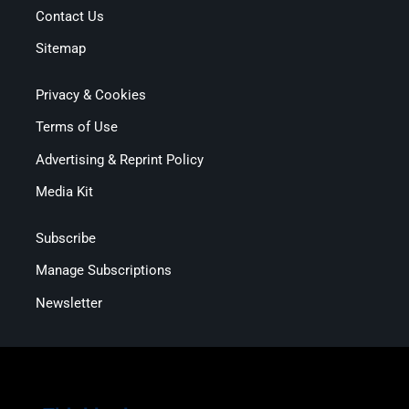
Contact Us
Sitemap
Privacy & Cookies
Terms of Use
Advertising & Reprint Policy
Media Kit
Subscribe
Manage Subscriptions
Newsletter