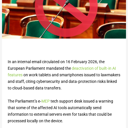
In an internal email circulated on 16 February 2026, the
European Parliament mandated the
deactivation of built‑in AI
features
on work tablets and smartphones issued to lawmakers
and staff, citing cybersecurity and data‑protection risks linked
to cloud‑based data transfers.
The Parliament’s e‑
MEP
tech support desk issued a warning
that some of the affected AI tools automatically send
information to external servers even for tasks that could be
processed locally on the device.