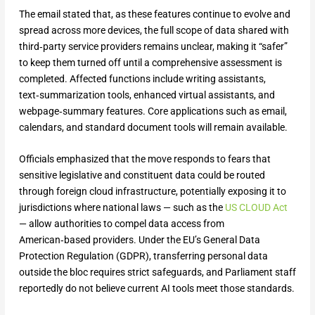
The email stated that, as these features continue to evolve and
spread across more devices, the full scope of data shared with
third‑party service providers remains unclear, making it “safer”
to keep them turned off until a comprehensive assessment is
completed. Affected functions include writing assistants,
text‑summarization tools, enhanced virtual assistants, and
webpage‑summary features. Core applications such as email,
calendars, and standard document tools will remain available.
Officials emphasized that the move responds to fears that
sensitive legislative and constituent data could be routed
through foreign cloud infrastructure, potentially exposing it to
jurisdictions where national laws — such as the
US CLOUD Act
— allow authorities to compel data access from
American‑based providers. Under the EU’s General Data
Protection Regulation (GDPR), transferring personal data
outside the bloc requires strict safeguards, and Parliament staff
reportedly do not believe current AI tools meet those standards.