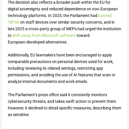
The decision also reflects a broader push within the EU for
digital sovereignty and reduced dependence on non‑European
technology platforms. In 2023, the Parliament had
banned
TikTok
on staff devices over similar security concerns, and in
late 2025 a cross‑party group of MEPs had urged the institution
to
shift away from Microsoft software
toward
European‑developed alternatives.
Additionally, EU lawmakers have been encouraged to apply
comparable precautions on personal devices used for work,
including reviewing AI‑related settings, restricting app
permissions, and avoiding the use of AI features that scan or
analyze internal documents and work emails.
The Parliament’s press office said it constantly monitors
cybersecurity threats, and takes swift action to prevent them.
However, it declined to detail specific measures, describing them
as sensitive.