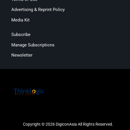
Advertising & Reprint Policy
Media Kit
Subscribe
Manage Subscriptions
Newsletter
Copyright © 2026 DigiconAsia All Rights Reserved.