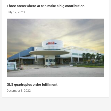
Three areas where AI can make a big contribution
July 12, 2023
GLS quadruples order fulfilment
December 8, 2022