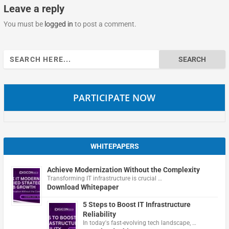
Leave a reply
You must be
logged in
to post a comment.
Search
for:
PARTICIPATE NOW
WHITEPAPERS
Achieve Modernization Without the Complexity
Transforming IT infrastructure is crucial …
Download Whitepaper
5 Steps to Boost IT Infrastructure
Reliability
In today's fast-evolving tech landscape, …