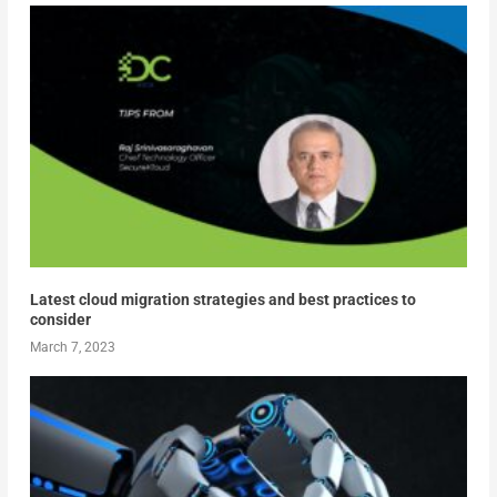
Latest cloud migration strategies and best practices to
consider
March 7, 2023