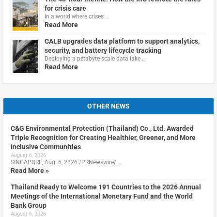
for crisis care
In a world where crises …
Read More
CALB upgrades data platform to support analytics,
security, and battery lifecycle tracking
Deploying a petabyte-scale data lake …
Read More
OTHER NEWS
C&G Environmental Protection (Thailand) Co., Ltd. Awarded
Triple Recognition for Creating Healthier, Greener, and More
Inclusive Communities
August 6, 2026
SINGAPORE, Aug. 6, 2026 /PRNewswire/ …
Read More »
Thailand Ready to Welcome 191 Countries to the 2026 Annual
Meetings of the International Monetary Fund and the World
Bank Group
August 6, 2026