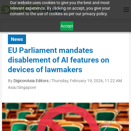
Our website uses cookies to give you the best and most
relevant experience. By clicking on accept, you give your
consent to the use of cookies as per our privacy policy.
Accept
News
EU Parliament mandates
disablement of AI features on
devices of lawmakers
By
DigiconAsia Editors
|
Thursday, February 19, 2026, 11:22 AM
Asia/Singapore