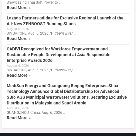
Showcasing Thai Soft Power to …
Read More »
Lazada Partners adidas for Exclusive Regional Launch of the
All-New ZENBOOST Running Shoes
August 6, 2026
SINGAPORE, Aug. 6, 2026 /PRNewswire/ …
Read More »
CADIVI Recognized for Workforce Empowerment and
Sustainable People Development at Asia Responsible
Enterprise Awards 2026
August 6, 2026
SINGAPORE, Aug. 6, 2026 /PRNewswire/ …
Read More »
MediSun Energy and Guangdong Beijing Enterprises Shixi
Technology Announce Global Distributorship for Advanced
SBR-AGS Municipal Wastewater Solutions, Securing Exclusive
Distribution in Malaysia and Saudi Arabia
August 6, 2026
GUANGZHOU, China, Aug. 6, 2026 …
Read More »