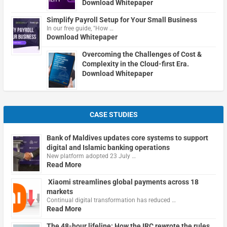
Download Whitepaper
Simplify Payroll Setup for Your Small Business
In our free guide, "How …
Download Whitepaper
Overcoming the Challenges of Cost &
Complexity in the Cloud-first Era.
Download Whitepaper
CASE STUDIES
Bank of Maldives updates core systems to support
digital and Islamic banking operations
New platform adopted 23 July …
Read More
Xiaomi streamlines global payments across 18
markets
Continual digital transformation has reduced …
Read More
The 48-hour lifeline: How the IRC rewrote the rules