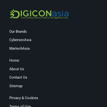
Our Brands
CybersecAsia
MartechAsia
Home
About Us
Contact Us
Sitemap
Privacy & Cookies
Terms of Use