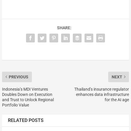
SHARE:
PREVIOUS
NEXT
Indonesia’s MDI Ventures
Thailand’s insurance regulator
Doubles Down on Execution
enhances data infrastructure
and Trust to Unlock Regional
for the AI age
Portfolio Value
RELATED POSTS