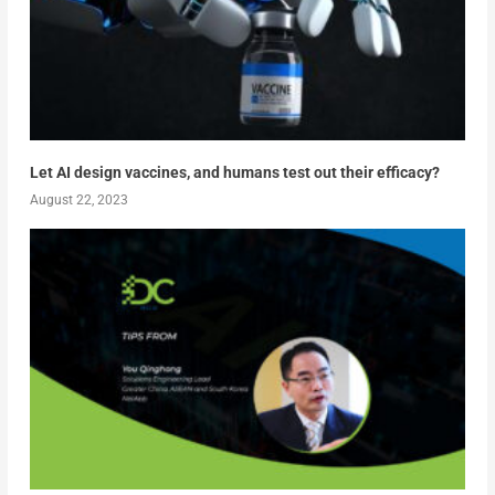
Let AI design vaccines, and humans test out their efficacy?
August 22, 2023