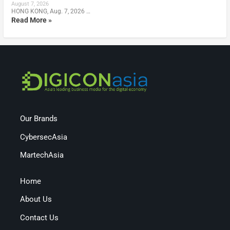
August 7, 2026
HONG KONG, Aug. 7, 2026 …
Read More »
Our Brands
CybersecAsia
MartechAsia
Home
About Us
Contact Us