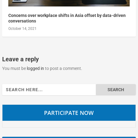
Concerns over workplace shifts in Asia offset by data-driven
conversations
October 14, 2021
Leave a reply
You must be
logged in
to post a comment.
Search
for:
PARTICIPATE NOW