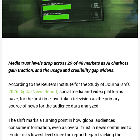
Media trust levels drop across 29 of 48 markets as AI chatbots
gain traction, and the usage and credibility gap widens.
According to the Reuters Institute for the Study of Journalism’s
2026 Digital News Report
, social media and video platforms
have, for the first time, overtaken television as the primary
source of news for the audience data analyzed.
The shift marks a turning point in how global audiences
consume information, even as overall trust in news continues to
erode to its lowest level since the report began tracking the