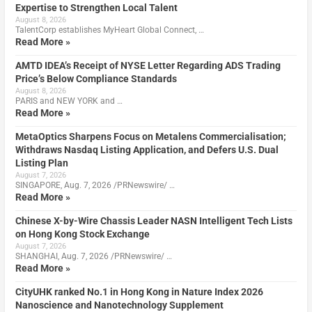
Expertise to Strengthen Local Talent
August 8, 2026
TalentCorp establishes MyHeart Global Connect, …
Read More »
AMTD IDEA’s Receipt of NYSE Letter Regarding ADS Trading
Price’s Below Compliance Standards
August 8, 2026
PARIS and NEW YORK and …
Read More »
MetaOptics Sharpens Focus on Metalens Commercialisation;
Withdraws Nasdaq Listing Application, and Defers U.S. Dual
Listing Plan
August 7, 2026
SINGAPORE, Aug. 7, 2026 /PRNewswire/ …
Read More »
Chinese X-by-Wire Chassis Leader NASN Intelligent Tech Lists
on Hong Kong Stock Exchange
August 7, 2026
SHANGHAI, Aug. 7, 2026 /PRNewswire/ …
Read More »
CityUHK ranked No.1 in Hong Kong in Nature Index 2026
Nanoscience and Nanotechnology Supplement