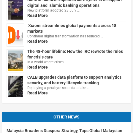
digital and Islamic banking operations
New platform adopted 23 July …
Read More
Xiaomi streamlines global payments across 18
markets
Continual digital transformation has reduced …
Read More
The 48-hour lifeline: How the IRC rewrote the rules
for crisis care
In a world where crises …
Read More
CALB upgrades data platform to support analytics,
security, and battery lifecycle tracking
Deploying a petabyte-scale data lake …
Read More
OTHER NEWS
Malaysia Broadens Diaspora Strategy, Taps Global Malaysian