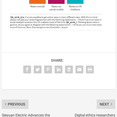
SHARE:
PREVIOUS
NEXT
Sieyuan Electric Advances the
Digital ethics researchers