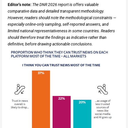
Editor’s note:
The DNR 2026 report is offers valuable
comparative data and detailed transparent methodology.
However, readers should note the methodological constraints —
especially online-only sampling, self-reported answers, and
limited national representativeness in some countries. Readers
should therefore treat the findings as indicative rather than
definitive, before drawing actionable conclusions.