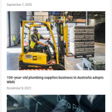
September 7, 2020
100-year-old plumbing supplies business in Australia adopts
WMS
November 8, 2021