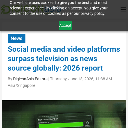
Our website uses cookies to give you the best and most
relevant experience. By clicking on accept, you give your
consent to the use of cookies as per our privacy policy.
Accept
News
Social media and video platforms
surpass television as news
source globally: 2026 report
By
DigiconAsia Editors
|
Thursday, June 18, 2026, 11:38 AM
Asia/Singapore