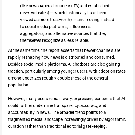
(like newspapers, broadcast TV, and established
news websites) — which historically have been
viewed as more trustworthy — and moving instead
to social media platforms, influencers,
aggregators, and alternative sources that they
themselves recognize as less reliable.
At the same time, the report asserts that newer channels are
rapidly reshaping how news is distributed and consumed.
Besides social media platforms, AI chatbots are also gaining
traction, particularly among younger users, with adoption rates
among under-25s roughly double those of the general
population.
However, many users remain wary, expressing concerns that AI
could further undermine transparency, accuracy, and
accountability in news. The broader trend points to a
fragmented media landscape increasingly driven by algorithmic
curation rather than traditional editorial gatekeeping.