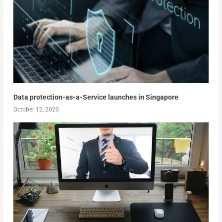
Data protection-as-a-Service launches in Singapore
October 12, 2020