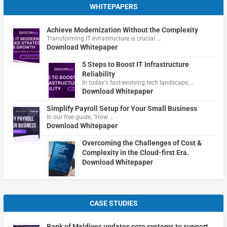
WHITEPAPERS
Achieve Modernization Without the Complexity
Transforming IT infrastructure is crucial …
Download Whitepaper
5 Steps to Boost IT Infrastructure
Reliability
In today's fast-evolving tech landscape, …
Download Whitepaper
Simplify Payroll Setup for Your Small Business
In our free guide, "How …
Download Whitepaper
Overcoming the Challenges of Cost &
Complexity in the Cloud-first Era.
Download Whitepaper
CASE STUDIES
Bank of Maldives updates core systems to support