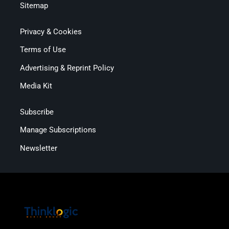
Sitemap
Privacy & Cookies
Terms of Use
Advertising & Reprint Policy
Media Kit
Subscribe
Manage Subscriptions
Newsletter