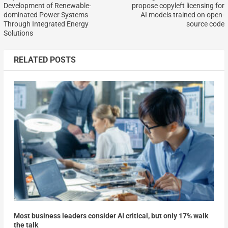
Development of Renewable-
propose copyleft licensing for
dominated Power Systems
AI models trained on open-
Through Integrated Energy
source code
Solutions
RELATED POSTS
Most business leaders consider AI critical, but only 17% walk
the talk