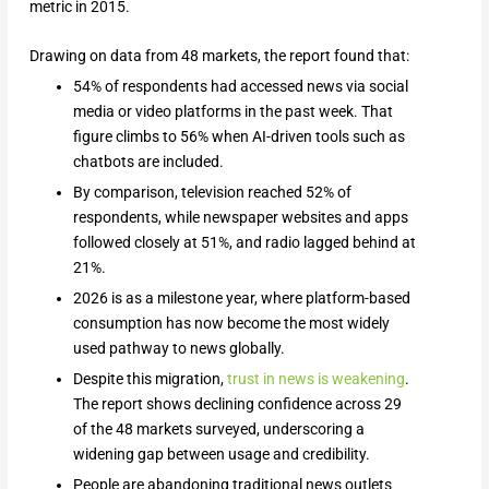
metric in 2015.
Drawing on data from 48 markets, the report found that:
54% of respondents had accessed news via social
media or video platforms in the past week. That
figure climbs to 56% when AI-driven tools such as
chatbots are included.
By comparison, television reached 52% of
respondents, while newspaper websites and apps
followed closely at 51%, and radio lagged behind at
21%.
2026 is as a milestone year, where platform-based
consumption has now become the most widely
used pathway to news globally.
Despite this migration,
trust in news is weakening
.
The report shows declining confidence across 29
of the 48 markets surveyed, underscoring a
widening gap between usage and credibility.
People are abandoning traditional news outlets