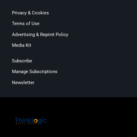
Privacy & Cookies
Terms of Use
Advertising & Reprint Policy
Media Kit
Subscribe
Manage Subscriptions
Newsletter