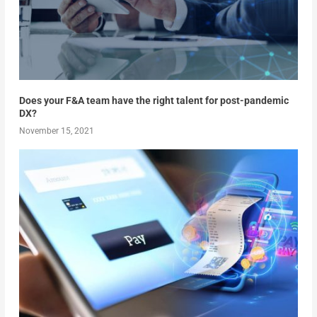
Does your F&A team have the right talent for post-pandemic
DX?
November 15, 2021