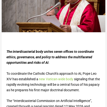
The interdicasterial body unites seven offices to coordinate
ethics, governance, and policy to address the multifaceted
opportunities and risks of AI
.
To coordinate the Catholic Church’s approach to AI, Pope Leo
XIV has established a
new Vatic
an-wide body
signaling that the
rapidly evolving technology will be a central focus of his papacy
as he prepares his first major doctrinal document.
The “Interdicasterial Commission on Artificial Intelligence”,
created through a papal rescript dated 12 May 2026 and