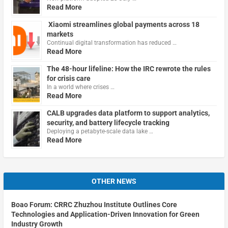
Read More
Xiaomi streamlines global payments across 18
markets
Continual digital transformation has reduced …
Read More
The 48-hour lifeline: How the IRC rewrote the rules
for crisis care
In a world where crises …
Read More
CALB upgrades data platform to support analytics,
security, and battery lifecycle tracking
Deploying a petabyte-scale data lake …
Read More
OTHER NEWS
Boao Forum: CRRC Zhuzhou Institute Outlines Core
Technologies and Application-Driven Innovation for Green
Industry Growth