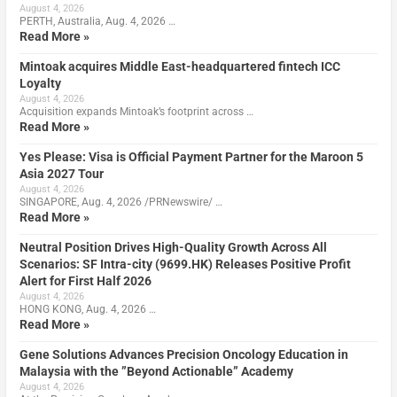
August 4, 2026
PERTH, Australia, Aug. 4, 2026 …
Read More »
Mintoak acquires Middle East-headquartered fintech ICC
Loyalty
August 4, 2026
Acquisition expands Mintoak’s footprint across …
Read More »
Yes Please: Visa is Official Payment Partner for the Maroon 5
Asia 2027 Tour
August 4, 2026
SINGAPORE, Aug. 4, 2026 /PRNewswire/ …
Read More »
Neutral Position Drives High-Quality Growth Across All
Scenarios: SF Intra-city (9699.HK) Releases Positive Profit
Alert for First Half 2026
August 4, 2026
HONG KONG, Aug. 4, 2026 …
Read More »
Gene Solutions Advances Precision Oncology Education in
Malaysia with the ”Beyond Actionable” Academy
August 4, 2026