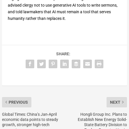
advised clergy not to use generative AI tools to write sermons,
and told lawmakers that AI must remain a tool that serves
humanity rather than replaces it.
SHARE:
PREVIOUS
NEXT
Global Times: China’s Jan-April
Hongli Group Inc. Plans to
economic data points to steady
Establish New Energy Solid-
growth, stronger high-tech
State Battery Division to