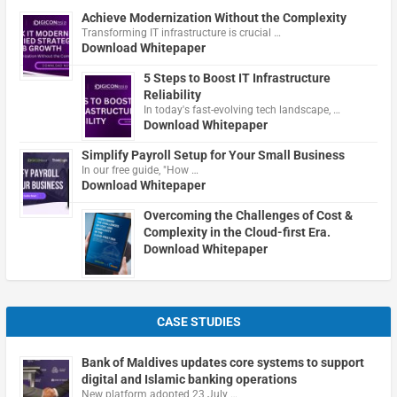
Achieve Modernization Without the Complexity
Transforming IT infrastructure is crucial …
Download Whitepaper
5 Steps to Boost IT Infrastructure
Reliability
In today's fast-evolving tech landscape, …
Download Whitepaper
Simplify Payroll Setup for Your Small Business
In our free guide, "How …
Download Whitepaper
Overcoming the Challenges of Cost &
Complexity in the Cloud-first Era.
Download Whitepaper
CASE STUDIES
Bank of Maldives updates core systems to support
digital and Islamic banking operations
New platform adopted 23 July …