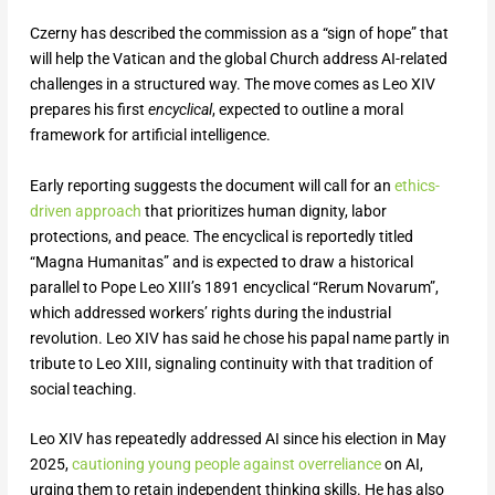
Czerny has described the commission as a “sign of hope” that
will help the Vatican and the global Church address AI-related
challenges in a structured way. The move comes as Leo XIV
prepares his first
encyclical
, expected to outline a moral
framework for artificial intelligence.
Early reporting suggests the document will call for an
ethics-
driven approach
that prioritizes human dignity, labor
protections, and peace. The encyclical is reportedly titled
“Magna Humanitas” and is expected to draw a historical
parallel to Pope Leo XIII’s 1891 encyclical “Rerum Novarum”,
which addressed workers’ rights during the industrial
revolution. Leo XIV has said he chose his papal name partly in
tribute to Leo XIII, signaling continuity with that tradition of
social teaching.
Leo XIV has repeatedly addressed AI since his election in May
2025,
cautioning young people against overreliance
on AI,
urging them to retain independent thinking skills. He has also