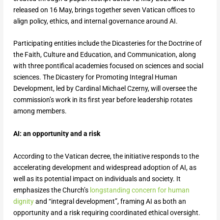
released on 16 May, brings together seven Vatican offices to
align policy, ethics, and internal governance around AI.
Participating entities include the Dicasteries for the Doctrine of
the Faith, Culture and Education, and Communication, along
with three pontifical academies focused on sciences and social
sciences. The Dicastery for Promoting Integral Human
Development, led by Cardinal Michael Czerny, will oversee the
commission’s work in its first year before leadership rotates
among members.
AI: an opportunity and a risk
According to the Vatican decree, the initiative responds to the
accelerating development and widespread adoption of AI, as
well as its potential impact on individuals and society. It
emphasizes the Church’s
longstanding concern for human
dignity
and “integral development”, framing AI as both an
opportunity and a risk requiring coordinated ethical oversight.