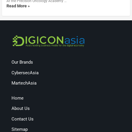
At the Precision Oncology Academy …
Read More »
Our Brands
CybersecAsia
MartechAsia
Home
About Us
Contact Us
Sitemap