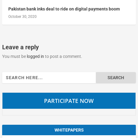
Pakistan bank inks deal to ride on digital payments boom
October 30, 2020
Leave a reply
You must be
logged in
to post a comment.
Search
for:
PARTICIPATE NOW
WHITEPAPERS