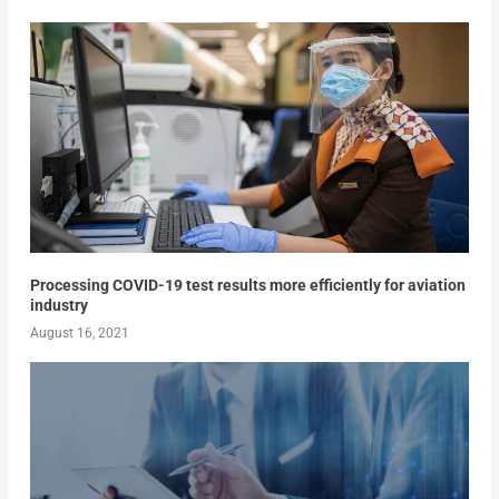
Processing COVID-19 test results more efficiently for aviation
industry
August 16, 2021