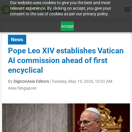
Our website uses cookies to give you the best and most
relevant experience. By clicking on accept, you give your
consent to the use of cookies as per our privacy policy.
Accept
News
Pope Leo XIV establishes Vatican
AI commission ahead of first
encyclical
By
DigiconAsia Editors
|
Tuesday, May 19, 2026, 10:32 AM
Asia/Singapore