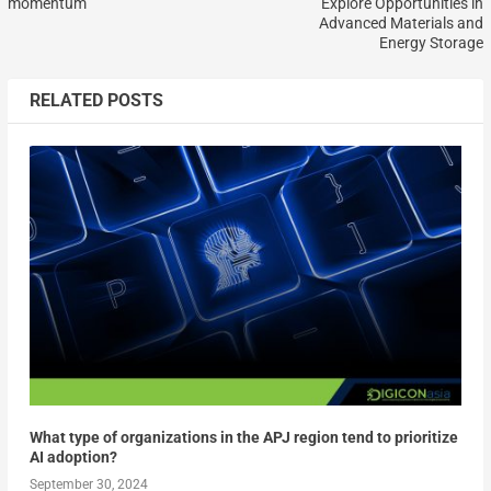
momentum
Explore Opportunities in
Advanced Materials and
Energy Storage
RELATED POSTS
What type of organizations in the APJ region tend to prioritize
AI adoption?
September 30, 2024