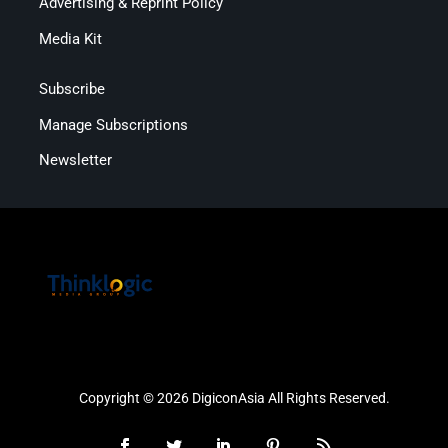
Advertising & Reprint Policy
Media Kit
Subscribe
Manage Subscriptions
Newsletter
Copyright © 2026 DigiconAsia All Rights Reserved.