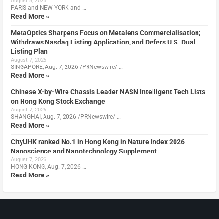
August 8, 2026
PARIS and NEW YORK and …
Read More »
MetaOptics Sharpens Focus on Metalens Commercialisation;
Withdraws Nasdaq Listing Application, and Defers U.S. Dual
Listing Plan
August 7, 2026
SINGAPORE, Aug. 7, 2026 /PRNewswire/ …
Read More »
Chinese X-by-Wire Chassis Leader NASN Intelligent Tech Lists
on Hong Kong Stock Exchange
August 7, 2026
SHANGHAI, Aug. 7, 2026 /PRNewswire/ …
Read More »
CityUHK ranked No.1 in Hong Kong in Nature Index 2026
Nanoscience and Nanotechnology Supplement
August 7, 2026
HONG KONG, Aug. 7, 2026 …
Read More »