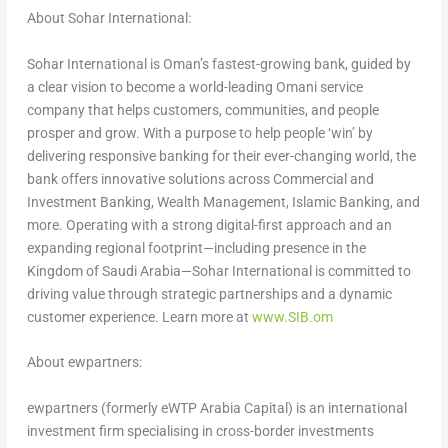
About Sohar International:
Sohar International is Oman’s fastest-growing bank, guided by
a clear vision to become a world-leading Omani service
company that helps customers, communities, and people
prosper and grow. With a purpose to help people ‘win’ by
delivering responsive banking for their ever-changing world, the
bank offers innovative solutions across Commercial and
Investment Banking, Wealth Management, Islamic Banking, and
more. Operating with a strong digital-first approach and an
expanding regional footprint—including presence in the
Kingdom of Saudi Arabia—Sohar International is committed to
driving value through strategic partnerships and a dynamic
customer experience. Learn more at
www.SIB.om
About ewpartners:
ewpartners (formerly eWTP Arabia Capital) is an international
investment firm specialising in cross-border investments