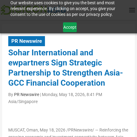
Our website uses cookies to give you the best and most
relevant experience. By clicking on accept, you give your
consent to the use of cookies as per our privacy policy.
Accept
PR Newswire
Sohar International and
ewpartners Sign Strategic
Partnership to Strengthen Asia-
GCC Financial Cooperation
By
PR Newswire
|
Monday, May 18, 2026, 8:41 PM
Asia/Singapore
MUSCAT, Oman
,
May 18, 2026
/PRNewswire/ — Reinforcing the