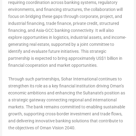
requiring coordination across banking systems, regulatory
environments, and financing structures, the collaboration will
focus on bridging these gaps through corporate, project, and
industrial financing, trade finance, private credit, structured
financing, and Asia-GCC banking connectivity. It will also
explore opportunities in logistics, industrial assets, and income-
generating real estate, supported by a joint committee to
identify and evaluate future initiatives. This strategic
partnership is expected to bring approximately US$1 billion in
financial cooperation and market opportunities.
Through such partnerships, Sohar International continues to
strengthen its role as a key financial institution driving Oman’s
economic ambitions and enhancing the Sultanate’s position as
a strategic gateway connecting regional and international
markets. The bank remains committed to enabling sustainable
growth, supporting cross-border investment and trade flows,
and delivering innovative banking solutions that contribute to
the objectives of Oman Vision 2040.