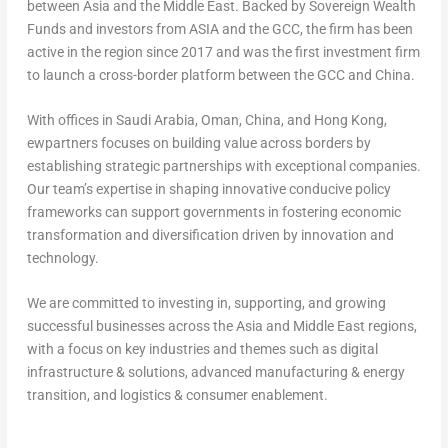
between Asia and the Middle East. Backed by Sovereign Wealth
Funds and investors from ASIA and the GCC, the firm has been
active in the region since 2017 and was the first investment firm
to launch a cross-border platform between the GCC and China.
With offices in Saudi Arabia, Oman, China, and Hong Kong,
ewpartners focuses on building value across borders by
establishing strategic partnerships with exceptional companies.
Our team’s expertise in shaping innovative conducive policy
frameworks can support governments in fostering economic
transformation and diversification driven by innovation and
technology.
We are committed to investing in, supporting, and growing
successful businesses across the Asia and Middle East regions,
with a focus on key industries and themes such as digital
infrastructure & solutions, advanced manufacturing & energy
transition, and logistics & consumer enablement.