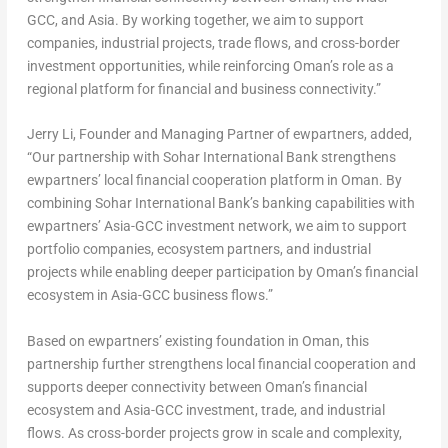
GCC, and Asia. By working together, we aim to support
companies, industrial projects, trade flows, and cross-border
investment opportunities, while reinforcing Oman’s role as a
regional platform for financial and business connectivity.”
Jerry Li, Founder and Managing Partner of ewpartners, added,
“Our partnership with Sohar International Bank strengthens
ewpartners’ local financial cooperation platform in Oman. By
combining Sohar International Bank’s banking capabilities with
ewpartners’ Asia-GCC investment network, we aim to support
portfolio companies, ecosystem partners, and industrial
projects while enabling deeper participation by Oman’s financial
ecosystem in Asia-GCC business flows.”
Based on ewpartners’ existing foundation in Oman, this
partnership further strengthens local financial cooperation and
supports deeper connectivity between Oman’s financial
ecosystem and Asia-GCC investment, trade, and industrial
flows. As cross-border projects grow in scale and complexity,