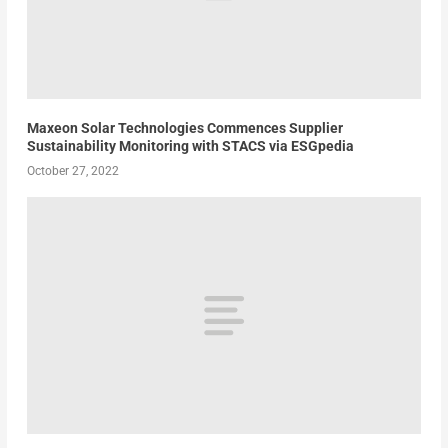
Maxeon Solar Technologies Commences Supplier
Sustainability Monitoring with STACS via ESGpedia
October 27, 2022