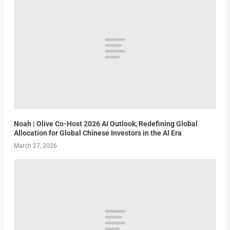
Noah | Olive Co-Host 2026 AI Outlook, Redefining Global
Allocation for Global Chinese Investors in the AI Era
March 27, 2026