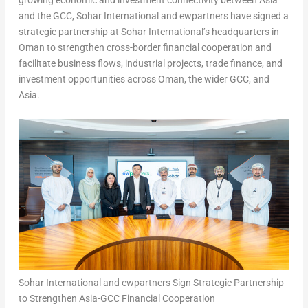
growing economic and investment connectivity between Asia
and the GCC, Sohar International and ewpartners have signed a
strategic partnership at Sohar International’s headquarters in
Oman to strengthen cross-border financial cooperation and
facilitate business flows, industrial projects, trade finance, and
investment opportunities across Oman, the wider GCC, and
Asia.
Sohar International and ewpartners Sign Strategic Partnership
to Strengthen Asia-GCC Financial Cooperation