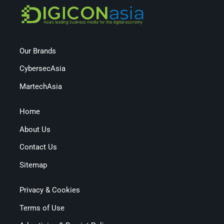
Our Brands
CybersecAsia
MartechAsia
Home
About Us
Contact Us
Sitemap
Privacy & Cookies
Terms of Use