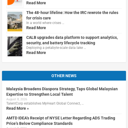
Read More
The 48-hour lifeline: How the IRC rewrote the rules
for crisis care
In a world where crises …
Read More
CALB upgrades data platform to support analytics,
security, and battery lifecycle tracking
Deploying a petabyte-scale data lake …
Read More
OTHER NEWS
Malaysia Broadens Diaspora Strategy, Taps Global Malaysian
Expertise to Strengthen Local Talent
August 8, 2026
TalentCorp establishes MyHeart Global Connect, …
Read More »
AMTD IDEA’s Receipt of NYSE Letter Regarding ADS Trading
Price’s Below Compliance Standards