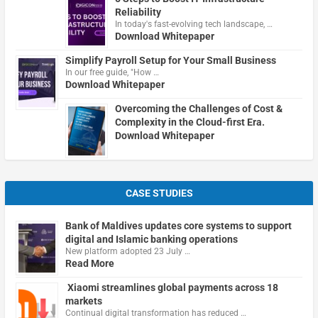
Reliability
In today's fast-evolving tech landscape, …
Download Whitepaper
Simplify Payroll Setup for Your Small Business
In our free guide, "How …
Download Whitepaper
Overcoming the Challenges of Cost &
Complexity in the Cloud-first Era.
Download Whitepaper
CASE STUDIES
Bank of Maldives updates core systems to support
digital and Islamic banking operations
New platform adopted 23 July …
Read More
Xiaomi streamlines global payments across 18
markets
Continual digital transformation has reduced …