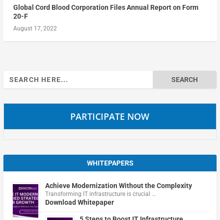
Global Cord Blood Corporation Files Annual Report on Form
20-F
August 17, 2022
Search
for:
PARTICIPATE NOW
WHITEPAPERS
Achieve Modernization Without the Complexity
Transforming IT infrastructure is crucial …
Download Whitepaper
5 Steps to Boost IT Infrastructure