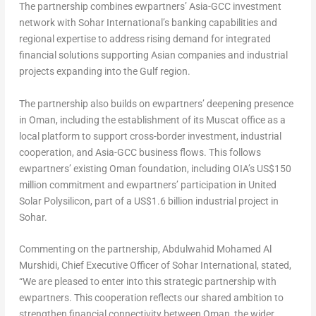
The partnership combines ewpartners’ Asia-GCC investment
network with Sohar International’s banking capabilities and
regional expertise to address rising demand for integrated
financial solutions supporting Asian companies and industrial
projects expanding into the Gulf region.
The partnership also builds on ewpartners’ deepening presence
in Oman, including the establishment of its Muscat office as a
local platform to support cross-border investment, industrial
cooperation, and Asia-GCC business flows. This follows
ewpartners’ existing Oman foundation, including OIA’s US$150
million commitment and ewpartners’ participation in United
Solar Polysilicon, part of a US$1.6 billion industrial project in
Sohar.
Commenting on the partnership, Abdulwahid Mohamed Al
Murshidi, Chief Executive Officer of Sohar International, stated,
“We are pleased to enter into this strategic partnership with
ewpartners. This cooperation reflects our shared ambition to
strengthen financial connectivity between Oman, the wider