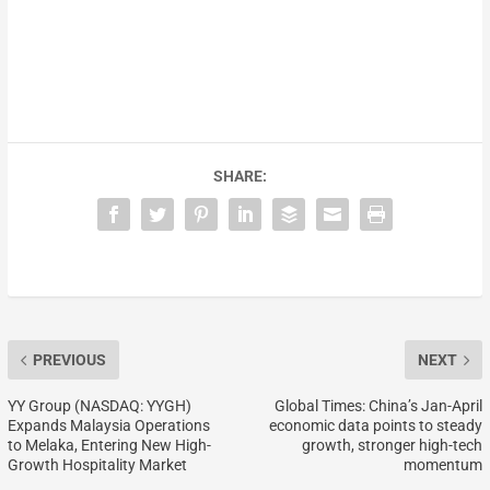
SHARE:
PREVIOUS
NEXT
YY Group (NASDAQ: YYGH)
Global Times: China’s Jan-April
Expands Malaysia Operations
economic data points to steady
to Melaka, Entering New High-
growth, stronger high-tech
Growth Hospitality Market
momentum