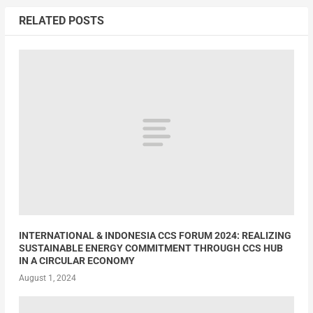
RELATED POSTS
INTERNATIONAL & INDONESIA CCS FORUM 2024: REALIZING
SUSTAINABLE ENERGY COMMITMENT THROUGH CCS HUB
IN A CIRCULAR ECONOMY
August 1, 2024