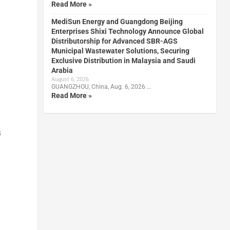
Read More »
MediSun Energy and Guangdong Beijing
Enterprises Shixi Technology Announce Global
Distributorship for Advanced SBR-AGS
Municipal Wastewater Solutions, Securing
Exclusive Distribution in Malaysia and Saudi
Arabia
August 6, 2026
GUANGZHOU, China, Aug. 6, 2026 …
Read More »
s