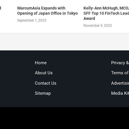
d
MarcumAsia Expands with
Kelly-Ann McHugh, MCO,
Opening of Japan Office in Tokyo
SFF Top 10 FinTech Lea
Award
September 1, 2025
November 9, 2022
Home
Privacy 
About Us
Terms of
Contact Us
Advertisi
Sitemap
Media Ki