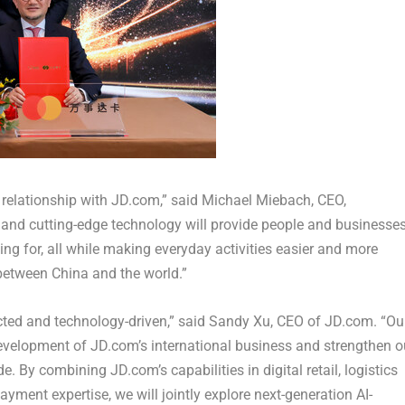
g relationship with JD.com,” said Michael Miebach, CEO,
e and cutting-edge technology will provide people and businesse
ing for, all while making everyday activities easier and more
 between China and the world.”
ted and technology-driven,” said Sandy Xu, CEO of JD.com. “Ou
evelopment of JD.com’s international business and strengthen o
 By combining JD.com’s capabilities in digital retail, logistics
yment expertise, we will jointly explore next-generation AI-