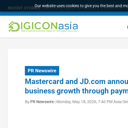
Our website uses cookies to give you the best and mos
RECENT STORIES:
Addressing digital sovereignty in a data-driven 
PR Newswire
Mastercard and JD.com announ
business growth through paym
By
PR Newswire
|
Monday, May 18, 2026, 7:40 PM Asia/Si