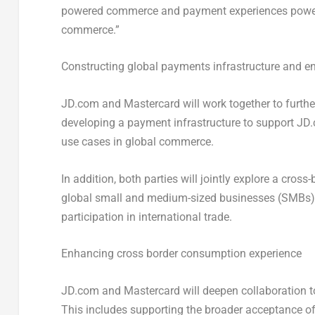
powered commerce and payment experiences powered
commerce.”
Constructing global payments infrastructure and 
JD.com and Mastercard will work together to furthe
developing a payment infrastructure to support JD
use cases in global commerce.
In addition, both parties will jointly explore a cro
global small and medium-sized businesses (SMBs), 
participation in international trade.
Enhancing cross border consumption experience
JD.com and Mastercard will deepen collaboration to
This includes supporting the broader acceptance of