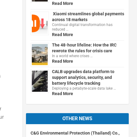
Read More
Xiaomi streamlines global payments
across 18 markets
Continual digital transformation has
reduced …
Read More
The 48-hour lifeline: How the IRC
rewrote the rules for crisis care
In a world where crises …
Read More
CALB upgrades data platform to
s
support analytics, security, and
battery lifecycle tracking
Deploying a petabyte-scale data lake …
Read More
r
ur
OTHER NEWS
C&G Environmental Protection (Thailand) Co.,