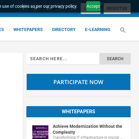
 use of cookies as per our privacy policy.
Accept
LOGIN
REGISTER
ES
WHITEPAPERS
DIRECTORY
E-LEARNING
Search
for:
PARTICIPATE NOW
WHITEPAPERS
Achieve Modernization Without the
Complexity
Transforming IT infrastructure is crucial …