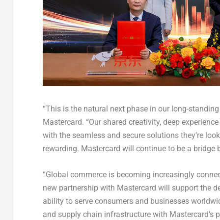
“This is the natural next phase in our long-standin
Mastercard. “Our shared creativity, deep experienc
with the seamless and secure solutions they’re look
rewarding. Mastercard will continue to be a bridge
“Global commerce is becoming increasingly connec
new partnership with Mastercard will support the d
ability to serve consumers and businesses worldwide.
and supply chain infrastructure with Mastercard’s pa