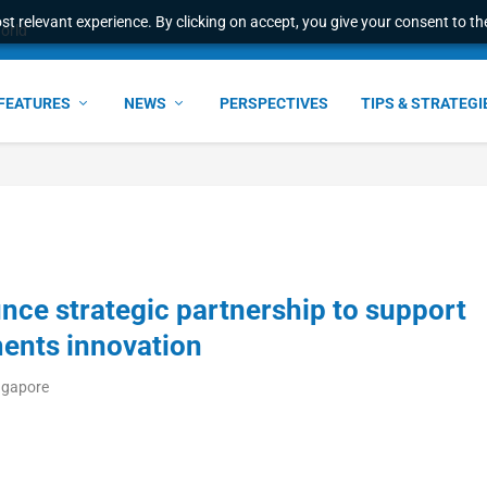
t relevant experience. By clicking on accept, you give your consent to the
world
FEATURES
NEWS
PERSPECTIVES
TIPS & STRATEGI
ce strategic partnership to support
ents innovation
ngapore