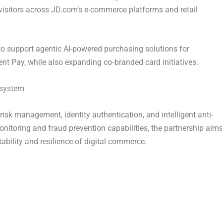
visitors across JD.com’s e-commerce platforms and retail
to support agentic AI-powered purchasing solutions for
 Pay, while also expanding co‑branded card initiatives.
osystem
sk management, identity authentication, and intelligent anti-
nitoring and fraud prevention capabilities, the partnership aim
tability and resilience of digital commerce.