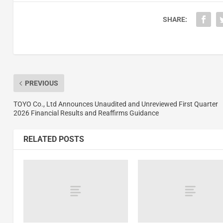
SHARE:
PREVIOUS
TOYO Co., Ltd Announces Unaudited and Unreviewed First Quarter
2026 Financial Results and Reaffirms Guidance
RELATED POSTS