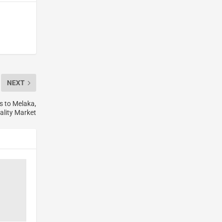
NEXT
 to Melaka,
ality Market