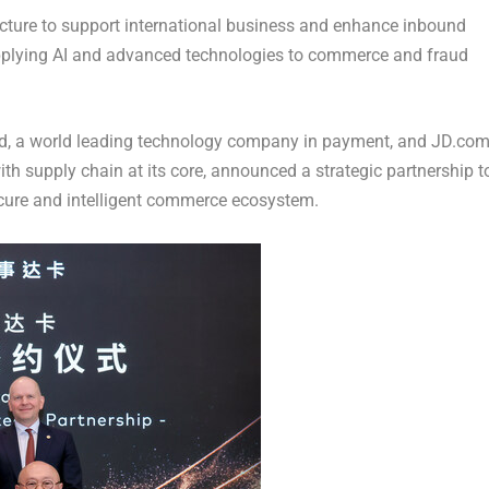
ucture to support international business and enhance inbound
 applying AI and advanced technologies to commerce and fraud
 a world leading technology company in payment, and JD.com
h supply chain at its core, announced a strategic partnership t
ecure and intelligent commerce ecosystem.