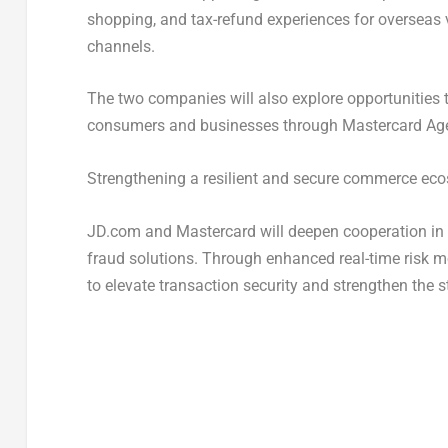
shopping, and tax-refund experiences for overseas 
channels.
The two companies will also explore opportunities 
consumers and businesses through Mastercard Agent
Strengthening a resilient and secure commerce ec
JD.com and Mastercard will deepen cooperation in ri
fraud solutions. Through enhanced real-time risk mo
to elevate transaction security and strengthen the s