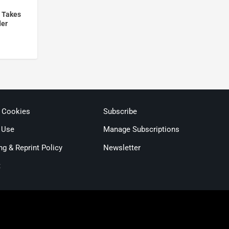
 Takes
der
& Cookies
Subscribe
 Use
Manage Subscriptions
ng & Reprint Policy
Newsletter
t