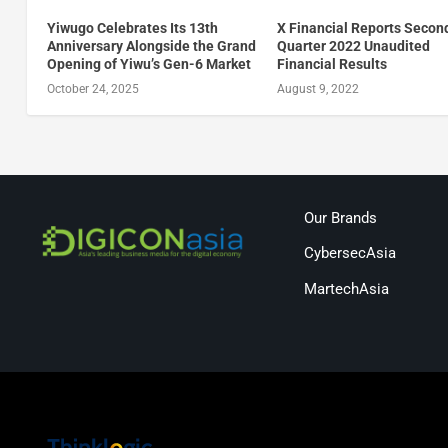
Yiwugo Celebrates Its 13th
X Financial Reports Secon
Anniversary Alongside the Grand
Quarter 2022 Unaudited
Opening of Yiwu’s Gen-6 Market
Financial Results
October 24, 2025
August 9, 2022
Our Brands
CybersecAsia
MartechAsia