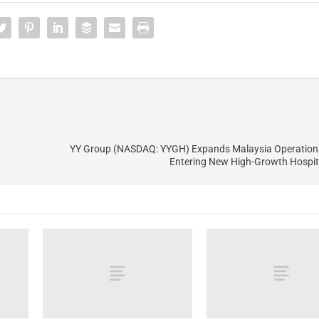
YY Group (NASDAQ: YYGH) Expands Malaysia Operations
Entering New High-Growth Hospit