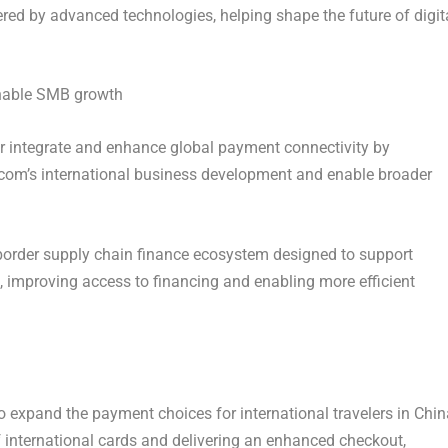
 by advanced technologies, helping shape the future of digit
enable SMB growth
r integrate and enhance global payment connectivity by
.com’s international business development and enable broader
ss-border supply chain finance ecosystem designed to support
improving access to financing and enabling more efficient
 expand the payment choices for international travelers in Chin
 international cards and delivering an enhanced checkout,