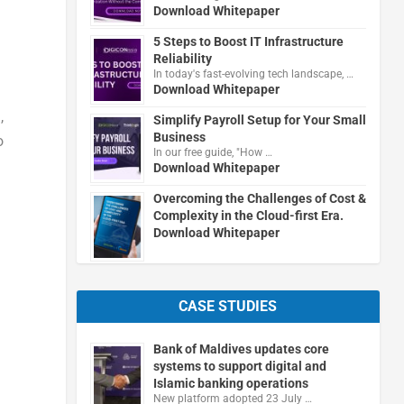
Download Whitepaper
5 Steps to Boost IT Infrastructure
Reliability
In today's fast-evolving tech landscape, …
Download Whitepaper
,
Simplify Payroll Setup for Your Small
Business
o
In our free guide, "How …
Download Whitepaper
Overcoming the Challenges of Cost &
Complexity in the Cloud-first Era.
Download Whitepaper
CASE STUDIES
Bank of Maldives updates core
systems to support digital and
Islamic banking operations
New platform adopted 23 July …