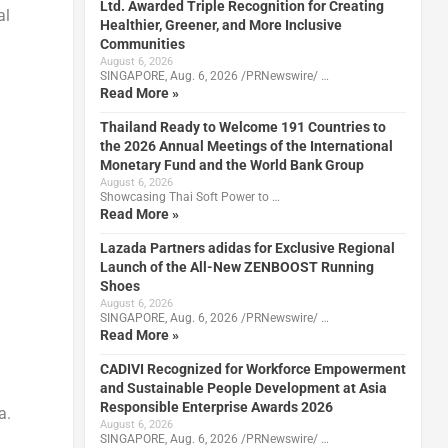
Ltd. Awarded Triple Recognition for Creating
al
Healthier, Greener, and More Inclusive
Communities
August 6, 2026
SINGAPORE, Aug. 6, 2026 /PRNewswire/ …
Read More »
Thailand Ready to Welcome 191 Countries to
the 2026 Annual Meetings of the International
Monetary Fund and the World Bank Group
August 6, 2026
Showcasing Thai Soft Power to …
Read More »
Lazada Partners adidas for Exclusive Regional
Launch of the All-New ZENBOOST Running
Shoes
August 6, 2026
SINGAPORE, Aug. 6, 2026 /PRNewswire/ …
Read More »
CADIVI Recognized for Workforce Empowerment
and Sustainable People Development at Asia
Responsible Enterprise Awards 2026
a.
August 6, 2026
SINGAPORE, Aug. 6, 2026 /PRNewswire/ …