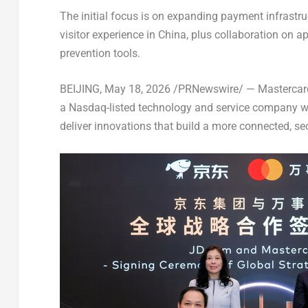
The initial focus is on expanding payment infrastr
visitor experience in China, plus collaboration on
prevention tools.
BEIJING
,
May 18, 2026
/PRNewswire/ — Mastercard,
a Nasdaq-listed technology and service company wit
deliver innovations that build a more connected, s