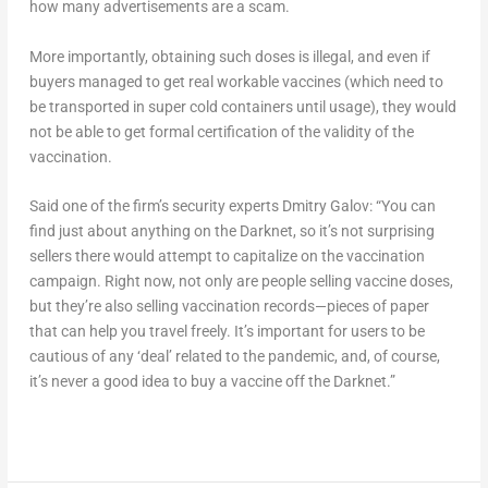
how many advertisements are a scam.
More importantly, obtaining such doses is illegal, and even if
buyers managed to get real workable vaccines (which need to
be transported in super cold containers until usage), they would
not be able to get formal certification of the validity of the
vaccination.
Said one of the firm’s security experts Dmitry Galov: “You can
find just about anything on the Darknet, so it’s not surprising
sellers there would attempt to capitalize on the vaccination
campaign. Right now, not only are people selling vaccine doses,
but they’re also selling vaccination records—pieces of paper
that can help you travel freely. It’s important for users to be
cautious of any ‘deal’ related to the pandemic, and, of course,
it’s never a good idea to buy a vaccine off the Darknet.”