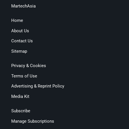
MartechAsia
Home
About Us
Contact Us
Sitemap
Privacy & Cookies
Terms of Use
Advertising & Reprint Policy
Media Kit
Subscribe
Manage Subscriptions