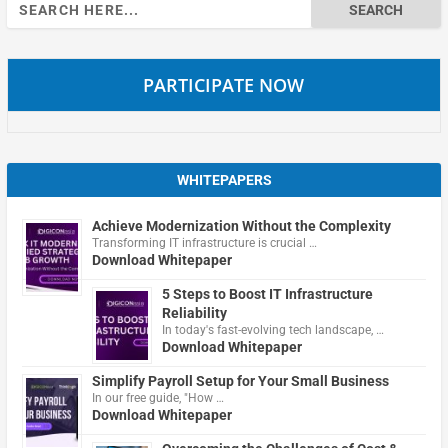
Search
for:
PARTICIPATE NOW
WHITEPAPERS
Achieve Modernization Without the Complexity
Transforming IT infrastructure is crucial …
Download Whitepaper
5 Steps to Boost IT Infrastructure
Reliability
In today's fast-evolving tech landscape, …
Download Whitepaper
Simplify Payroll Setup for Your Small Business
In our free guide, "How …
Download Whitepaper