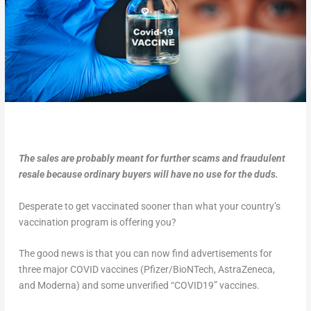
The sales are probably meant for further scams and fraudulent
resale because ordinary buyers will have no use for the duds.
Desperate to get vaccinated sooner than what your country’s
vaccination program is offering you?
The good news is that you can now find advertisements for
three major COVID vaccines (Pfizer/BioNTech, AstraZeneca,
and Moderna) and some unverified “COVID19” vaccines.