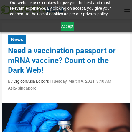
Our website uses cookies to give you the best and most
relevant experience. By clicking on accept, you give your
consent to the use of cookies as per our privacy policy.
Accept
News
Need a vaccination passport or
mRNA vaccine? Count on the
Dark Web!
By
DigiconAsia Editors
|
Tuesday, March 9, 2021, 9:40 AM
Asia/Singapore