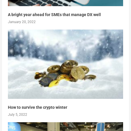
A bright year ahead for SMEs that manage DX well
January 20, 2022
How to survive the crypto winter
July 5, 2022