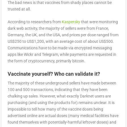
The bad news is that vaccines from shady places cannot be
trusted at all.
According to researchers from
Kaspersky
that were monitoring
dark web activity, the majority of sellers were from France,
Germany, the UK, and the USA, and prices per dose ranged from
US$250 to US$1,200, with an average cost of about US$500.
Communications have to be made via encrypted messaging
apps like Wickr and Telegram, while payments are requested in
the form of cryptocurrency, primarily bitcoin.
Vaccinate yourself? Who can validate it?
The majority of these underground sellers have made between
100 and 500 transactions, indicating that they have been
chalking up sales. However, what exactly Darknet users are
purchasing (and using the products for) remains unclear. It is
impossible to tell how many of the vaccine doses being
advertised online are actual doses (many medical facilities have
found themselves with potentially-harmful leftover doses) and