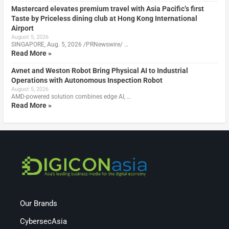
Mastercard elevates premium travel with Asia Pacific’s first
Taste by Priceless dining club at Hong Kong International
Airport
August 5, 2026
SINGAPORE, Aug. 5, 2026 /PRNewswire/ …
Read More »
Avnet and Weston Robot Bring Physical AI to Industrial
Operations with Autonomous Inspection Robot
August 5, 2026
AMD-powered solution combines edge AI, …
Read More »
Our Brands
CybersecAsia