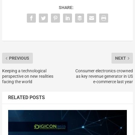
SHARE:
PREVIOUS
NEXT
Keeping a technological
Consumer electronics crowned
perspective on new realities
as key revenue generator in US
facing the world
e-commerce last year
RELATED POSTS