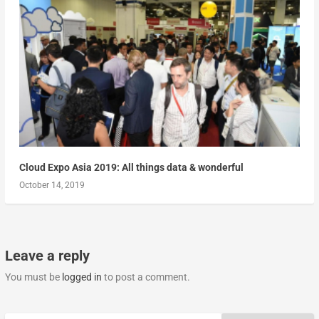
Cloud Expo Asia 2019: All things data & wonderful
October 14, 2019
Leave a reply
You must be
logged in
to post a comment.