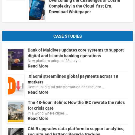
Overcoming the Challenges of Cost &
Complexity in the Cloud-first Era.
Download Whitepaper
CASE STUDIES
Bank of Maldives updates core systems to support
digital and Islamic banking operations
New platform adopted 23 July …
Read More
Xiaomi streamlines global payments across 18
markets
Continual digital transformation has reduced …
Read More
The 48-hour lifeline: How the IRC rewrote the rules
for crisis care
In a world where crises …
Read More
CALB upgrades data platform to support analytics,
security, and battery lifecycle tracking