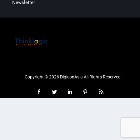
Newsletter
Copyright © 2026 DigiconAsia All Rights Reserved.