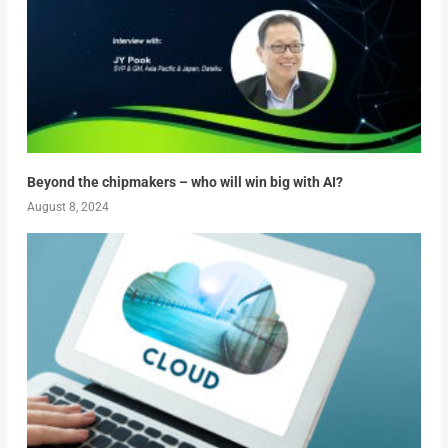
Beyond the chipmakers – who will win big with AI?
August 8, 2024