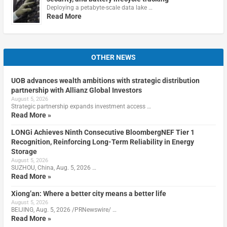
Deploying a petabyte-scale data lake …
Read More
OTHER NEWS
UOB advances wealth ambitions with strategic distribution
partnership with Allianz Global Investors
August 5, 2026
Strategic partnership expands investment access …
Read More »
LONGi Achieves Ninth Consecutive BloombergNEF Tier 1
Recognition, Reinforcing Long-Term Reliability in Energy
Storage
August 5, 2026
SUZHOU, China, Aug. 5, 2026 …
Read More »
Xiong’an: Where a better city means a better life
August 5, 2026
BEIJING, Aug. 5, 2026 /PRNewswire/ …
Read More »