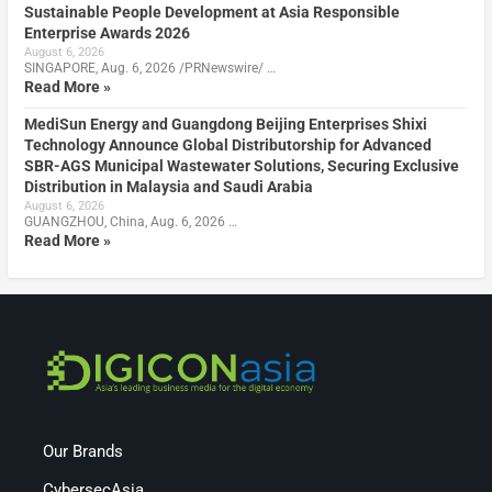
Sustainable People Development at Asia Responsible
Enterprise Awards 2026
August 6, 2026
SINGAPORE, Aug. 6, 2026 /PRNewswire/ …
Read More »
MediSun Energy and Guangdong Beijing Enterprises Shixi
Technology Announce Global Distributorship for Advanced
SBR-AGS Municipal Wastewater Solutions, Securing Exclusive
Distribution in Malaysia and Saudi Arabia
August 6, 2026
GUANGZHOU, China, Aug. 6, 2026 …
Read More »
Our Brands
CybersecAsia