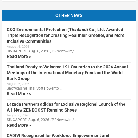
OTHER NEWS
C&G Environmental Protection (Thailand) Co., Ltd. Awarded
Triple Recognition for Creating Healthier, Greener, and More
Inclusive Communities
August 6, 2026
SINGAPORE, Aug. 6, 2026 /PRNewswire/ …
Read More »
Thailand Ready to Welcome 191 Countries to the 2026 Annual
Meetings of the International Monetary Fund and the World
Bank Group
August 6, 2026
Showcasing Thai Soft Power to …
Read More »
Lazada Partners adidas for Exclusive Regional Launch of the
All-New ZENBOOST Running Shoes
August 6, 2026
SINGAPORE, Aug. 6, 2026 /PRNewswire/ …
Read More »
CADIVI Recognized for Workforce Empowerment and