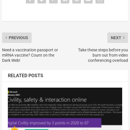
PREVIOUS
NEXT
Need a vaccination passport or
Take these steps before you
mRNA vaccine? Count on the
burn out from video
Dark Web!
conferencing overload
RELATED POSTS