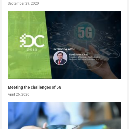
September 29, 2020
Meeting the challenges of 5G
April 26, 2020