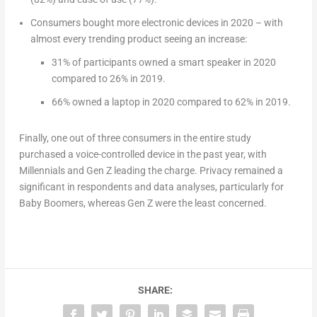
Consumers bought more electronic devices in 2020 – with
almost every trending product seeing an increase:
31% of participants owned a smart speaker in 2020
compared to 26% in 2019.
66% owned a laptop in 2020 compared to 62% in 2019.
Finally, one out of three consumers in the entire study
purchased a voice-controlled device in the past year, with
Millennials and Gen Z leading the charge. Privacy remained a
significant in respondents and data analyses, particularly for
Baby Boomers, whereas Gen Z were the least concerned.
SHARE: