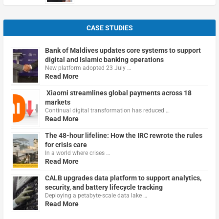
CASE STUDIES
Bank of Maldives updates core systems to support
digital and Islamic banking operations
New platform adopted 23 July …
Read More
Xiaomi streamlines global payments across 18
markets
Continual digital transformation has reduced …
Read More
The 48-hour lifeline: How the IRC rewrote the rules
for crisis care
In a world where crises …
Read More
CALB upgrades data platform to support analytics,
security, and battery lifecycle tracking
Deploying a petabyte-scale data lake …
Read More