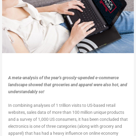
A meta-analysis of the year’s grossly-upended e-commerce
landscape showed that groceries and apparel were also hot, and
understandably so!
In combining analyses of 1 trillion visits to US-based retail
websites, sales data of more than 100 million unique products
and a survey of 1,000 US consumers, it has been concluded that
electronics is one of three categories (along with grocery and
apparel) that has had a heavy influence on online economy