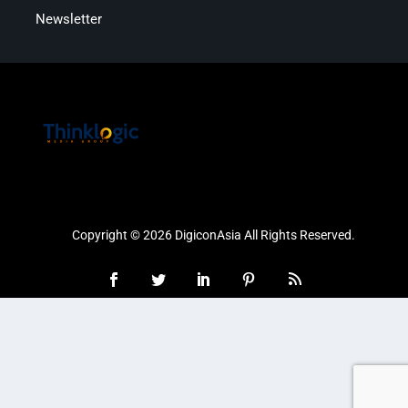
Newsletter
Copyright © 2026 DigiconAsia All Rights Reserved.