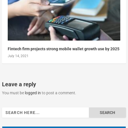
Fintech firm projects strong mobile wallet growth use by 2025
July 14, 2021
Leave a reply
You must be
logged in
to post a comment.
Search
for: