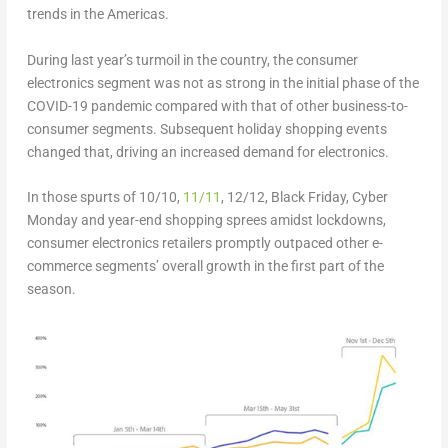
trends in the Americas.
During last year’s turmoil in the country, the consumer
electronics segment was not as strong in the initial phase of the
COVID-19 pandemic compared with that of other business-to-
consumer segments. Subsequent holiday shopping events
changed that, driving an increased demand for electronics.
In those spurts of 10/10,
11/11
, 12/12, Black Friday, Cyber
Monday and year-end shopping sprees amidst lockdowns,
consumer electronics retailers promptly outpaced other e-
commerce segments’ overall growth in the first part of the
season.