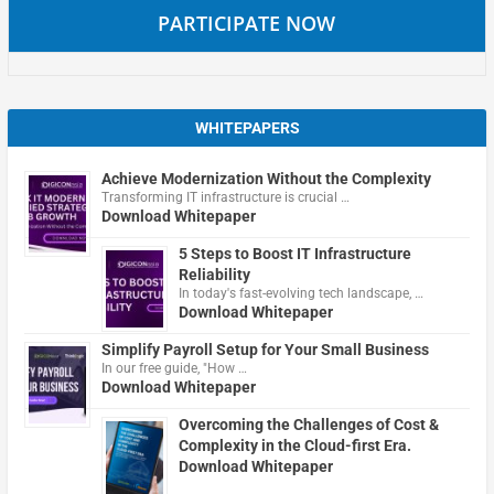
PARTICIPATE NOW
WHITEPAPERS
Achieve Modernization Without the Complexity
Transforming IT infrastructure is crucial …
Download Whitepaper
5 Steps to Boost IT Infrastructure
Reliability
In today's fast-evolving tech landscape, …
Download Whitepaper
Simplify Payroll Setup for Your Small Business
In our free guide, "How …
Download Whitepaper
Overcoming the Challenges of Cost &
Complexity in the Cloud-first Era.
Download Whitepaper