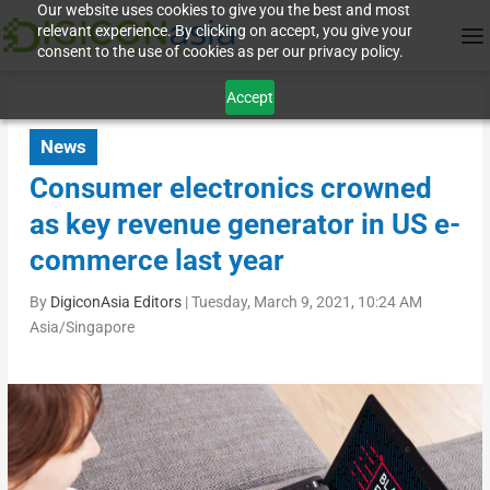
Our website uses cookies to give you the best and most
relevant experience. By clicking on accept, you give your
consent to the use of cookies as per our privacy policy.
Accept
News
Consumer electronics crowned
as key revenue generator in US e-
commerce last year
By
DigiconAsia Editors
|
Tuesday, March 9, 2021, 10:24 AM
Asia/Singapore