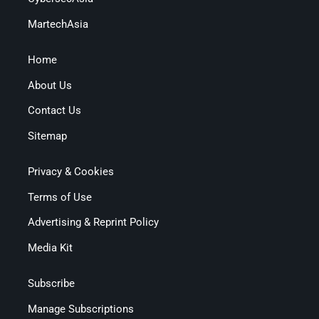
MartechAsia
Home
About Us
Contact Us
Sitemap
Privacy & Cookies
Terms of Use
Advertising & Reprint Policy
Media Kit
Subscribe
Manage Subscriptions