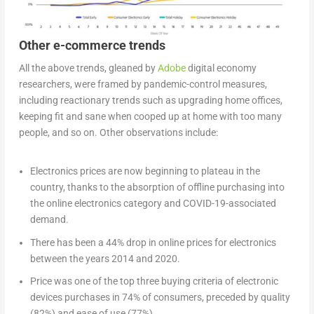
Other e-commerce trends
All the above trends, gleaned by
Adobe
digital economy
researchers, were framed by pandemic-control measures,
including reactionary trends such as upgrading home offices,
keeping fit and sane when cooped up at home with too many
people, and so on. Other observations include:
Electronics prices are now beginning to plateau in the
country, thanks to the absorption of offline purchasing into
the online electronics category and COVID-19-associated
demand.
There has been a 44% drop in online prices for electronics
between the years 2014 and 2020.
Price was one of the top three buying criteria of electronic
devices purchases in 74% of consumers, preceded by quality
(82%) and ease of use (77%).