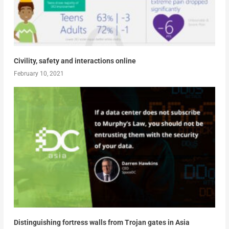
Civility, safety and interactions online
February 10, 2021
Distinguishing fortress walls from Trojan gates in Asia