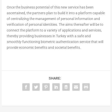
Once the business potential of this new service has been
ascertained, the partners plan to build it into a platform capable
of centralizing the management of personal information and
verification of personal identities. The aims thereafter will be to
connect the platform to a variety of applications and services,
thereby providing businesses in Turkey with a safe and
smoothly-functioning biometric authentication service that will
provide economic benefits and societal benefits.
SHARE: