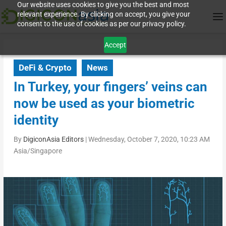
Our website uses cookies to give you the best and most
relevant experience. By clicking on accept, you give your
consent to the use of cookies as per our privacy policy.
Accept
DeFi & Crypto
News
In Turkey, your fingers’ veins can
now be used as your biometric
identity
By
DigiconAsia Editors
|
Wednesday, October 7, 2020, 10:23 AM
Asia/Singapore