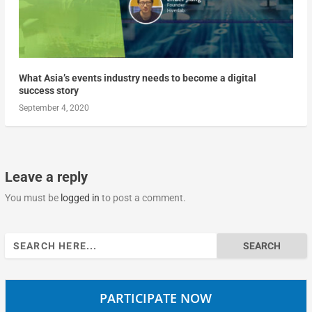
What Asia’s events industry needs to become a digital
success story
September 4, 2020
Leave a reply
You must be
logged in
to post a comment.
Search
for:
PARTICIPATE NOW