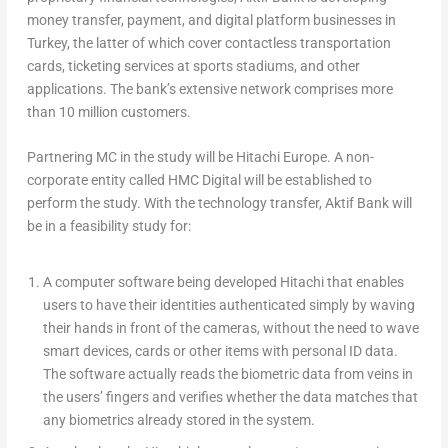
money transfer, payment, and digital platform businesses in
Turkey, the latter of which cover contactless transportation
cards, ticketing services at sports stadiums, and other
applications. The bank’s extensive network comprises more
than 10 million customers.
Partnering MC in the study will be Hitachi Europe. A non-
corporate entity called HMC Digital will be established to
perform the study. With the technology transfer, Aktif Bank will
be in a feasibility study for:
A computer software being developed Hitachi that enables
users to have their identities authenticated simply by waving
their hands in front of the cameras, without the need to wave
smart devices, cards or other items with personal ID data.
The software actually reads the biometric data from veins in
the users’ fingers and verifies whether the data matches that
any biometrics already stored in the system.