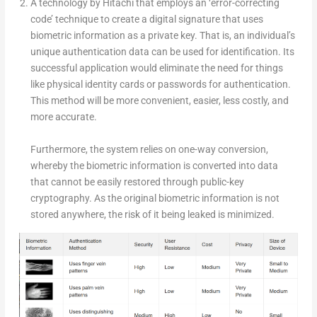
A technology by Hitachi that employs an ‘error-correcting
code’ technique to create a digital signature that uses
biometric information as a private key. That is, an individual’s
unique authentication data can be used for identification. Its
successful application would eliminate the need for things
like physical identity cards or passwords for authentication.
This method will be more convenient, easier, less costly, and
more accurate.
Furthermore, the system relies on one-way conversion,
whereby the biometric information is converted into data
that cannot be easily restored through public-key
cryptography. As the original biometric information is not
stored anywhere, the risk of it being leaked is minimized.