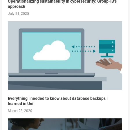
Operationalizing sustainability in cybersecurity: Group-IB’s
approach
July 21, 2025
Everything I needed to know about database backups I
learned in Uni
March 23, 2020