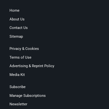
Home
About Us
Contact Us
Sitemap
Privacy & Cookies
Terms of Use
Advertising & Reprint Policy
Media Kit
Subscribe
Manage Subscriptions
Newsletter