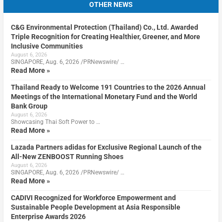
OTHER NEWS
C&G Environmental Protection (Thailand) Co., Ltd. Awarded
Triple Recognition for Creating Healthier, Greener, and More
Inclusive Communities
August 6, 2026
SINGAPORE, Aug. 6, 2026 /PRNewswire/ …
Read More »
Thailand Ready to Welcome 191 Countries to the 2026 Annual
Meetings of the International Monetary Fund and the World
Bank Group
August 6, 2026
Showcasing Thai Soft Power to …
Read More »
Lazada Partners adidas for Exclusive Regional Launch of the
All-New ZENBOOST Running Shoes
August 6, 2026
SINGAPORE, Aug. 6, 2026 /PRNewswire/ …
Read More »
CADIVI Recognized for Workforce Empowerment and
Sustainable People Development at Asia Responsible
Enterprise Awards 2026