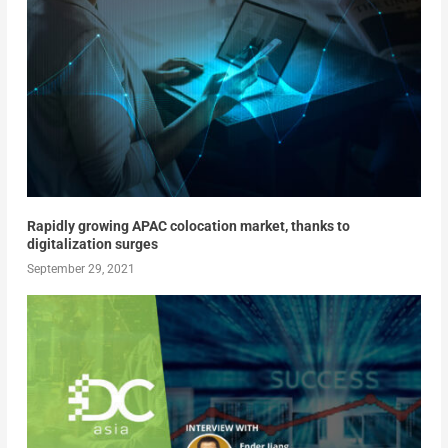
Rapidly growing APAC colocation market, thanks to
digitalization surges
September 29, 2021