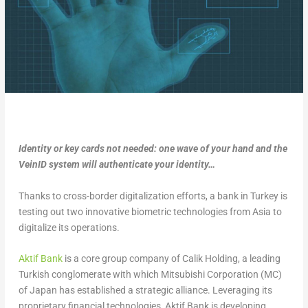
Identity or key cards not needed: one wave of your hand and the
VeinID system will authenticate your identity…
Thanks to cross-border digitalization efforts, a bank in Turkey is
testing out two innovative biometric technologies from Asia to
digitalize its operations.
Aktif Bank
is a core group company of Calik Holding, a leading
Turkish conglomerate with which Mitsubishi Corporation (MC)
of Japan has established a strategic alliance. Leveraging its
proprietary financial technologies, Aktif Bank is developing