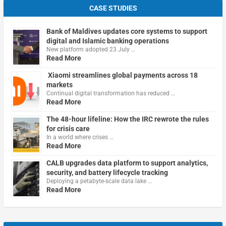
CASE STUDIES
Bank of Maldives updates core systems to support
digital and Islamic banking operations
New platform adopted 23 July …
Read More
Xiaomi streamlines global payments across 18
markets
Continual digital transformation has reduced …
Read More
The 48-hour lifeline: How the IRC rewrote the rules
for crisis care
In a world where crises …
Read More
CALB upgrades data platform to support analytics,
security, and battery lifecycle tracking
Deploying a petabyte-scale data lake …
Read More