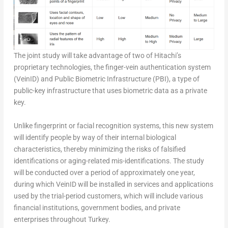
The joint study will take advantage of two of Hitachi’s
proprietary technologies, the finger-vein authentication system
(VeinID) and Public Biometric Infrastructure (PBI), a type of
public-key infrastructure that uses biometric data as a private
key.
Unlike fingerprint or facial recognition systems, this new system
will identify people by way of their internal biological
characteristics, thereby minimizing the risks of falsified
identifications or aging-related mis-identifications. The study
will be conducted over a period of approximately one year,
during which VeinID will be installed in services and applications
used by the trial-period customers, which will include various
financial institutions, government bodies, and private
enterprises throughout Turkey.