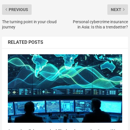
PREVIOUS
NEXT
The turning point in your cloud
Personal cybercrime insurance
journey
in Asia: Is this a trendsetter?
RELATED POSTS