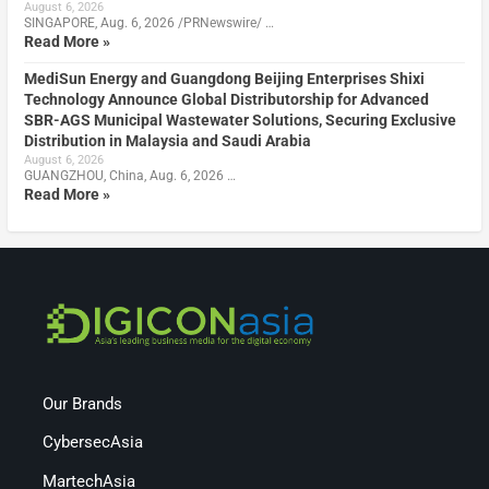
August 6, 2026
SINGAPORE, Aug. 6, 2026 /PRNewswire/ …
Read More »
MediSun Energy and Guangdong Beijing Enterprises Shixi
Technology Announce Global Distributorship for Advanced
SBR-AGS Municipal Wastewater Solutions, Securing Exclusive
Distribution in Malaysia and Saudi Arabia
August 6, 2026
GUANGZHOU, China, Aug. 6, 2026 …
Read More »
Our Brands
CybersecAsia
MartechAsia