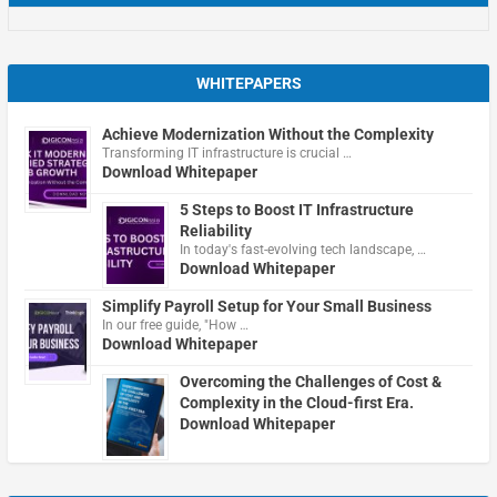
WHITEPAPERS
Achieve Modernization Without the Complexity
Transforming IT infrastructure is crucial …
Download Whitepaper
5 Steps to Boost IT Infrastructure
Reliability
In today's fast-evolving tech landscape, …
Download Whitepaper
Simplify Payroll Setup for Your Small Business
In our free guide, "How …
Download Whitepaper
Overcoming the Challenges of Cost &
Complexity in the Cloud-first Era.
Download Whitepaper