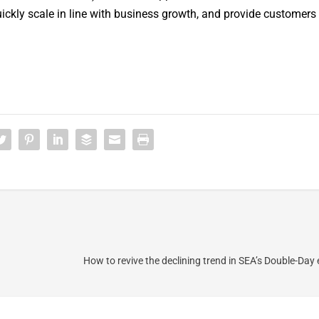
kly scale in line with business growth, and provide customers
How to revive the declining trend in SEA’s Double-Da