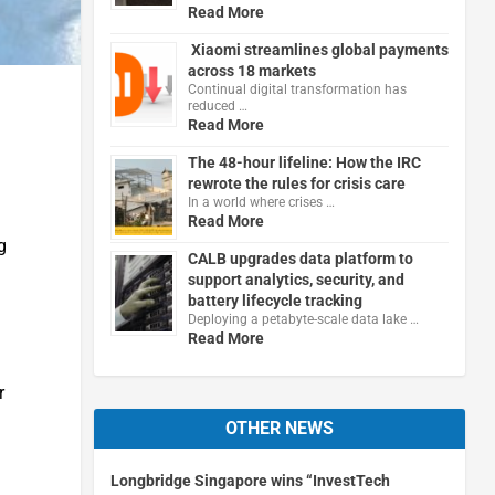
Read More
Xiaomi streamlines global payments
across 18 markets
Continual digital transformation has
reduced …
Read More
The 48-hour lifeline: How the IRC
rewrote the rules for crisis care
In a world where crises …
Read More
g
CALB upgrades data platform to
support analytics, security, and
battery lifecycle tracking
Deploying a petabyte-scale data lake …
Read More
r
OTHER NEWS
Longbridge Singapore wins “InvestTech