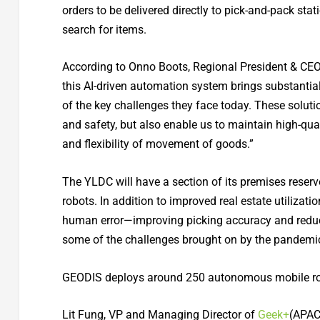
orders to be delivered directly to pick-and-pack st
search for items.
According to Onno Boots, Regional President & CEO 
this AI-driven automation system brings substanti
of the key challenges they face today. These solutio
and safety, but also enable us to maintain high-qua
and flexibility of movement of goods.”
The YLDC will have a section of its premises reser
robots. In addition to improved real estate utiliza
human error—improving picking accuracy and reduci
some of the challenges brought on by the pandemic
GEODIS deploys around 250 autonomous mobile ro
Lit Fung, VP and Managing Director of
Geek+
(APAC,