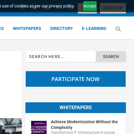
 use of cookies as per our privacy policy.
Accept
LOGIN
REGISTER
ES
WHITEPAPERS
DIRECTORY
E-LEARNING
Search
for:
PARTICIPATE NOW
WHITEPAPERS
Achieve Modernization Without the
Complexity
Transforming IT infrastructure is crucial …