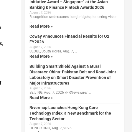
Initiative Award – Singapore” at the Asian
Banking & Finance Fintech Awards 2026
August 7, 2026
Recognition underscores Longbridge’s pioneering vision
…
Read More »
n
Coway Announces Financial Results for Q2
FY2026
s,
August 7, 2026
SEOUL, South Korea, Aug. 7, …
Read More »
Building Smart Shield Against Natural
Disasters: China-Pakistan Belt and Road Joint
Laboratory on Smart Disaster Prevention of
f
Major Infrastructures
August 7, 2026
BEIJING, Aug. 7, 2026 /PRNewswire/ …
Read More »
Rivermap Launches Hong Kong Core
Technology Index, a New Benchmark for the
Technology Sector
August 7, 2026
HONG KONG, Aug. 7, 2026 …