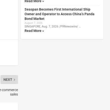
Read More »
Seaspan Becomes First International Ship
Owner and Operator to Access China’s Panda
Bond Market
August 7, 2026
SINGAPORE, Aug. 7, 2026 /PRNewswire/ …
Read More »
NEXT
y e-commerce
sales