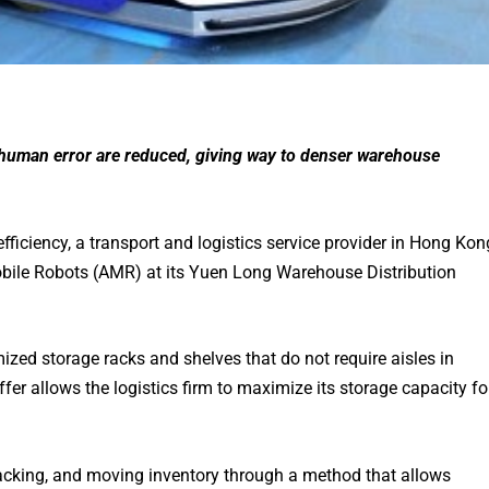
human error are reduced, giving way to denser warehouse
efficiency, a transport and logistics service provider in Hong Kon
le Robots (AMR) at its Yuen Long Warehouse Distribution
zed storage racks and shelves that do not require aisles in
fer allows the logistics firm to maximize its storage capacity fo
tracking, and moving inventory through a method that allows