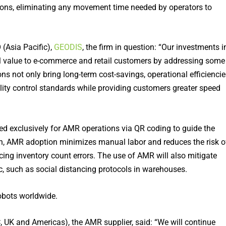
ations, eliminating any movement time needed by operators to
(Asia Pacific),
GEODIS
, the firm in question: “Our investments i
al value to e-commerce and retail customers by addressing some
ns not only bring long-term cost-savings, operational efficiencie
lity control standards while providing customers greater speed
ved exclusively for AMR operations via QR coding to guide the
tion, AMR adoption minimizes manual labor and reduces the risk o
ng inventory count errors. The use of AMR will also mitigate
, such as social distancing protocols in warehouses.
bots worldwide.
 UK and Americas), the AMR supplier, said: “We will continue