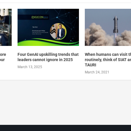
pore
Four GenAI upskilling trends that
When humans can visit 
our
leaders cannot ignore in 2025
routinely, think of SIAT a
TAURI
March 13, 2025
March 24, 2021