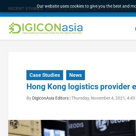
Our website uses cookies to give you the best and mos
RECENT STORIES:
Addressing digital sovereignty in a data-driven 
Case Studies
News
Hong Kong logistics provider 
By
DigiconAsia Editors
|
Thursday, November 4, 2021, 4:43