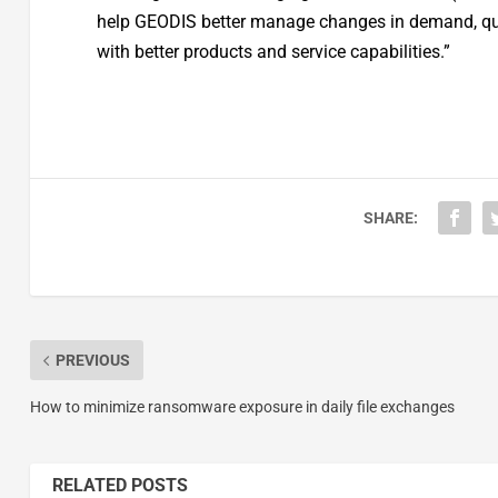
help GEODIS better manage changes in demand, quic
with better products and service capabilities.”
SHARE:
PREVIOUS
How to minimize ransomware exposure in daily file exchanges
RELATED POSTS