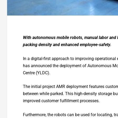
With autonomous mobile robots, manual labor and 
packing density and enhanced employee-safety.
In a digital-first approach to improving operational 
has announced the deployment of Autonomous Mobi
Centre (YLDC).
The initial project AMR deployment features customi
between while parked. This high-density storage buf
improved customer fulfillment processes.
Furthermore, the robots can be used for locating, 