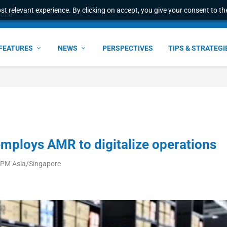
t relevant experience. By clicking on accept, you give your consent to the
world
FEATURES
NEWS
PERSPECTIVES
TIPS & STRATEGI
employs AMR to digitalize operations
 PM Asia/Singapore