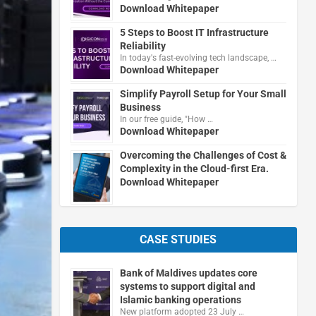
Download Whitepaper
5 Steps to Boost IT Infrastructure
Reliability
In today's fast-evolving tech landscape, …
Download Whitepaper
Simplify Payroll Setup for Your Small
Business
In our free guide, "How …
Download Whitepaper
Overcoming the Challenges of Cost &
Complexity in the Cloud-first Era.
Download Whitepaper
CASE STUDIES
Bank of Maldives updates core
systems to support digital and
Islamic banking operations
New platform adopted 23 July …