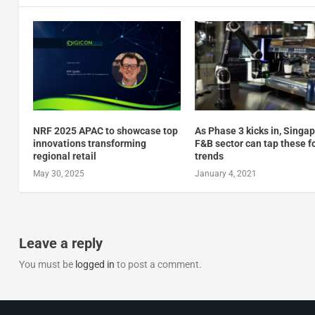
NRF 2025 APAC to showcase top
As Phase 3 kicks in, Singa
innovations transforming
F&B sector can tap these f
regional retail
trends
May 30, 2025
January 4, 2021
Leave a reply
You must be
logged in
to post a comment.