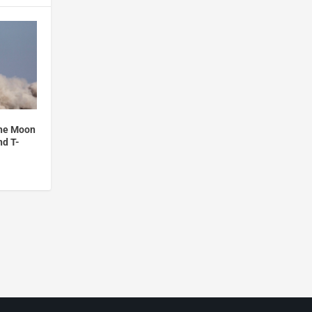
the Moon
nd T-