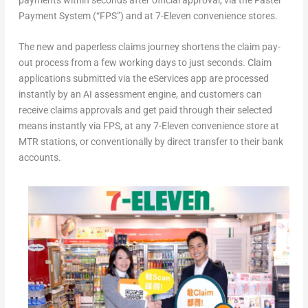
Payment System (“FPS”) and at 7-Eleven convenience stores.
The new and paperless claims journey shortens the claim pay-
out process from a few working days to just seconds. Claim
applications submitted via the eServices app are processed
instantly by an AI assessment engine, and customers can
receive claims approvals and get paid through their selected
means instantly via FPS, at any 7-Eleven convenience store at
MTR stations, or conventionally by direct transfer to their bank
accounts.