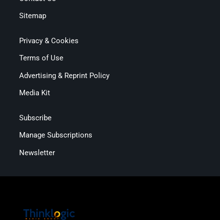
Sitemap
Privacy & Cookies
Terms of Use
Advertising & Reprint Policy
Media Kit
Subscribe
Manage Subscriptions
Newsletter