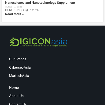
Nanoscience and Nanotechnology Supplement
August 7, 2026
HONG KONG, Aug. 7, 2026 …
Read More »
Our Brands
CybersecAsia
MartechAsia
Home
About Us
Contact Us