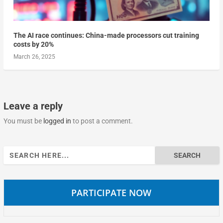
The AI race continues: China-made processors cut training
costs by 20%
March 26, 2025
Leave a reply
You must be
logged in
to post a comment.
Search
for:
PARTICIPATE NOW