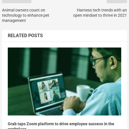
Animal owners count on
Harness tech trends with an
technology to enhance pet
open mindset to thrive in 2021
management
RELATED POSTS
Grab taps Zoom platform to drive employee success in the