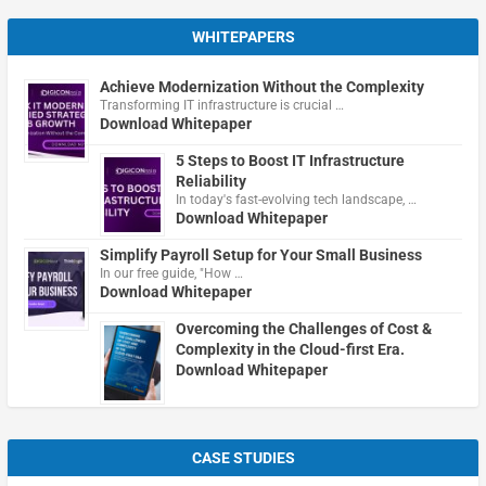
WHITEPAPERS
Achieve Modernization Without the Complexity
Transforming IT infrastructure is crucial …
Download Whitepaper
5 Steps to Boost IT Infrastructure
Reliability
In today's fast-evolving tech landscape, …
Download Whitepaper
Simplify Payroll Setup for Your Small Business
In our free guide, "How …
Download Whitepaper
Overcoming the Challenges of Cost &
Complexity in the Cloud-first Era.
Download Whitepaper
CASE STUDIES