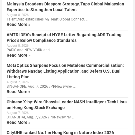
Malaysia Broadens Diaspora Strategy, Taps Global Malaysian
Expertise to Strengthen Local Talent
August 8, 2026
TalentCorp establishes MyHeart Global Connect, …
Read More »
AMTD IDEA’s Receipt of NYSE Letter Regarding ADS Trading
Price’s Below Compliance Standards
August 8, 2026
PARIS and NEW YORK and …
Read More »
MetaOptics Sharpens Focus on Metalens Commercialisation;
Withdraws Nasdaq Listing Application, and Defers U.S. Dual
Listing Plan
August 7, 2026
SINGAPORE, Aug. 7, 2026 /PRNewswire/ …
Read More »
Chinese X-by-Wire Chassis Leader NASN Intelligent Tech Lists
on Hong Kong Stock Exchange
August 7, 2026
SHANGHAI, Aug. 7, 2026 /PRNewswire/ …
Read More »
CityUHK ranked No.1 in Hong Kong in Nature Index 2026