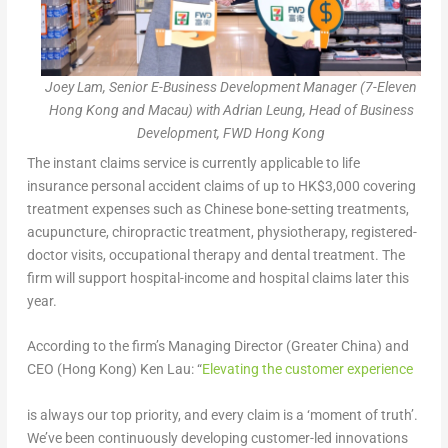
Joey Lam, Senior E-Business Development Manager (7-Eleven
Hong Kong and Macau) with Adrian Leung, Head of Business
Development, FWD Hong Kong
The instant claims service is currently applicable to life
insurance personal accident claims of up to HK$3,000 covering
treatment expenses such as Chinese bone-setting treatments,
acupuncture, chiropractic treatment, physiotherapy, registered-
doctor visits, occupational therapy and dental treatment. The
firm will support hospital-income and hospital claims later this
year.
According to the firm’s Managing Director (Greater China) and
CEO (Hong Kong) Ken Lau: “
Elevating the customer experience
is always our top priority, and every claim is a ‘moment of truth’.
We’ve been continuously developing customer-led innovations