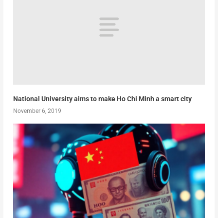
National University aims to make Ho Chi Minh a smart city
November 6, 2019