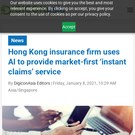
Our website uses cookies to give you the best and most
relevant experience. By clicking on accept, you give your
consent to the use of cookies as per our privacy policy.
Accept
News
Hong Kong insurance firm uses
AI to provide market-first ‘instant
claims’ service
By
DigiconAsia Editors
|
Friday, January 8, 2021, 10:29 AM
Asia/Singapore