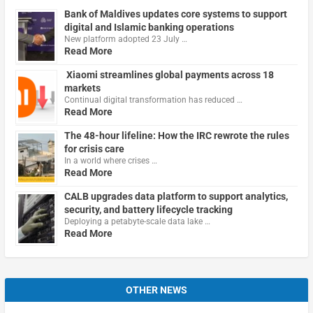
Bank of Maldives updates core systems to support
digital and Islamic banking operations
New platform adopted 23 July …
Read More
Xiaomi streamlines global payments across 18
markets
Continual digital transformation has reduced …
Read More
The 48-hour lifeline: How the IRC rewrote the rules
for crisis care
In a world where crises …
Read More
CALB upgrades data platform to support analytics,
security, and battery lifecycle tracking
Deploying a petabyte-scale data lake …
Read More
OTHER NEWS