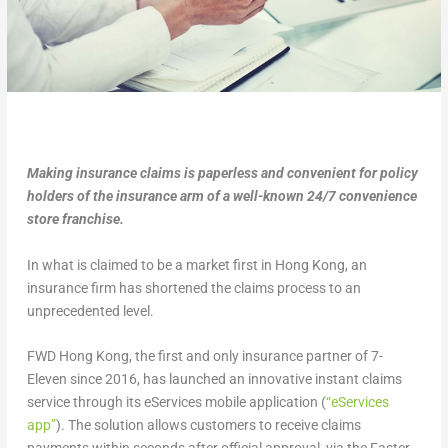
Making insurance claims is paperless and convenient for policy
holders of the insurance arm of a well-known 24/7 convenience
store franchise.
In what is claimed to be a market first in Hong Kong, an
insurance firm has shortened the claims process to an
unprecedented level.
FWD Hong Kong, the first and only insurance partner of 7-
Eleven since 2016, has launched an innovative instant claims
service through its eServices mobile application (
“eServices
app”
). The solution allows customers to receive claims
payments within seconds after official approval, via the Faster