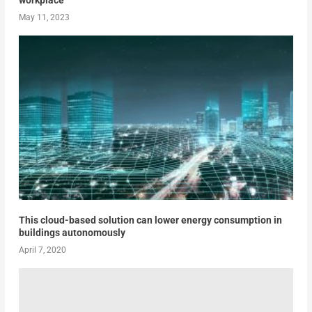
workplace
May 11, 2023
This cloud-based solution can lower energy consumption in
buildings autonomously
April 7, 2020