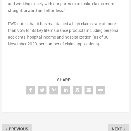
and working closely with our partners to make claims more
straightforward and effortless.”
FWD notes that it has maintained a high claims rate of more
than 95% for its key life insurance products including personal
accidents, hospital income and hospitalization (as of 30
November 2020, per number of claim applications).
SHARE:
PREVIOUS
NEXT