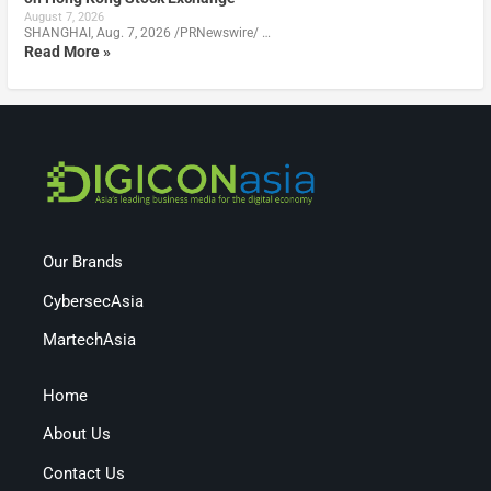
August 7, 2026
SHANGHAI, Aug. 7, 2026 /PRNewswire/ …
Read More »
Our Brands
CybersecAsia
MartechAsia
Home
About Us
Contact Us