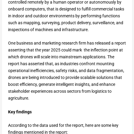
controlled remotely by a human operator or autonomously by
onboard computers, that is designed to fulfill commercial tasks
in indoor and outdoor environments by performing functions
such as mapping, surveying, product delivery, surveillance, and
inspections of machines and infrastructure.
One business and marketing research firm has released a report
asserting that the year 2025 could mark the inflection point at
which drones will scale into mainstream applications. The
report has asserted that, as industries confront mounting
operational inefficiencies, safety risks, and data fragmentation,
drones are being introduced to provide scalable solutions that
boost efficiency, generate intelligent insights, and enhance
stakeholder experiences across sectors from logistics to
agriculture.
Key findings
According to the data used for the report, here are some key
findings mentioned in the report: