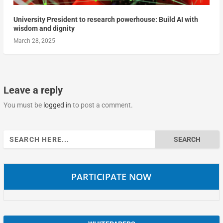
University President to research powerhouse: Build AI with
wisdom and dignity
March 28, 2025
Leave a reply
You must be
logged in
to post a comment.
Search
for:
PARTICIPATE NOW