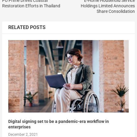
PU Prime Drives Coastal
E-Home Household Service
Restoration Efforts in Thailand
Holdings Limited Announces
Share Consolidation
RELATED POSTS
Digital signing set to be a pandemic-era workflow in
enterprises
December 2, 2021