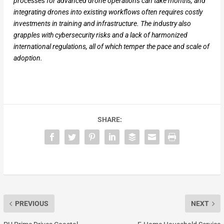
processes for advanced drone operations can take months, and
integrating drones into existing workflows often requires costly
investments in training and infrastructure. The industry also
grapples with cybersecurity risks and a lack of harmonized
international regulations, all of which temper the pace and scale of
adoption.
SHARE:
PREVIOUS
NEXT