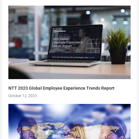
NTT 2023 Global Employee Experience Trends Report
October 12, 2023