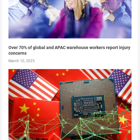
Over 70% of global and APAC warehouse workers report injury
concerns
March 10, 2025