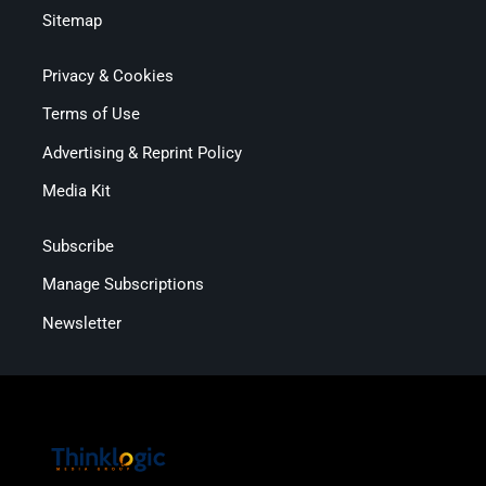
Sitemap
Privacy & Cookies
Terms of Use
Advertising & Reprint Policy
Media Kit
Subscribe
Manage Subscriptions
Newsletter