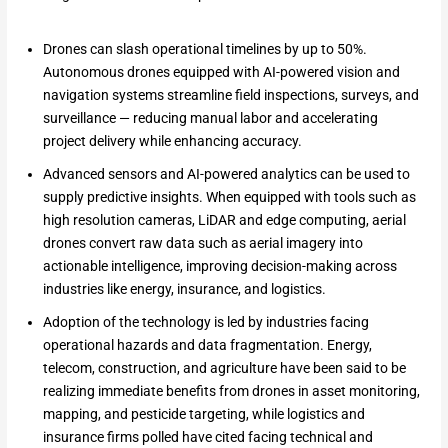
Drones can slash operational timelines by up to 50%.
Autonomous drones equipped with AI-powered vision and
navigation systems streamline field inspections, surveys, and
surveillance — reducing manual labor and accelerating
project delivery while enhancing accuracy.
Advanced sensors and AI-powered analytics can be used to
supply predictive insights. When equipped with tools such as
high resolution cameras, LiDAR and edge computing, aerial
drones convert raw data such as aerial imagery into
actionable intelligence, improving decision-making across
industries like energy, insurance, and logistics.
Adoption of the technology is led by industries facing
operational hazards and data fragmentation. Energy,
telecom, construction, and agriculture have been said to be
realizing immediate benefits from drones in asset monitoring,
mapping, and pesticide targeting, while logistics and
insurance firms polled have cited facing technical and