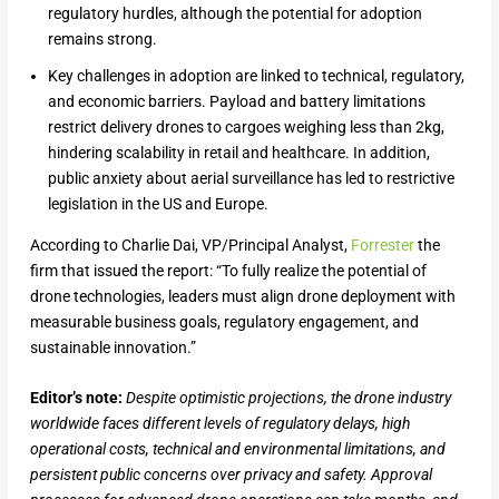
regulatory hurdles, although the potential for adoption
remains strong.
Key challenges in adoption are linked to technical, regulatory,
and economic barriers. Payload and battery limitations
restrict delivery drones to cargoes weighing less than 2kg,
hindering scalability in retail and healthcare. In addition,
public anxiety about aerial surveillance has led to restrictive
legislation in the US and Europe.
According to Charlie Dai, VP/Principal Analyst,
Forrester
the
firm that issued the report: “To fully realize the potential of
drone technologies, leaders must align drone deployment with
measurable business goals, regulatory engagement, and
sustainable innovation.”
Editor’s note:
Despite optimistic projections, the drone industry
worldwide faces different levels of regulatory delays, high
operational costs, technical and environmental limitations, and
persistent public concerns over privacy and safety. Approval