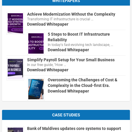
WHITEPAPERS
Achieve Modernization Without the Complexity
Transforming IT infrastructure is crucial …
Download Whitepaper
5 Steps to Boost IT Infrastructure
Reliability
In today's fast-evolving tech landscape, …
Download Whitepaper
Simplify Payroll Setup for Your Small Business
In our free guide, "How …
Download Whitepaper
Overcoming the Challenges of Cost &
Complexity in the Cloud-first Era.
Download Whitepaper
CASE STUDIES
Bank of Maldives updates core systems to support