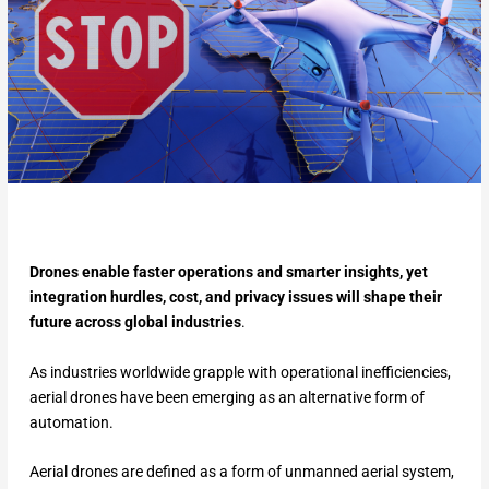
Drones enable faster operations and smarter insights, yet
integration hurdles, cost, and privacy issues will shape their
future across global industries
.
As industries worldwide grapple with operational inefficiencies,
aerial drones have been emerging as an alternative form of
automation.
Aerial drones are defined as a form of unmanned aerial system,