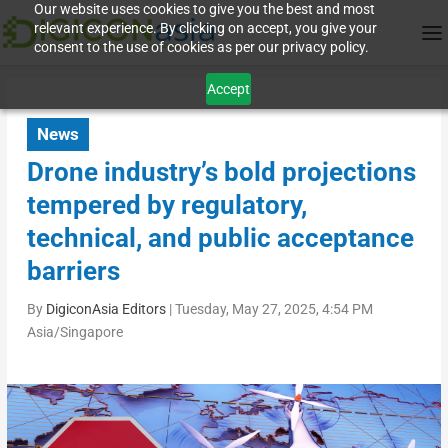
Our website uses cookies to give you the best and most
relevant experience. By clicking on accept, you give your
consent to the use of cookies as per our privacy policy.
Accept
News
Drone industry’s bold projections
tempered by regulatory,
technical, and public acceptance
barriers
By
DigiconAsia Editors
|
Tuesday, May 27, 2025, 4:54 PM
Asia/Singapore