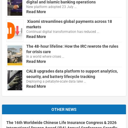
digital and Islamic banking operations
New platform adopted 23 July …
Read More
Xiaomi streamlines global payments across 18
markets
Continual digital transformation has reduced …
Read More
The 48-hour lifeline: How the IRC rewrote the rules
for crisis care
In a world where crises …
Read More
CALB upgrades data platform to support analytics,
security, and battery lifecycle tracking
Deploying a petabyte-scale data lake …
Read More
OTHER NEWS
The 16th Worldwide Chinese Life Insurance Congress & 2026