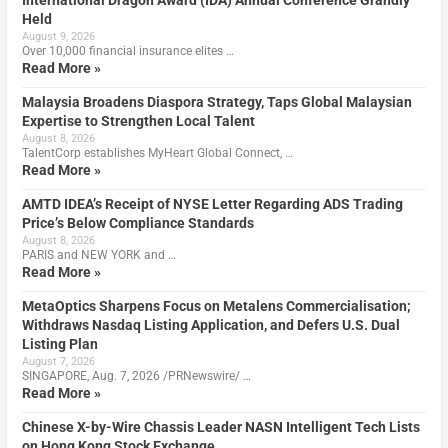
International Dragon Award (IDA) Annual Conference Grandly
Held
August 9, 2026
Over 10,000 financial insurance elites …
Read More »
Malaysia Broadens Diaspora Strategy, Taps Global Malaysian
Expertise to Strengthen Local Talent
August 8, 2026
TalentCorp establishes MyHeart Global Connect, …
Read More »
AMTD IDEA’s Receipt of NYSE Letter Regarding ADS Trading
Price’s Below Compliance Standards
August 8, 2026
PARIS and NEW YORK and …
Read More »
MetaOptics Sharpens Focus on Metalens Commercialisation;
Withdraws Nasdaq Listing Application, and Defers U.S. Dual
Listing Plan
August 7, 2026
SINGAPORE, Aug. 7, 2026 /PRNewswire/ …
Read More »
Chinese X-by-Wire Chassis Leader NASN Intelligent Tech Lists
on Hong Kong Stock Exchange