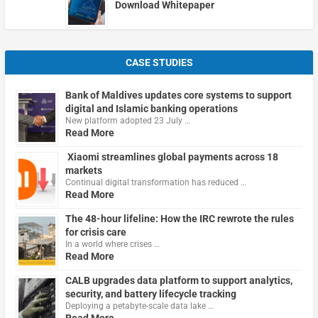
Download Whitepaper
CASE STUDIES
Bank of Maldives updates core systems to support
digital and Islamic banking operations
New platform adopted 23 July …
Read More
Xiaomi streamlines global payments across 18
markets
Continual digital transformation has reduced …
Read More
The 48-hour lifeline: How the IRC rewrote the rules
for crisis care
In a world where crises …
Read More
CALB upgrades data platform to support analytics,
security, and battery lifecycle tracking
Deploying a petabyte-scale data lake …
Read More