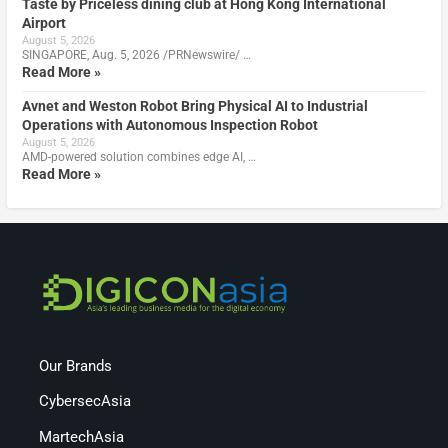
Taste by Priceless dining club at Hong Kong International
Airport
August 5, 2026
SINGAPORE, Aug. 5, 2026 /PRNewswire/ …
Read More »
Avnet and Weston Robot Bring Physical AI to Industrial
Operations with Autonomous Inspection Robot
August 5, 2026
AMD-powered solution combines edge AI, …
Read More »
Our Brands
CybersecAsia
MartechAsia