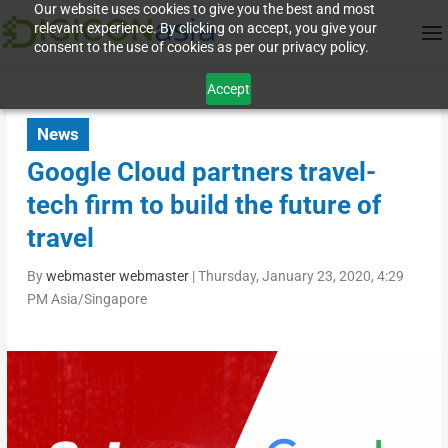
Our website uses cookies to give you the best and most
relevant experience. By clicking on accept, you give your
consent to the use of cookies as per our privacy policy.
Accept
News
Google Cloud partners travel-
tech firm to build the future of
travel
By
webmaster webmaster
|
Thursday, January 23, 2020, 4:29
PM Asia/Singapore