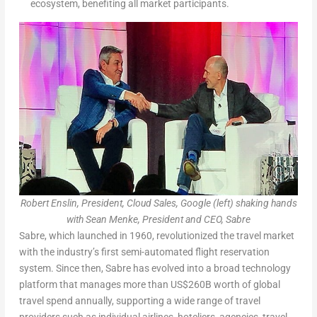
ecosystem, benefiting all market participants.
Robert Enslin, President, Cloud Sales, Google (left) shaking hands
with Sean Menke, President and CEO, Sabre
Sabre, which launched in 1960, revolutionized the travel market
with the industry’s first semi-automated flight reservation
system. Since then, Sabre has evolved into a broad technology
platform that manages more than US$260B worth of global
travel spend annually, supporting a wide range of travel