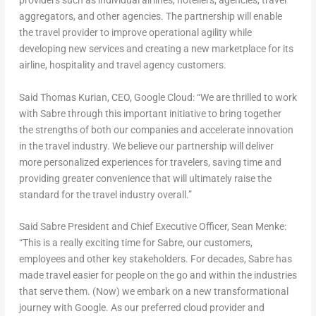
providers such as individual airlines, hoteliers, agencies, travel
aggregators, and other agencies. The partnership will enable
the travel provider to improve operational agility while
developing new services and creating a new marketplace for its
airline, hospitality and travel agency customers.
Said Thomas Kurian, CEO, Google Cloud: “We are thrilled to work
with Sabre through this important initiative to bring together
the strengths of both our companies and accelerate innovation
in the travel industry. We believe our partnership will deliver
more personalized experiences for travelers, saving time and
providing greater convenience that will ultimately raise the
standard for the travel industry overall.”
Said Sabre President and Chief Executive Officer, Sean Menke:
“This is a really exciting time for Sabre, our customers,
employees and other key stakeholders. For decades, Sabre has
made travel easier for people on the go and within the industries
that serve them. (Now) we embark on a new transformational
journey with Google. As our preferred cloud provider and