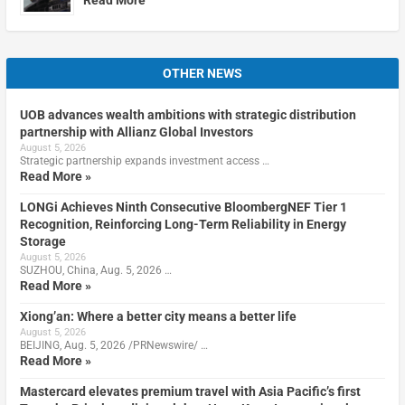
OTHER NEWS
UOB advances wealth ambitions with strategic distribution
partnership with Allianz Global Investors
August 5, 2026
Strategic partnership expands investment access …
Read More »
LONGi Achieves Ninth Consecutive BloombergNEF Tier 1
Recognition, Reinforcing Long-Term Reliability in Energy
Storage
August 5, 2026
SUZHOU, China, Aug. 5, 2026 …
Read More »
Xiong’an: Where a better city means a better life
August 5, 2026
BEIJING, Aug. 5, 2026 /PRNewswire/ …
Read More »
Mastercard elevates premium travel with Asia Pacific’s first