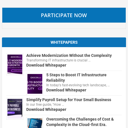
PARTICIPATE NOW
WHITEPAPERS
Achieve Modernization Without the Complexity
Transforming IT infrastructure is crucial …
Download Whitepaper
5 Steps to Boost IT Infrastructure
Reliability
In today's fast-evolving tech landscape, …
Download Whitepaper
Simplify Payroll Setup for Your Small Business
In our free guide, "How …
Download Whitepaper
Overcoming the Challenges of Cost &
Complexity in the Cloud-first Era.