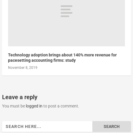
Technology adoption brings about 140% more revenue for
pacesetting accounting firms: study
November 8, 2019
Leave a reply
You must be
logged in
to post a comment.
Search
for: