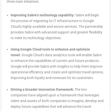
three main initiatives:
Improving Sabre’s technology capability:
Sabre will begin
the process of migrating its IT infrastructure to Google
Cloud’s highly available and secure services. The partnership
provides Sabre with advanced support and greater flexibility
to meet its technology objectives.
Using Google Cloud tools to enhance and optimize
travel:
Google Cloud’s data analytics tools will enable Sabre
to enhance the capabilities of current and future products.
Google will provide Sabre with insights to help them improve
operational efficiency and create and optimize travel options,
improving both loyalty and revenues for its customers.
Driving a broader innovation framework:
The two
companies have aligned upon a framework that leverages
talent and assets of both companies to imagine, develop and
deploy future capabilities that will advance the travel