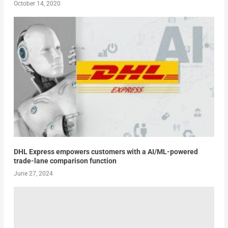
October 14, 2020
DHL Express empowers customers with a AI/ML-powered
trade-lane comparison function
June 27, 2024