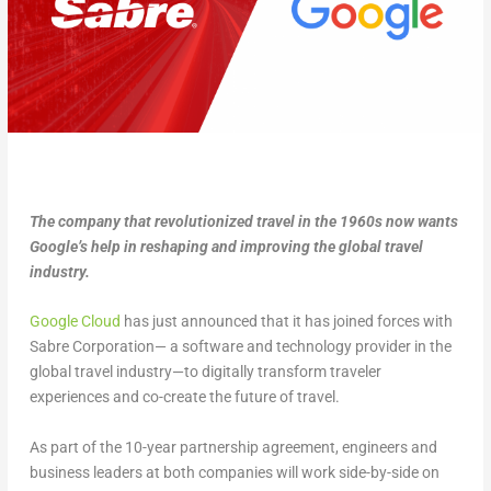
The company that revolutionized travel in the 1960s now wants
Google’s help in reshaping and improving the global travel
industry.
Google Cloud
has just announced that it has joined forces with
Sabre Corporation— a software and technology provider in the
global travel industry—to digitally transform traveler
experiences and co-create the future of travel.
As part of the 10-year partnership agreement, engineers and
business leaders at both companies will work side-by-side on