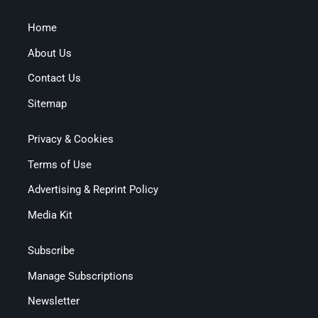
Home
About Us
Contact Us
Sitemap
Privacy & Cookies
Terms of Use
Advertising & Reprint Policy
Media Kit
Subscribe
Manage Subscriptions
Newsletter