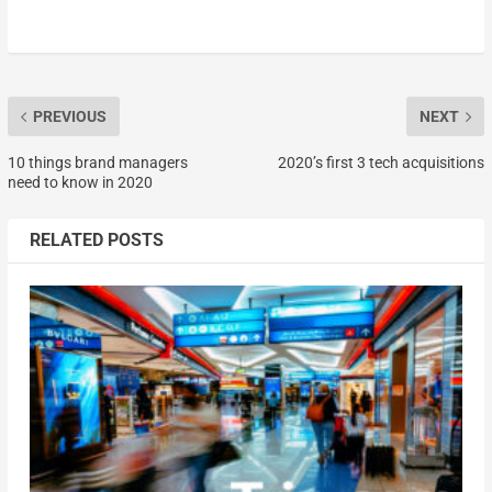
PREVIOUS
NEXT
10 things brand managers
2020’s first 3 tech acquisitions
need to know in 2020
RELATED POSTS