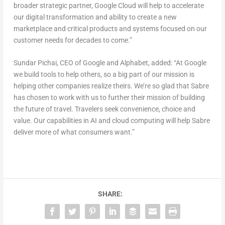
broader strategic partner, Google Cloud will help to accelerate
our digital transformation and ability to create a new
marketplace and critical products and systems focused on our
customer needs for decades to come.”
Sundar Pichai, CEO of Google and Alphabet, added: “At Google
we build tools to help others, so a big part of our mission is
helping other companies realize theirs. We’re so glad that Sabre
has chosen to work with us to further their mission of building
the future of travel. Travelers seek convenience, choice and
value. Our capabilities in AI and cloud computing will help Sabre
deliver more of what consumers want.”
SHARE: