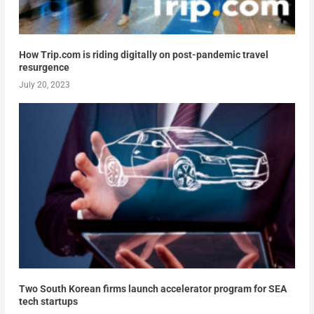
How Trip.com is riding digitally on post-pandemic travel
resurgence
July 20, 2023
Two South Korean firms launch accelerator program for SEA
tech startups