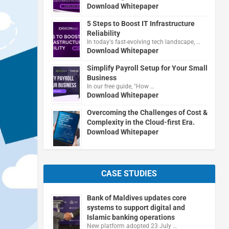
Download Whitepaper
5 Steps to Boost IT Infrastructure
Reliability
In today's fast-evolving tech landscape, …
Download Whitepaper
Simplify Payroll Setup for Your Small
Business
In our free guide, "How …
Download Whitepaper
Overcoming the Challenges of Cost &
Complexity in the Cloud-first Era.
Download Whitepaper
CASE STUDIES
Bank of Maldives updates core
systems to support digital and
Islamic banking operations
New platform adopted 23 July …