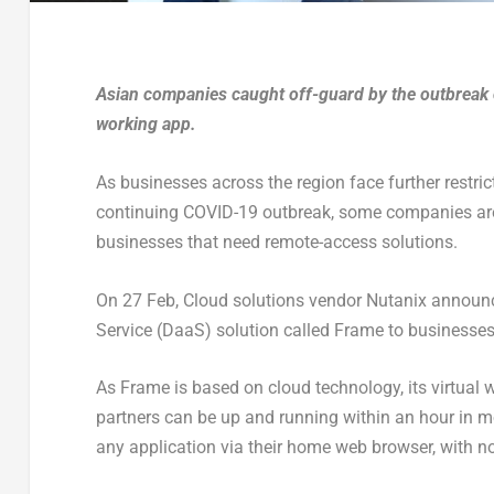
Asian companies caught off-guard by the outbreak 
working app.
As businesses across the region face further restric
continuing COVID-19 outbreak, some companies are 
businesses that need remote-access solutions.
On 27 Feb, Cloud solutions vendor Nutanix announced
Service (DaaS) solution called Frame to businesses
As Frame is based on cloud technology, its virtual
partners can be up and running within an hour in m
any application via their home web browser, with n