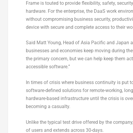
Frame is touted to provide flexibility, safety, secur
hardware. For the enterprise, the DaaS work environm
without compromising business security, productivi
device with secure and complete access to their wor
Said Matt Young, Head of Asia Pacific and Japan at 
businesses and economies keep moving during these
the primary concern, but we can help keep them act
accessible software.”
In times of crisis where business continuity is put 
software-defined solutions for remote-working, lo
hardware-based infrastructure until the crisis is o
becoming a casualty.
Unlike the typical test drive offered by the company
of users and extends across 30-days.