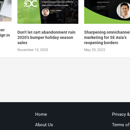
eer
Don’t let cart abandonment ruin
Sharpening omnichanne
ign in
2020’s bumper holiday season
marketing for SE Asia’s
sales
reopening borders
November 10, 2020
May 20, 2022
Home
Privacy 
About Us
Terms of