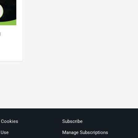
l
& Cookies
Subscribe
 Use
Manage Subscriptions