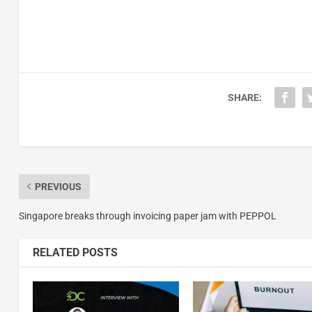
SHARE:
PREVIOUS
Singapore breaks through invoicing paper jam with PEPPOL
RELATED POSTS