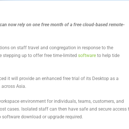
can now rely on one free month of a free cloud-based remote-
tions on staff travel and congregation in response to the
stepping up to offer free time-limited
software
to help tide
 it will provide an enhanced free trial of its Desktop as a
 across Asia.
 workspace environment for individuals, teams, customers, and
ost cases. Isolated staff can then have safe and secure access 
o software download or upgrade required.