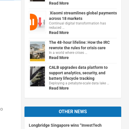
Read More
Xiaomi streamlines global payments
across 18 markets
Continual digital transformation has
reduced …
Read More
The 48-hour lifeline: How the IRC
rewrote the rules for crisis care
In a world where crises …
Read More
CALB upgrades data platform to
support analytics, security, and
battery lifecycle tracking
Deploying a petabyte-scale data lake …
Read More
to
OTHER NEWS
Longbridge Singapore wins “InvestTech