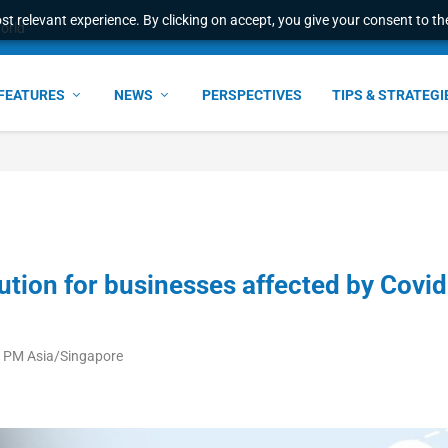
t relevant experience. By clicking on accept, you give your consent to the
world
FEATURES
NEWS
PERSPECTIVES
TIPS & STRATEGI
lution for businesses affected by Covid
09 PM Asia/Singapore