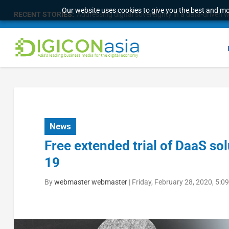
Our website uses cookies to give you the best and mos
RECENT STORIES:
Addressing digital sovereignty in a data-driven 
News
Free extended trial of DaaS so
19
By
webmaster webmaster
|
Friday, February 28, 2020, 5: