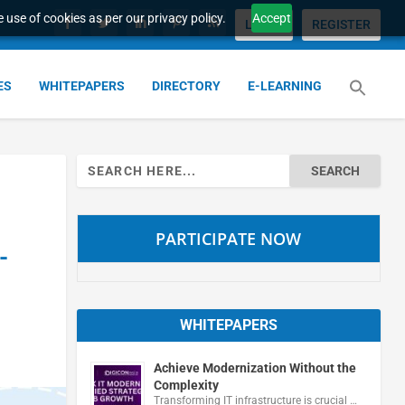
 use of cookies as per our privacy policy.
Accept
LOGIN
REGISTER
ES
WHITEPAPERS
DIRECTORY
E-LEARNING
Search
for:
PARTICIPATE NOW
-
WHITEPAPERS
Achieve Modernization Without the
Complexity
Transforming IT infrastructure is crucial …