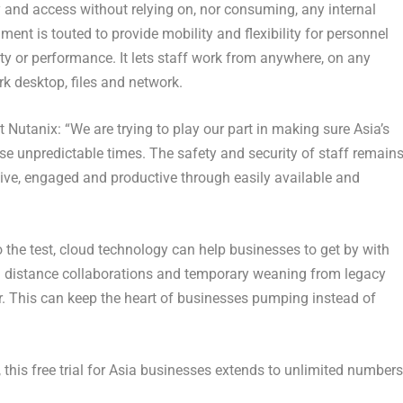
ity and access without relying on, nor consuming, any internal
ent is touted to provide mobility and flexibility for personnel
ty or performance. It lets staff work from anywhere, on any
k desktop, files and network.
Nutanix: “We are trying to play our part in making sure Asia’s
 unpredictable times. The safety and security of staff remain
ive, engaged and productive through easily available and
to the test, cloud technology can help businesses to get by with
ng distance collaborations and temporary weaning from legacy
ver. This can keep the heart of businesses pumping instead of
, this free trial for Asia businesses extends to unlimited numbers