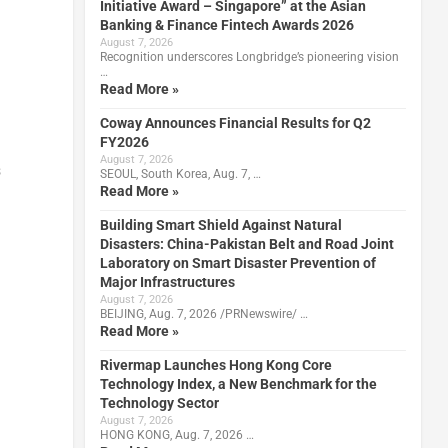
Initiative Award – Singapore” at the Asian
Banking & Finance Fintech Awards 2026
August 7, 2026
Recognition underscores Longbridge’s pioneering vision
…
Read More »
Coway Announces Financial Results for Q2
FY2026
August 7, 2026
s
SEOUL, South Korea, Aug. 7, …
Read More »
Building Smart Shield Against Natural
Disasters: China-Pakistan Belt and Road Joint
Laboratory on Smart Disaster Prevention of
Major Infrastructures
August 7, 2026
BEIJING, Aug. 7, 2026 /PRNewswire/ …
Read More »
Rivermap Launches Hong Kong Core
Technology Index, a New Benchmark for the
Technology Sector
August 7, 2026
HONG KONG, Aug. 7, 2026 …