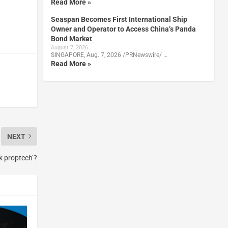
Read More »
Seaspan Becomes First International Ship
Owner and Operator to Access China’s Panda
Bond Market
August 7, 2026
SINGAPORE, Aug. 7, 2026 /PRNewswire/ …
Read More »
NEXT
k proptech’?