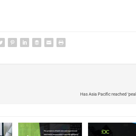
Has Asia Pacific reached ‘pea