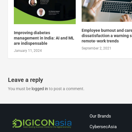
Employee burnout and car
Improving diabetes
dissatisfaction a warning s
management in India: AI and ML
remote-work trends
are indispensable
September 2, 2021
January 11, 2024
Leave a reply
You must be
logged in
to post a comment.
Our Brands
CybersecAsia