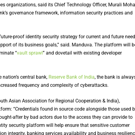
es organizations, said its Chief Technology Officer, Murali Moh
 bank’s governance framework, information security practices and
uture-proof identity security strategy for current and future nee
upport of its business goals,” said. Manduva. The platform will b
iminate “
vault sprawl
” and dovetail with existing developer
e nation’s central bank,
Reserve Bank of India
, the bank is alway
increased frequency and complexity of cyberattacks.
uth Asian Association for Regional Cooperation & India),
latform: “Credentials found in source code alongside those used 
ought-after by bad actors due to the access they can provide to
entity security platform will help ensure that sensitive customer
on integrity, banking services availability and business resilienc