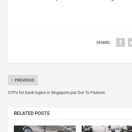
SHARE:
PREVIOUS
OTPs for bank logins in Singapore put Out To Pasture
RELATED POSTS