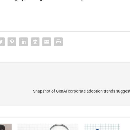
Snapshot of GenAI corporate adoption trends suggests