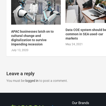
Data COE system should b
APAC businesses latch on to
common in SEA used-car
cultural change and
markets
digitalization to survive
impending recession
May 24, 2021
July 13, 2020
Leave a reply
You must be
logged in
to post a comment.
Our Brands