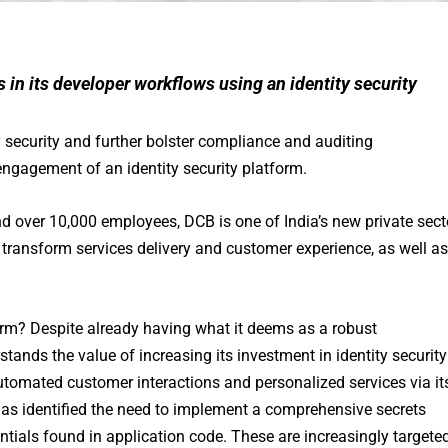
 in its developer workflows using an identity security
y security and further bolster compliance and auditing
ngagement of an identity security platform.
d over 10,000 employees, DCB is one of India’s new private sect
 transform services delivery and customer experience, as well as
orm? Despite already having what it deems as a robust
tands the value of increasing its investment in identity security
utomated customer interactions and personalized services via it
 has identified the need to implement a comprehensive secrets
ials found in application code. These are increasingly targete