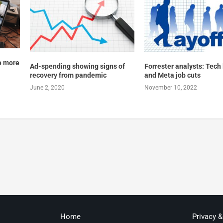
e more
Ad-spending showing signs of
Forrester analysts: Tech 
recovery from pandemic
and Meta job cuts
June 2, 2020
November 10, 2022
Home
Privacy 