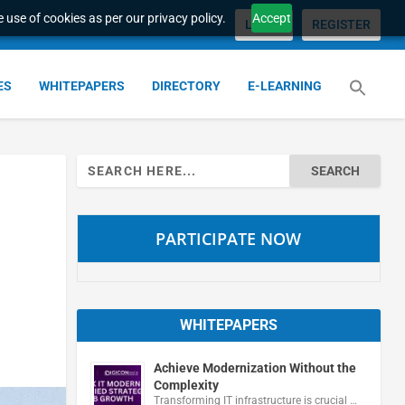
 use of cookies as per our privacy policy.
Accept
LOGIN
REGISTER
ES
WHITEPAPERS
DIRECTORY
E-LEARNING
Search
for:
PARTICIPATE NOW
WHITEPAPERS
Achieve Modernization Without the
Complexity
Transforming IT infrastructure is crucial …