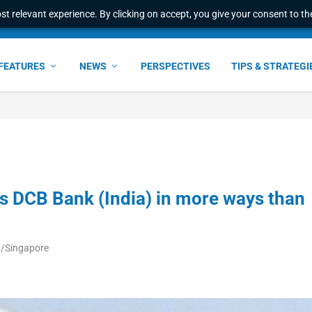
t relevant experience. By clicking on accept, you give your consent to the
FEATURES
NEWS
PERSPECTIVES
TIPS & STRATEGI
ps DCB Bank (India) in more ways than
ia/Singapore