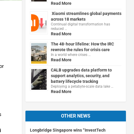
Read More
Xiaomi streamlines global payments
across 18 markets
Continual digital transformation has
reduced …
Read More
The 48-hour lifeline: How the IRC
rewrote the rules for crisis care
In a world where crises …
Read More
or
CALB upgrades data platform to
support analytics, security, and
battery lifecycle tracking
Deploying a petabyte-scale data lake …
Read More
s
OTHER NEWS
d
Longbridge Singapore wins “InvestTech