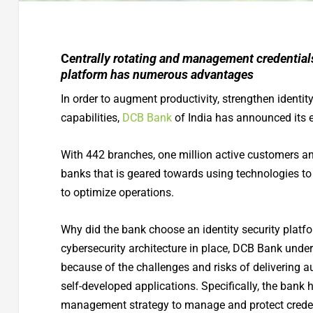
C
entrally rotating and management credentials
platform has numerous advantages
In order to augment productivity, strengthen identit
capabilities,
DCB Bank
of India has announced its e
With 442 branches, one million active customers an
banks that is geared towards using technologies to
to optimize operations.
Why did the bank choose an identity security platf
cybersecurity architecture in place, DCB Bank unders
because of the challenges and risks of delivering a
self-developed applications. Specifically, the bank
management strategy to manage and protect credent