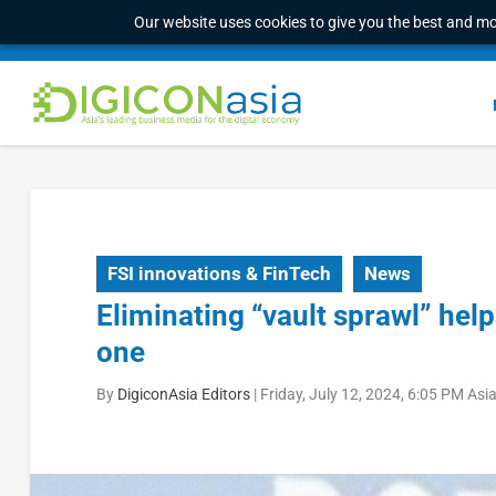
Our website uses cookies to give you the best and mos
FSI innovations & FinTech
News
Eliminating “vault sprawl” hel
one
By
DigiconAsia Editors
|
Friday, July 12, 2024, 6:05 PM As