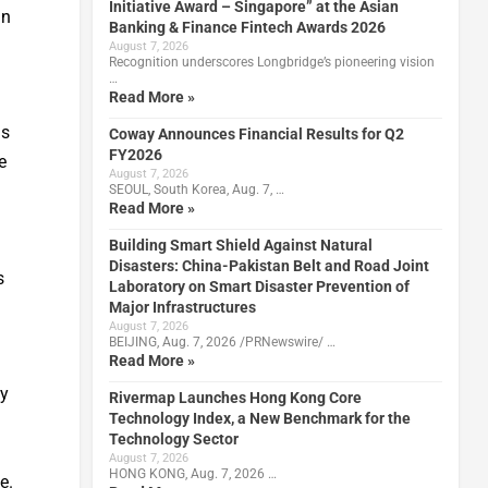
Initiative Award – Singapore” at the Asian
an
Banking & Finance Fintech Awards 2026
August 7, 2026
Recognition underscores Longbridge’s pioneering vision
…
Read More »
ds
Coway Announces Financial Results for Q2
FY2026
e
August 7, 2026
SEOUL, South Korea, Aug. 7, …
Read More »
Building Smart Shield Against Natural
Disasters: China-Pakistan Belt and Road Joint
s
Laboratory on Smart Disaster Prevention of
Major Infrastructures
August 7, 2026
BEIJING, Aug. 7, 2026 /PRNewswire/ …
Read More »
by
Rivermap Launches Hong Kong Core
Technology Index, a New Benchmark for the
Technology Sector
August 7, 2026
HONG KONG, Aug. 7, 2026 …
e.