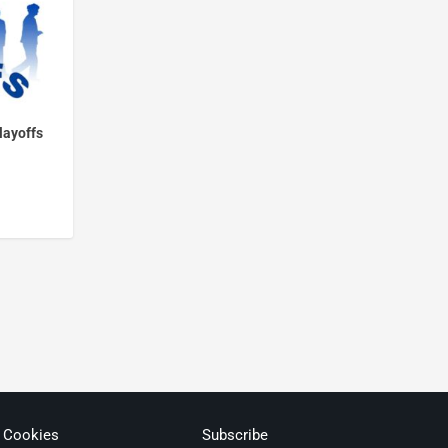
layoffs
& Cookies
Subscribe