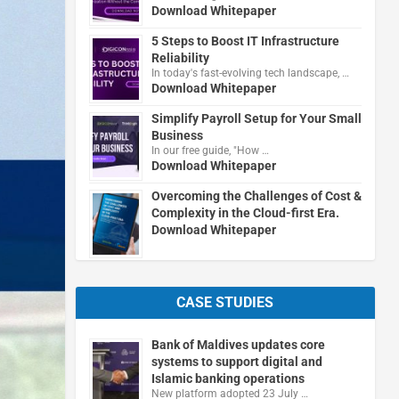
Download Whitepaper
5 Steps to Boost IT Infrastructure
Reliability
In today's fast-evolving tech landscape, …
Download Whitepaper
Simplify Payroll Setup for Your Small
Business
In our free guide, "How …
Download Whitepaper
Overcoming the Challenges of Cost &
Complexity in the Cloud-first Era.
Download Whitepaper
CASE STUDIES
Bank of Maldives updates core
systems to support digital and
Islamic banking operations
New platform adopted 23 July …