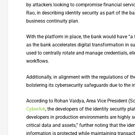
by attackers looking to compromise financial servic
Rao, in describing identity security as part of the
business continuity plan.
With the platform in place, the bank would have “a f
as the bank accelerates digital transformation in s
used to centrally rotate and manage credentials, el
workflows.
Additionally, in alignment with the regulations of th
bolstering its cybersecurity safeguards due to the 
According to Rohan Vaidya, Area Vice President (So
CyberArk
, the developers of the identity security p
developers in production environments are highly s
critical data and assets,” further noting that the id
information is protected while maintaining transacti