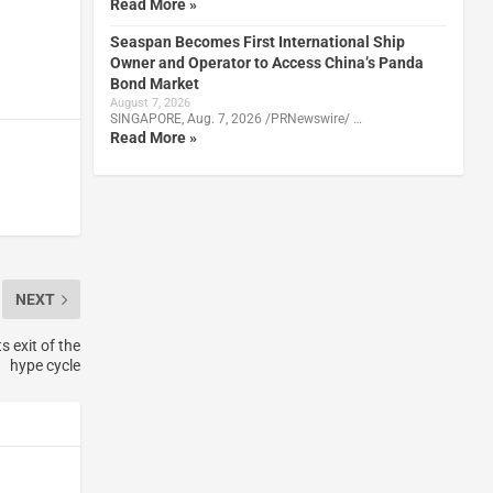
Read More »
Seaspan Becomes First International Ship
Owner and Operator to Access China’s Panda
Bond Market
August 7, 2026
SINGAPORE, Aug. 7, 2026 /PRNewswire/ …
Read More »
NEXT
 exit of the
hype cycle