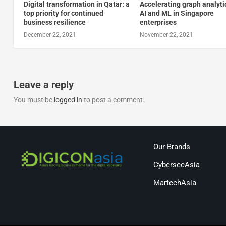
Digital transformation in Qatar: a
Accelerating graph analyti
top priority for continued
AI and ML in Singapore
business resilience
enterprises
December 22, 2021
November 22, 2021
Leave a reply
You must be
logged in
to post a comment.
Our Brands
CybersecAsia
MartechAsia