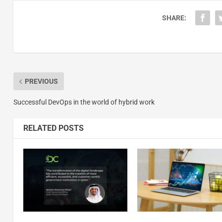
SHARE:
PREVIOUS
Successful DevOps in the world of hybrid work
RELATED POSTS