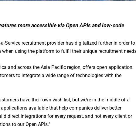
features more accessible via Open APIs and low-code
a-Service recruitment provider has digitalized further in order to
 when using the platform to fulfil their unique recruitment needs
rica and across the Asia Pacific region, offers open application
omers to integrate a wide range of technologies with the
ustomers have their own wish list, but we’re in the middle of a
 applications available that help companies deliver better
d direct integrations for every request, and not every client or
ations to our Open APIs.”