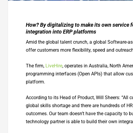
How? By digitalizing to make its own service 
integration into ERP platforms
Amid the global talent crunch, a global Software-as-
offer customers more flexibility, speed and outreach
The firm,
LiveHire
, operates in Australia, North Ame
programming interfaces (Open APIs) that allow cust
platform.
According to its Head of Product, Will Sheers: “All c
global skills shortage and there are hundreds of HR
outcomes. Our team doesn’t have the capacity to buil
technology partner is able to build their own integr