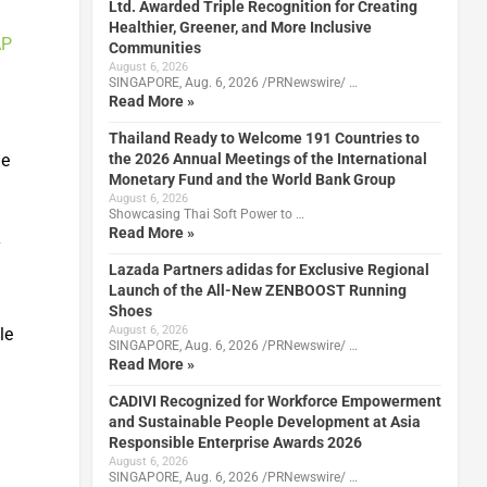
Ltd. Awarded Triple Recognition for Creating
Healthier, Greener, and More Inclusive
AP
Communities
August 6, 2026
SINGAPORE, Aug. 6, 2026 /PRNewswire/ …
Read More »
Thailand Ready to Welcome 191 Countries to
le
the 2026 Annual Meetings of the International
Monetary Fund and the World Bank Group
August 6, 2026
Showcasing Thai Soft Power to …
Read More »
y
Lazada Partners adidas for Exclusive Regional
Launch of the All-New ZENBOOST Running
Shoes
August 6, 2026
le
SINGAPORE, Aug. 6, 2026 /PRNewswire/ …
Read More »
CADIVI Recognized for Workforce Empowerment
and Sustainable People Development at Asia
Responsible Enterprise Awards 2026
August 6, 2026
SINGAPORE, Aug. 6, 2026 /PRNewswire/ …