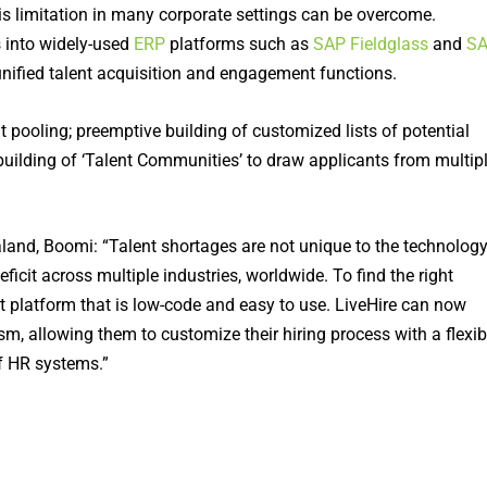
his limitation in many corporate settings can be overcome.
s into widely-used
ERP
platforms such as
SAP Fieldglass
and
S
nified talent acquisition and engagement functions.
nt pooling; preemptive building of customized lists of potential
building of ‘Talent Communities’ to draw applicants from multip
and, Boomi: “Talent shortages are not unique to the technolog
deficit across multiple industries, worldwide. To find the right
t platform that is low-code and easy to use. LiveHire can now
m, allowing them to customize their hiring process with a flexib
f HR systems.”