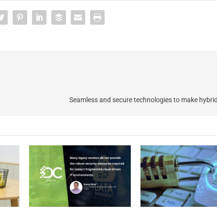
Seamless and secure technologies to make hybri