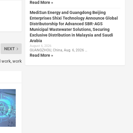
Read More »
MediSun Energy and Guangdong Beijing
Enterprises Shixi Technology Announce Global
Distributorship for Advanced SBR-AGS
Municipal Wastewater Solutions, Securing
Exclusive Distribution in Malaysia and Saudi
Arabia
August 6, 2026
NEXT
GUANGZHOU, China, Aug. 6, 2026 …
Read More »
d work, work