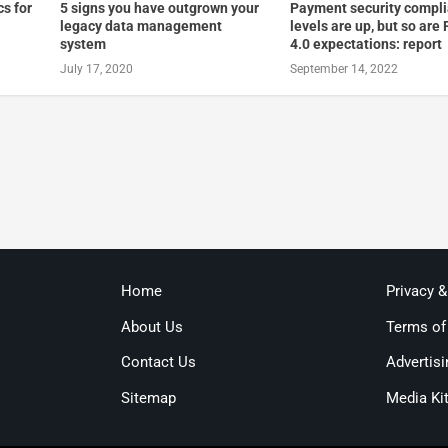
cs for
5 signs you have outgrown your
Payment security compl
legacy data management
levels are up, but so are
system
4.0 expectations: report
July 17, 2020
September 14, 2022
Home
Privacy 
About Us
Terms of
Contact Us
Advertisi
Sitemap
Media Ki