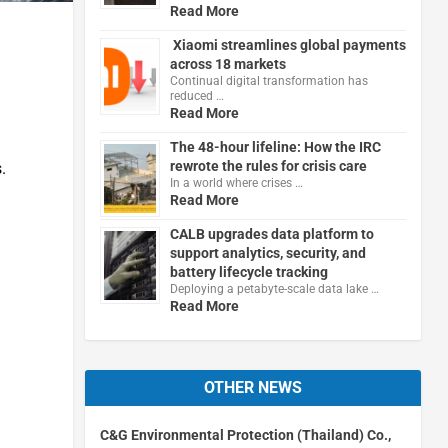
Read More
Xiaomi streamlines global payments
across 18 markets
Continual digital transformation has
reduced …
Read More
The 48-hour lifeline: How the IRC
rewrote the rules for crisis care
.
In a world where crises …
Read More
CALB upgrades data platform to
support analytics, security, and
battery lifecycle tracking
Deploying a petabyte-scale data lake …
Read More
OTHER NEWS
C&G Environmental Protection (Thailand) Co.,