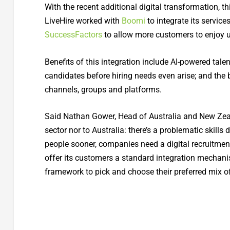
With the recent additional digital transformation, t
LiveHire worked with
Boomi
to integrate its service
SuccessFactors
to allow more customers to enjoy u
Benefits of this integration include AI-powered tale
candidates before hiring needs even arise; and the 
channels, groups and platforms.
Said Nathan Gower, Head of Australia and New Zeal
sector nor to Australia: there’s a problematic skills 
people sooner, companies need a digital recruitmen
offer its customers a standard integration mechanis
framework to pick and choose their preferred mix o