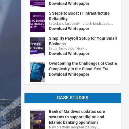
Download Whitepaper
5 Steps to Boost IT Infrastructure
Reliability
In today's fast-evolving tech landscape, …
Download Whitepaper
Simplify Payroll Setup for Your Small
Business
In our free guide, "How …
Download Whitepaper
Overcoming the Challenges of Cost &
Complexity in the Cloud-first Era.
Download Whitepaper
CASE STUDIES
Bank of Maldives updates core
systems to support digital and
Islamic banking operations
New platform adopted 23 July …