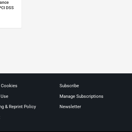
iance
 PCI DSS
& Cookies
Subscribe
 Use
Manage Subscriptions
ng & Reprint Policy
Newsletter
t