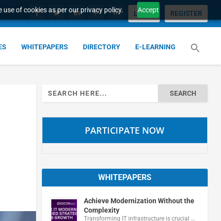
 use of cookies as per our privacy policy.
Accept
LOGIN
REGISTER
ES
WHITEPAPERS
DIRECTORY
E-LEARNING
Search
for:
PARTICIPATE NOW
WHITEPAPERS
Achieve Modernization Without the
Complexity
Transforming IT infrastructure is crucial …