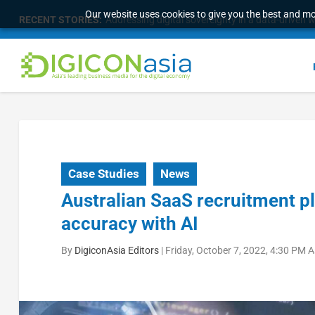
Our website uses cookies to give you the best and mos
RECENT STORIES:
Addressing digital sovereignty in a data-driven 
Case Studies
News
Australian SaaS recruitment p
accuracy with AI
By
DigiconAsia Editors
|
Friday, October 7, 2022, 4:30 PM 