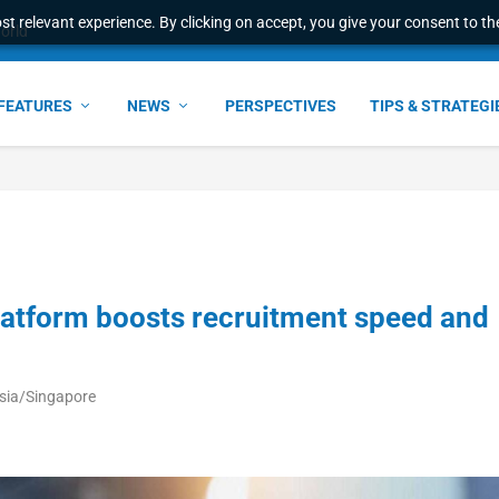
t relevant experience. By clicking on accept, you give your consent to the
world
FEATURES
NEWS
PERSPECTIVES
TIPS & STRATEGI
latform boosts recruitment speed and
Asia/Singapore